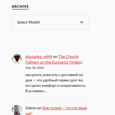
ARCHIVE
dostavka_vyMl
on
The Church
Fathers on the Eucharist (Video)
May 18, 2026
как купить алкоголь с доставкой на
дом — это удобный сервис для тех,
кто ценит комфорт и оперативность.
В условиях…
Glenn
on
Stay tuned – I’m not dead
yet!