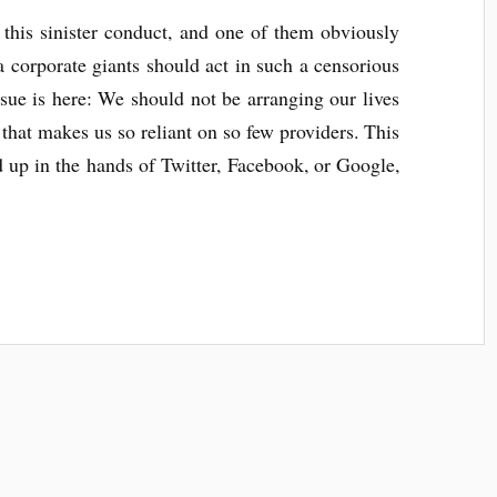
 this sinister conduct, and one of them obviously
 corporate giants should act in such a censorious
sue is here: We should not be arranging our lives
 that makes us so reliant on so few providers. This
up in the hands of Twitter, Facebook, or Google,