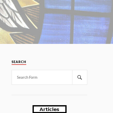
SEARCH