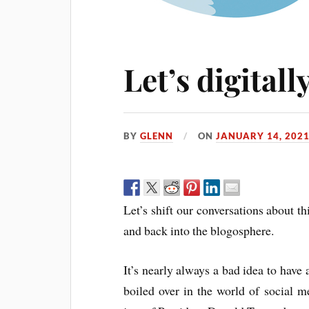
Let’s digitall
BY
GLENN
ON
JANUARY 14, 202
Let’s shift our conversations about t
and back into the blogosphere.
It’s nearly always a bad idea to have 
boiled over in the world of social m