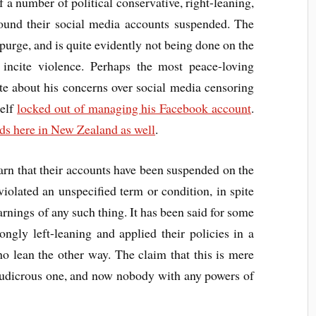
 a number of political conservative, right-leaning,
 found their social media accounts suspended. The
urge, and is quite evidently not being done on the
 incite violence. Perhaps the most peace-loving
te about his concerns over social media censoring
self
locked out of managing his Facebook account
.
ds here in New Zealand as well
.
earn that their accounts have been suspended on the
iolated an unspecified term or condition, in spite
rnings of any such thing. It has been said for some
ongly left-leaning and applied their policies in a
o lean the other way. The claim that this is mere
ludicrous one, and now nobody with any powers of