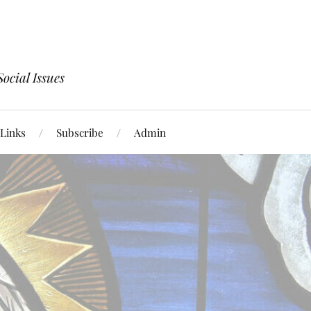
ocial Issues
Links
Subscribe
Admin