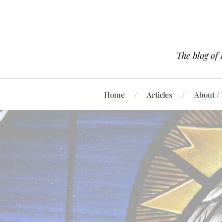
The blog of
Home
Articles
About /