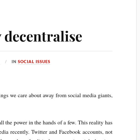
y decentralise
1
IN
SOCIAL ISSUES
hings we care about away from social media giants,
all the power in the hands of a few. This reality has
edia recently. Twitter and Facebook accounts, not