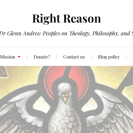
Right Reason
 Dr Glenn Andrew Peoples on Theology, Philosophy, and S
 Mission
Donate?
Contact us
Blog policy