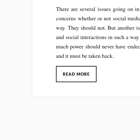
There are several issues going on in
concerns whether or not social media
way. They should not. But another is
and social interactions in such a way
much power should never have ended 
and it must be taken back.
READ MORE