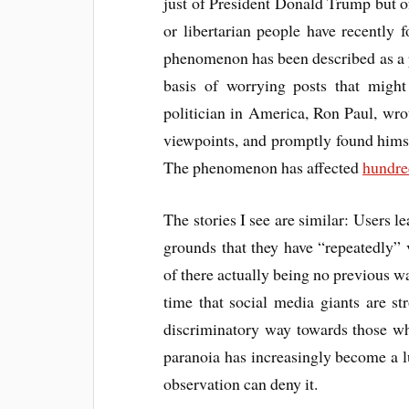
just of President Donald Trump but of
or libertarian people have recently
phenomenon has been described as a p
basis of worrying posts that might
politician in America, Ron Paul, wro
viewpoints, and promptly found him
The phenomenon has affected
hundre
The stories I see are similar: Users l
grounds that they have “repeatedly” v
of there actually being no previous wa
time that social media giants are str
discriminatory way towards those wh
paranoia has increasingly become a 
observation can deny it.