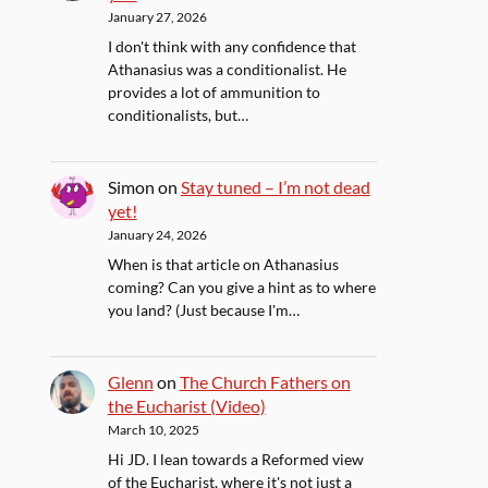
January 27, 2026
I don't think with any confidence that
Athanasius was a conditionalist. He
provides a lot of ammunition to
conditionalists, but…
Simon
on
Stay tuned – I’m not dead
yet!
January 24, 2026
When is that article on Athanasius
coming? Can you give a hint as to where
you land? (Just because I'm…
Glenn
on
The Church Fathers on
the Eucharist (Video)
March 10, 2025
Hi JD. I lean towards a Reformed view
of the Eucharist, where it's not just a