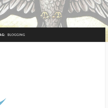
AG:
BLOGGING