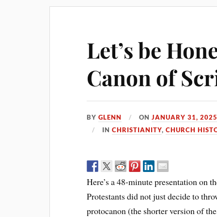
Let’s be Hone
Canon of Scri
BY
GLENN
ON
JANUARY 31, 202
IN
CHRISTIANITY
,
CHURCH HIST
Here’s a 48-minute presentation on the
Protestants did not just decide to thr
protocanon (the shorter version of the 