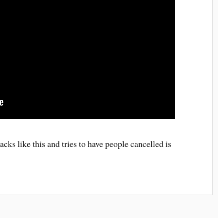
acks like this and tries to have people cancelled is