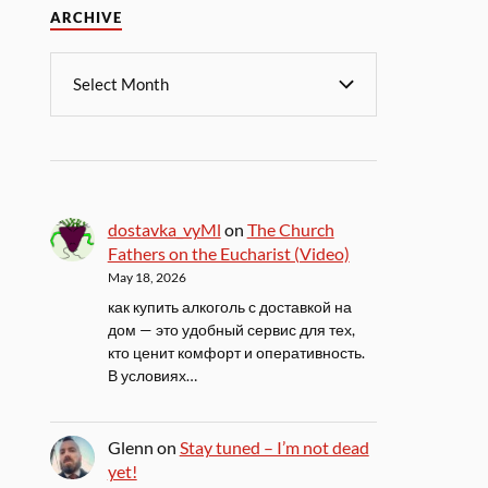
ARCHIVE
dostavka_vyMl
on
The Church
Fathers on the Eucharist (Video)
May 18, 2026
как купить алкоголь с доставкой на
дом — это удобный сервис для тех,
кто ценит комфорт и оперативность.
В условиях…
Glenn
on
Stay tuned – I’m not dead
yet!