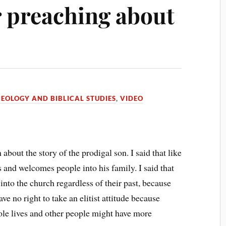
r preaching about
EOLOGY AND BIBLICAL STUDIES
,
VIDEO
about the story of the prodigal son. I said that like
es and welcomes people into his family. I said that
nto the church regardless of their past, because
e no right to take an elitist attitude because
le lives and other people might have more