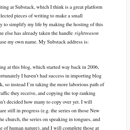
ting at Substack, which I think is a great platform
 selected pieces of writing to make a small
 to simplify my life by making the hosting of this
e else has already taken the handle
rightreason
to use my own name. My Substack address is:
ng at this blog, which started way back in 2006,
fortunately I haven’t had success in importing blog
, so instead I’m taking the more laborious path of
affic they receive, and copying the top ranking
n’t decided how many to copy over yet. I will
 are still in progress (e.g. the series on those New
e church, the series on speaking in tongues, and
ne of human nature), and I will complete those at