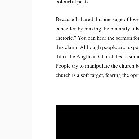
colourful pasts.
Because I shared this message of lov
cancelled by making the blatantly fal
rhetoric.” You can hear the sermon for 
this claim. Although people are respon
think the Anglican Church bears some o
People try to manipulate the church b
church is a soft target, fearing the op