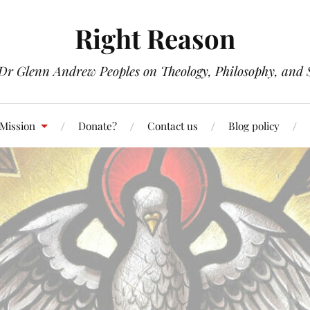
Right Reason
 Dr Glenn Andrew Peoples on Theology, Philosophy, and S
 Mission
Donate?
Contact us
Blog policy