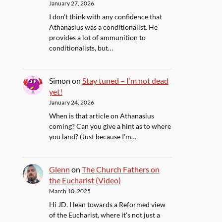
January 27, 2026
I don't think with any confidence that
Athanasius was a conditionalist. He
provides a lot of ammunition to
conditionalists, but…
Simon
on
Stay tuned – I’m not dead
yet!
January 24, 2026
When is that article on Athanasius
coming? Can you give a hint as to where
you land? (Just because I'm…
Glenn
on
The Church Fathers on
the Eucharist (Video)
March 10, 2025
Hi JD. I lean towards a Reformed view
of the Eucharist, where it's not just a