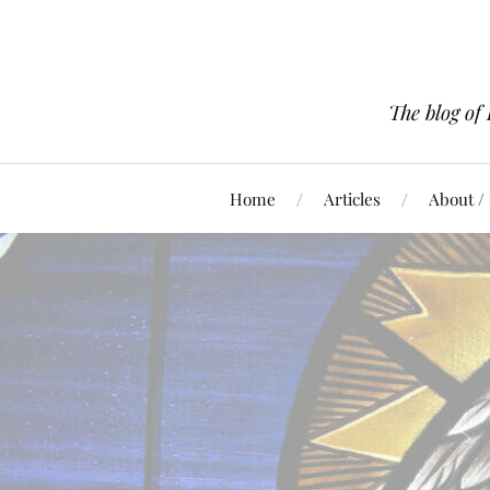
The blog of
Home
Articles
About /