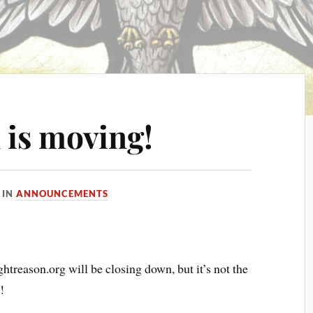
 is moving!
IN
ANNOUNCEMENTS
htreason.org will be closing down, but it’s not the
!