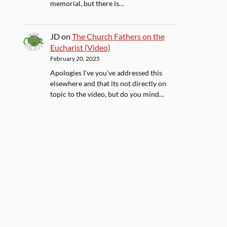
memorial, but there is…
JD
on
The Church Fathers on the
Eucharist (Video)
February 20, 2025
Apologies I've you've addressed this
elsewhere and that its not directly on
topic to the video, but do you mind…