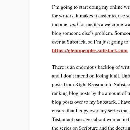
I’m going to start doing my online wri
for writers, it makes it easier to. use
income,
and
for me it’s a welcome way
blog someone else’s problem. Someon
over at Substack, so I’m just going 
https://glennpeoples.substack.com
There is an enormous backlog of writi
and I don’t intend on losing it all. Un
posts from Right Reason into Substack
ranking blog posts by the amount of tr
blog posts over to my Substack. I have
ensure that I copy over any series that
Testament passages about women in th
the series on Scripture and the doctri