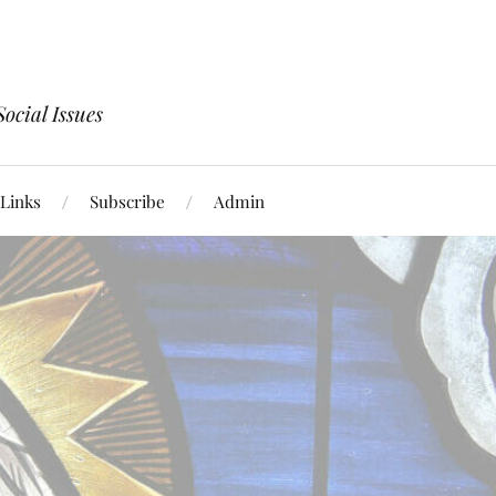
ocial Issues
Links
Subscribe
Admin