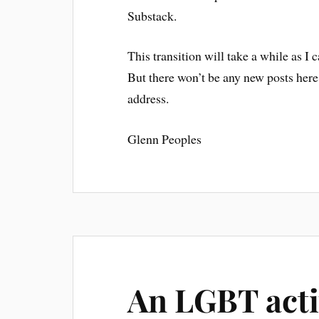
Substack.
This transition will take a while as I 
But there won’t be any new posts here 
address.
Glenn Peoples
An LGBT activ