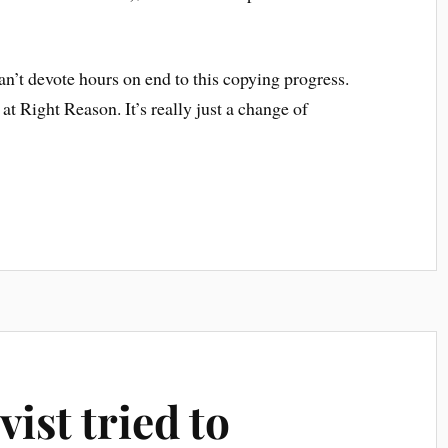
can’t devote hours on end to this copying progress.
at Right Reason. It’s really just a change of
ist tried to