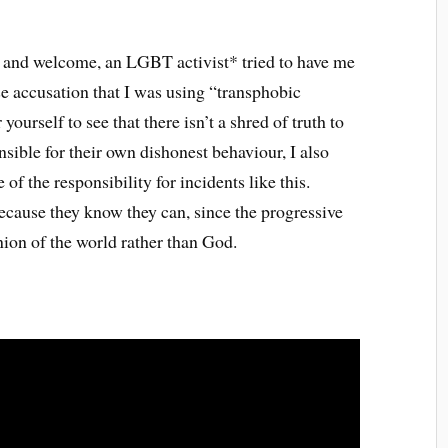
e and welcome, an LGBT activist* tried to have me
se accusation that I was using “transphobic
yourself to see that there isn’t a shred of truth to
sible for their own dishonest behaviour, I also
f the responsibility for incidents like this.
ecause they know they can, since the progressive
inion of the world rather than God.