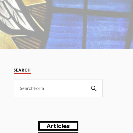
SEARCH