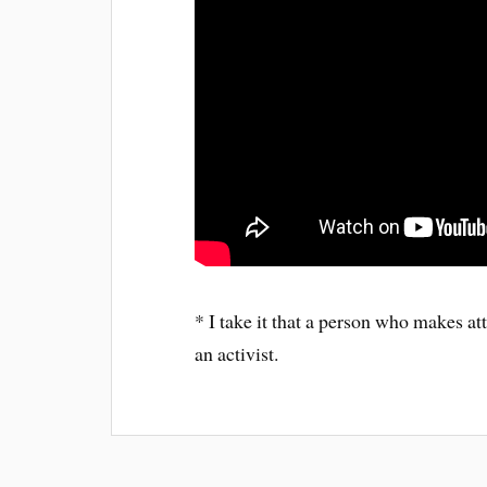
* I take it that a person who makes att
an activist.