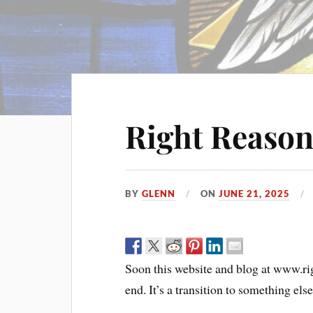
Right Reason
BY
GLENN
ON
JUNE 21, 2025
Soon this website and blog at www.rig
end. It’s a transition to something else