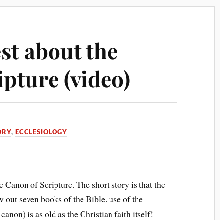
st about the
pture (video)
5
ORY
,
ECCLESIOLOGY
 Canon of Scripture. The short story is that the
ow out seven books of the Bible. use of the
canon) is as old as the Christian faith itself!