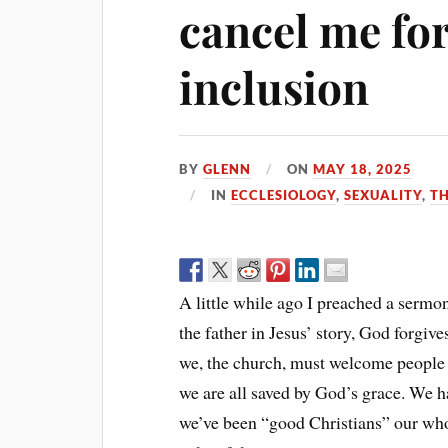
cancel me fo
inclusion
BY
GLENN
ON
MAY 18, 2025
IN
ECCLESIOLOGY
,
SEXUALITY
,
TH
A little while ago I preached a sermon 
the father in Jesus’ story, God forgiv
we, the church, must welcome people i
we are all saved by God’s grace. We hav
we’ve been “good Christians” our who