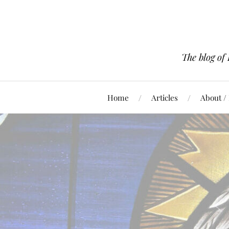
The blog of
Home
Articles
About /