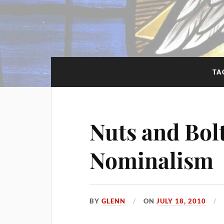
TA
Nuts and Bol
Nominalism
BY
GLENN
ON
JULY 18, 2010