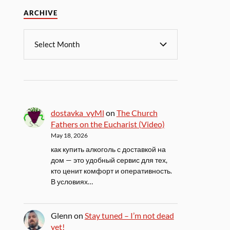
ARCHIVE
dostavka_vyMl
on
The Church
Fathers on the Eucharist (Video)
May 18, 2026
как купить алкоголь с доставкой на
дом — это удобный сервис для тех,
кто ценит комфорт и оперативность.
В условиях…
Glenn
on
Stay tuned – I’m not dead
yet!