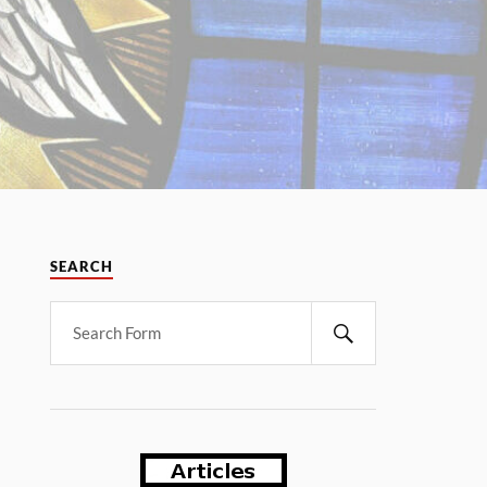
SEARCH