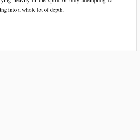
ing into a whole lot of depth.