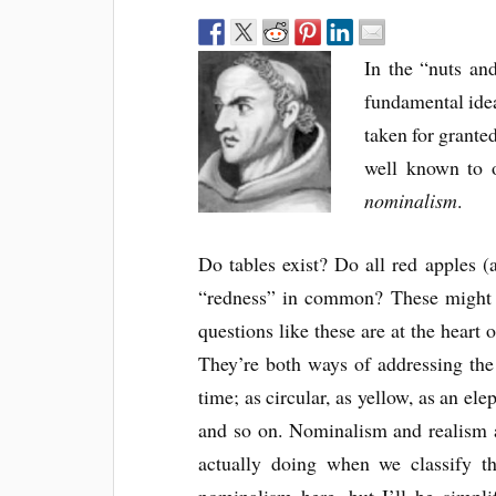
In the “nuts and
fundamental idea
taken for grante
well known to o
nominalism
.
Do tables exist? Do all red apples (
“redness” in common? These might st
questions like these are at the heart 
They’re both ways of addressing th
time; as circular, as yellow, as an ele
and so on. Nominalism and realism a
actually doing when we classify t
nominalism here, but I’ll be simpli