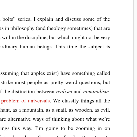
 bolts” series, I explain and discuss some of the
s in philosophy (and theology sometimes) that are
d within the discipline, but which might not be very
rdinary human beings. This time the subject is
assuming that apples exist) have something called
rike most people as pretty weird questions, but
of the distinction between
realism
and
nominalism
.
e
problem of universals
. We classify things all the
phant, as a mountain, as a snail, as wooden, as evil,
re alternative ways of thinking about what we’re
hings this way. I’m going to be zooming in on
fying heavily in the spirit of only attempting to