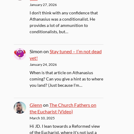
January 27, 2026
I don't think with any confidence that
Athanasius was a conditionalist. He
provides a lot of ammunition to
conditionalists, but…
Simon
on
Stay tuned – I’m not dead
yet!
January 24, 2026
When is that article on Athanasius
coming? Can you give a hint as to where
you land? (Just because I'm…
Glenn
on
The Church Fathers on
the Eucharist (Video)
March 10, 2025
Hi JD. I lean towards a Reformed view
of the Eucharist, where it's not just a