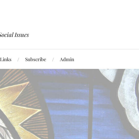
ocial Issues
Links
Subscribe
Admin