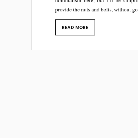
provide the nuts and bolts, without go
READ MORE