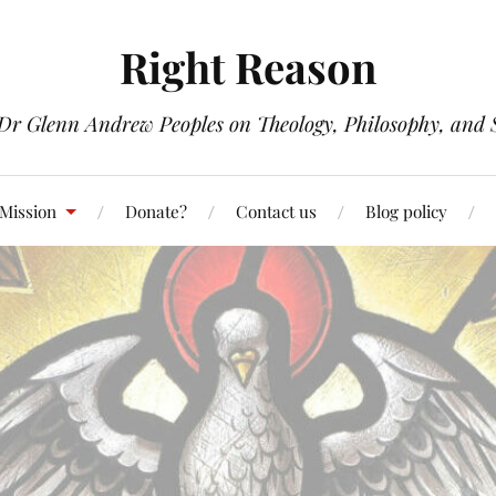
Right Reason
 Dr Glenn Andrew Peoples on Theology, Philosophy, and S
 Mission
Donate?
Contact us
Blog policy