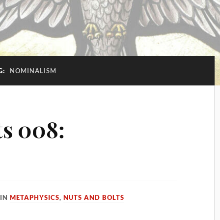
G:
NOMINALISM
ts 008:
IN
METAPHYSICS
,
NUTS AND BOLTS