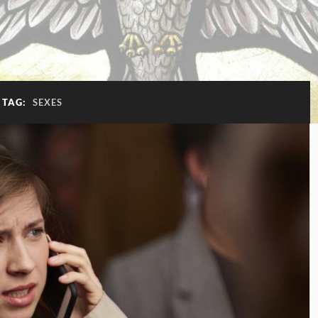
TAG:
SEXES