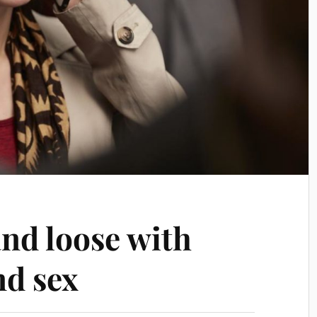
and loose with
nd sex