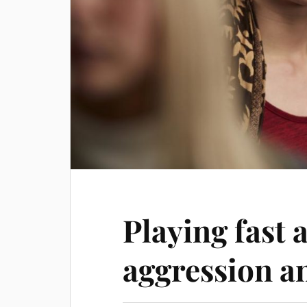
Playing fast 
aggression a