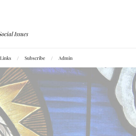
ocial Issues
Links
Subscribe
Admin