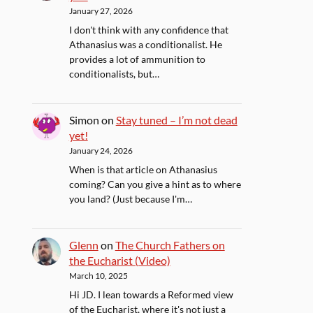
January 27, 2026
I don't think with any confidence that
Athanasius was a conditionalist. He
provides a lot of ammunition to
conditionalists, but…
Simon
on
Stay tuned – I’m not dead
yet!
January 24, 2026
When is that article on Athanasius
coming? Can you give a hint as to where
you land? (Just because I'm…
Glenn
on
The Church Fathers on
the Eucharist (Video)
March 10, 2025
Hi JD. I lean towards a Reformed view
of the Eucharist, where it's not just a