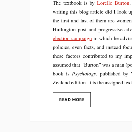
The textbook is by
Lorelle Burton
writing this blog article did I look 
the first and last of them are women
Huffington post and progressive ad
election campaign
in which he advise
policies, even facts, and instead focu
these factors contributed to my im
assumed that “Burton” was a man (po
book is
Psychology
, published by 
Zealand edition. It is the assigned tex
READ MORE