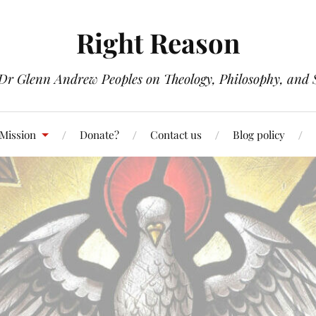
Right Reason
 Dr Glenn Andrew Peoples on Theology, Philosophy, and S
 Mission
Donate?
Contact us
Blog policy