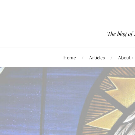
The blog of
Home
Articles
About /