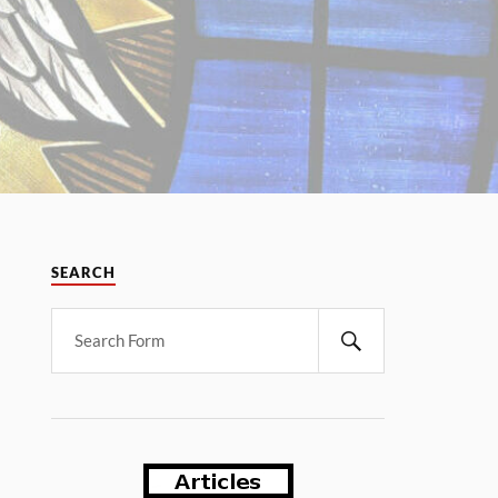
SEARCH