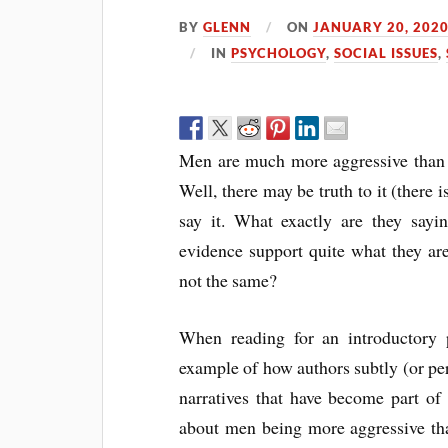
BY
GLENN
ON
JANUARY 20, 202
IN
PSYCHOLOGY
,
SOCIAL ISSUES
,
Men are much more aggressive than w
Well, there may be truth to it (there 
say it. What exactly are they say
evidence support quite what they are
not the same?
When reading for an introductory 
example of how authors subtly (or per
narratives that have become part of o
about men being more aggressive tha