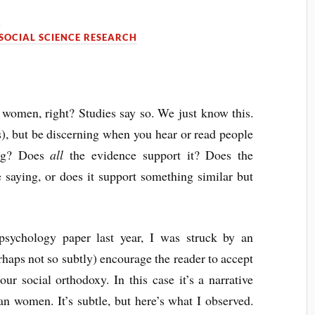
0
SOCIAL SCIENCE RESEARCH
omen, right? Studies say so. We just know this.
is), but be discerning when you hear or read people
ing? Does
all
the evidence support it? Does the
 saying, or does it support something similar but
psychology paper last year, I was struck by an
haps not so subtly) encourage the reader to accept
ur social orthodoxy. In this case it’s a narrative
n women. It’s subtle, but here’s what I observed.