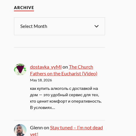
ARCHIVE
dostavka_vyMl
on
The Church
Fathers on the Eucharist (Video)
May 18, 2026
как купить алкоголь с доставкой на
дом — это удобный сервис для тех,
кто ценит комфорт и оперативность.
В условиях…
Glenn
on
Stay tuned – I’m not dead
yet!