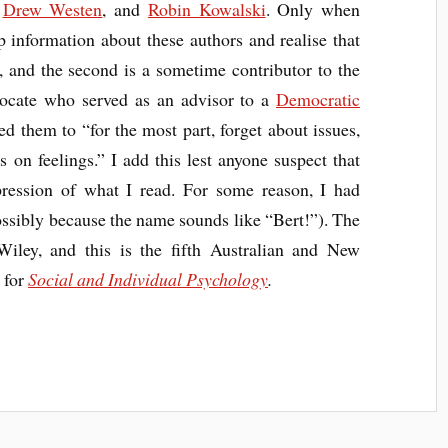
,
Drew Westen
, and
Robin Kowalski
. Only when
up information about these authors and realise that
, and the second is a sometime contributor to the
vocate who served as an advisor to a
Democratic
d them to “for the most part, forget about issues,
s on feelings.” I add this lest anyone suspect that
pression of what I read. For some reason, I had
ssibly because the name sounds like “Bert!”). The
Wiley, and this is the fifth Australian and New
t for
Social and Individual Psychology
.