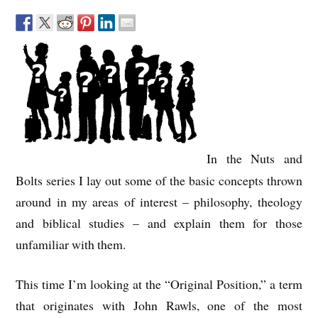
In the Nuts and
Bolts series I lay out some of the basic concepts thrown
around in my areas of interest – philosophy, theology
and biblical studies – and explain them for those
unfamiliar with them.
This time I’m looking at the “Original Position,” a term
that originates with John Rawls, one of the most