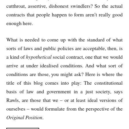
cutthroat, assertive, dishonest swindlers? So the actual
contracts that people happen to form aren’t really good
enough here.
What is needed to come up with the standard of what
sorts of laws and public policies are acceptable, then, is
a kind of
hypothetical
social contract, one that we would
arrive at under idealised conditions. And what sort of
conditions are those, you might ask? Here is where the
title of this blog comes into play: The constitutional
basis of law and government in a just society, says
Rawls, are those that we – or at least ideal versions of
ourselves – would formulate from the perspective of the
Original Position
.