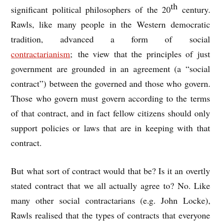
th
significant political philosophers of the 20
century.
Rawls, like many people in the Western democratic
tradition, advanced a form of social
contractarianism
; the view that the principles of just
government are grounded in an agreement (a “social
contract”) between the governed and those who govern.
Those who govern must govern according to the terms
of that contract, and in fact fellow citizens should only
support policies or laws that are in keeping with that
contract.
But what sort of contract would that be? Is it an overtly
stated contract that we all actually agree to? No. Like
many other social contractarians (e.g. John Locke),
Rawls realised that the types of contracts that everyone