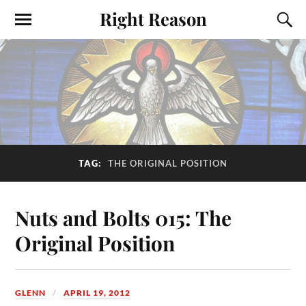
Right Reason
TAG:
THE ORIGINAL POSITION
Nuts and Bolts 015: The
Original Position
GLENN
APRIL 19, 2012