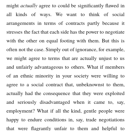
might
actually
agree to could be significantly flawed in
all kinds of ways. We want to think of social
arrangements in terms of contracts partly because it
stresses the fact that each side has the power to negotiate
with the other on equal footing with them. But this is
often not the case. Simply out of ignorance, for example,
we might agree to terms that are actually unjust to us
and unfairly advantageous to others. What if members
of an ethnic minority in your society were willing to
agree to a social contract that, unbeknownst to them,
actually had the consequence that they were exploited
and seriously disadvantaged when it came to, say,
employment? What if all the kind, gentle people were
happy to endure conditions in, say, trade negotiations
that were flagrantly unfair to them and helpful to