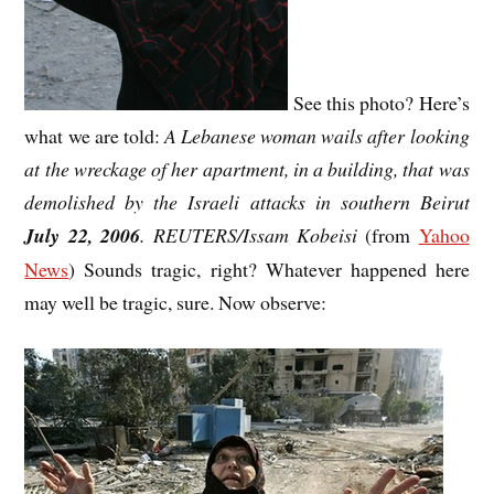
See this photo? Here’s
what we are told:
A Lebanese woman wails after looking
at the wreckage of her apartment, in a building, that was
demolished by the Israeli attacks in southern Beirut
July 22, 2006
. REUTERS/Issam Kobeisi
(from
Yahoo
News
) Sounds tragic, right? Whatever happened here
may well be tragic, sure. Now observe: