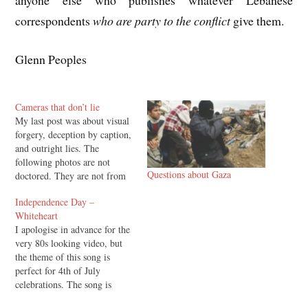
correspondents
who are party to the conflict
give them.
Glenn Peoples
Cameras that don’t lie
My last post was about visual
forgery, deception by caption,
and outright lies. The
following photos are not
Questions about Gaza
doctored. They are not from
hard to access war zones, they
Independence Day –
were taken in downtown
Whiteheart
London. Nobody doubts their
I apologise in advance for the
authenticity because
very 80s looking video, but
thousands of people were
the theme of this song is
witnesses.
perfect for 4th of July
celebrations. The song is
"Independence Day" by