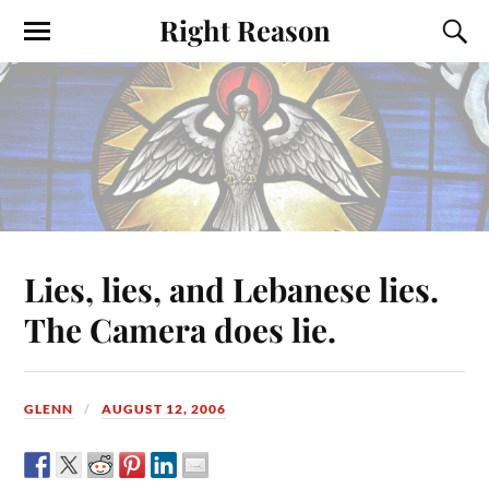
Right Reason
Lies, lies, and Lebanese lies.
The Camera does lie.
GLENN
AUGUST 12, 2006