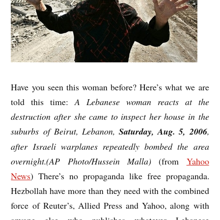
Have you seen this woman before? Here’s what we are
told this time:
A Lebanese woman reacts at the
destruction after she came to inspect her house in the
suburbs of Beirut, Lebanon,
Saturday, Aug. 5, 2006
,
after Israeli warplanes repeatedly bombed the area
overnight.(AP Photo/Hussein Malla)
(from
Yahoo
News
) There’s no propaganda like free propaganda.
Hezbollah have more than they need with the combined
force of Reuter’s, Allied Press and Yahoo, along with
anyone else who publishes whatever Lebanese