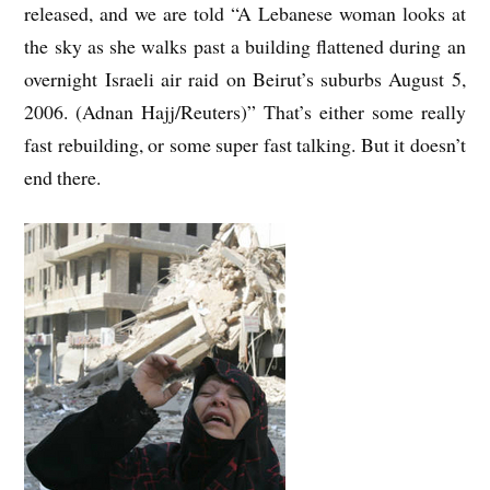
released, and we are told “A Lebanese woman looks at
the sky as she walks past a building flattened during an
overnight Israeli air raid on Beirut’s suburbs August 5,
2006. (Adnan Hajj/Reuters)” That’s either some really
fast rebuilding, or some super fast talking. But it doesn’t
end there.