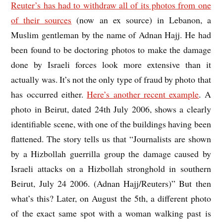
Reuter’s has had to withdraw all of its photos from one
of their sources
(now an ex source) in Lebanon, a
Muslim gentleman by the name of Adnan Hajj. He had
been found to be doctoring photos to make the damage
done by Israeli forces look more extensive than it
actually was. It’s not the only type of fraud by photo that
has occurred either.
Here’s another recent example
. A
photo in Beirut, dated 24th July 2006, shows a clearly
identifiable scene, with one of the buildings having been
flattened. The story tells us that “Journalists are shown
by a Hizbollah guerrilla group the damage caused by
Israeli attacks on a Hizbollah stronghold in southern
Beirut, July 24 2006. (Adnan Hajj/Reuters)” But then
what’s this? Later, on August the 5th, a different photo
of the exact same spot with a woman walking past is