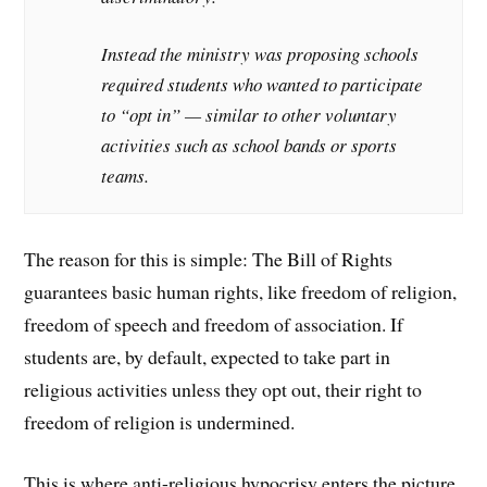
Instead the ministry was proposing schools
required students who wanted to participate
to “opt in” — similar to other voluntary
activities such as school bands or sports
teams.
The reason for this is simple: The Bill of Rights
guarantees basic human rights, like freedom of religion,
freedom of speech and freedom of association. If
students are, by default, expected to take part in
religious activities unless they opt out, their right to
freedom of religion is undermined.
This is where anti-religious hypocrisy enters the picture.