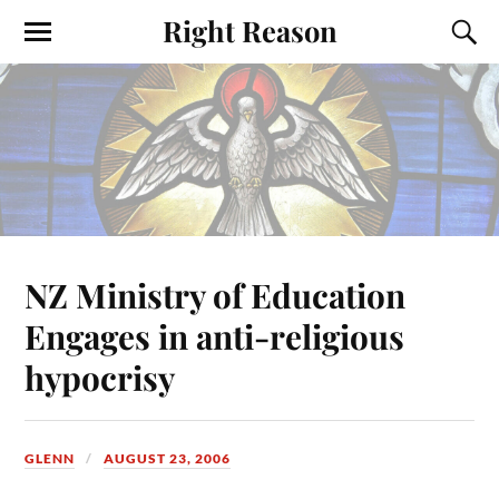
Right Reason
NZ Ministry of Education
Engages in anti-religious
hypocrisy
GLENN
AUGUST 23, 2006