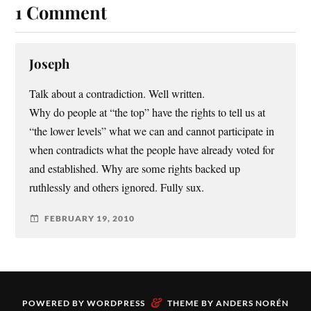
1 Comment
Joseph
Talk about a contradiction. Well written.
Why do people at “the top” have the rights to tell us at
“the lower levels” what we can and cannot participate in
when contradicts what the people have already voted for
and established. Why are some rights backed up
ruthlessly and others ignored. Fully sux.
FEBRUARY 19, 2010
&
POWERED BY
WORDPRESS
THEME BY
ANDERS NORÉN