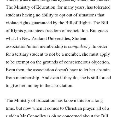
The Ministry of Education, for many years, has tolerated
students having no ability to opt out of situations that
violate rights guaranteed by the Bill of Rights. The Bill
of Rights guarantees freedom of association. But guess
what. In New Zealand Universities, Student
association/union membership is
compulsory
. In order
for a tertiary student to not be a member, she must apply
to be exempt on the grounds of consciencious objection.
Even then, the association doesn’t have to let her abstain
from membership. And even if they do, she is still forced
to give her money to the association.
The Ministry of Education has known this for a long
time, but now when it comes to Christian prayer, all of a
sudden Mr Connolley is oh so concerned about the Bill