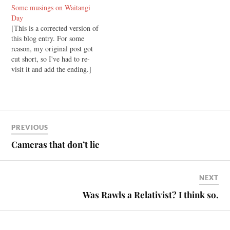
Some musings on Waitangi
Universal Declaration on
Day
Human Rights, which says
[This is a corrected version of
that "No one may be
this blog entry. For some
compelled to belong to an
reason, my original post got
association." However, in
cut short, so I've had to re-
New Zealand the…
visit it and add the ending.]
Today is Waitangi day in New
Zealand. It's a day when we
commemorate the signing of
the Treaty of Waitangi, an
historic…
PREVIOUS
Cameras that don’t lie
NEXT
Was Rawls a Relativist? I think so.