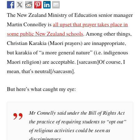
The New Zealand Ministry of Education senior manager
Martin Connolley is
all upset that prayer takes place in
some public New Zealand schools
. Among other things,
Christian Karakia (Maori prayers) are innappropriate,
but karakia of “a more general nature” (i.e. indigenous
Maori religion) are acceptable. [sarcasm]Of course, I
mean, that’s neutral[/sarcasm].
But here’s what caught my eye:
Mr Connelly said under the Bill of Rights Act
the practice of requiring students to “opt out”
of religious activities could be seen as
discriminatory.