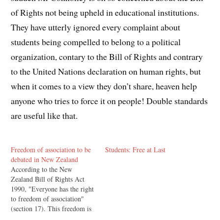
of Rights not being upheld in educational institutions.
They have utterly ignored every complaint about
students being compelled to belong to a political
organization, contary to the Bill of Rights and contrary
to the United Nations declaration on human rights, but
when it comes to a view they don’t share, heaven help
anyone who tries to force it on people! Double standards
are useful like that.
Freedom of association to be
Students: Free at Last
debated in New Zealand
According to the New
Zealand Bill of Rights Act
1990, "Everyone has the right
to freedom of association"
(section 17). This freedom is
reflected in the UN's