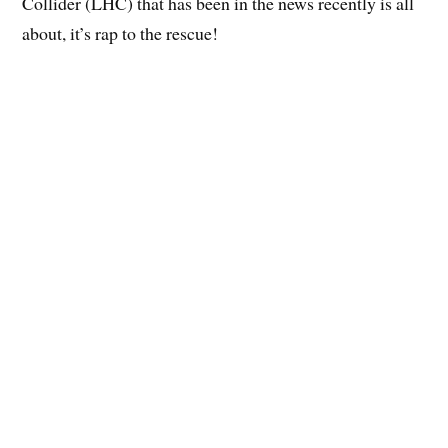
Collider (LHC) that has been in the news recently is all
about, it’s rap to the rescue!