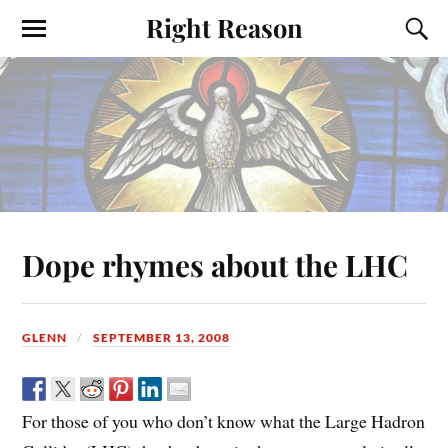
Right Reason
Dope rhymes about the LHC
GLENN
SEPTEMBER 13, 2008
For those of you who don’t know what the Large Hadron