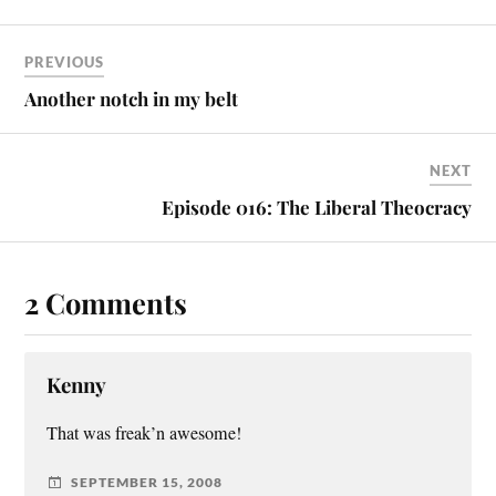
PREVIOUS
Another notch in my belt
NEXT
Episode 016: The Liberal Theocracy
2 Comments
Kenny
That was freak’n awesome!
SEPTEMBER 15, 2008