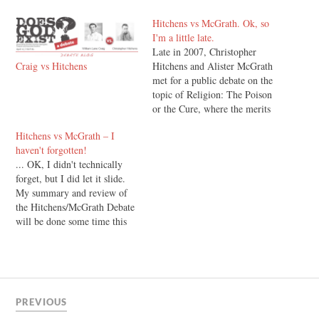
Hitchens vs McGrath. Ok, so
I'm a little late.
Late in 2007, Christopher
Craig vs Hitchens
Hitchens and Alister McGrath
met for a public debate on the
topic of Religion: The Poison
or the Cure, where the merits
- or lack thereof, of religion
Hitchens vs McGrath – I
(and Christianity in
haven't forgotten!
particular), were thrown back
... OK, I didn't technically
and forth. I've written up my
forget, but I did let it slide.
summary of the debate, and…
My summary and review of
the Hitchens/McGrath Debate
will be done some time this
week.
PREVIOUS