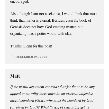
encouraged.
Also, though I am not a scientist, I would think that most
think that matter is eternal. Besides, even the book of
Genesis does not have God creating matter, but
organizing it as a potter would with clay.
Thanks Glenn for this post!
DECEMBER 21, 2008
Matt
If the moral argument contends that for there to be any
appeal to morality there must be an external objective
moral standard (God), why must the standard be God
(or given by God)? What line(s) of reasoning get us