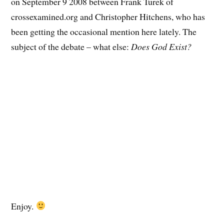
on September 9 2008 between Frank Turek of
crossexamined.org and Christopher Hitchens, who has
been getting the occasional mention here lately. The
subject of the debate – what else:
Does God Exist?
Enjoy.