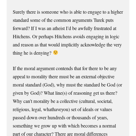
Surely there is someone who is able to engage to a higher
standard some of the common arguments Turek puts
forward? If I was an atheist I’d be awfully frustrated at
Hitchens. Or perhaps Hitchens avoids engaging in logic
and reason as that would implicitly acknowledge the very
thing he is denying?
If the moral argument contends that for there to be any
appeal to morality there must be an external objective
moral standard (God), why must the standard be God (or
given by God)? What line(s) of reasoning get us there?
Why can’t morality be a collective (cultural, societal,
religious, legal, whathaveyou) set of ideals or values
passed down over hundreds or thousands of years,
something we grow up with which becomes a normal
part of our character? There are moral differences