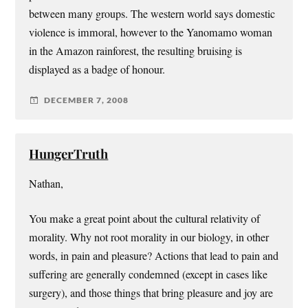
between many groups. The western world says domestic
violence is immoral, however to the Yanomamo woman
in the Amazon rainforest, the resulting bruising is
displayed as a badge of honour.
DECEMBER 7, 2008
HungerTruth
Nathan,
You make a great point about the cultural relativity of
morality. Why not root morality in our biology, in other
words, in pain and pleasure? Actions that lead to pain and
suffering are generally condemned (except in cases like
surgery), and those things that bring pleasure and joy are