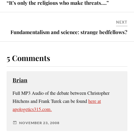
“It’s only the religious who make threats….”
NEXT
Fundamentalism and science: strange bedfellows?
5 Comments
Brian
Full MP3 Audio of the debate between Christopher
Hitchens and Frank Turek can be found
here at
apologetics315.com.
NOVEMBER 23, 2008