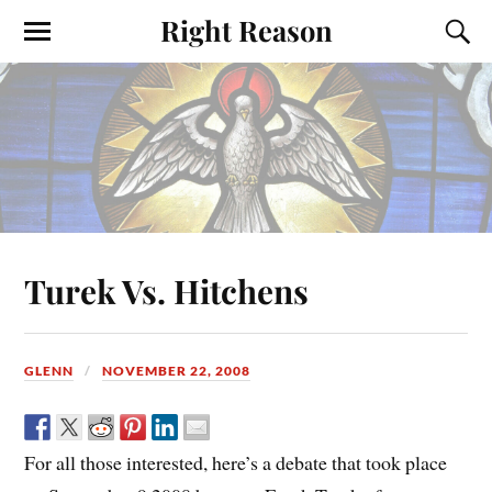
Right Reason
Turek Vs. Hitchens
GLENN
NOVEMBER 22, 2008
For all those interested, here’s a debate that took place