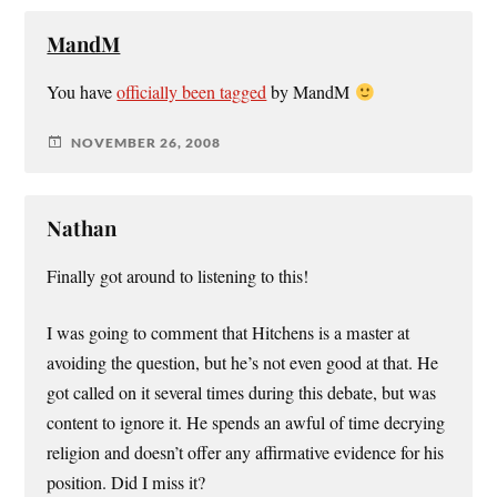
MandM
You have
officially been tagged
by MandM
NOVEMBER 26, 2008
Nathan
Finally got around to listening to this!
I was going to comment that Hitchens is a master at
avoiding the question, but he’s not even good at that. He
got called on it several times during this debate, but was
content to ignore it. He spends an awful of time decrying
religion and doesn’t offer any affirmative evidence for his
position. Did I miss it?