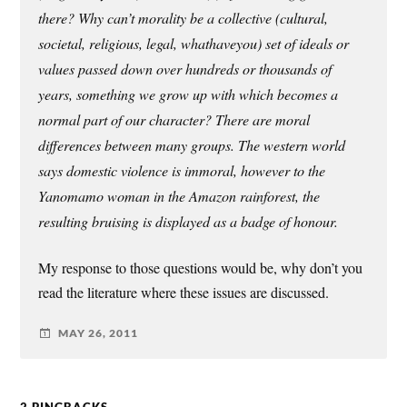
there? Why can’t morality be a collective (cultural,
societal, religious, legal, whathaveyou) set of ideals or
values passed down over hundreds or thousands of
years, something we grow up with which becomes a
normal part of our character? There are moral
differences between many groups. The western world
says domestic violence is immoral, however to the
Yanomamo woman in the Amazon rainforest, the
resulting bruising is displayed as a badge of honour.
My response to those questions would be, why don’t you
read the literature where these issues are discussed.
MAY 26, 2011
2 PINGBACKS