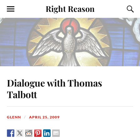
Right Reason
Dialogue with Thomas
Talbott
GLENN
APRIL 25, 2009