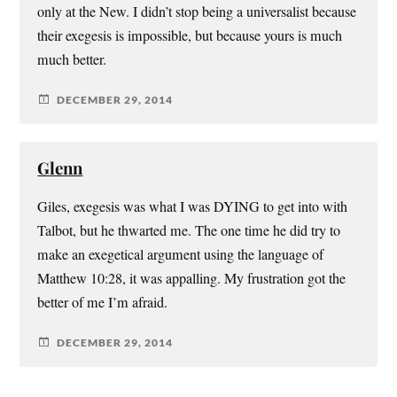
only at the New. I didn’t stop being a universalist because
their exegesis is impossible, but because yours is much
much better.
DECEMBER 29, 2014
Glenn
Giles, exegesis was what I was DYING to get into with
Talbot, but he thwarted me. The one time he did try to
make an exegetical argument using the language of
Matthew 10:28, it was appalling. My frustration got the
better of me I’m afraid.
DECEMBER 29, 2014