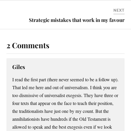
NEXT
Strategic mistakes that work in my favour
2 Comments
Giles
I read the first part (there never seemed to be a follow up).
That led me here and out of universalism. I think you are
too dismissive of universalist exegesis. They have three or
four texts that appear on the face to teach their position,
the traditionalists have just one by my count. But the
annihilationists have hundreds if the Old Testament is
allowed to speak and the best exegesis even if we look