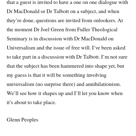
that a guest is invited to have a one on one dialogue with
Dr MacDonald or Dr Talbott on a subject, and when
they’re done, questions are invited from onlookers. At
the moment Dr Joel Green from Fuller Theological
Seminary is in discussion with Dr MacDonald on
Universalism and the issue of free will. I’ve been asked
to take part in a discussion with Dr Talbott. I’m not sure
that the subject has been hammered into shape yet, but
my guess is that it will be something involving
universalism (no surprise there) and annihilationism.
We’ll see how it shapes up and I’ll let you know when
it’s about to take place.
Glenn Peoples