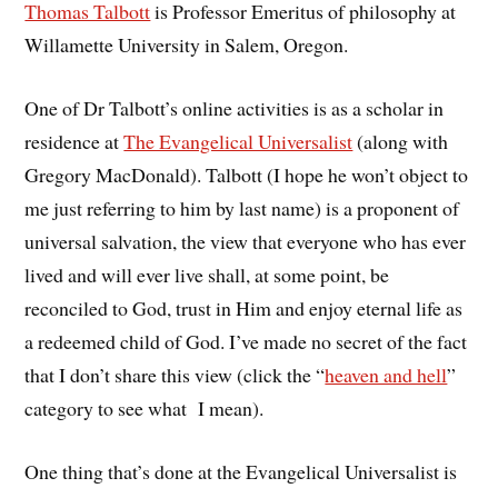
Thomas Talbott
is Professor Emeritus of philosophy at
Willamette University in Salem, Oregon.
One of Dr Talbott’s online activities is as a scholar in
residence at
The Evangelical Universalist
(along with
Gregory MacDonald). Talbott (I hope he won’t object to
me just referring to him by last name) is a proponent of
universal salvation, the view that everyone who has ever
lived and will ever live shall, at some point, be
reconciled to God, trust in Him and enjoy eternal life as
a redeemed child of God. I’ve made no secret of the fact
that I don’t share this view (click the “
heaven and hell
”
category to see what I mean).
One thing that’s done at the Evangelical Universalist is