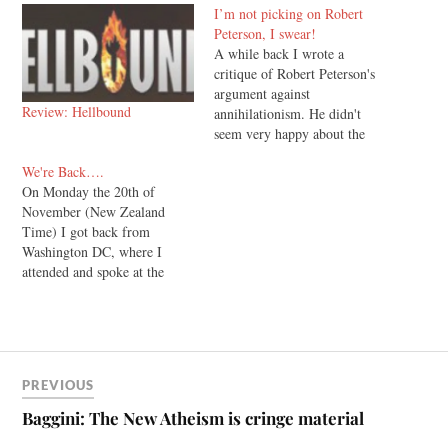
I’m not picking on Robert
Peterson, I swear!
A while back I wrote a
critique of Robert Peterson's
argument against
Review: Hellbound
annihilationism. He didn't
seem very happy about the
fact that I had written it,
We're Back….
complaining that my attacks
On Monday the 20th of
on his arguments were really
November (New Zealand
"personal" attacks, and in
Time) I got back from
closing he wished that I
Washington DC, where I
would respect the right of
attended and spoke at the
those…
annual conference of the
Evangelical Theological
Society. Firstly, Francis
Beckwith did a stellar job
putting together a jam packed
PREVIOUS
program. I don’t envy his
role. As far as…
Baggini: The New Atheism is cringe material