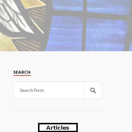
SEARCH