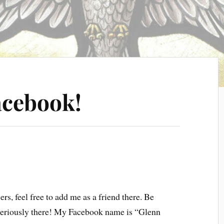
acebook!
ers, feel free to add me as a friend there. Be
seriously there! My Facebook name is “Glenn