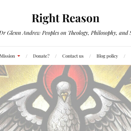
Right Reason
 Dr Glenn Andrew Peoples on Theology, Philosophy, and S
 Mission
Donate?
Contact us
Blog policy