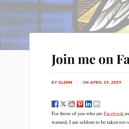
Join me on F
BY
GLENN
ON
APRIL 29, 2009
For those of you who are
Facebook
us
warned, I am seldom to be taken too 