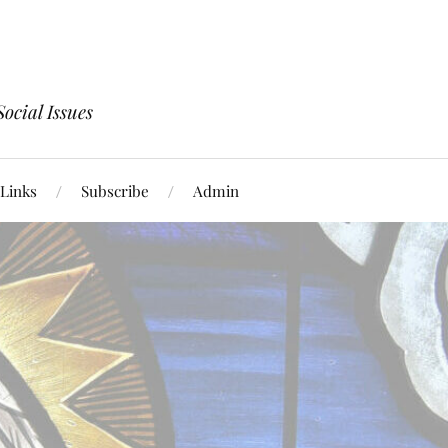
ocial Issues
Links
Subscribe
Admin