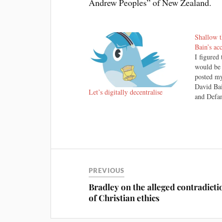
Andrew Peoples” of New Zealand.
Shallow t
Bain’s ac
I figured 
would be
posted my
David Ba
Let’s digitally decentralise
and Defam
not every
verdicts.
no except
still bel
PREVIOUS
Bradley on the alleged contradicti
of Christian ethics