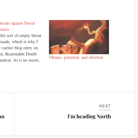
hreats against David
cusers
this sort of empty threat
 made, which is why I
 earlier blog entry on
in, Reasonable Doubt
Obama, potential, and abortion
ation. As is no secret,
one agrees with jury
 The David Bain trial is
ion, and some people
ieve that David…
NEXT
on
I'm heading North