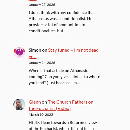
January 27, 2026
I don't think with any confidence that
Athanasius was a conditionalist. He
provides a lot of ammunition to
conditionalists, but…
Simon
on
Stay tuned – I’m not dead
yet!
January 24, 2026
When is that article on Athanasius
coming? Can you give a hint as to where
you land? (Just because I'm…
Glenn
on
The Church Fathers on
the Eucharist (Video)
March 10, 2025
Hi JD. I lean towards a Reformed view
of the Eucharist, where it's not just a