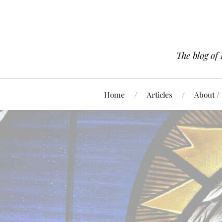
The blog of
Home
Articles
About /