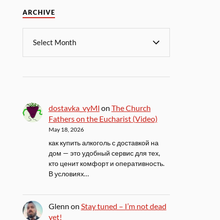
ARCHIVE
dostavka_vyMl
on
The Church
Fathers on the Eucharist (Video)
May 18, 2026
как купить алкоголь с доставкой на
дом — это удобный сервис для тех,
кто ценит комфорт и оперативность.
В условиях…
Glenn
on
Stay tuned – I’m not dead
yet!