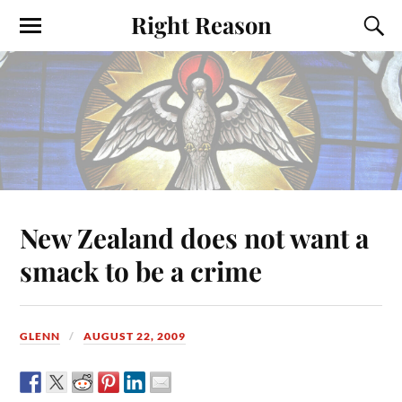
Right Reason
New Zealand does not want a
smack to be a crime
GLENN
AUGUST 22, 2009