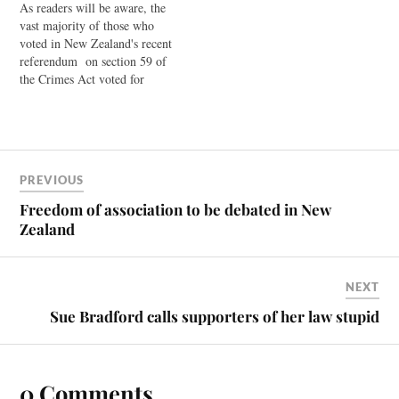
As readers will be aware, the
saying that he takes the
vast majority of those who
referendum outcome
voted in New Zealand's recent
seriously, and…
referendum on section 59 of
the Crimes Act voted for
change. They voted for the
decriminalisation of light
smacking as part of
correction. Currently,
subsection 2 of this law
PREVIOUS
explicitly states that nothing
in…
Freedom of association to be debated in New
Zealand
NEXT
Sue Bradford calls supporters of her law stupid
0 Comments