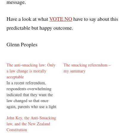
message.
Have a look at what
VOTE NO
have to say about this
predictable but happy outcome.
Glenn Peoples
The anti-smacking law: Only
The smacking referendum –
a law change is morally
my summary
acceptable
In a recent referendum,
respondents overwhelming
indicated that they want the
law changed so that once
again, parents who use a light
smack as part of correcting
John Key, the Anti-Smacking
their children have no
law, and the New Zealand
committed a criminal act. NZ
Constitution
Prime Minister John Key is