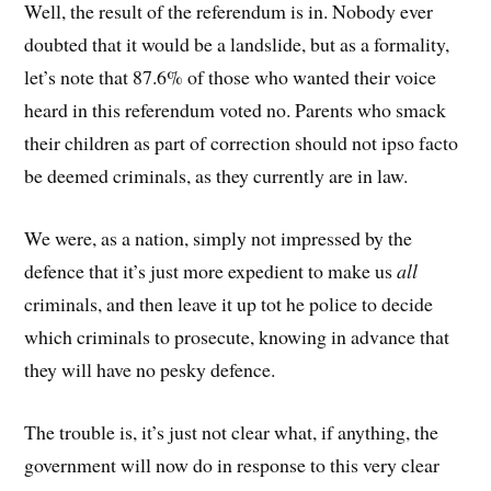
Well, the result of the referendum is in. Nobody ever
doubted that it would be a landslide, but as a formality,
let’s note that 87.6% of those who wanted their voice
heard in this referendum voted no. Parents who smack
their children as part of correction should not ipso facto
be deemed criminals, as they currently are in law.
We were, as a nation, simply not impressed by the
defence that it’s just more expedient to make us
all
criminals, and then leave it up tot he police to decide
which criminals to prosecute, knowing in advance that
they will have no pesky defence.
The trouble is, it’s just not clear what, if anything, the
government will now do in response to this very clear