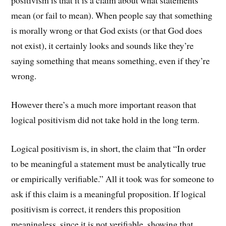
positivism is that it is a claim about what statements
mean (or fail to mean). When people say that something
is morally wrong or that God exists (or that God does
not exist), it certainly looks and sounds like they’re
saying something that means something, even if they’re
wrong.
However there’s a much more important reason that
logical positivism did not take hold in the long term.
Logical positivism is, in short, the claim that “In order
to be meaningful a statement must be analytically true
or empirically verifiable.” All it took was for someone to
ask if this claim is a meaningful proposition. If logical
positivism is correct, it renders this proposition
meaningless, since it is not verifiable, showing that