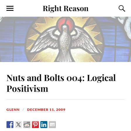
Right Reason
Nuts and Bolts 004: Logical
Positivism
GLENN
DECEMBER 11, 2009