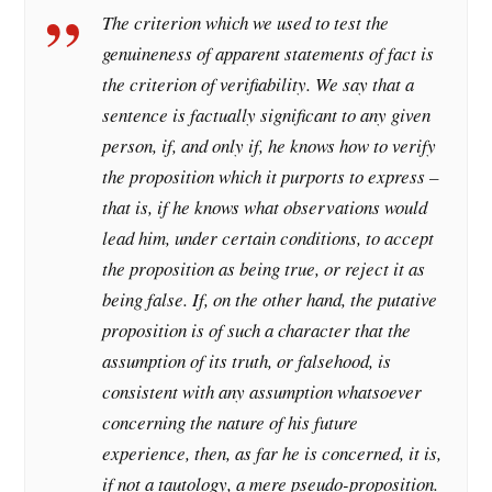
The criterion which we used to test the
genuineness of apparent statements of fact is
the criterion of verifiability. We say that a
sentence is factually significant to any given
person, if, and only if, he knows how to verify
the proposition which it purports to express –
that is, if he knows what observations would
lead him, under certain conditions, to accept
the proposition as being true, or reject it as
being false. If, on the other hand, the putative
proposition is of such a character that the
assumption of its truth, or falsehood, is
consistent with any assumption whatsoever
concerning the nature of his future
experience, then, as far he is concerned, it is,
if not a tautology, a mere pseudo-proposition.