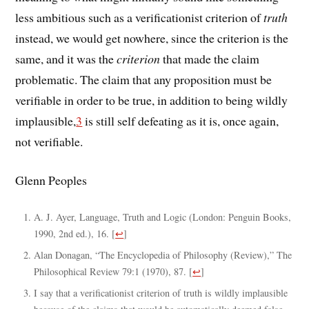
less ambitious such as a verificationist criterion of
truth
instead, we would get nowhere, since the criterion is the
same, and it was the
criterion
that made the claim
problematic. The claim that any proposition must be
verifiable in order to be true, in addition to being wildly
implausible,
3
is still self defeating as it is, once again,
not verifiable.
Glenn Peoples
A. J. Ayer, Language, Truth and Logic (London: Penguin Books,
1990, 2nd ed.), 16.
[
↩
]
Alan Donagan, “The Encyclopedia of Philosophy (Review),” The
Philosophical Review 79:1 (1970), 87.
[
↩
]
I say that a verificationist criterion of truth is wildly implausible