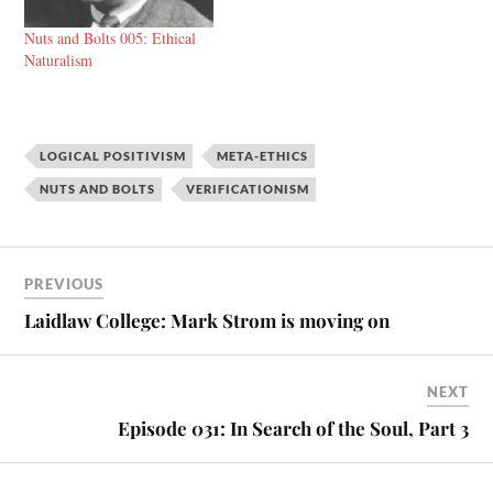
Nuts and Bolts 005: Ethical
Naturalism
LOGICAL POSITIVISM
META-ETHICS
NUTS AND BOLTS
VERIFICATIONISM
PREVIOUS
Laidlaw College: Mark Strom is moving on
NEXT
Episode 031: In Search of the Soul, Part 3