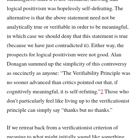
logical positivism was hopelessly self-defeating. The
alternative is that the above statement need not be
analytically true or verifiable in order to be meaningful,
in which case we should deny that this statement is true
(because we have just contradicted it). Either way, the
prospects for logical positivism were not good. Alan
Donagan summed up the simplicity of this controversy
as succinctly as anyone: “The Verifiability Principle was
no sooner advanced than critics pointed out that, if
cognitively meaningful, it is self-refuting.”
2
Those who
don’t particularly feel like living up to the verificationist
principle can simply say “thanks but no thanks.”
If we retreat back from a verificationist criterion of
meaning to what might initially sound like something