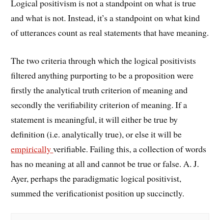
Logical positivism is not a standpoint on what is true
and what is not. Instead, it’s a standpoint on what kind
of utterances count as real statements that have meaning.
The two criteria through which the logical positivists
filtered anything purporting to be a proposition were
firstly the analytical truth criterion of meaning and
secondly the verifiability criterion of meaning. If a
statement is meaningful, it will either be true by
definition (i.e. analytically true), or else it will be
empirically
verifiable. Failing this, a collection of words
has no meaning at all and cannot be true or false. A. J.
Ayer, perhaps the paradigmatic logical positivist,
summed the verificationist position up succinctly.