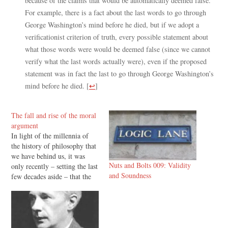
because of the claims that would be automatically deemed false.
For example, there is a fact about the last words to go through
George Washington’s mind before he died, but if we adopt a
verificationist criterion of truth, every possible statement about
what those words were would be deemed false (since we cannot
verify what the last words actually were), even if the proposed
statement was in fact the last to go through George Washington’s
mind before he died.
[
↩
]
The fall and rise of the moral
argument
In light of the millennia of
the history of philosophy that
we have behind us, it was
Nuts and Bolts 009: Validity
only recently – setting the last
and Soundness
few decades aside – that the
moral argument slipped out
of the mainstream. In the first
half of the twentieth century
C. S. Lewis could refer to…