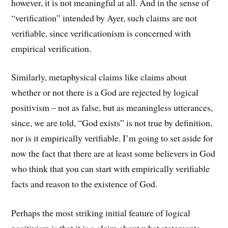
however, it is not meaningful at all. And in the sense of
“verification” intended by Ayer, such claims are not
verifiable, since verificationism is concerned with
empirical verification.
Similarly, metaphysical claims like claims about
whether or not there is a God are rejected by logical
positivism – not as false, but as meaningless utterances,
since, we are told, “God exists” is not true by definition,
nor is it empirically verifiable. I’m going to set aside for
now the fact that there are at least some believers in God
who think that you can start with empirically verifiable
facts and reason to the existence of God.
Perhaps the most striking initial feature of logical