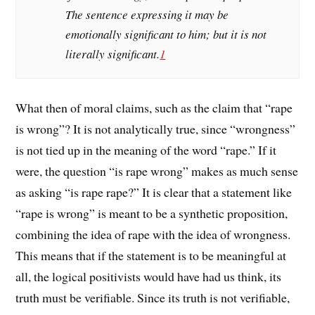
The sentence expressing it may be
emotionally significant to him; but it is not
literally significant.
1
What then of moral claims, such as the claim that “rape
is wrong”? It is not analytically true, since “wrongness”
is not tied up in the meaning of the word “rape.” If it
were, the question “is rape wrong” makes as much sense
as asking “is rape rape?” It is clear that a statement like
“rape is wrong” is meant to be a synthetic proposition,
combining the idea of rape with the idea of wrongness.
This means that if the statement is to be meaningful at
all, the logical positivists would have had us think, its
truth must be verifiable. Since its truth is not verifiable,