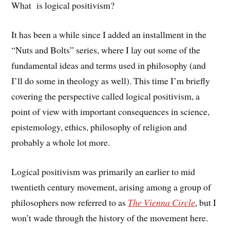
What is logical positivism?
It has been a while since I added an installment in the
“Nuts and Bolts” series, where I lay out some of the
fundamental ideas and terms used in philosophy (and
I’ll do some in theology as well). This time I’m briefly
covering the perspective called logical positivism, a
point of view with important consequences in science,
epistemology, ethics, philosophy of religion and
probably a whole lot more.
Logical positivism was primarily an earlier to mid
twentieth century movement, arising among a group of
philosophers now referred to as
The Vienna Circle
, but I
won’t wade through the history of the movement here.