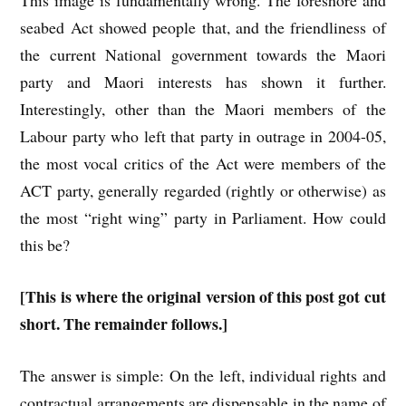
This image is fundamentally wrong. The foreshore and
seabed Act showed people that, and the friendliness of
the current National government towards the Maori
party and Maori interests has shown it further.
Interestingly, other than the Maori members of the
Labour party who left that party in outrage in 2004-05,
the most vocal critics of the Act were members of the
ACT party, generally regarded (rightly or otherwise) as
the most “right wing” party in Parliament. How could
this be?
[This is where the original version of this post got cut
short. The remainder follows.]
The answer is simple: On the left, individual rights and
contractual arrangements are dispensable in the name of