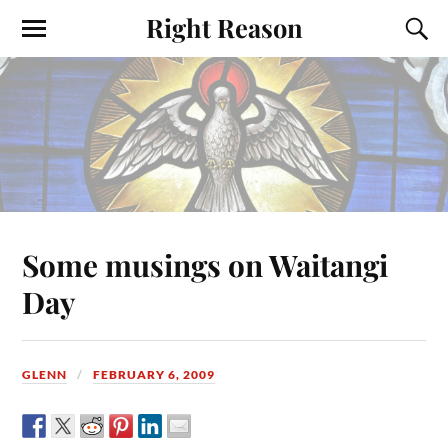
Right Reason
Some musings on Waitangi
Day
GLENN
FEBRUARY 6, 2009