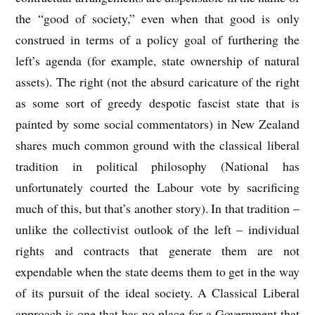
the “good of society,” even when that good is only
construed in terms of a policy goal of furthering the
left’s agenda (for example, state ownership of natural
assets). The right (not the absurd caricature of the right
as some sort of greedy despotic fascist state that is
painted by some social commentators) in New Zealand
shares much common ground with the classical liberal
tradition in political philosophy (National has
unfortunately courted the Labour vote by sacrificing
much of this, but that’s another story). In that tradition –
unlike the collectivist outlook of the left – individual
rights and contracts that generate them are not
expendable when the state deems them to get in the way
of its pursuit of the ideal society. A Classical Liberal
approach is one that has no place for a Government that