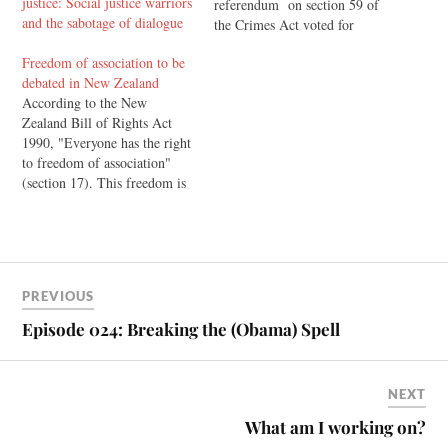
justice: Social justice warriors
referendum on section 59 of
and the sabotage of dialogue
the Crimes Act voted for
change. They voted for the
Freedom of association to be
decriminalisation of light
debated in New Zealand
smacking as part of
According to the New
correction. Currently,
Zealand Bill of Rights Act
subsection 2 of this law
1990, "Everyone has the right
explicitly states that nothing
to freedom of association"
in…
(section 17). This freedom is
reflected in the UN's
Universal Declaration on
Human Rights, which says
that "No one may be
compelled to belong to an
PREVIOUS
association." However, in
New Zealand the…
Episode 024: Breaking the (Obama) Spell
NEXT
What am I working on?