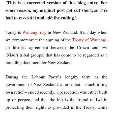
[This is a corrected version of this blog entry. For
some reason, my original post got cut short, so I’ve
had to re-visit it and add the ending.]
Today is
Waitangi day
in New Zealand. It’s a day when
we commemorate the signing of the
Treaty of Waitangi
,
an historic agreement between the Crown and Iwi
(Maori tribal groups) that has come to be regarded as a
founding document for New Zealand.
During the Labour Party’s lengthy term as the
government of New Zealand, a term that – much to my
own relief – ended recently, a perception was either built
up or perpetuated that the left is the friend of Iwi in
protecting their rights as provided in the Treaty, while