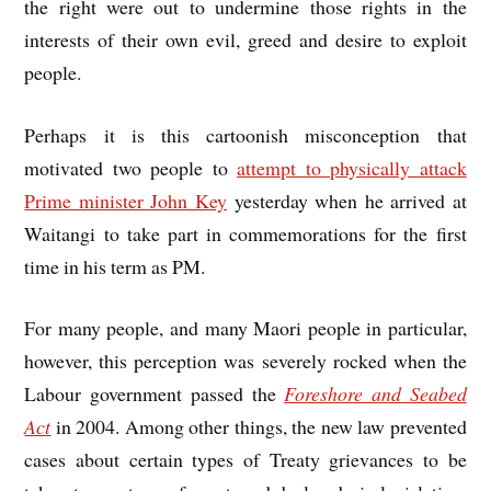
the right were out to undermine those rights in the
interests of their own evil, greed and desire to exploit
people.
Perhaps it is this cartoonish misconception that
motivated two people to
attempt to physically attack
Prime minister John Key
yesterday when he arrived at
Waitangi to take part in commemorations for the first
time in his term as PM.
For many people, and many Maori people in particular,
however, this perception was severely rocked when the
Labour government passed the
Foreshore and Seabed
Act
in 2004. Among other things, the new law prevented
cases about certain types of Treaty grievances to be