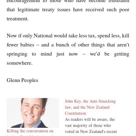
that legitimate treaty issues have received such poor
treatment.
Now if only National would take less tax, spend less, kill
fewer babies – and a bunch of other things that aren’t
springing to mind just now – we’d be getting
somewhere.
Glenn Peoples
John Key, the Anti-Smacking
law, and the New Zealand
Constitution
As readers will be aware, the
vast majority of those who
Killing the conversation on
voted in New Zealand's recent