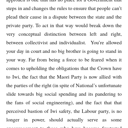
steps in and changes the rules to ensure that people can’t
plead their cause in a dispute between the state and the
private party. To act in that way would break down the
very conceptual distinction between left and right,
between collectivist and individualist. You’re allowed
your day in court and no big brother is going to stand in
your way. Far from being a force to be feared when it
comes to upholding the obligations that the Crown have
to Iwi, the fact that the Maori Party is now allied with
the parties of the right (in spite of National’s unfortunate
slide towards big social spending and its pandering to
the fans of social engineering), and the fact that that
perceived bastion of Iwi safety, the Labour party, is no
longer in power, should actually serve as some
encouragement to those who have become frustrated