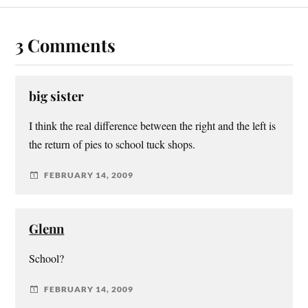
3 Comments
big sister
I think the real difference between the right and the left is
the return of pies to school tuck shops.
FEBRUARY 14, 2009
Glenn
School?
FEBRUARY 14, 2009