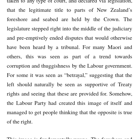
taken to any type of court, and declared via legislation,
that the legitimate title to parts of New Zealand’s
foreshore and seabed are held by the Crown. The
legislature stepped right into the middle of the judiciary
and pre-emptively ended disputes that would otherwise
have been heard by a tribunal. For many Maori and
others, this was seen as part of a trend towards
corruption and thuggishness by the Labour government.
For some it was seen as “betrayal,” suggesting that the
left should naturally be seen as supportive of Treaty
rights and seeing that these are provided for. Somehow,
the Labour Party had created this image of itself and
managed to get people thinking that the opposite is true
of the right.