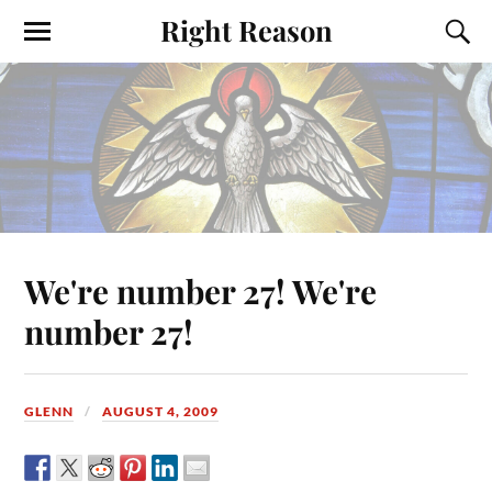
Right Reason
We're number 27! We're
number 27!
GLENN
AUGUST 4, 2009