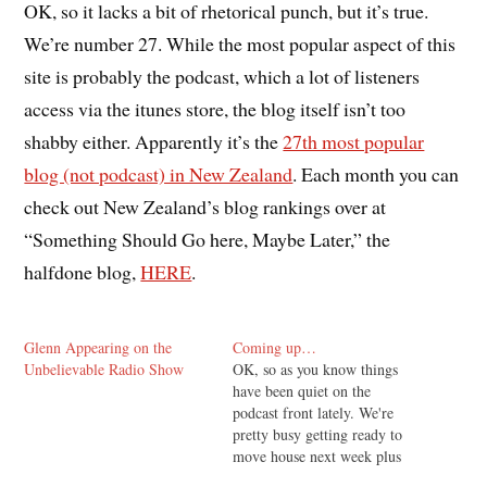
OK, so it lacks a bit of rhetorical punch, but it’s true.
We’re number 27. While the most popular aspect of this
site is probably the podcast, which a lot of listeners
access via the itunes store, the blog itself isn’t too
shabby either. Apparently it’s the
27th most popular
blog (not podcast) in New Zealand
. Each month you can
check out New Zealand’s blog rankings over at
“Something Should Go here, Maybe Later,” the
halfdone blog,
HERE
.
Glenn Appearing on the
Coming up…
Unbelievable Radio Show
OK, so as you know things
have been quiet on the
podcast front lately. We're
pretty busy getting ready to
move house next week plus
I've got a couple of other