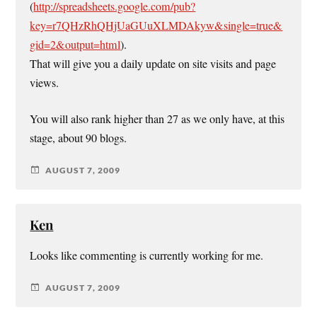
(
http://spreadsheets.google.com/pub?
key=r7QHzRhQHjUaGUuXLMDAkyw&single=true&
gid=2&output=html
).
That will give you a daily update on site visits and page
views.
You will also rank higher than 27 as we only have, at this
stage, about 90 blogs.
AUGUST 7, 2009
Ken
Looks like commenting is currently working for me.
AUGUST 7, 2009