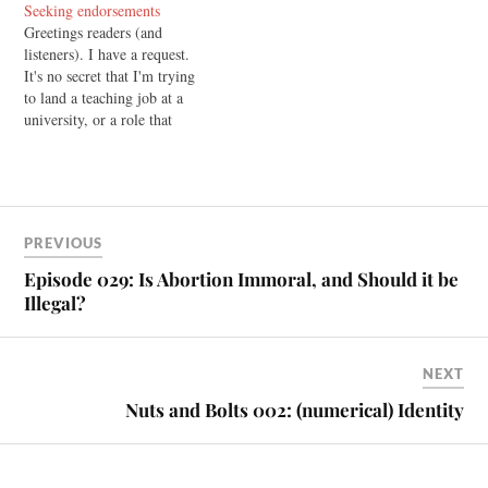
Seeking endorsements
commitments at the moment.
Greetings readers (and
But here's what's coming up:
listeners). I have a request.
First, there's the series In
It's no secret that I'm trying
Search of the Soul that…
to land a teaching job at a
university, or a role that
makes use of my training and
abilities. To that end, I'm
putting together a CD that I'll
be sending out to
organisations and colleges.…
PREVIOUS
Episode 029: Is Abortion Immoral, and Should it be
Illegal?
NEXT
Nuts and Bolts 002: (numerical) Identity