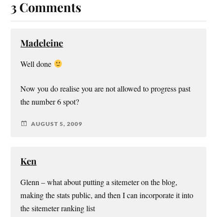
3 Comments
Madeleine
Well done
Now you do realise you are not allowed to progress past
the number 6 spot?
AUGUST 5, 2009
Ken
Glenn – what about putting a sitemeter on the blog,
making the stats public, and then I can incorporate it into
the sitemeter ranking list