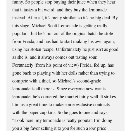
funny. So people stop buying their juice when they hear
that it tastes a bit weird, and they buy the lemonade
instead. After all, it’s pretty similar, so it’s no big deal. By
this stage, Michael Scott Lemonade is getting really
popular—but he’s run out of the original batch he stole
from Freida, and has had to start making his own again,
using her stolen recipe. Unfortunately he just isn’t as good
as she is, and it always comes out tasting sour.
Fortunately (from his point of view) Freida, fed up, has
gone back to playing with her dolls rather than trying to
compete with a thief, so Michael’s second-grade
lemonade is all there is. Since everyone now wants
lemonade, he’s cornered the market fairly well. It strikes
him as a great time to make some exclusive contracts
with the paper cup kids. So he goes to one and says,
“Look here, my lemonade is really popular. I’m doing
you a big favor selling it to you for such a low price