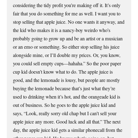
considering the tidy profit you’re making off it. It’s only
fair that you do something for me as well. I want you to
stop selling that apple juice. No one wants it anyway, and
the kid who makes it is a nancy-boy weirdo who’s
probably going to grow up and be an artist or a musician
or an emo or something. So either stop selling his juice
alongside mine, or I’ll double my prices. Or, you know,
you could sell empty cups—hahaha.” So the poor paper
cup kid doesn’t know what to do. The apple juice is
good, and the lemonade is lousy, but people are mostly
buying the lemonade because that’s just what they’re
used to drinking when it’s hot, and the orangeade kid is
out of business. So he goes to the apple juice kid and
says, “Look, really sorry old chap but I can’t sell your
apple juice any more. Good luck and all that.” The next
day, the apple juice kid gets a similar phonecall from the