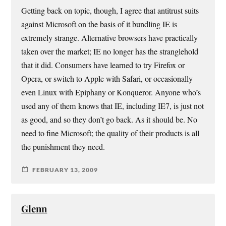
Getting back on topic, though, I agree that antitrust suits
against Microsoft on the basis of it bundling IE is
extremely strange. Alternative browsers have practically
taken over the market; IE no longer has the stranglehold
that it did. Consumers have learned to try Firefox or
Opera, or switch to Apple with Safari, or occasionally
even Linux with Epiphany or Konqueror. Anyone who’s
used any of them knows that IE, including IE7, is just not
as good, and so they don’t go back. As it should be. No
need to fine Microsoft; the quality of their products is all
the punishment they need.
FEBRUARY 13, 2009
Glenn