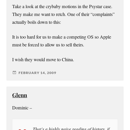
Take a look at the crybaby motions in the Psystar case.
They make me want to retch. One of their “complaints”
actually boils down to this:
It is too hard for us to make a competing OS so Apple
must be forced to allow us to sell theirs.
I wish they would move to China.
FEBRUARY 14, 2009
Glenn
Dominic –
That’s a highly naive reading of history, if