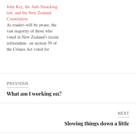
John Key, the Anti-Smacking
law, and the New Zealand
Constitution
As readers will be aware, the
vast majority of those who
voted in New Zealand's recent
referendum on section 59 of
the Crimes Act voted for
change. They voted for the
decriminalisation of light
smacking as part of
correction. Currently,
subsection 2 of this law
PREVIOUS
explicitly states that nothing
in…
What am I working on?
NEXT
Slowing things down a little