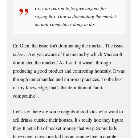
I see no reason to forgive anyone for
saying this. How is dominating the market
an anti-competitive thing to do?
Er, Glen, the issue isn’t dominating the market. The issue
is
how
. Are you aware of the means by which Microsoft
dominated the market? As I said, it wasn’t through
producing a good product and competing honestly. It was
through underhanded and immoral practices. To the best
of my knowledge, that’s the definition of “anti-
competitive”.
Let’s say there are some neighborhood kids who want to
sell drinks outside their houses. It’s really hot; they figure
they’ll get a bit of pocket money that way. Some kids
have paper cups; one kid has an orange tree, a couple