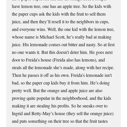
have lemon tree, one has an apple tree. So the kids with
the paper cups ask the kids with the fruit to sell them
juice, and then they’ll resell it to the neighbors in cups,
and everyone wins. Well, the one kid with the lemon tree,
whose name is Michael Scott, he’s really bad at making
juice. His lemonade comes out bitter and nasty. So at first
no one wants it. But this doesn’t deter him. He goes next
door to Freida’s house (Freida also has lemons), and
steals all the lemonade she’s made, along with her recipe.
Then he passes it off as his own. Freida’s lemonade isn’t
bad, so the paper cup kids buy it from him. He’s doing
pretty well. But the orange and apple juice are also
proving quite popular in the neighborhood, and the kids
making it are stealing his profits. So he sneaks over to
Ingrid and Betty-May’s house (they sell the orange juice)
and puts something on their tree so that the fruit tastes