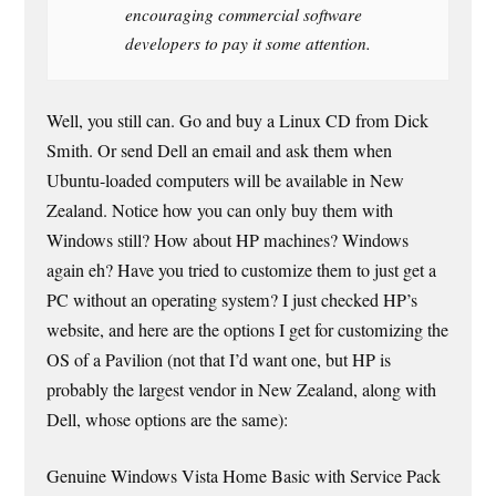
encouraging commercial software
developers to pay it some attention.
Well, you still can. Go and buy a Linux CD from Dick
Smith. Or send Dell an email and ask them when
Ubuntu-loaded computers will be available in New
Zealand. Notice how you can only buy them with
Windows still? How about HP machines? Windows
again eh? Have you tried to customize them to just get a
PC without an operating system? I just checked HP’s
website, and here are the options I get for customizing the
OS of a Pavilion (not that I’d want one, but HP is
probably the largest vendor in New Zealand, along with
Dell, whose options are the same):
Genuine Windows Vista Home Basic with Service Pack