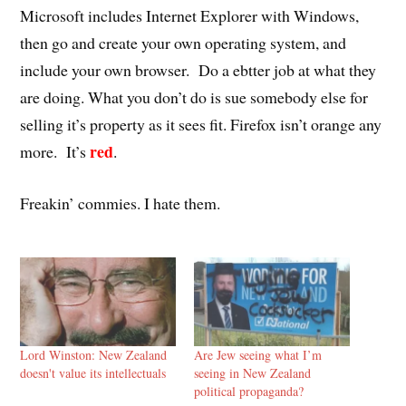
Microsoft includes Internet Explorer with Windows,
then go and create your own operating system, and
include your own browser. Do a ebtter job at what they
are doing. What you don’t do is sue somebody else for
selling it’s property as it sees fit. Firefox isn’t orange any
red
more. It’s
.
Freakin’ commies. I hate them.
Lord Winston: New Zealand
Are Jew seeing what I’m
doesn't value its intellectuals
seeing in New Zealand
political propaganda?