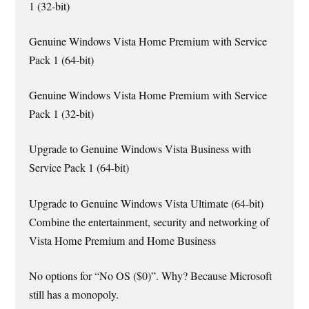
1 (32-bit)
Genuine Windows Vista Home Premium with Service
Pack 1 (64-bit)
Genuine Windows Vista Home Premium with Service
Pack 1 (32-bit)
Upgrade to Genuine Windows Vista Business with
Service Pack 1 (64-bit)
Upgrade to Genuine Windows Vista Ultimate (64-bit)
Combine the entertainment, security and networking of
Vista Home Premium and Home Business
No options for “No OS ($0)”. Why? Because Microsoft
still has a monopoly.