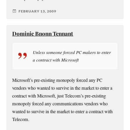
FEBRUARY 13, 2009
Dominic Bnonn Tennant
Unless someone forced PC makers to enter
a contract with Microsoft
Microsoft’s pre-existing monopoly forced any PC
vendors who wanted to survive in the market to enter a
contract with Microsoft, just Telecom’s pre-existing
monopoly forced any communications vendors who
wanted to survive in the market to enter a contract with
Telecom.