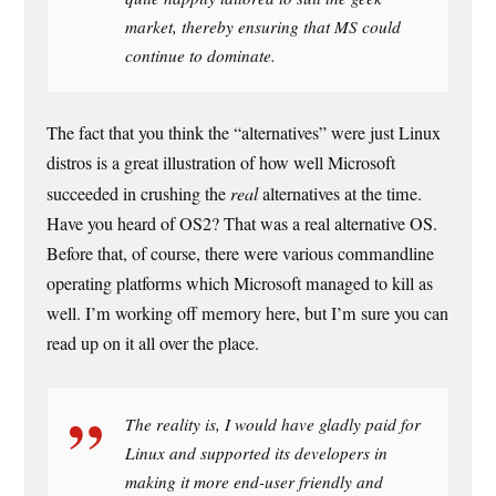
market, thereby ensuring that MS could
continue to dominate.
The fact that you think the “alternatives” were just Linux
distros is a great illustration of how well Microsoft
succeeded in crushing the
real
alternatives at the time.
Have you heard of OS2? That was a real alternative OS.
Before that, of course, there were various commandline
operating platforms which Microsoft managed to kill as
well. I’m working off memory here, but I’m sure you can
read up on it all over the place.
The reality is, I would have gladly paid for
Linux and supported its developers in
making it more end-user friendly and