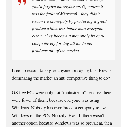
you’ll forgive me saying so. Of course it
was the fault of Microsoft—they didn’t
become a monopoly by producing a great
product which was better than everyone
else’s. They became a monopoly by anti-
competitively forcing all the better
products out of the market.
I see no reason to forgive anyone for saying this. How is
dominating the market an anti-competitive thing to do?
OS free PCs were only not “mainstream” because there
were fewer of them, because everyone was using
Windows. Nobody has ever forced a company to use
Windows on the PCs. Nobody. Ever. If there wasn’t
another option because Windows was so prevalent, then