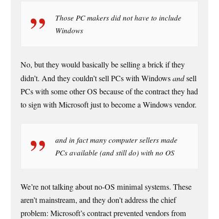
Those PC makers did not have to include
Windows
No, but they would basically be selling a brick if they
didn’t. And they couldn’t sell PCs with Windows
and
sell
PCs with some other OS because of the contract they had
to sign with Microsoft just to become a Windows vendor.
and in fact many computer sellers made
PCs available (and still do) with no OS
We’re not talking about no-OS minimal systems. These
aren’t mainstream, and they don’t address the chief
problem: Microsoft’s contract prevented vendors from