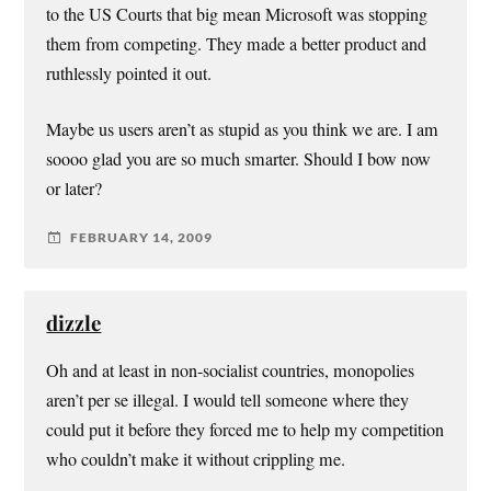
to the US Courts that big mean Microsoft was stopping
them from competing. They made a better product and
ruthlessly pointed it out.
Maybe us users aren’t as stupid as you think we are. I am
soooo glad you are so much smarter. Should I bow now
or later?
FEBRUARY 14, 2009
dizzle
Oh and at least in non-socialist countries, monopolies
aren’t per se illegal. I would tell someone where they
could put it before they forced me to help my competition
who couldn’t make it without crippling me.