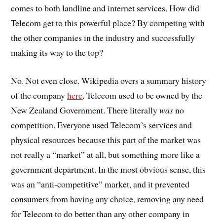
comes to both landline and internet services. How did
Telecom get to this powerful place? By competing with
the other companies in the industry and successfully
making its way to the top?
No. Not even close. Wikipedia overs a summary history
of the company
here
. Telecom used to be owned by the
New Zealand Government. There literally
was
no
competition. Everyone used Telecom’s services and
physical resources because this part of the market was
not really a “market” at all, but something more like a
government department. In the most obvious sense, this
was an “anti-competitive” market, and it prevented
consumers from having any choice, removing any need
for Telecom to do better than any other company in