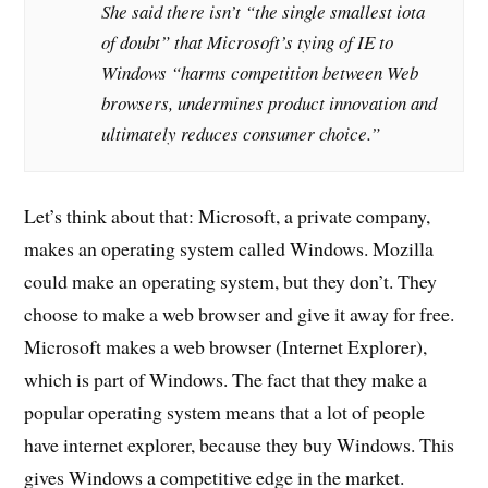
She said there isn’t “the single smallest iota
of doubt” that Microsoft’s tying of IE to
Windows “harms competition between Web
browsers, undermines product innovation and
ultimately reduces consumer choice.”
Let’s think about that: Microsoft, a private company,
makes an operating system called Windows. Mozilla
could make an operating system, but they don’t. They
choose to make a web browser and give it away for free.
Microsoft makes a web browser (Internet Explorer),
which is part of Windows. The fact that they make a
popular operating system means that a lot of people
have internet explorer, because they buy Windows. This
gives Windows a competitive edge in the market.