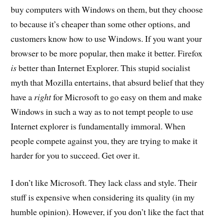
buy computers with Windows on them, but they choose
to because it’s cheaper than some other options, and
customers know how to use Windows. If you want your
browser to be more popular, then make it better. Firefox
is
better than Internet Explorer. This stupid socialist
myth that Mozilla entertains, that absurd belief that they
have a
right
for Microsoft to go easy on them and make
Windows in such a way as to not tempt people to use
Internet explorer is fundamentally immoral. When
people compete against you, they are trying to make it
harder for you to succeed. Get over it.
I don’t like Microsoft. They lack class and style. Their
stuff is expensive when considering its quality (in my
humble opinion). However, if you don’t like the fact that