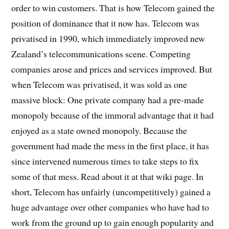
order to win customers. That is how Telecom gained the
position of dominance that it now has. Telecom was
privatised in 1990, which immediately improved new
Zealand’s telecommunications scene. Competing
companies arose and prices and services improved. But
when Telecom was privatised, it was sold as one
massive block: One private company had a pre-made
monopoly because of the immoral advantage that it had
enjoyed as a state owned monopoly. Because the
government had made the mess in the first place, it has
since intervened numerous times to take steps to fix
some of that mess. Read about it at that wiki page. In
short, Telecom has unfairly (uncompetitively) gained a
huge advantage over other companies who have had to
work from the ground up to gain enough popularity and