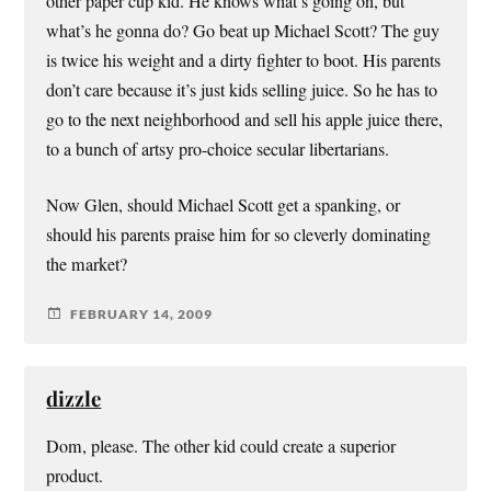
other paper cup kid. He knows what’s going on, but
what’s he gonna do? Go beat up Michael Scott? The guy
is twice his weight and a dirty fighter to boot. His parents
don’t care because it’s just kids selling juice. So he has to
go to the next neighborhood and sell his apple juice there,
to a bunch of artsy pro-choice secular libertarians.
Now Glen, should Michael Scott get a spanking, or
should his parents praise him for so cleverly dominating
the market?
FEBRUARY 14, 2009
dizzle
Dom, please. The other kid could create a superior
product.