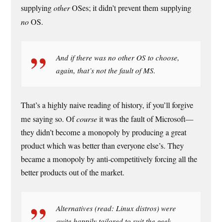
supplying
other
OSes; it didn’t prevent them supplying
no
OS.
And if there was no other OS to choose,
again, that’s not the fault of MS.
That’s a highly naive reading of history, if you’ll forgive
me saying so. Of
course
it was the fault of Microsoft—
they didn’t become a monopoly by producing a great
product which was better than everyone else’s. They
became a monopoly by anti-competitively forcing all the
better products out of the market.
Alternatives (read: Linux distros) were
quite happily tailored to suit the geek