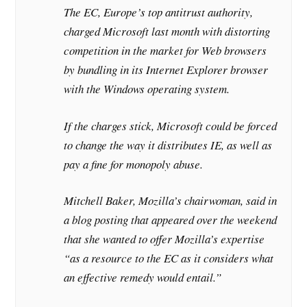
The EC, Europe’s top antitrust authority,
charged Microsoft last month with distorting
competition in the market for Web browsers
by bundling in its Internet Explorer browser
with the Windows operating system.
If the charges stick, Microsoft could be forced
to change the way it distributes IE, as well as
pay a fine for monopoly abuse.
Mitchell Baker, Mozilla’s chairwoman, said in
a blog posting that appeared over the weekend
that she wanted to offer Mozilla’s expertise
“as a resource to the EC as it considers what
an effective remedy would entail.”