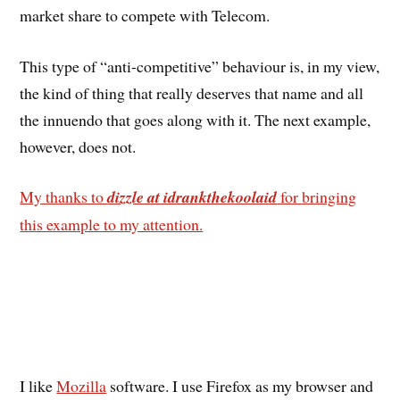
market share to compete with Telecom.
This type of “anti-competitive” behaviour is, in my view,
the kind of thing that really deserves that name and all
the innuendo that goes along with it. The next example,
however, does not.
My thanks to
dizzle at idrankthekoolaid
for bringing
this example to my attention.
I like
Mozilla
software. I use Firefox as my browser and