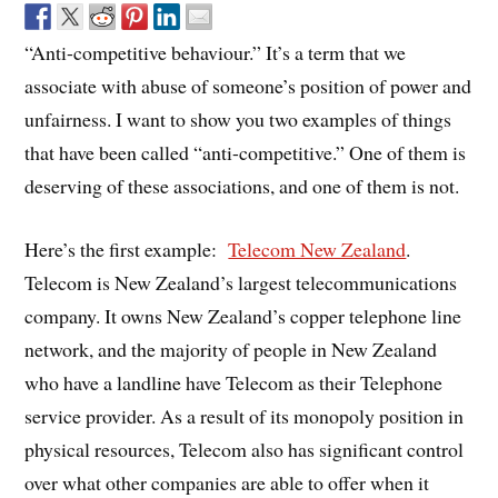
“Anti-competitive behaviour.” It’s a term that we
associate with abuse of someone’s position of power and
unfairness. I want to show you two examples of things
that have been called “anti-competitive.” One of them is
deserving of these associations, and one of them is not.
Here’s the first example:
Telecom New Zealand
.
Telecom is New Zealand’s largest telecommunications
company. It owns New Zealand’s copper telephone line
network, and the majority of people in New Zealand
who have a landline have Telecom as their Telephone
service provider. As a result of its monopoly position in
physical resources, Telecom also has significant control
over what other companies are able to offer when it