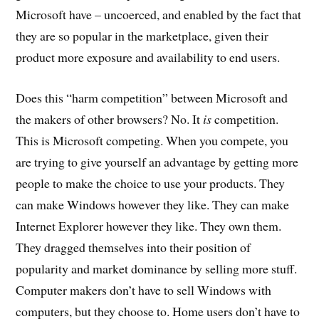
Microsoft have – uncoerced, and enabled by the fact that
they are so popular in the marketplace, given their
product more exposure and availability to end users.
Does this “harm competition” between Microsoft and
the makers of other browsers? No. It
is
competition.
This is Microsoft competing. When you compete, you
are trying to give yourself an advantage by getting more
people to make the choice to use your products. They
can make Windows however they like. They can make
Internet Explorer however they like. They own them.
They dragged themselves into their position of
popularity and market dominance by selling more stuff.
Computer makers don’t have to sell Windows with
computers, but they choose to. Home users don’t have to