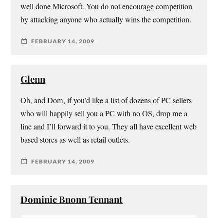
well done Microsoft. You do not encourage competition
by attacking anyone who actually wins the competition.
FEBRUARY 14, 2009
Glenn
Oh, and Dom, if you’d like a list of dozens of PC sellers
who will happily sell you a PC with no OS, drop me a
line and I’ll forward it to you. They all have excellent web
based stores as well as retail outlets.
FEBRUARY 14, 2009
Dominic Bnonn Tennant