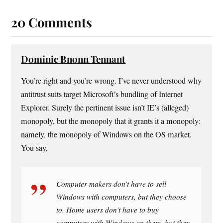
20 Comments
Dominic Bnonn Tennant
You’re right and you’re wrong. I’ve never understood why
antitrust suits target Microsoft’s bundling of Internet
Explorer. Surely the pertinent issue isn’t IE’s (alleged)
monopoly, but the monopoly that it grants it a monopoly:
namely, the monopoly of Windows on the OS market.
You say,
Computer makers don’t have to sell
Windows with computers, but they choose
to. Home users don’t have to buy
computers with Windows on them, but they