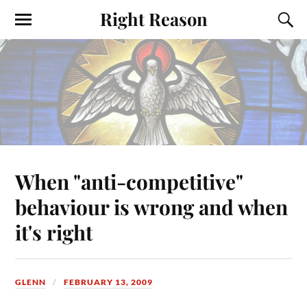
Right Reason
When "anti-competitive"
behaviour is wrong and when
it's right
GLENN
FEBRUARY 13, 2009