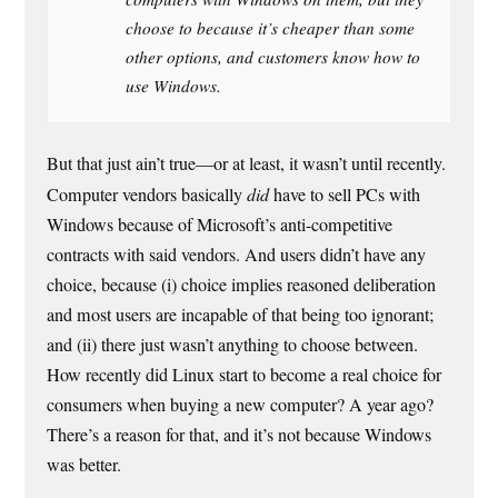
choose to because it’s cheaper than some
other options, and customers know how to
use Windows.
But that just ain’t true—or at least, it wasn’t until recently.
Computer vendors basically
did
have to sell PCs with
Windows because of Microsoft’s anti-competitive
contracts with said vendors. And users didn’t have any
choice, because (i) choice implies reasoned deliberation
and most users are incapable of that being too ignorant;
and (ii) there just wasn’t anything to choose between.
How recently did Linux start to become a real choice for
consumers when buying a new computer? A year ago?
There’s a reason for that, and it’s not because Windows
was better.