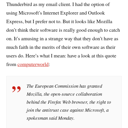
Thunderbird as my email client. I had the option of
using Microsoft’s Internet Explorer and Outlook
Express, but I prefer not to. But it looks like Mozilla
don’t think their software is really good enough to catch
on. It’s amusing in a strange way that they don’t have as
much faith in the merits of their own software as their
users do. Here’s what I mean: have a look at this quote
from
computerworld
:
The European Commission has granted
Mozilla, the open-source collaboration
behind the Firefox Web browser, the right to
join the antitrust case against Microsoft, a
spokesman said Monday.