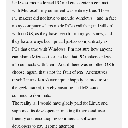
Unless someone forced PC makers to enter a contract
with Microsoft, my comment was entirely true. Those
PC makers did not have to include Windows – and in fact
many computer sellers made PCs available (and still do)
with no OS, as they have been for many years now, and
they have always been priced just as competitively as
PCs that came with Windows. I’m not sure how anyone
can blame Microsoft for the fact that PC makers entered
into contracts with them. And if there was no other OS to
choose, again, that’s not the fault of MS. Alternatives
(read: Linux distros) were quite happily tailored to suit
the geek market, thereby ensuring that MS could
continue to dominate.
The reality is, I would have gladly paid for Linux and
supported its developers in making it more end-user
friendly and encouraging commercial software
developers to pay it some attention.