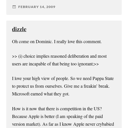
FEBRUARY 14, 2009
dizzle
Oh come on Dominic. I really love this comment.
>> (i) choice implies reasoned deliberation and most
users are incapable of that being too ignorant;>>
I love your high view of people. So we need Pappa State
to protect us from ourselves. Give me a freakin’ break.
Microsoft earned what they got.
How is it now that there is competition in the US?
Because Apple is better (I am speaking of the paid
version market). As far as I know Apple never crybabied