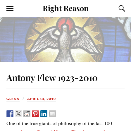
Right Reason
Antony Flew 1923-2010
GLENN
APRIL 14, 2010
One of the true giants of philosophy of the last 100