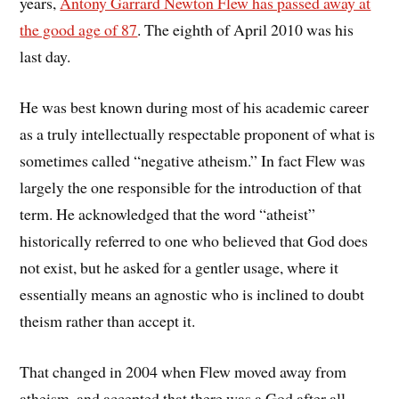
years,
Antony Garrard Newton Flew has passed away at
the good age of 87
. The eighth of April 2010 was his
last day.
He was best known during most of his academic career
as a truly intellectually respectable proponent of what is
sometimes called “negative atheism.” In fact Flew was
largely the one responsible for the introduction of that
term. He acknowledged that the word “atheist”
historically referred to one who believed that God does
not exist, but he asked for a gentler usage, where it
essentially means an agnostic who is inclined to doubt
theism rather than accept it.
That changed in 2004 when Flew moved away from
atheism, and accepted that there was a God after all.