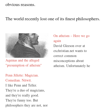
obvious reasons.
The world recently lost one of its finest philosophers.
On atheism – Here we go
again
David Gleeson over at
exchristian.net wants to
correct common
Aquinas and the alleged
misconceptions about
"presumption of atheism"
atheism. Unfortunately he
ends up perpetuating a major
Penn Jillette: Magician.
misconception of his own,
Comedian. Nitwit.
and also messes up a little
I like Penn and Teller.
Greek. Commenting on the
They're a duo of magicians,
very first alleged
and they're really good.
misconception, he says: 1.
They're funny too. But
Atheism is the belief that no
philosophers they are not, nor
gods exist. This statement's…
theologians. That's OK, not