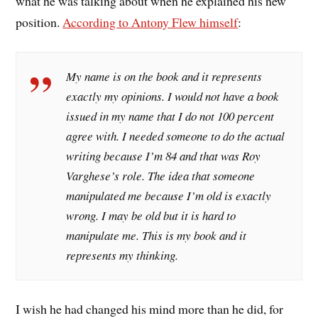
what he was talking about when he explained his new
position.
According to Antony Flew himself
:
My name is on the book and it represents
exactly my opinions. I would not have a book
issued in my name that I do not 100 percent
agree with. I needed someone to do the actual
writing because I’m 84 and that was Roy
Varghese’s role. The idea that someone
manipulated me because I’m old is exactly
wrong. I may be old but it is hard to
manipulate me. This is my book and it
represents my thinking.
I wish he had changed his mind more than he did, for