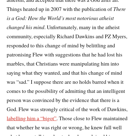
Things heated up in 2007 with the publication of
There
is a God: How the World’s most notorious atheist
changed his mind
. Unfortunately, many in the atheist
community, especially Richard Dawkins and PZ Myers,
responded to this change of mind by belittling and
patronising Flew with suggestions that he had lost his
marbles, that Christians were manipulating him into
saying what they wanted, and that his change of mind
was “sad.” I suppose there are no holds barred when it
comes to the possibility of admitting that an intelligent
person was convinced by the evidence that there is a
God. Flew was strongly critical of the work of Dawkins,
labelling him a “bigot”
. Those close to Flew maintained
that whether he was right or wrong, he knew full well