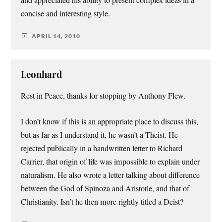
and appreciated his ability to present complex ideas in a
concise and interesting style.
APRIL 14, 2010
Leonhard
Rest in Peace, thanks for stopping by Anthony Flew.
I don’t know if this is an appropriate place to discuss this,
but as far as I understand it, he wasn’t a Theist. He
rejected publically in a handwritten letter to Richard
Carrier, that origin of life was impossible to explain under
naturalism. He also wrote a letter talking about difference
between the God of Spinoza and Aristotle, and that of
Christianity. Isn’t he then more rightly titled a Deist?