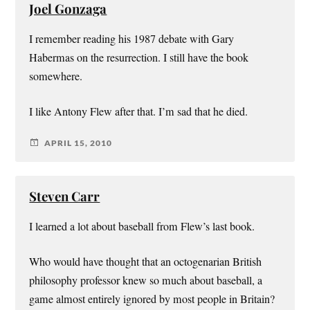
Joel Gonzaga
I remember reading his 1987 debate with Gary
Habermas on the resurrection. I still have the book
somewhere.
I like Antony Flew after that. I’m sad that he died.
APRIL 15, 2010
Steven Carr
I learned a lot about baseball from Flew’s last book.
Who would have thought that an octogenarian British
philosophy professor knew so much about baseball, a
game almost entirely ignored by most people in Britain?