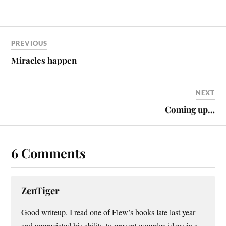
everybody is, and I'm
thankful for that. But why do
people have to pretend? Penn
Jillette, one half of the
PREVIOUS
dynamic duo (the…
Miracles happen
NEXT
Coming up…
6 Comments
ZenTiger
Good writeup. I read one of Flew’s books late last year