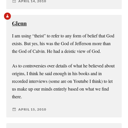
APRIL 14, 2010
Glenn
I am using “theist” to refer to any form of belief that God
exists. But yes, his was the God of Jefferson more than
the God of Calvin. He had a deistic view of God.
As to controversies over details of what he believed about
origins, I think he said enough in his books and in
recorded interviews (some are on Youtube I think) to let
us make up our minds entirely based on what we find
there.
APRIL 15, 2010