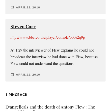
APRIL 22, 2010
Steven Carr
http://www.bbc.co.uk/iplayer/console/b00s2q9p
At 1:29 the interviewer of Flew explains he could not
broadcast the interview he had done with Flew, because
Flew could not understand the questions.
APRIL 22, 2010
1 PINGBACK
Evangelicals and the death of Antony Flew : The