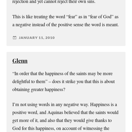
rejection and yet cannot reject their own sins.
This is like treating the word “fear” as in “fear of God” as
a negative instead of the positive sense the word is meant.
JANUARY 11, 2010
Glenn
“In order that the happiness of the saints may be more
delightful to them” – does it strike you that this is about
obtaining greater happiness?
I’m not using words in any negative way. Happiness is a
positive word, and Aquinas believed that the saints would
get more of it, and also that they would give thanks to
God for this happiness, on account of witnessing the