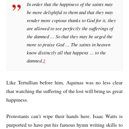
In order that the happiness of the saints may
be more delightful to them and that they may
render more copious thanks to God for it, they
are allowed to see perfectly the sufferings of
the damned … So that they may be urged the
more to praise God … The saints in heaven
know distinctly all that happens … to the
damned.
1
Like Tertullian before him, Aquinas was no less clear
that watching the suffering of the lost will bring us great
happiness.
Protestants can’t wipe their hands here. Isaac Watts is
purported to have put his famous hymn writing skills to