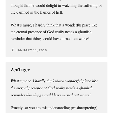
thought that he would delight in watching the suffering of
the damned in the flames of hell.
What’s more, I hardly think that a wonderful place like
the eternal presence of God really needs a ghoulish
reminder that things could have turned out worse!
JANUARY 11, 2010
ZenTiger
What’s more, I hardly think that a wonderful place like
the eternal presence of God really needs a ghoulish
reminder that things could have turned out worse!
Exactly, so you are misunderstanding (misinterpreting)