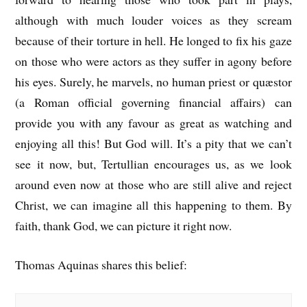
although with much louder voices as they scream
because of their torture in hell. He longed to fix his gaze
on those who were actors as they suffer in agony before
his eyes. Surely, he marvels, no human priest or quæstor
(a Roman official governing financial affairs) can
provide you with any favour as great as watching and
enjoying all this! But God will. It’s a pity that we can’t
see it now, but, Tertullian encourages us, as we look
around even now at those who are still alive and reject
Christ, we can imagine all this happening to them. By
faith, thank God, we can picture it right now.
Thomas Aquinas shares this belief: