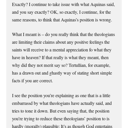
Exactly? I continue to take issue with what Aquinas said,
and you say exactly? OK, so exactly, I continue, for the
same reasons, to think that Aquinas’s position is wrong.
What I meant is – do you really think that the theologians
are limiting their claims about any positive feelings the
saints will receive to a mental appreciation fo what they
have in heaven? If that really is what they meant, then
why did they not merit say so? Tertullian, for example,
has a drawn out and ghastly way of stating short simple
facts if you are correct.
I see the position you’re explaining as one that is a little
embarrassd by what theologians have actually said, and
tries to tone it down. But even saying that, the position
you’re trying to reduce these theologians’ position to is
hardly (morally) plausible: It’s as though God entertains