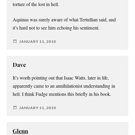
torture of the lost in hell.
Aquinas was surely aware of what Tertullian said, and
it’s hard not to see him echoing his sentiment.
JANUARY 11, 2010
Dave
It’s worth pointing out that Isaac Watts, later in life,
apparently came to an annihilationist understanding in
hell. I think Fudge mentions this briefly in his book.
JANUARY 11, 2010
Glenn