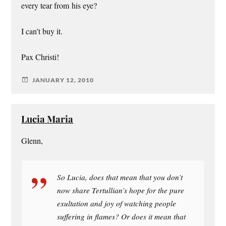
every tear from his eye?
I can’t buy it.
Pax Christi!
JANUARY 12, 2010
Lucia Maria
Glenn,
So Lucia, does that mean that you don’t
now share Tertullian’s hope for the pure
exultation and joy of watching people
suffering in flames? Or does it mean that