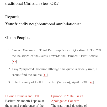
traditional Christian view, OK?
Regards,
Your friendly neighbourhood annihilationist
Glenn Peoples
Summa Theologica
, Third Part, Supplement, Question XCIV, “Of
the Relations of the Saints Towards the Damned,” First Article.
[
↩
]
I say “purported” because although this quote is widely used, I
cannot find the source
[
↩
]
“The Eternity of Hell Torments” (Sermon), April 1739.
[
↩
]
Divine Holiness and Hell
Episode 052: Hell as an
Earlier this month I spoke at
Apologetics Concern
the annual conference of the
The traditional doctrine of