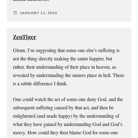
JANUARY 11, 2010
ZenTiger
Glenn, I’m suggesting that some-one else’s suffering is
not the thing directly making the saints happier, but
rather, their understanding of their place in heaven, as
revealed by understanding the sinners place in hell. There
is a subtle difference I think.
One could watch the act of some-one deny God, and the
subsequent suffering caused by that act, and then be
enlightened (and made happy) by the understanding of
what they have gained by understanding God and God’s
mercy. How could they then blame God for some-one