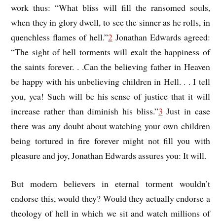
work thus: “What bliss will fill the ransomed souls,
when they in glory dwell, to see the sinner as he rolls, in
quenchless flames of hell.”
2
Jonathan Edwards agreed:
“The sight of hell torments will exalt the happiness of
the saints forever. . .Can the believing father in Heaven
be happy with his unbelieving children in Hell. . . I tell
you, yea! Such will be his sense of justice that it will
increase rather than diminish his bliss.”
3
Just in case
there was any doubt about watching your own children
being tortured in fire forever might not fill you with
pleasure and joy, Jonathan Edwards assures you: It will.
But modern believers in eternal torment wouldn’t
endorse this, would they? Would they actually endorse a
theology of hell in which we sit and watch millions of