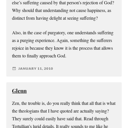
else’s suffering caused by that person’s rejection of God?
Why should that understanding not cause happiness, as
distinct from having delight at seeing suffering?
Also, in the case of purgatory, one understands suffering
as a purging experience. Again, something the sufferers
rejoice in because they know it is the process that allows
them to finally approach God.
JANUARY 11, 2010
Glenn
Zen, the trouble is, do you really think that all that is what
the theologians that I have quoted are actually saying?
They surely could easily have said that. Read through
Tertullian’s lurid details. It really sounds to me like he