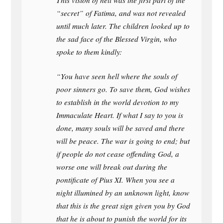
This vision of hell was the first part of the
“secret” of Fatima, and was not revealed
until much later. The children looked up to
the sad face of the Blessed Virgin, who
spoke to them kindly:
“You have seen hell where the souls of
poor sinners go. To save them, God wishes
to establish in the world devotion to my
Immaculate Heart. If what I say to you is
done, many souls will be saved and there
will be peace. The war is going to end; but
if people do not cease offending God, a
worse one will break out during the
pontificate of Pius XI. When you see a
night illumined by an unknown light, know
that this is the great sign given you by God
that he is about to punish the world for its