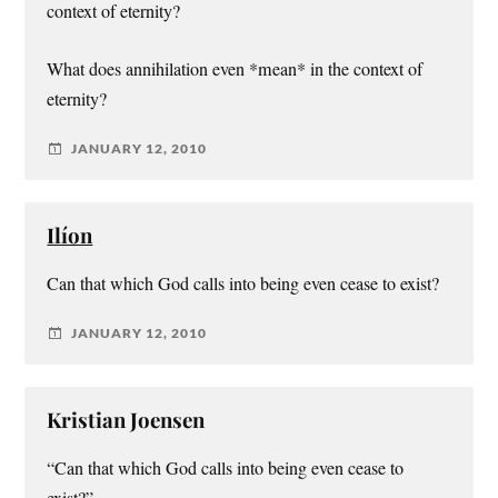
context of eternity?
What does annihilation even *mean* in the context of
eternity?
JANUARY 12, 2010
Ilíon
Can that which God calls into being even cease to exist?
JANUARY 12, 2010
Kristian Joensen
“Can that which God calls into being even cease to
exist?”