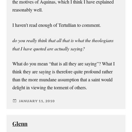
the motives of Aquinas, which I think I have explained
reasonably well.
I haven’t read enough of Tertullian to comment.
do you really think that all that is what the theologians
that I have quoted are actually saying?
What do you mean “that is all they are saying”? What I
think they are saying is therefore quite profound rather
than the more mundane assumption that a saint would
delight in viewing the torment of others.
JANUARY 11, 2010
Glenn