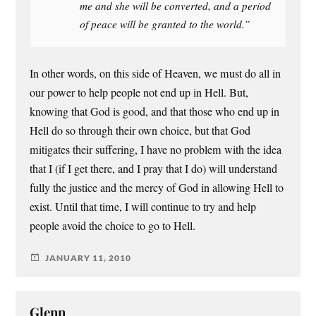
me and she will be converted, and a period
of peace will be granted to the world.”
In other words, on this side of Heaven, we must do all in
our power to help people not end up in Hell. But,
knowing that God is good, and that those who end up in
Hell do so through their own choice, but that God
mitigates their suffering, I have no problem with the idea
that I (if I get there, and I pray that I do) will understand
fully the justice and the mercy of God in allowing Hell to
exist. Until that time, I will continue to try and help
people avoid the choice to go to Hell.
JANUARY 11, 2010
Glenn