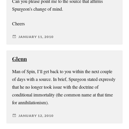
Can you please point me to the source that affirms
Spurgeon’s change of mind.
Cheers
JANUARY 11, 2010
Glenn
Man of Spin, I’ll get back to you within the next couple
of days with a source. In brief, Spurgeon stated expressly
that he no longer took issue with the doctrine of
conditional immortality (the common name at that time
for annihilationism).
JANUARY 12, 2010