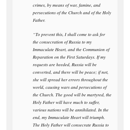
crimes, by means of war, famine, and
persecutions of the Church and of the Holy
Father.
“To prevent this, I shall come to ask for
the consecration of Russia to my
Immaculate Heart, and the Communion of
Reparation on the First Saturdays. If my
requests are heeded, Russia will be
converted, and there will be peace; if not,
she will spread her errors throughout the
world, causing wars and persecutions of
the Church. The good will be martyred, the
Holy Father will have much to suffer,
various nations will be annihilated. In the
end, my Immaculate Heart will triumph.
The Holy Father will consecrate Russia to