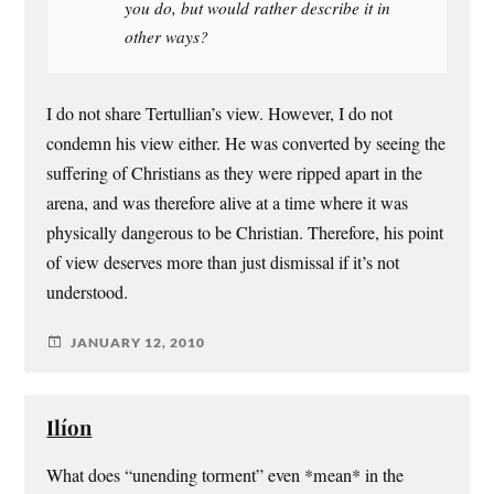
you do, but would rather describe it in
other ways?
I do not share Tertullian’s view. However, I do not
condemn his view either. He was converted by seeing the
suffering of Christians as they were ripped apart in the
arena, and was therefore alive at a time where it was
physically dangerous to be Christian. Therefore, his point
of view deserves more than just dismissal if it’s not
understood.
JANUARY 12, 2010
Ilíon
What does “unending torment” even *mean* in the