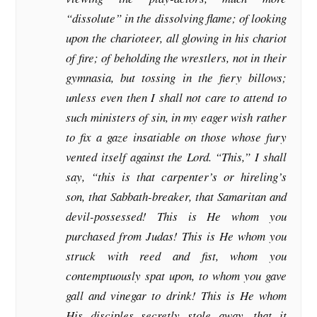
“dissolute” in the dissolving flame; of looking
upon the charioteer, all glowing in his chariot
of fire; of beholding the wrestlers, not in their
gymnasia, but tossing in the fiery billows;
unless even then I shall not care to attend to
such ministers of sin, in my eager wish rather
to fix a gaze insatiable on those whose fury
vented itself against the Lord. “This,” I shall
say, “this is that carpenter’s or hireling’s
son, that Sabbath-breaker, that Samaritan and
devil-possessed! This is He whom you
purchased from Judas! This is He whom you
struck with reed and fist, whom you
contemptuously spat upon, to whom you gave
gall and vinegar to drink! This is He whom
His disciples secretly stole away, that it