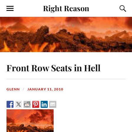
Right Reason
Front Row Seats in Hell
GLENN
JANUARY 11, 2010