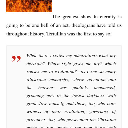
The greatest show in eternity is
going to be one hell of an act, theologians have told us
throughout history. Tertullian was the first to say so:
What there excites my admiration? what my
derision? Which sight gives me joy? which
rouses me to exultation?—as I see so many
illustrious monarchs, whose reception into
the heavens was publicly announced,
groaning now in the lowest darkness with
great Jove himself, and those, too, who bore
witness of their exultation; governors of
provinces, too, who persecuted the Christian
name, in fires more fierce than those with