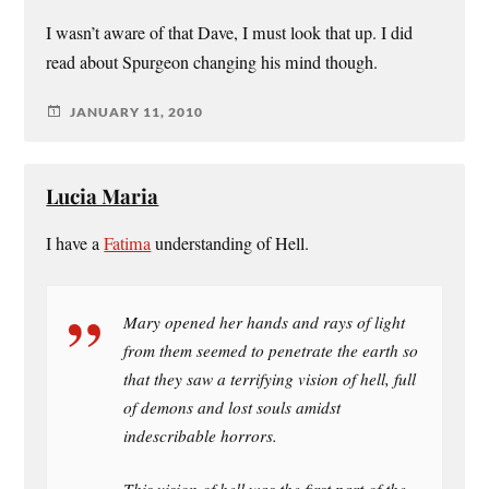
I wasn’t aware of that Dave, I must look that up. I did
read about Spurgeon changing his mind though.
JANUARY 11, 2010
Lucia Maria
I have a
Fatima
understanding of Hell.
Mary opened her hands and rays of light
from them seemed to penetrate the earth so
that they saw a terrifying vision of hell, full
of demons and lost souls amidst
indescribable horrors.