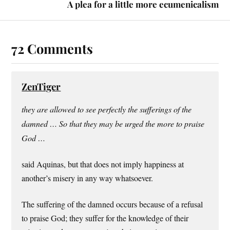
A plea for a little more ecumenicalism
72 Comments
ZenTiger
they are allowed to see perfectly the sufferings of the
damned … So that they may be urged the more to praise
God …
said Aquinas, but that does not imply happiness at
another’s misery in any way whatsoever.
The suffering of the damned occurs because of a refusal
to praise God; they suffer for the knowledge of their