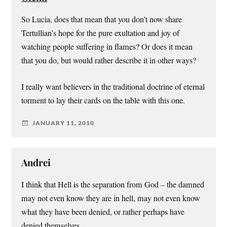
So Lucia, does that mean that you don’t now share
Tertullian’s hope for the pure exultation and joy of
watching people suffering in flames? Or does it mean
that you do, but would rather describe it in other ways?
I really want believers in the traditional doctrine of eternal
torment to lay their cards on the table with this one.
JANUARY 11, 2010
Andrei
I think that Hell is the separation from God – the damned
may not even know they are in hell, may not even know
what they have been denied, or rather perhaps have
denied themselves.