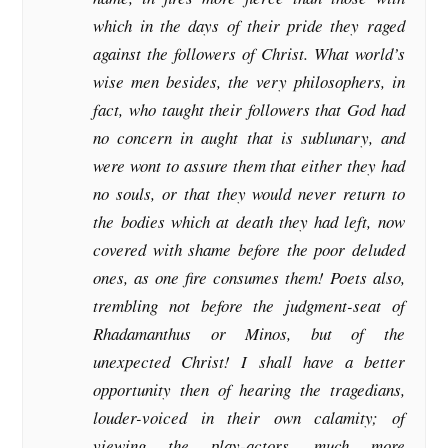
which in the days of their pride they raged
against the followers of Christ. What world’s
wise men besides, the very philosophers, in
fact, who taught their followers that God had
no concern in aught that is sublunary, and
were wont to assure them that either they had
no souls, or that they would never return to
the bodies which at death they had left, now
covered with shame before the poor deluded
ones, as one fire consumes them! Poets also,
trembling not before the judgment-seat of
Rhadamanthus or Minos, but of the
unexpected Christ! I shall have a better
opportunity then of hearing the tragedians,
louder-voiced in their own calamity; of
viewing the play-actors, much more