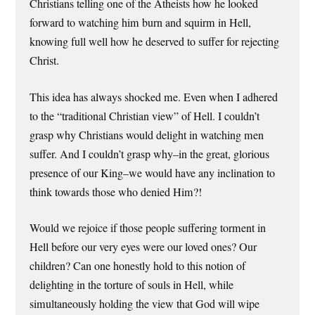
Christians telling one of the Atheists how he looked
forward to watching him burn and squirm in Hell,
knowing full well how he deserved to suffer for rejecting
Christ.
This idea has always shocked me. Even when I adhered
to the “traditional Christian view” of Hell. I couldn’t
grasp why Christians would delight in watching men
suffer. And I couldn’t grasp why–in the great, glorious
presence of our King–we would have any inclination to
think towards those who denied Him?!
Would we rejoice if those people suffering torment in
Hell before our very eyes were our loved ones? Our
children? Can one honestly hold to this notion of
delighting in the torture of souls in Hell, while
simultaneously holding the view that God will wipe