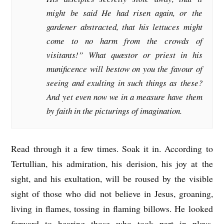
might be said He had risen again, or the
gardener abstracted, that his lettuces might
come to no harm from the crowds of
visitants!” What quæstor or priest in his
munificence will bestow on you the favour of
seeing and exulting in such things as these?
And yet even now we in a measure have them
by faith in the picturings of imagination.
Read through it a few times. Soak it in. According to
Tertullian, his admiration, his derision, his joy at the
sight, and his exultation, will be roused by the visible
sight of those who did not believe in Jesus, groaning,
living in flames, tossing in flaming billows. He looked
forward to hearing those who took part in plays,