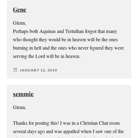
Gene
Glenn,
Perhaps both Aquinas and Tertullian forgot that many
who thought they would be in heaven will be the ones
burning in hell and the ones who never figured they were
serving the Lord will be in heaven.
JANUARY 12, 2010
semmie
Glenn,
Thanks for posting this! I was in a Christian Chat room
several days ago and was appalled when I saw one of the