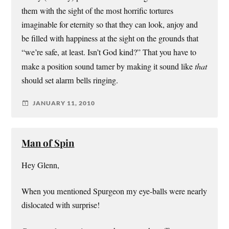
them with the sight of the most horrific tortures
imaginable for eternity so that they can look, anjoy and
be filled with happiness at the sight on the grounds that
“we’re safe, at least. Isn’t God kind?” That you have to
make a position sound tamer by making it sound like
that
should set alarm bells ringing.
JANUARY 11, 2010
Man of Spin
Hey Glenn,
When you mentioned Spurgeon my eye-balls were nearly
dislocated with surprise!