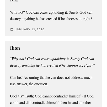
Why not? God can cease upholding it. Surely God can
destroy anything he has created if he chooses to, right?
JANUARY 12, 2010
Ilíon
“
Why not? God can cease upholding it. Surely God can
destroy anything he has created if he chooses to, right?
”
Can he? Assuming that he can does not address, much
less answer, the question.
God *is* Truth; God cannot contradict himself. (If God
could and did contradict himself, then he and all other