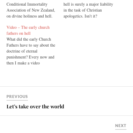
Conditional Immortality
hell is surely a major liability
Association of New Zealand,
in the task of Christian
on divine holiness and hell.
apologetics. Isn’t it?
Defenders of the doctrine of
Video – The early church
eternal torment sometimes
fathers on hell
assure us that eternal torment
What did the early Church
in hell is necessary because
Fathers have to say about the
God is very, very holy. But a
doctrine of eternal
biblical theology of…
punishment? Every now and
then I make a video
for Rethinking Hell, and I'll
share some of those here as
they are produced. The
purpose of this one was to
provide a succinct reply to the
PREVIOUS
comment…
Let’s take over the world
NEXT