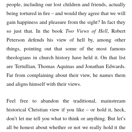
people, including our lost children and friends, actually
being tortured in fire – and would they agree that we will
gain happiness and pleasure from the sight? In fact they
so just that. In the book
Two Views of Hell
, Robert
Peterson defends his view of hell by, among other
things, pointing out that some of the most famous
theologians in church history have held it. On that list
are Tertullian, Thomas Aquinas and Jonathan Edwards.
Far from complaining about their view, he names them
and aligns himself with their views.
Feel free to abandon the traditional, mainstream
historical Christian view if you like – or hold it, heck,
don’t let me tell you what to think or anything. But let’s
all be honest about whether or not we really hold it the