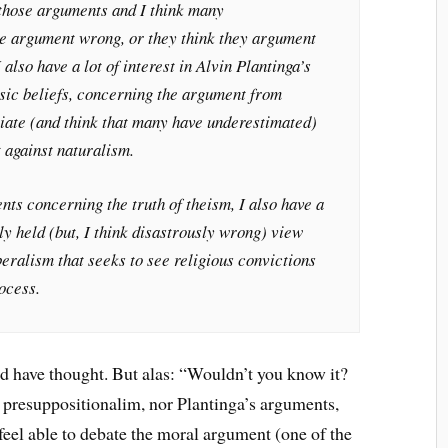
n those arguments and I think many
the argument wrong, or they think they argument
 also have a lot of interest in Alvin Plantinga’s
ic beliefs, concerning the argument from
ciate (and think that many have underestimated)
 against naturalism.
s concerning the truth of theism, I also have a
ly held (but, I think disastrously wrong) view
beralism that seeks to see religious convictions
rocess.
ld have thought. But alas: “Wouldn’t you know it?
t presuppositionalim, nor Plantinga’s arguments,
t feel able to debate the moral argument (one of the