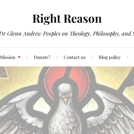
Right Reason
 Dr Glenn Andrew Peoples on Theology, Philosophy, and S
 Mission
Donate?
Contact us
Blog policy