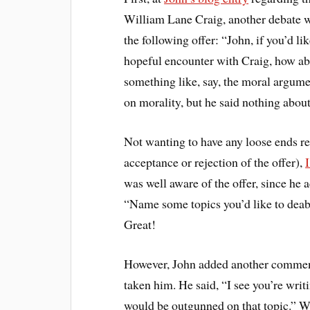
William Lane Craig, another debate wh
the following offer: “John, if you’d lik
hopeful encounter with Craig, how ab
something like, say, the moral argum
on morality, but he said nothing about
Not wanting to have any loose ends reg
acceptance or rejection of the offer),
I
was well aware of the offer, since he
“Name some topics you’d like to deabt
Great!
However, John added another comment 
taken him. He said, “I see you’re wri
would be outgunned on that topic.” W