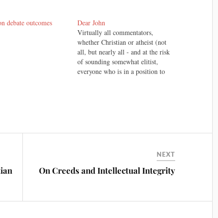
on debate outcomes
Dear John
Virtually all commentators,
whether Christian or atheist (not
all, but nearly all - and at the risk
of sounding somewhat elitist,
everyone who is in a position to
know) who have heard/seen the
debate between William Lane
Craig and Christopher Hitchens
have concluded that it wasn't even
close. Hitchens lost…
NEXT
tian
On Creeds and Intellectual Integrity