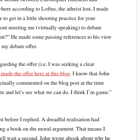
ere according to Loftus, the atheist lost, I made
e to get in a little shooting practice for your
out meeting me (virtually speaking) to debate
ent?” He made some passing references to his view
 my debate offer.
arding the offer (i.e. I was seeking a clear
 made the offer here at this blog
. I know that John
 actually commented on the blog post at the time
e and let’s see what we can do. I think I’m game.”
before I replied. A dreadful realisation had
ting a book on the moral argument. That means I
ell wait a second. John wrote abook about why he