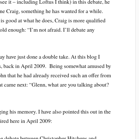
see it – including Loftus I think) in this debate, he
ne Craig, something he has wanted for a while.
 is good at what he does, Craig is more qualified
ld enough: “I’m not afraid. I’ll debate any
y have just done a double take. At this blog I
us, back in April 2009. Being somewhat amused by
ohn that he had already received such an offer from
at came next: “Glenn, what are you talking about?
ging his memory. I have also pointed this out in the
ired here in April 2009:
he debate between Christopher Hitchens and