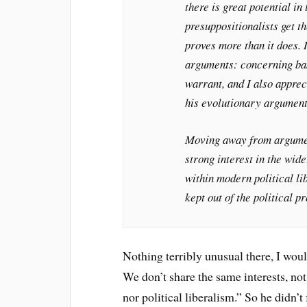
there is great potential i
presuppositionalists get 
proves more than it does. I
arguments: concerning bas
warrant, and I also appre
his evolutionary argument
Moving away from argument
strong interest in the wide
within modern political li
kept out of the political p
Nothing terribly unusual there, I wou
We don’t share the same interests, no
nor political liberalism.” So he didn’