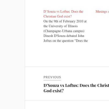
D’Souza vs Loftus: Does the
Musings 
Christian God exist?
On the 9th of February 2010 at
the University of Illinois
(Champagne-Urbana campus)
Dinesh D'Souza debated John
Joftus on the question "Does the
Christian God Exist"? There
exists a broad consensus among
those who I have read assessing
the debate, whether Christian or
sceptic (including John Loftus
himself). I won't…
PREVIOUS
D’Souza vs Loftus: Does the Chris
God exist?