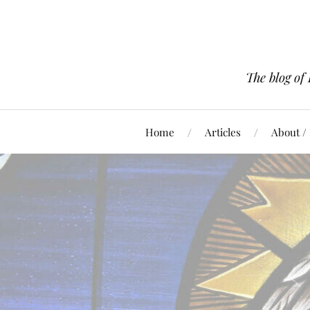
The blog of
Home
Articles
About /