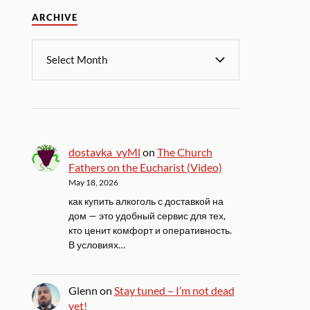
ARCHIVE
dostavka_vyMl
on
The Church
Fathers on the Eucharist (Video)
May 18, 2026
как купить алкоголь с доставкой на
дом — это удобный сервис для тех,
кто ценит комфорт и оперативность.
В условиях…
Glenn
on
Stay tuned – I’m not dead
yet!