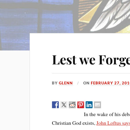
Lest we Forge
BY
GLENN
ON
FEBRUARY 27, 201
In the wake of his de
Christian God exists,
John Loftus say