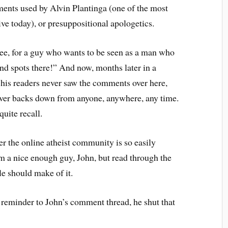
ments used by Alvin Plantinga (one of the most
ve today), or presuppositional apologetics.
“Gee, for a guy who wants to be seen as a man who
lind spots there!” And now, months later in a
 his readers never saw the comments over here,
ever backs down from anyone, anywhere, any time.
quite recall.
der the online atheist community is so easily
 a nice enough guy, John, but read through the
e should make of it.
 reminder to John’s comment thread, he shut that