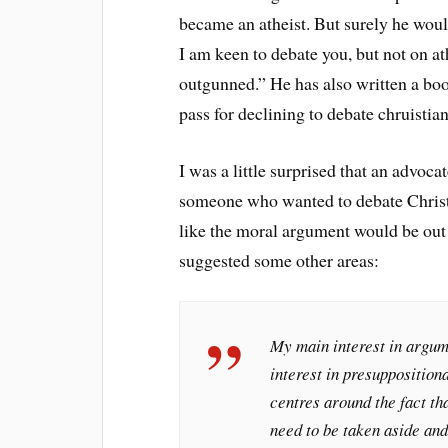
became an atheist. But surely he woul
I am keen to debate you, but not on a
outgunned.” He has also written a boo
pass for declining to debate chruisti
I was a little surprised that an advoc
someone who wanted to debate Christia
like the moral argument would be out 
suggested some other areas:
My main interest in argum
interest in presuppositiona
centres around the fact th
need to be taken aside and