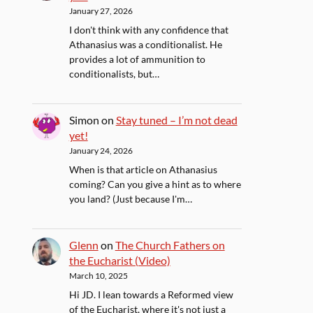
January 27, 2026
I don't think with any confidence that
Athanasius was a conditionalist. He
provides a lot of ammunition to
conditionalists, but…
Simon
on
Stay tuned – I’m not dead
yet!
January 24, 2026
When is that article on Athanasius
coming? Can you give a hint as to where
you land? (Just because I'm…
Glenn
on
The Church Fathers on
the Eucharist (Video)
March 10, 2025
Hi JD. I lean towards a Reformed view
of the Eucharist, where it's not just a