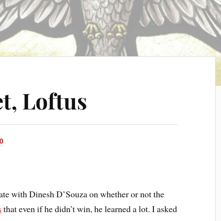
t, Loftus
0
bate with Dinesh D’Souza on whether or not the
s
that even if he didn’t win, he learned a lot. I asked