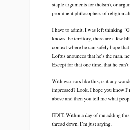
staple arguments for theism), or argu
prominent philosophers of religion ali
I have to admit, I was left thinking 
knows the territory, there are a few b
context where he can safely hope that
Loftus anounces that he’s the man, n
Except for that one time, that he can’t 
With warriors like this, is it any won
impressed? Look, I hope you know I’m
above and then you tell me what peopl
EDIT: Within a day of me adding this
thread down. I’m just saying.