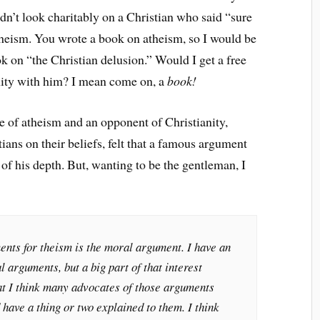
dn’t look charitably on a Christian who said “sure
theism. You wrote a book on atheism, so I would be
k on “the Christian delusion.” Would I get a free
anity with him? I mean come on, a
book!
ate of atheism and an opponent of Christianity,
ns on their beliefs, felt that a famous argument
of his depth. But, wanting to be the gentleman, I
ents for theism is the moral argument. I have an
l arguments, but a big part of that interest
at I think many advocates of those arguments
 have a thing or two explained to them. I think