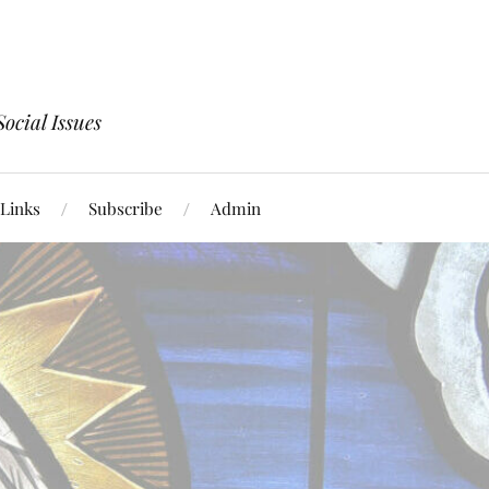
ocial Issues
Links
Subscribe
Admin