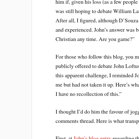
him if, given his loss (as a few people 
was still hoping to debate William La
After all, I figured, although D’Souza
and experienced. John’s answer was bo
Christian any time. Are you game?”
For those who follow this blog, you ma
publicly offered to debate John Loft
this apparent challenge, I reminded J
me but had not taken it up. Here’s wh
I have no recollection of this.”
I thought I’d do him the favour of jog
comments thread. Here is what transp
First, at
John’s blog entry
regarding t