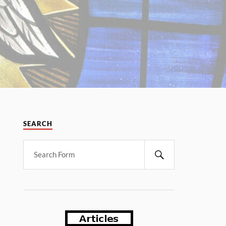
SEARCH