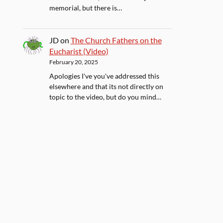
memorial, but there is…
JD
on
The Church Fathers on the
Eucharist (Video)
February 20, 2025
Apologies I've you've addressed this
elsewhere and that its not directly on
topic to the video, but do you mind…