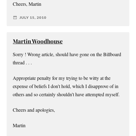
Cheers, Martin
JULY 15, 2010
Martin Woodhouse
Sorry ! Wrong article, should have gone on the Billboard
thread . . .
Appropriate penalty for my trying to be witty at the
expense of beliefs I don’t hold, which I disapprove of in
others and so certainly shouldn’t have attempted myself.
Cheers and apologies,
Martin