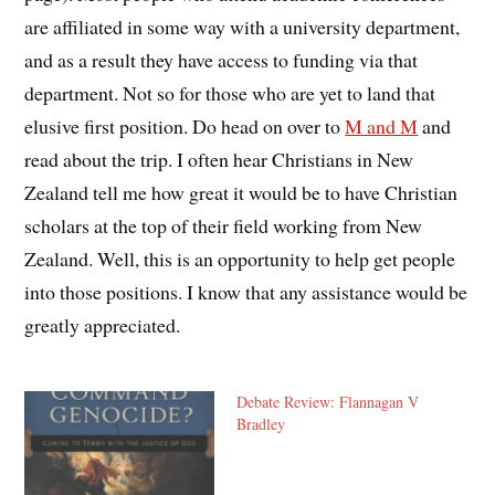
are affiliated in some way with a university department,
and as a result they have access to funding via that
department. Not so for those who are yet to land that
elusive first position. Do head on over to
M and M
and
read about the trip. I often hear Christians in New
Zealand tell me how great it would be to have Christian
scholars at the top of their field working from New
Zealand. Well, this is an opportunity to help get people
into those positions. I know that any assistance would be
greatly appreciated.
Debate Review: Flannagan V
Bradley