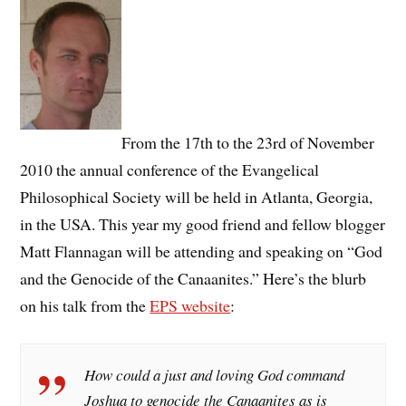
From the 17th to the 23rd of November
2010 the annual conference of the Evangelical
Philosophical Society will be held in Atlanta, Georgia,
in the USA. This year my good friend and fellow blogger
Matt Flannagan will be attending and speaking on “God
and the Genocide of the Canaanites.” Here’s the blurb
on his talk from the
EPS website
:
How could a just and loving God command
Joshua to genocide the Canaanites as is