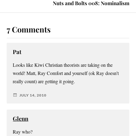
Nuts and Bolts 008: Nominalism
7 Comments
Pat
Looks like Kiwi Christian theorists are taking on the
world! Matt, Ray Comfort and yourself (ok Ray doesn’t
really count) are getting it going.
JULY 14, 2010
Glenn
Ray who?