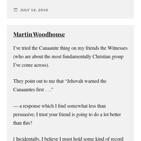
JULY 14, 2010
Martin Woodhouse
I’ve tried the Canaanite thing on my friends the Witnesses
(who are about the most fundamentally Christian group
I’ve come across).
They point out to me that “Jehovah warned the
Canaanites first . . .”
— a response which I find somewhat less than
persuasive; I trust your friend is going to do a lot better
than this?
[ Incidentally, I believe I must hold some kind of record