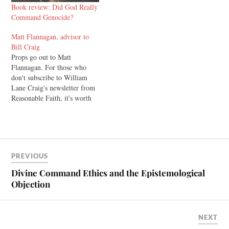
Book review: Did God Really
Command Genocide?
Matt Flannagan, advisor to
Bill Craig
Props go out to Matt
Flannagan. For those who
don't subscribe to William
Lane Craig's newsletter from
Reasonable Faith, it's worth
doing. I've read it with
interest for a couple of years
now. In the last one, Craig
makes some comments on his
debate with atheist
PREVIOUS
philosopher Michael Tooley,
and…
Divine Command Ethics and the Epistemological
Objection
NEXT