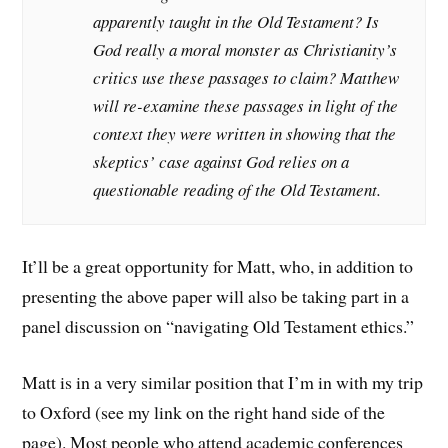
apparently taught in the Old Testament? Is
God really a moral monster as Christianity’s
critics use these passages to claim? Matthew
will re-examine these passages in light of the
context they were written in showing that the
skeptics’ case against God relies on a
questionable reading of the Old Testament.
It’ll be a great opportunity for Matt, who, in addition to
presenting the above paper will also be taking part in a
panel discussion on “navigating Old Testament ethics.”
Matt is in a very similar position that I’m in with my trip
to Oxford (see my link on the right hand side of the
page). Most people who attend academic conferences