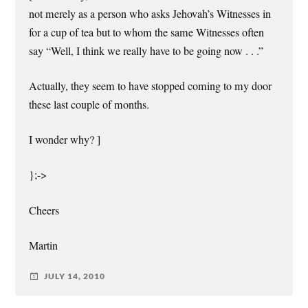
not merely as a person who asks Jehovah’s Witnesses in
for a cup of tea but to whom the same Witnesses often
say “Well, I think we really have to be going now . . .”
Actually, they seem to have stopped coming to my door
these last couple of months.
I wonder why? ]
};->
Cheers
Martin
JULY 14, 2010