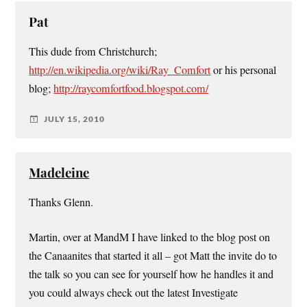
Pat
This dude from Christchurch;
http://en.wikipedia.org/wiki/Ray_Comfort
or his personal
blog;
http://raycomfortfood.blogspot.com/
JULY 15, 2010
Madeleine
Thanks Glenn.
Martin, over at MandM I have linked to the blog post on
the Canaanites that started it all – got Matt the invite do to
the talk so you can see for yourself how he handles it and
you could always check out the latest Investigate