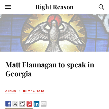
Right Reason
Matt Flannagan to speak in
Georgia
GLENN
JULY 14, 2010