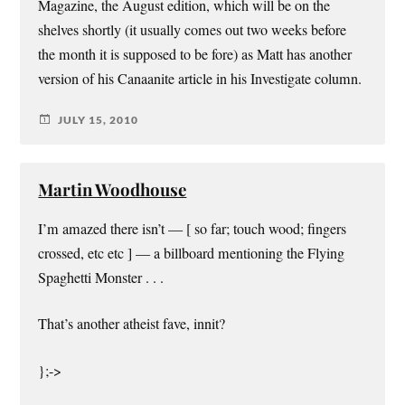
Magazine, the August edition, which will be on the
shelves shortly (it usually comes out two weeks before
the month it is supposed to be fore) as Matt has another
version of his Canaanite article in his Investigate column.
JULY 15, 2010
Martin Woodhouse
I’m amazed there isn’t — [ so far; touch wood; fingers
crossed, etc etc ] — a billboard mentioning the Flying
Spaghetti Monster . . .
That’s another atheist fave, innit?
};->