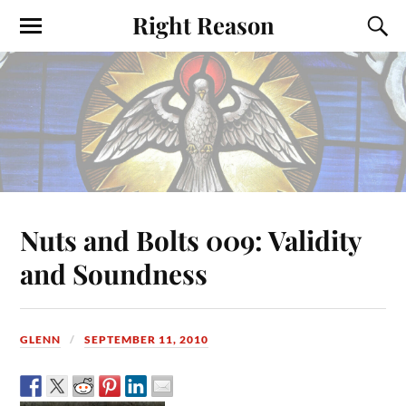
Right Reason
Nuts and Bolts 009: Validity
and Soundness
GLENN
SEPTEMBER 11, 2010