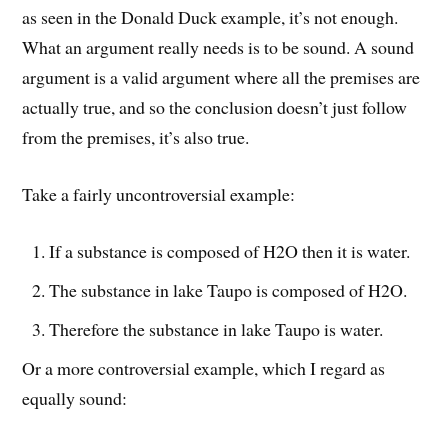
as seen in the Donald Duck example, it’s not enough.
What an argument really needs is to be sound. A sound
argument is a valid argument where all the premises are
actually true, and so the conclusion doesn’t just follow
from the premises, it’s also true.
Take a fairly uncontroversial example:
If a substance is composed of H2O then it is water.
The substance in lake Taupo is composed of H2O.
Therefore the substance in lake Taupo is water.
Or a more controversial example, which I regard as
equally sound: