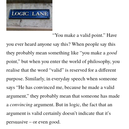
“You make a valid point.” Have
you ever heard anyone say this? When people say this
they probably mean something like “you make a
good
point,” but when you enter the world of philosophy, you
realise that the word “valid” is reserved for a different
purpose. Similarly, in everyday speech when someone
says “He has convinced me, because he made a valid
argument,” they probably mean that someone has made
a
convincing
argument. But in logic, the fact that an
argument is valid certainly doesn’t indicate that it’s
persuasive – or even good.