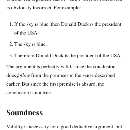
is obviously incorrect. For example:
If the sky is blue, then Donald Duck is the president
of the USA.
The sky is blue.
Therefore Donald Duck is the president of the USA.
The argument is perfectly valid, since the conclusion
does
follow
from the premises in the sense described
earlier. But since the first premise is absurd, the
conclusion is not true.
Soundness
Validity is necessary for a good deductive argument, but