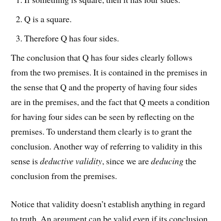
Q is a square.
Therefore Q has four sides.
The conclusion that Q has four sides clearly follows
from the two premises. It is contained in the premises in
the sense that Q and the property of having four sides
are in the premises, and the fact that Q meets a condition
for having four sides can be seen by reflecting on the
premises. To understand them clearly is to grant the
conclusion. Another way of referring to validity in this
sense is
deductive validity
, since we are
deducing
the
conclusion from the premises.
Notice that validity doesn’t establish anything in regard
to truth. An argument can be valid even if its conclusion