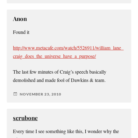
Anon
Found it
http://www.metacafe.com/watch/5526911/william_lane_
craig_does_the_universe_have_a_purpose/
The last few minutes of Craig’s speech basically
demolished and made fool of Dawkins & team.
NOVEMBER 23, 2010
scrubone
Every time I see something like this, I wonder why the