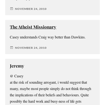
NOVEMBER 24, 2010
The Atheist Missionary
Casey understands Craig way better than Dawkins.
NOVEMBER 24, 2010
Jeremy
@ Casey
at the risk of sounding arrogant, i would suggest that
many, maybe most people simply do not think through
the implications of their beliefs and behaviours. Quite
possibly the hard work and busy-ness of life gets