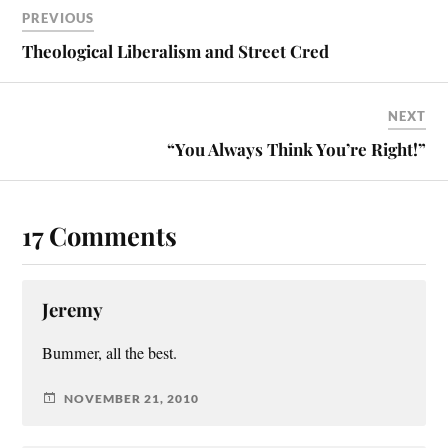
PREVIOUS
Theological Liberalism and Street Cred
NEXT
“You Always Think You’re Right!”
17 Comments
Jeremy
Bummer, all the best.
NOVEMBER 21, 2010