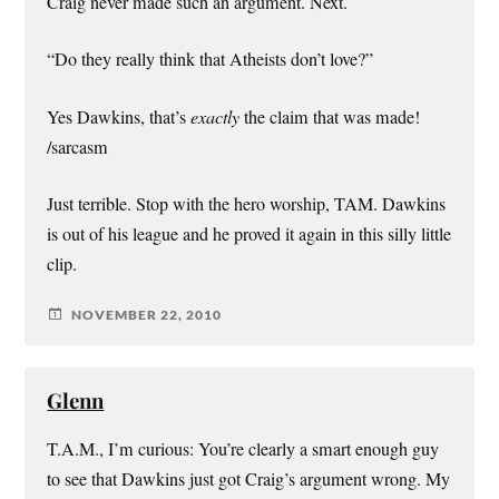
Craig never made such an argument. Next.
“Do they really think that Atheists don’t love?”
Yes Dawkins, that’s
exactly
the claim that was made!
/sarcasm
Just terrible. Stop with the hero worship, TAM. Dawkins
is out of his league and he proved it again in this silly little
clip.
NOVEMBER 22, 2010
Glenn
T.A.M., I’m curious: You’re clearly a smart enough guy
to see that Dawkins just got Craig’s argument wrong. My