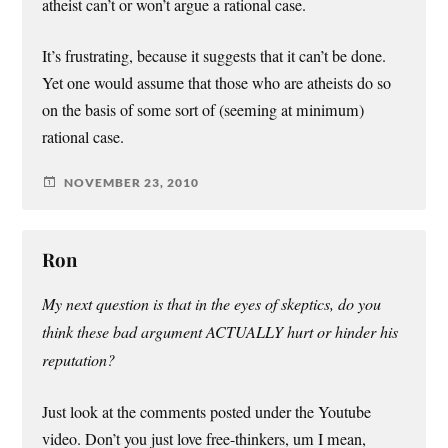
atheist can’t or won’t argue a rational case.
It’s frustrating, because it suggests that it can’t be done.
Yet one would assume that those who are atheists do so
on the basis of some sort of (seeming at minimum)
rational case.
NOVEMBER 23, 2010
Ron
My next question is that in the eyes of skeptics, do you
think these bad argument ACTUALLY hurt or hinder his
reputation?
Just look at the comments posted under the Youtube
video. Don’t you just love free-thinkers, um I mean,