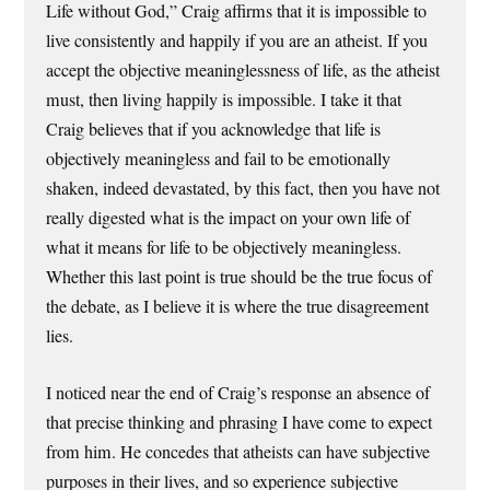
Life without God,” Craig affirms that it is impossible to
live consistently and happily if you are an atheist. If you
accept the objective meaninglessness of life, as the atheist
must, then living happily is impossible. I take it that
Craig believes that if you acknowledge that life is
objectively meaningless and fail to be emotionally
shaken, indeed devastated, by this fact, then you have not
really digested what is the impact on your own life of
what it means for life to be objectively meaningless.
Whether this last point is true should be the true focus of
the debate, as I believe it is where the true disagreement
lies.
I noticed near the end of Craig’s response an absence of
that precise thinking and phrasing I have come to expect
from him. He concedes that atheists can have subjective
purposes in their lives, and so experience subjective