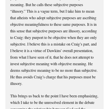
meaning. But he calls these subjective purposes
“illusory.” This is a vague term, but I take him to mean
that atheists who adopt subjective purposes are ascribing
objective meaningfulness to these same purposes. It is in
this sense that subjective purposes are illusory, according
to Craig: they purport to be objective when they are only
subjective. I believe this is a mistake on Craig’s part, and
I believe it is a virtue of Dawkins’ overall presentation,
from what I have seen of it, that he does not attempt to
invest subjective meaning with objective meaning. He
deems subjective meaning to be no more than subjective.
He thus avoids Craig’s charge that his purposes must be
illusory.
This brings us back to the point I have been emphasizing,
which I take to be the unresolved element in the debate
concerning the relationship between God and the