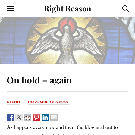
Right Reason
On hold – again
GLENN
NOVEMBER 20, 2010
As happens every now and then, the blog is about to