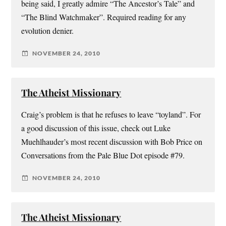
being said, I greatly admire “The Ancestor’s Tale” and
“The Blind Watchmaker”. Required reading for any
evolution denier.
NOVEMBER 24, 2010
The Atheist Missionary
Craig’s problem is that he refuses to leave “toyland”. For
a good discussion of this issue, check out Luke
Muehlhauder’s most recent discussion with Bob Price on
Conversations from the Pale Blue Dot episode #79.
NOVEMBER 24, 2010
The Atheist Missionary