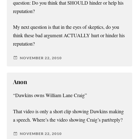
question: Do you think that SHOULD hinder or help his
reputation?
My next question is that in the eyes of skeptics, do you
think these bad argument ACTUALLY hurt or hinder his
reputation?
NOVEMBER 22, 2010
Anon
“Dawkins owns William Lane Craig”
That video is only a short clip showing Dawkins making
a speech. Where’s the video showing Craig’s part/reply?
NOVEMBER 22, 2010