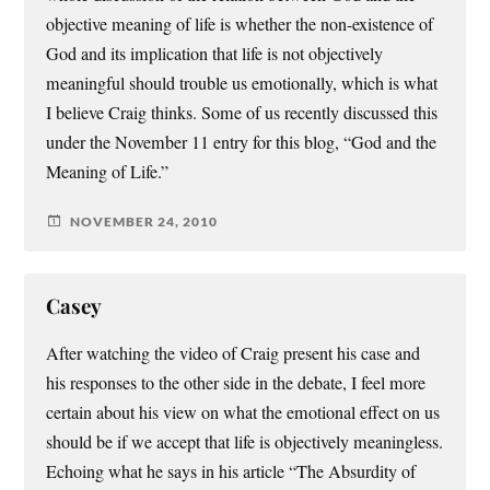
objective meaning of life is whether the non-existence of
God and its implication that life is not objectively
meaningful should trouble us emotionally, which is what
I believe Craig thinks. Some of us recently discussed this
under the November 11 entry for this blog, “God and the
Meaning of Life.”
NOVEMBER 24, 2010
Casey
After watching the video of Craig present his case and
his responses to the other side in the debate, I feel more
certain about his view on what the emotional effect on us
should be if we accept that life is objectively meaningless.
Echoing what he says in his article “The Absurdity of