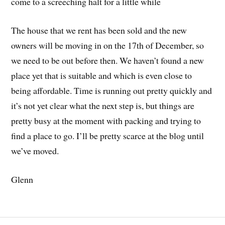
come to a screeching halt for a little while
The house that we rent has been sold and the new
owners will be moving in on the 17th of December, so
we need to be out before then. We haven’t found a new
place yet that is suitable and which is even close to
being affordable. Time is running out pretty quickly and
it’s not yet clear what the next step is, but things are
pretty busy at the moment with packing and trying to
find a place to go. I’ll be pretty scarce at the blog until
we’ve moved.
Glenn