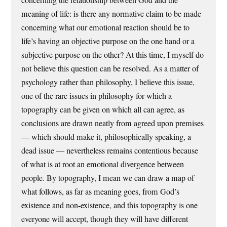
meaning of life: is there any normative claim to be made
concerning what our emotional reaction should be to
life’s having an objective purpose on the one hand or a
subjective purpose on the other? At this time, I myself do
not believe this question can be resolved. As a matter of
psychology rather than philosophy, I believe this issue,
one of the rare issues in philosophy for which a
topography can be given on which all can agree, as
conclusions are drawn neatly from agreed upon premises
— which should make it, philosophically speaking, a
dead issue — nevertheless remains contentious because
of what is at root an emotional divergence between
people. By topography, I mean we can draw a map of
what follows, as far as meaning goes, from God’s
existence and non-existence, and this topography is one
everyone will accept, though they will have different