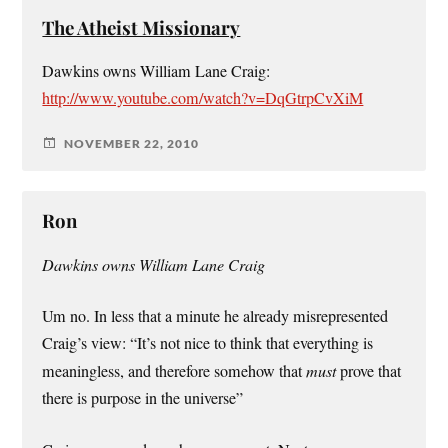
The Atheist Missionary
Dawkins owns William Lane Craig:
http://www.youtube.com/watch?v=DqGtrpCvXiM
NOVEMBER 22, 2010
Ron
Dawkins owns William Lane Craig
Um no. In less that a minute he already misrepresented
Craig’s view: “It’s not nice to think that everything is
meaningless, and therefore somehow that
must
prove that
there is purpose in the universe”