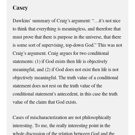
Casey
Dawkins’ summary of Craig’s argument: “…it’s not nice
to think that everything is meaningless, and therefore that
must prove that there is purpose in the universe, that there
is some sort of supervising, top-down God.” This was not
Craig’s argument. Craig argues for two conditional
statements: (1) if God exists then life is objectively
meaningful, and (2) if God does not exist then life is not
objectively meaningful. The truth value of a conditional
statement does not rest on the truth value of the
conditional statement’s antecedent, in this case the truth
value of the claim that God exists.
Cases of mischaracterization are not philosophically
interesting. To me, the really interesting point in the
whole discussion of the relation between God and the