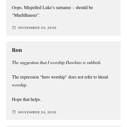
Oops. Mispelled Luke’s surname – should be
“Muehlhauser”.
NOVEMBER 24, 2010
Ron
The suggestion that I worship Dawkins is rubbish.
The expression “hero worship” does not refer to literal
worship
.
Hope that helps.
NOVEMBER 24, 2010