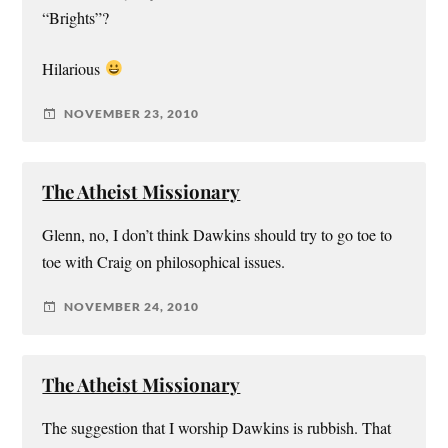
“Brights”?
Hilarious
NOVEMBER 23, 2010
The Atheist Missionary
Glenn, no, I don’t think Dawkins should try to go toe to
toe with Craig on philosophical issues.
NOVEMBER 24, 2010
The Atheist Missionary
The suggestion that I worship Dawkins is rubbish. That