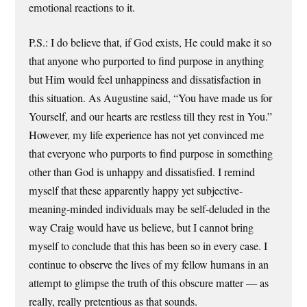
emotional reactions to it.
P.S.: I do believe that, if God exists, He could make it so
that anyone who purported to find purpose in anything
but Him would feel unhappiness and dissatisfaction in
this situation. As Augustine said, “You have made us for
Yourself, and our hearts are restless till they rest in You.”
However, my life experience has not yet convinced me
that everyone who purports to find purpose in something
other than God is unhappy and dissatisfied. I remind
myself that these apparently happy yet subjective-
meaning-minded individuals may be self-deluded in the
way Craig would have us believe, but I cannot bring
myself to conclude that this has been so in every case. I
continue to observe the lives of my fellow humans in an
attempt to glimpse the truth of this obscure matter — as
really, really pretentious as that sounds.