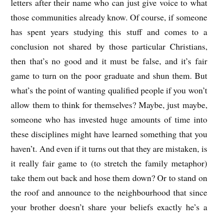
letters after their name who can just give voice to what
those communities already know. Of course, if someone
has spent years studying this stuff and comes to a
conclusion not shared by those particular Christians,
then that’s no good and it must be false, and it’s fair
game to turn on the poor graduate and shun them. But
what’s the point of wanting qualified people if you won’t
allow them to think for themselves? Maybe, just maybe,
someone who has invested huge amounts of time into
these disciplines might have learned something that you
haven’t. And even if it turns out that they are mistaken, is
it really fair game to (to stretch the family metaphor)
take them out back and hose them down? Or to stand on
the roof and announce to the neighbourhood that since
your brother doesn’t share your beliefs exactly he’s a