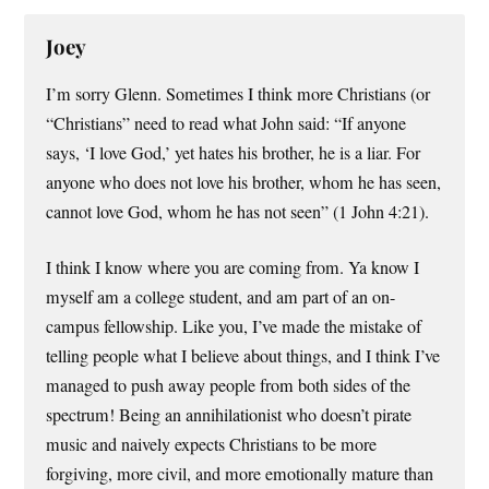
Joey
I’m sorry Glenn. Sometimes I think more Christians (or
“Christians” need to read what John said: “If anyone
says, ‘I love God,’ yet hates his brother, he is a liar. For
anyone who does not love his brother, whom he has seen,
cannot love God, whom he has not seen” (1 John 4:21).
I think I know where you are coming from. Ya know I
myself am a college student, and am part of an on-
campus fellowship. Like you, I’ve made the mistake of
telling people what I believe about things, and I think I’ve
managed to push away people from both sides of the
spectrum! Being an annihilationist who doesn’t pirate
music and naively expects Christians to be more
forgiving, more civil, and more emotionally mature than