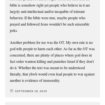
bible is somehow right yet people who believe in it are
largely anti-intellectual and/or incapable of tolerant
behavior. If the bible were true, maybe people who
prayed and followed Jesus wouldn’t be such miserable
jerks.
Another problem for me was the OT. My own rule is no
god tells people to harm each other. As far as the OT was
concerned, there are plenty of places where god does in
fact order wanton killing and punishes Israel if they don’t
do it. Whether the text was meant to be understood
literally, that yhwh would even lead people to war against
another is evidence of immorality.
SEPTEMBER 18, 2010