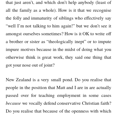
that just aren’t, and which don’t help anybody (least of
all the family as a whole). How is it that we recognise
the folly and immaturity of siblings who effectively say
“well I’m not talking to him again!” but we don’t see it
amongst ourselves sometimes? How is it OK to write off
a brother or sister as “theologically inept” or to impute
impure motives because in the midst of doing what you
otherwise think is great work, they said one thing that
got your nose out of joint?
New Zealand is a very small pond. Do you realise that
people in the position that Matt and I are in are actually
passed over for teaching employment in some cases
because
we vocally defend conservative Christian faith?
Do you realise that because of the openness with which