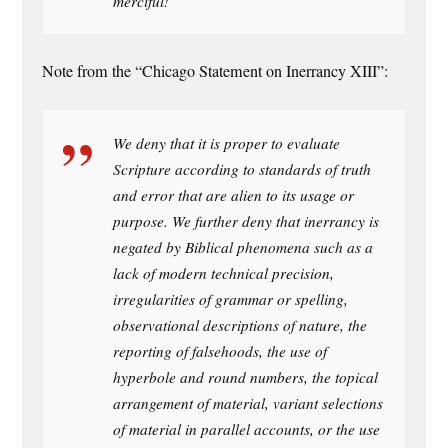
merciful!
Note from the “Chicago Statement on Inerrancy XIII”:
We deny that it is proper to evaluate
Scripture according to standards of truth
and error that are alien to its usage or
purpose. We further deny that inerrancy is
negated by Biblical phenomena such as a
lack of modern technical precision,
irregularities of grammar or spelling,
observational descriptions of nature, the
reporting of falsehoods, the use of
hyperbole and round numbers, the topical
arrangement of material, variant selections
of material in parallel accounts, or the use