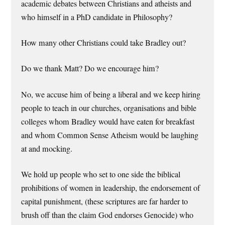
academic debates between Christians and atheists and
who himself in a PhD candidate in Philosophy?
How many other Christians could take Bradley out?
Do we thank Matt? Do we encourage him?
No, we accuse him of being a liberal and we keep hiring
people to teach in our churches, organisations and bible
colleges whom Bradley would have eaten for breakfast
and whom Common Sense Atheism would be laughing
at and mocking.
We hold up people who set to one side the biblical
prohibitions of women in leadership, the endorsement of
capital punishment, (these scriptures are far harder to
brush off than the claim God endorses Genocide) who