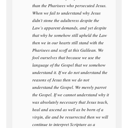
than the Pharisees who persecuted Jesus.
When we fail to understand why Jesus
didn’t stone the adulteress despite the
Law’s apparent demands, and yet despite
that why he somehow still upheld the Law
then we in our hearts still stand with the
Pharisees and scoff at this Galilean. We
fool ourselves that because we use the
language of the Gospel that we somehow
understand it. If we do not understand the
reasons of Jesus then we do not
understand the Gospel. We merely parrot
the Gospel. If we cannot understand why it
was absolutely necessary that Jesus teach,
heal and ascend as well as be born of a
virgin, die and be resurrected then we will
continue to interpret Scripture as a