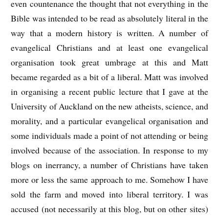
even countenance the thought that not everything in the
Bible was intended to be read as absolutely literal in the
way that a modern history is written. A number of
evangelical Christians and at least one evangelical
organisation took great umbrage at this and Matt
became regarded as a bit of a liberal. Matt was involved
in organising a recent public lecture that I gave at the
University of Auckland on the new atheists, science, and
morality, and a particular evangelical organisation and
some individuals made a point of not attending or being
involved because of the association. In response to my
blogs on inerrancy, a number of Christians have taken
more or less the same approach to me. Somehow I have
sold the farm and moved into liberal territory. I was
accused (not necessarily at this blog, but on other sites)