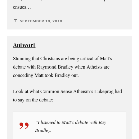
ensues…
SEPTEMBER 18, 2010
Antwort
Stunning that Christians are being critical of Matt’s
debate with Raymond Bradley when Atheists are
conceding Matt took Bradley out.
Look at what Common Sense Atheism’s Lukeprog had
to say on the debate:
“I listened to Matt’s debate with Ray
Bradley.