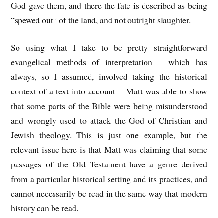
God gave them, and there the fate is described as being
“spewed out” of the land, and not outright slaughter.
So using what I take to be pretty straightforward
evangelical methods of interpretation – which has
always, so I assumed, involved taking the historical
context of a text into account – Matt was able to show
that some parts of the Bible were being misunderstood
and wrongly used to attack the God of Christian and
Jewish theology. This is just one example, but the
relevant issue here is that Matt was claiming that some
passages of the Old Testament have a genre derived
from a particular historical setting and its practices, and
cannot necessarily be read in the same way that modern
history can be read.