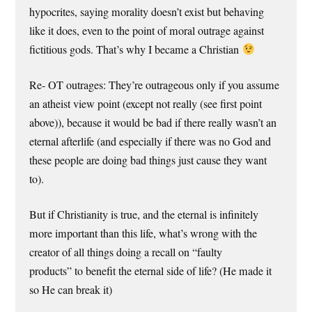
hypocrites, saying morality doesn’t exist but behaving
like it does, even to the point of moral outrage against
fictitious gods. That’s why I became a Christian
Re- OT outrages: They’re outrageous only if you assume
an atheist view point (except not really (see first point
above)), because it would be bad if there really wasn’t an
eternal afterlife (and especially if there was no God and
these people are doing bad things just cause they want
to).
But if Christianity is true, and the eternal is infinitely
more important than this life, what’s wrong with the
creator of all things doing a recall on “faulty
products” to benefit the eternal side of life? (He made it
so He can break it)