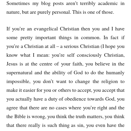
Sometimes my blog posts aren’t terribly academic in
nature, but are purely personal. This is one of those.
If you’re an evangelical Christian then you and I have
some pretty important things in common. In fact if
you’re a Christian at all – a serious Christian (I hope you
know what I mean: you’re self consciously Christian,
Jesus is at the centre of your faith, you believe in the
supernatural and the ability of God to do the humanly
impossible, you don’t want to change the religion to
make it easier for you or others to accept, you accept that
you actually have a duty of obedience towards God, you
agree that there are no cases where you’re right and the
the Bible is wrong, you think the truth matters, you think
that there really is such thing as sin, you even have the