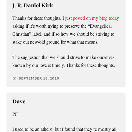
J. R. Daniel Kirk
Thanks for these thoughts. I just
posted on my blog today
asking if it’s worth trying to preserve the “Evangelical
Christian” label, and if so how we should be striving to
stake out new/old ground for what that means.
The suggestion that we should strive to make ourselves
known by our love is timely. Thanks for these thoughts.
SEPTEMBER 18, 2010
Dave
PF,
I used to be an atheist, but I found that they’re mostly all