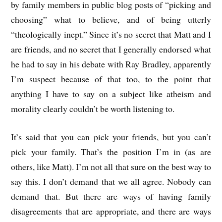
by family members in public blog posts of “picking and
choosing” what to believe, and of being utterly
“theologically inept.” Since it’s no secret that Matt and I
are friends, and no secret that I generally endorsed what
he had to say in his debate with Ray Bradley, apparently
I’m suspect because of that too, to the point that
anything I have to say on a subject like atheism and
morality clearly couldn’t be worth listening to.
It’s said that you can pick your friends, but you can’t
pick your family. That’s the position I’m in (as are
others, like Matt). I’m not all that sure on the best way to
say this. I don’t demand that we all agree. Nobody can
demand that. But there are ways of having family
disagreements that are appropriate, and there are ways