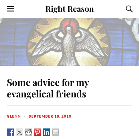
Right Reason
Some advice for my
evangelical friends
GLENN
SEPTEMBER 18, 2010