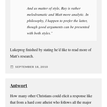
And as matter of style, Ray is rather
melodramatic and Matt more analytic. In
philosophy, I happen to prefer the latter,
though good arguments can be presented
with both styles.”
Lukeprog finished by stating he’d like to read more of
Matt’s research.
SEPTEMBER 18, 2010
Antwort
How many other Christians could elicit a response like
that from a hard core atheist who follows all the major