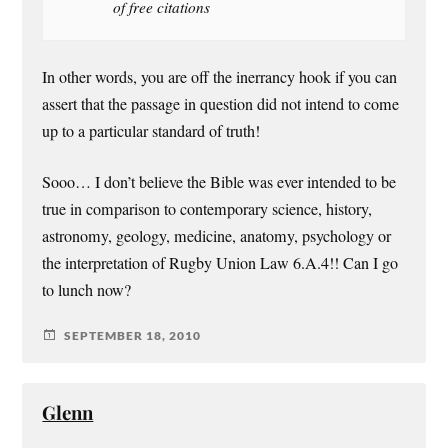
of free citations
In other words, you are off the inerrancy hook if you can
assert that the passage in question did not intend to come
up to a particular standard of truth!
Sooo… I don’t believe the Bible was ever intended to be
true in comparison to contemporary science, history,
astronomy, geology, medicine, anatomy, psychology or
the interpretation of Rugby Union Law 6.A.4!! Can I go
to lunch now?
SEPTEMBER 18, 2010
Glenn