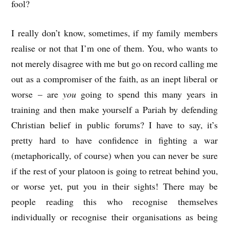
fool?
I really don’t know, sometimes, if my family members
realise or not that I’m one of them. You, who wants to
not merely disagree with me but go on record calling me
out as a compromiser of the faith, as an inept liberal or
worse – are
you
going to spend this many years in
training and then make yourself a Pariah by defending
Christian belief in public forums? I have to say, it’s
pretty hard to have confidence in fighting a war
(metaphorically, of course) when you can never be sure
if the rest of your platoon is going to retreat behind you,
or worse yet, put you in their sights! There may be
people reading this who recognise themselves
individually or recognise their organisations as being