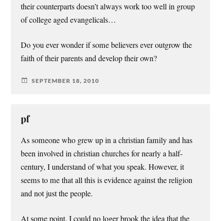
their counterparts doesn’t always work too well in group
of college aged evangelicals…
Do you ever wonder if some believers ever outgrow the
faith of their parents and develop their own?
SEPTEMBER 18, 2010
pf
As someone who grew up in a christian family and has
been involved in christian churches for nearly a half-
century, I understand of what you speak. However, it
seems to me that all this is evidence against the religion
and not just the people.
At some point, I could no loger brook the idea that the