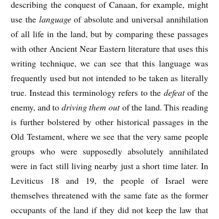
describing the conquest of Canaan, for example, might
use the
language
of absolute and universal annihilation
of all life in the land, but by comparing these passages
with other Ancient Near Eastern literature that uses this
writing technique, we can see that this language was
frequently used but not intended to be taken as literally
true. Instead this terminology refers to the
defeat
of the
enemy, and to
driving them out
of the land. This reading
is further bolstered by other historical passages in the
Old Testament, where we see that the very same people
groups who were supposedly absolutely annihilated
were in fact still living nearby just a short time later. In
Leviticus 18 and 19, the people of Israel were
themselves threatened with the same fate as the former
occupants of the land if they did not keep the law that