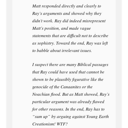
Matt responded directly and clearly to
Ray’s arguments and showed why they
didn’t work. Ray did indeed misrepresent
Matt’s position, and made vague
statements that are difficult not to describe
as sophistry. Toward the end, Ray was left
to babble about irrelevant issues.
I suspect there are many Biblical passages
that Ray could have used that cannot be
shown to be plausibly figurative like the
genocide of the Canaanites or the
Noachian flood. But as Matt showed, Ray’s
particular argument was already flawed
for other reasons. In the end, Ray has to
“sum up” by arguing against Young Earth
Creationism! WTF?