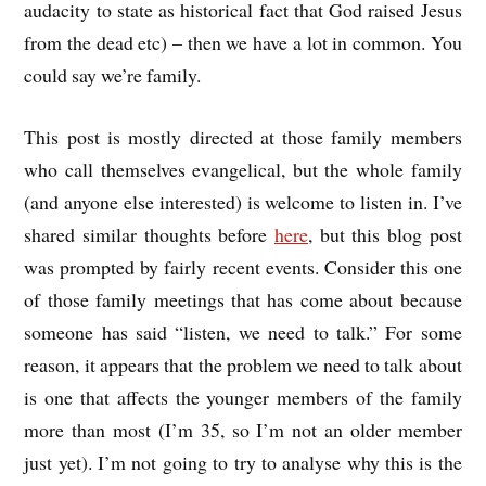
audacity to state as historical fact that God raised Jesus
from the dead etc) – then we have a lot in common. You
could say we’re family.
This post is mostly directed at those family members
who call themselves evangelical, but the whole family
(and anyone else interested) is welcome to listen in. I’ve
shared similar thoughts before
here
, but this blog post
was prompted by fairly recent events. Consider this one
of those family meetings that has come about because
someone has said “listen, we need to talk.” For some
reason, it appears that the problem we need to talk about
is one that affects the younger members of the family
more than most (I’m 35, so I’m not an older member
just yet). I’m not going to try to analyse why this is the