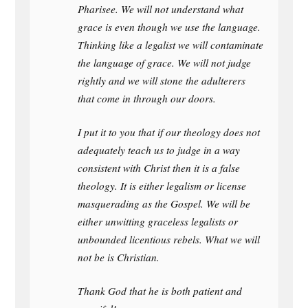
Pharisee. We will not understand what
grace is even though we use the language.
Thinking like a legalist we will contaminate
the language of grace. We will not judge
rightly and we will stone the adulterers
that come in through our doors.
I put it to you that if our theology does not
adequately teach us to judge in a way
consistent with Christ then it is a false
theology. It is either legalism or license
masquerading as the Gospel. We will be
either unwitting graceless legalists or
unbounded licentious rebels. What we will
not be is Christian.
Thank God that he is both patient and