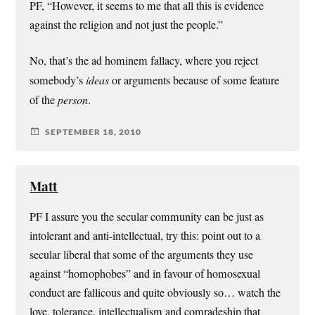
PF, “However, it seems to me that all this is evidence
against the religion and not just the people.”
No, that’s the ad hominem fallacy, where you reject
somebody’s
ideas
or arguments because of some feature
of the
person
.
SEPTEMBER 18, 2010
Matt
PF I assure you the secular community can be just as
intolerant and anti-intellectual, try this: point out to a
secular liberal that some of the arguments they use
against “homophobes” and in favour of homosexual
conduct are fallicous and quite obviously so… watch the
love, tolerance, intellectualism and comradeship that