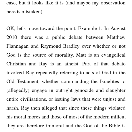
case, but it looks like it is (and maybe my observation
here is mistaken).
OK, let’s move toward the point. Example 1: In August
2010 there was a public debate between Matthew
Flannagan and Raymond Bradley over whether or not
God is the source of morality. Matt is an evangelical
Christian and Ray is an atheist. Part of that debate
involved Ray repeatedly referring to acts of God in the
Old Testament, whether commanding the Israelites to
(allegedly) engage in outright genocide and slaughter
entire civilisations, or issuing laws that were unjust and
harsh. Ray then alleged that since these things violated
his moral mores and those of most of the modern milieu,
they are therefore immoral and the God of the Bible is