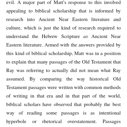
evil. A major part of Matt’s response to this involved
appealing to biblical scholarship that is informed by
research into Ancient Near Eastern literature and
culture, which is just the kind of research required to
understand the Hebrew Scripture
as
Ancient Near
Eastern literature. Armed with the answers provided by
this kind of biblical scholarship, Matt was in a position
to explain that many passages of the Old Testament that
Ray was referring to actually did not mean what Ray
assumed. By comparing the way historical Old
Testament passages were written with common methods
of writing in that era and in that part of the world,
biblical scholars have observed that probably the best
way of reading some passages is as intentional
hyperbole or rhetorical overstatement. Passages