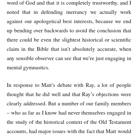
word of God and that it is completely trustworthy, and I
noted that in defending inerrancy we actually work
against our apologetical best interests, because we end
up bending over backwards to avoid the conclusion that
there could be even the slightest historical or scientific
claim in the Bible that isn’t absolutely accurate, when
any sensible observer can see that we’re just engaging in
mental gymnastics.
In response to Matt’s debate with Ray, a lot of people
thought that he did well and that Ray’s objections were
clearly addressed. But a number of our family members
– who as far as I know had never themselves engaged in
the study of the historical context of the Old Testament
accounts, had major issues with the fact that Matt would