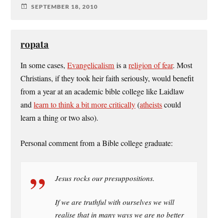
SEPTEMBER 18, 2010
ropata
In some cases,
Evangelicalism
is a
religion of fear
. Most
Christians, if they took heir faith seriously, would benefit
from a year at an academic bible college like Laidlaw
and
learn to think a bit more critically
(
atheists
could
learn a thing or two also).
Personal comment from a Bible college graduate:
Jesus rocks our presuppositions.
If we are truthful with ourselves we will
realise that in many ways we are no better