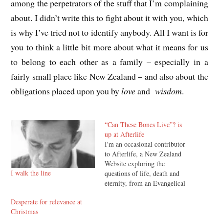
among the perpetrators of the stuff that I’m complaining
about. I didn’t write this to fight about it with you, which
is why I’ve tried not to identify anybody. All I want is for
you to think a little bit more about what it means for us
to belong to each other as a family – especially in a
fairly small place like New Zealand – and also about the
obligations placed upon you by
love
and
wisdom
.
“Can These Bones Live”? is
up at Afterlife
I'm an occasional contributor
to Afterlife, a New Zealand
Website exploring the
I walk the line
questions of life, death and
eternity, from an Evangelical
Christian perspective. My
Desperate for relevance at
latest article there, Can These
Christmas
Bones Live? The Resurrection