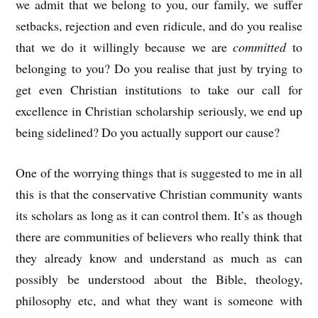
we admit that we belong to you, our family, we suffer
setbacks, rejection and even ridicule, and do you realise
that we do it willingly because we are
committed
to
belonging to you? Do you realise that just by trying to
get even Christian institutions to take our call for
excellence in Christian scholarship seriously, we end up
being sidelined? Do you actually support our cause?
One of the worrying things that is suggested to me in all
this is that the conservative Christian community wants
its scholars as long as it can control them. It’s as though
there are communities of believers who really think that
they already know and understand as much as can
possibly be understood about the Bible, theology,
philosophy etc, and what they want is someone with