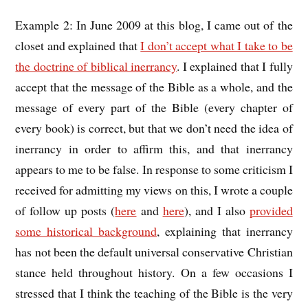
Example 2: In June 2009 at this blog, I came out of the
closet and explained that
I don’t accept what I take to be
the doctrine of biblical inerrancy
. I explained that I fully
accept that the message of the Bible as a whole, and the
message of every part of the Bible (every chapter of
every book) is correct, but that we don’t need the idea of
inerrancy in order to affirm this, and that inerrancy
appears to me to be false. In response to some criticism I
received for admitting my views on this, I wrote a couple
of follow up posts (
here
and
here
), and I also
provided
some historical background
, explaining that inerrancy
has not been the default universal conservative Christian
stance held throughout history. On a few occasions I
stressed that I think the teaching of the Bible is the very