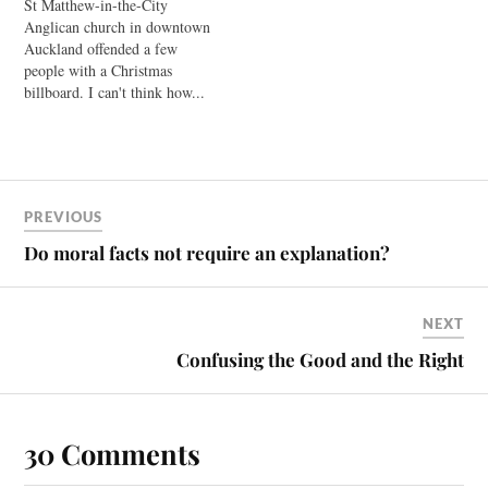
St Matthew-in-the-City
of the Body is now available.
Anglican church in downtown
Is it really clear that the first
Auckland offended a few
Christians believed in the…
people with a Christmas
billboard. I can't think how...
Archdeacon Glynn Cardy
dubs the church's brand of
faith as "Progressive
Christianity." It's a faith that
"believes the Christmas
PREVIOUS
stories are fictitious accounts
designed to introduce the
Do moral facts not require an explanation?
radical nature of the…
NEXT
Confusing the Good and the Right
30 Comments