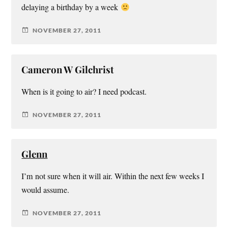
delaying a birthday by a week
NOVEMBER 27, 2011
Cameron W Gilchrist
When is it going to air? I need podcast.
NOVEMBER 27, 2011
Glenn
I’m not sure when it will air. Within the next few weeks I
would assume.
NOVEMBER 27, 2011