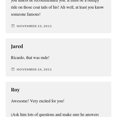
you unless he recommended you. It must be a bumpy
ride on those coat tails of his! Ah well, at least you know
someone famous!
NOVEMBER 23, 2011
Jared
Ricardo, that was rude!
NOVEMBER 24, 2011
Roy
Awesome! Very excited for you!
(Ask him lots of questions and make sure he answers