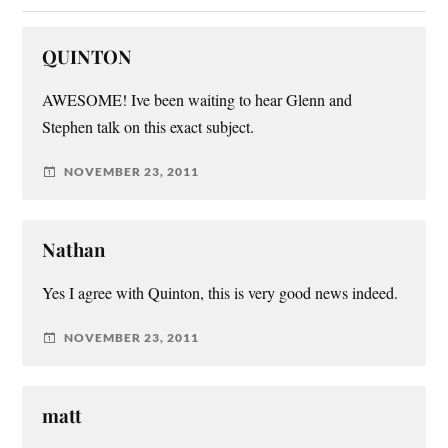
QUINTON
AWESOME! Ive been waiting to hear Glenn and
Stephen talk on this exact subject.
NOVEMBER 23, 2011
Nathan
Yes I agree with Quinton, this is very good news indeed.
NOVEMBER 23, 2011
matt