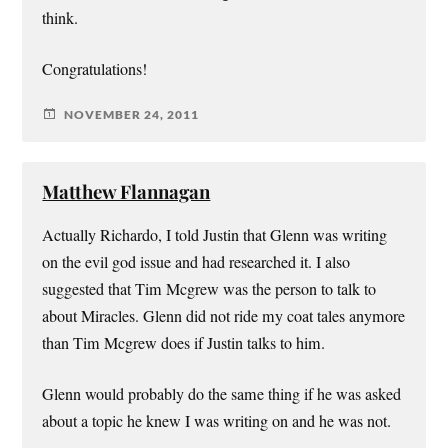
think.
Congratulations!
NOVEMBER 24, 2011
Matthew Flannagan
Actually Richardo, I told Justin that Glenn was writing
on the evil god issue and had researched it. I also
suggested that Tim Mcgrew was the person to talk to
about Miracles. Glenn did not ride my coat tales anymore
than Tim Mcgrew does if Justin talks to him.
Glenn would probably do the same thing if he was asked
about a topic he knew I was writing on and he was not.