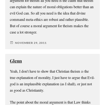
argument for theism all you need is the claim that theism
can explain the nature of moral obligations better than an
evil God can. So all you need is the idea that divine
command meta-ethics are robust and rather plausible.
But of course a moral argument for theism makes the
case a lot stronger.
NOVEMBER 29, 2011
Glenn
Yeah, I don’t have to show that Christian theism
is
the
true explanation of morality, I just have to argue that Evil-
god is an implausible explanation (as I shall), or just not
as good as Christianity.
The point about the moral argument is that Law thinks