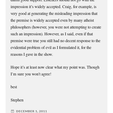
impression it’s widely accepted. Craig, for example, is
very good at generating the misleading impression that
the premise is widely accepted even by many atheist
philosophers (however, you were not attempting to create
such an impression). However, as I said, even if that
premise were true you still had no decent response to the
evidential problem of evil as I formulated it, for the
reasons I gave in the show.
Hope it’s at least now clear what my point was. Though
I’m sure you won’t agree!
best
Stephen
DECEMBER 1, 2011