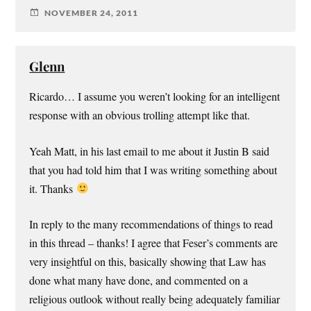
NOVEMBER 24, 2011
Glenn
Ricardo… I assume you weren’t looking for an intelligent
response with an obvious trolling attempt like that.
Yeah Matt, in his last email to me about it Justin B said
that you had told him that I was writing something about
it. Thanks
In reply to the many recommendations of things to read
in this thread – thanks! I agree that Feser’s comments are
very insightful on this, basically showing that Law has
done what many have done, and commented on a
religious outlook without really being adequately familiar