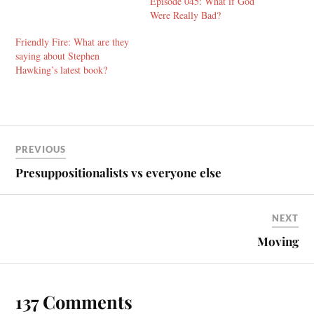
Episode 045: What if God
Were Really Bad?
Friendly Fire: What are they
saying about Stephen
Hawking’s latest book?
PREVIOUS
Presuppositionalists vs everyone else
NEXT
Moving
137 Comments