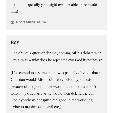
them — hopefully you might even be able to persuade
him!)
NOVEMBER 24, 2011
Roy
One obvious question for me, coming off his debate with
Craig, was – why does he reject the evil God hypothesis?
(He seemed to assume that it was patently obvious that a
Christian would *dismiss* the evil God hypothesis
because of the good in the world; but to me that didn’t
follow – particularly as he would then defend the evil
God hypothesis *despite* the good in the world (eg
trying to maximise the evil etc)).