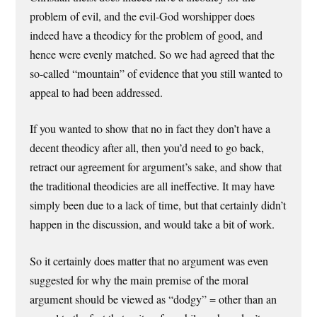
problem of evil, and the evil-God worshipper does
indeed have a theodicy for the problem of good, and
hence were evenly matched. So we had agreed that the
so-called “mountain” of evidence that you still wanted to
appeal to had been addressed.
If you wanted to show that no in fact they don’t have a
decent theodicy after all, then you’d need to go back,
retract our agreement for argument’s sake, and show that
the traditional theodicies are all ineffective. It may have
simply been due to a lack of time, but that certainly didn’t
happen in the discussion, and would take a bit of work.
So it certainly does matter that no argument was even
suggested for why the main premise of the moral
argument should be viewed as “dodgy” = other than an