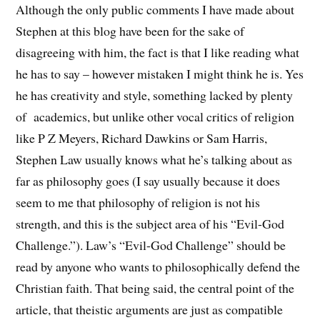
Although the only public comments I have made about
Stephen at this blog have been for the sake of
disagreeing with him, the fact is that I like reading what
he has to say – however mistaken I might think he is. Yes
he has creativity and style, something lacked by plenty
of academics, but unlike other vocal critics of religion
like P Z Meyers, Richard Dawkins or Sam Harris,
Stephen Law usually knows what he’s talking about as
far as philosophy goes (I say usually because it does
seem to me that philosophy of religion is not his
strength, and this is the subject area of his “Evil-God
Challenge.”). Law’s “Evil-God Challenge” should be
read by anyone who wants to philosophically defend the
Christian faith. That being said, the central point of the
article, that theistic arguments are just as compatible