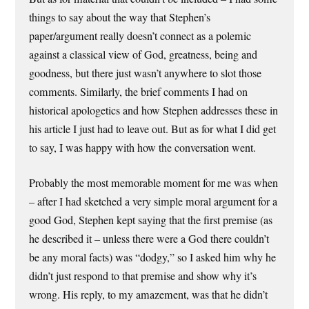
things to say about the way that Stephen’s
paper/argument really doesn’t connect as a polemic
against a classical view of God, greatness, being and
goodness, but there just wasn’t anywhere to slot those
comments. Similarly, the brief comments I had on
historical apologetics and how Stephen addresses these in
his article I just had to leave out. But as for what I did get
to say, I was happy with how the conversation went.
Probably the most memorable moment for me was when
– after I had sketched a very simple moral argument for a
good God, Stephen kept saying that the first premise (as
he described it – unless there were a God there couldn’t
be any moral facts) was “dodgy,” so I asked him why he
didn’t just respond to that premise and show why it’s
wrong. His reply, to my amazement, was that he didn’t