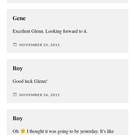
Gene
Excellent Glenn. Looking forward to it.
NOVEMBER 25, 2011
Roy
Good luck Glenn!
NOVEMBER 26, 2011
Roy
Oh
I thought it was going to be yesterday. It’s like