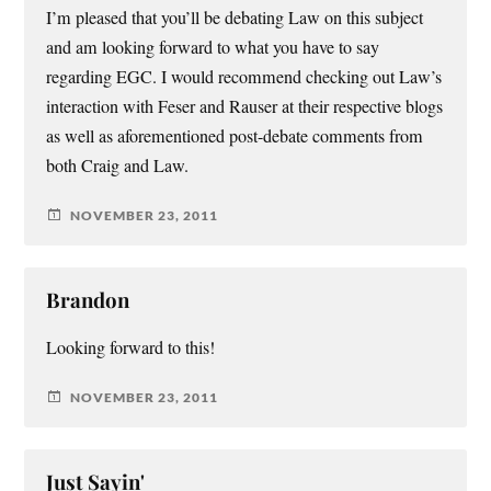
I’m pleased that you’ll be debating Law on this subject
and am looking forward to what you have to say
regarding EGC. I would recommend checking out Law’s
interaction with Feser and Rauser at their respective blogs
as well as aforementioned post-debate comments from
both Craig and Law.
NOVEMBER 23, 2011
Brandon
Looking forward to this!
NOVEMBER 23, 2011
Just Sayin'