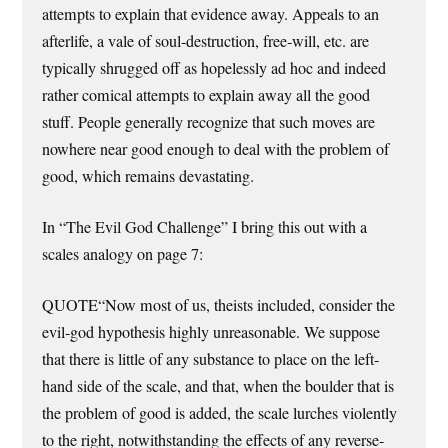
attempts to explain that evidence away. Appeals to an
afterlife, a vale of soul-destruction, free-will, etc. are
typically shrugged off as hopelessly ad hoc and indeed
rather comical attempts to explain away all the good
stuff. People generally recognize that such moves are
nowhere near good enough to deal with the problem of
good, which remains devastating.
In “The Evil God Challenge” I bring this out with a
scales analogy on page 7:
QUOTE“Now most of us, theists included, consider the
evil-god hypothesis highly unreasonable. We suppose
that there is little of any substance to place on the left-
hand side of the scale, and that, when the boulder that is
the problem of good is added, the scale lurches violently
to the right, notwithstanding the effects of any reverse-