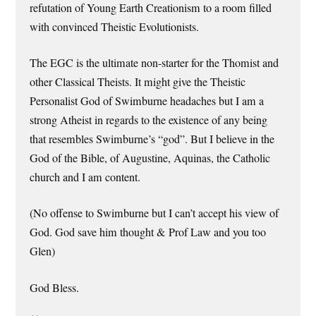
refutation of Young Earth Creationism to a room filled
with convinced Theistic Evolutionists.
The EGC is the ultimate non-starter for the Thomist and
other Classical Theists. It might give the Theistic
Personalist God of Swimburne headaches but I am a
strong Atheist in regards to the existence of any being
that resembles Swimburne’s “god”. But I believe in the
God of the Bible, of Augustine, Aquinas, the Catholic
church and I am content.
(No offense to Swimburne but I can’t accept his view of
God. God save him thought & Prof Law and you too
Glen)
God Bless.