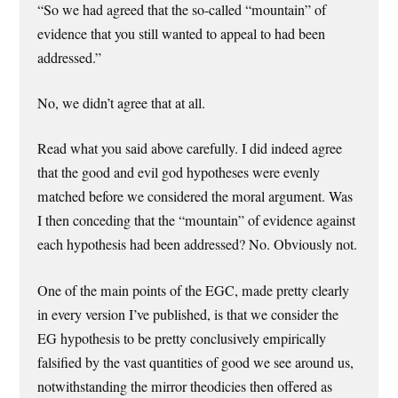
“So we had agreed that the so-called “mountain” of
evidence that you still wanted to appeal to had been
addressed.”
No, we didn’t agree that at all.
Read what you said above carefully. I did indeed agree
that the good and evil god hypotheses were evenly
matched before we considered the moral argument. Was
I then conceding that the “mountain” of evidence against
each hypothesis had been addressed? No. Obviously not.
One of the main points of the EGC, made pretty clearly
in every version I’ve published, is that we consider the
EG hypothesis to be pretty conclusively empirically
falsified by the vast quantities of good we see around us,
notwithstanding the mirror theodicies then offered as