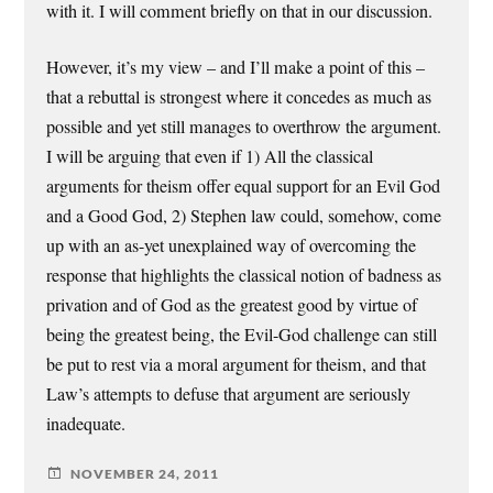
with it. I will comment briefly on that in our discussion.
However, it’s my view – and I’ll make a point of this –
that a rebuttal is strongest where it concedes as much as
possible and yet still manages to overthrow the argument.
I will be arguing that even if 1) All the classical
arguments for theism offer equal support for an Evil God
and a Good God, 2) Stephen law could, somehow, come
up with an as-yet unexplained way of overcoming the
response that highlights the classical notion of badness as
privation and of God as the greatest good by virtue of
being the greatest being, the Evil-God challenge can still
be put to rest via a moral argument for theism, and that
Law’s attempts to defuse that argument are seriously
inadequate.
NOVEMBER 24, 2011