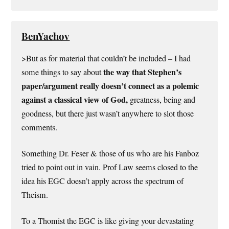
BenYachov
>But as for material that couldn’t be included – I had
the way that Stephen’s
some things to say about
paper/argument really doesn’t connect as a polemic
against a classical view of God,
greatness, being and
goodness, but there just wasn’t anywhere to slot those
comments.
Something Dr. Feser & those of us who are his Fanboz
tried to point out in vain. Prof Law seems closed to the
idea his EGC doesn’t apply across the spectrum of
Theism.
To a Thomist the EGC is like giving your devastating