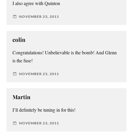
I also agree with Quinton
NOVEMBER 23, 2011
colin
Congratulations! Unbelievable is the bomb! And Glenn
is the fuse!
NOVEMBER 23, 2011
Martin
I’ll definitely be tuning in for this!
NOVEMBER 23, 2011