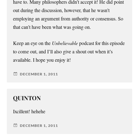
have to. Many philosophers didn’t accept it! He did point
out during the discussion, however, that he wasn’t
employing an argument from authority or consensus. So
that can’t have been what was going on.
Keep an eye on the
Unbelievable
podcast for this episode
to come out, and I’ll also give a shout out when it’s
available. I hope you enjoy it!
DECEMBER 1, 2011
QUINTON
Ixcillent! hehehe
DECEMBER 1, 2011