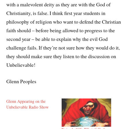
with a malevolent deity as they are with the God of
Christianity, is false. I think first year students in
philosophy of religion who want to defend the Christian
faith should – before being allowed to progress to the
second year – be able to explain why the evil God
challenge fails. If they’re not sure how they would do it,
they should make sure they listen to the discussion on
Unbelievable!
Glenn Peoples
Glenn Appearing on the
Unbelievable Radio Show