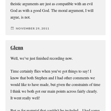
theistic arguments are just as compatible with an evil
God as with a good God. The moral argument, I will
argue, is not.
NOVEMBER 29, 2011
Glenn
Well, we’ve just finished recording now.
Time certainly flies when you’ve got things to say! I
know that both Stephen and I had other comments we
would like to have made, but given the constraints of time
I think we both got our main points across fairly clearly.
It went really well!
But as for material that couldn’t be included – I had some