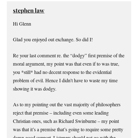
stephen law
Hi Glenn
Glad you enjoyed out exchange. So did I!
Re your last comment re. the “dodgy” first premise of the
moral argument, my point was that even if to was true,
you *still* had no decent response to the evidential
problem of evil. Hence I didn’t have to waste my time
showing it was dodgy.
As to my pointing out the vast majority of philosophers
reject that premise – including even some leading
Christian ones, such as Richard Swinburne – my point
was that it’s a premise that’s going to require some pretty
damn good support. Listeners should not go with the