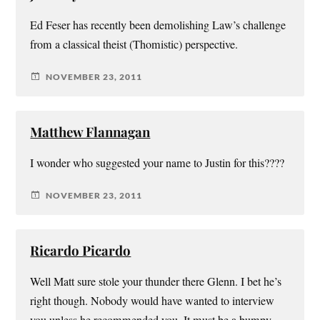
Ed Feser has recently been demolishing Law’s challenge
from a classical theist (Thomistic) perspective.
NOVEMBER 23, 2011
Matthew Flannagan
I wonder who suggested your name to Justin for this????
NOVEMBER 23, 2011
Ricardo Picardo
Well Matt sure stole your thunder there Glenn. I bet he’s
right though. Nobody would have wanted to interview