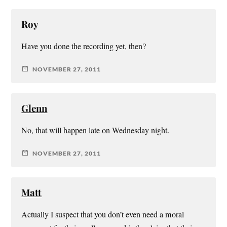
Roy
Have you done the recording yet, then?
NOVEMBER 27, 2011
Glenn
No, that will happen late on Wednesday night.
NOVEMBER 27, 2011
Matt
Actually I suspect that you don’t even need a moral