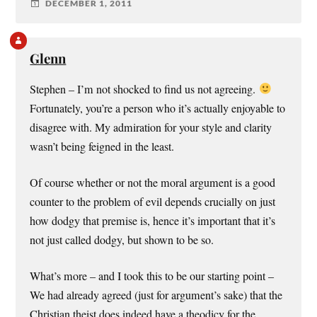
DECEMBER 1, 2011
Glenn
Stephen – I’m not shocked to find us not agreeing.
Fortunately, you’re a person who it’s actually enjoyable to
disagree with. My admiration for your style and clarity
wasn’t being feigned in the least.
Of course whether or not the moral argument is a good
counter to the problem of evil depends crucially on just
how dodgy that premise is, hence it’s important that it’s
not just called dodgy, but shown to be so.
What’s more – and I took this to be our starting point –
We had already agreed (just for argument’s sake) that the
Christian theist does indeed have a theodicy for the