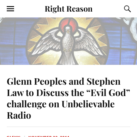
Right Reason
Glenn Peoples and Stephen
Law to Discuss the “Evil God”
challenge on Unbelievable
Radio