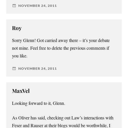
NOVEMBER 24, 2011
Roy
Sorry Glenn! Got carried away there – it’s your debate
not mine. Feel free to delete the previous comments if
you like.
NOVEMBER 24, 2011
MaxVel
Looking forward to it, Glenn.
As Oliver has said, checking out Law’s interactions with
Feser and Rauser at their blogs would be worthwhile, I