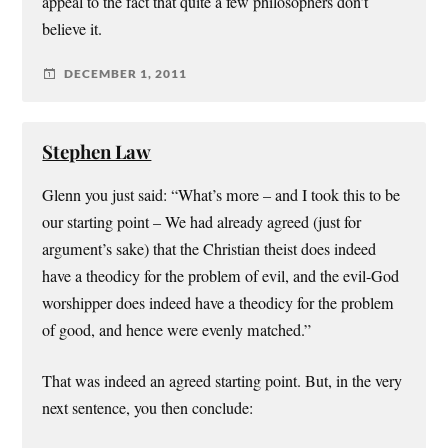
appeal to the fact that quite a few philosophers don’t
believe it.
DECEMBER 1, 2011
Stephen Law
Glenn you just said: “What’s more – and I took this to be
our starting point – We had already agreed (just for
argument’s sake) that the Christian theist does indeed
have a theodicy for the problem of evil, and the evil-God
worshipper does indeed have a theodicy for the problem
of good, and hence were evenly matched.”
That was indeed an agreed starting point. But, in the very
next sentence, you then conclude: