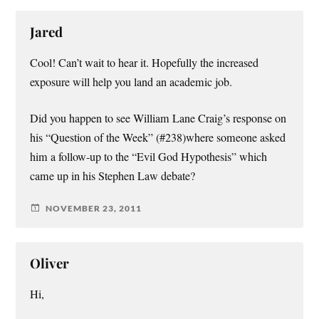
Jared
Cool! Can’t wait to hear it. Hopefully the increased
exposure will help you land an academic job.
Did you happen to see William Lane Craig’s response on
his “Question of the Week” (#238)where someone asked
him a follow-up to the “Evil God Hypothesis” which
came up in his Stephen Law debate?
NOVEMBER 23, 2011
Oliver
Hi,