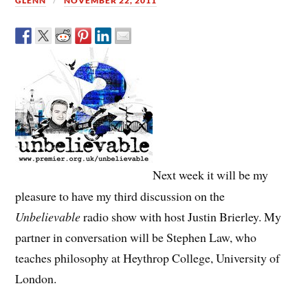
GLENN
NOVEMBER 22, 2011
Next week it will be my
pleasure to have my third discussion on the
Unbelievable
radio show with host Justin Brierley. My
partner in conversation will be Stephen Law, who
teaches philosophy at Heythrop College, University of
London.