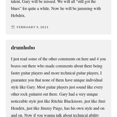
talent, Gary will be missed. We will all “still got the
blues” for quite a while. Now he will be jamming with
Hebdrix.
FEBRUARY 9, 2011
drumhobo
I just read some of the other comments on here and 4 you
bozos out there who made comments about there being
faster guitar players and more technical guitar players, I
guarantee you that none of them have unique individual
style like Gary. Most guitar players just sound like every
other rock guitarist out there. Gary had a very unique
noticeable style just like Ritchie Blackmore, just like Jimi
Hendrix, just like Jimmy Paige, has his own style and on
and on. Now if you wanna talk about technical ability