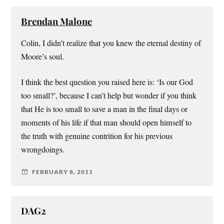
Brendan Malone
Colin, I didn’t realize that you knew the eternal destiny of
Moore’s soul.
I think the best question you raised here is: ‘Is our God
too small?’, because I can’t help but wonder if you think
that He is too small to save a man in the final days or
moments of his life if that man should open himself to
the truth with genuine contrition for his previous
wrongdoings.
FEBRUARY 8, 2011
DAG2