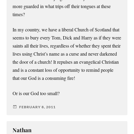
more guarded in what trips off their tongues at these
times?
In my country, we have a liberal Church of Scotland that
seems to bury every Tom, Dick and Harry as if they were
saints all their lives, regardless of whether they spent their
lives using Christ’s name as a curse and never darkened
the door of a church! It repulses an evangelical Christian
and is a constant loss of opportunity to remind people
that our God is a consuming fire!
Or is our God too small?
FEBRUARY 8, 2011
Nathan