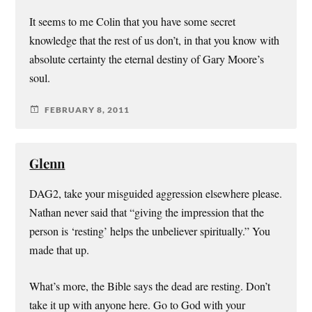
It seems to me Colin that you have some secret
knowledge that the rest of us don’t, in that you know with
absolute certainty the eternal destiny of Gary Moore’s
soul.
FEBRUARY 8, 2011
Glenn
DAG2, take your misguided aggression elsewhere please.
Nathan never said that “giving the impression that the
person is ‘resting’ helps the unbeliever spiritually.” You
made that up.
What’s more, the Bible says the dead are resting. Don’t
take it up with anyone here. Go to God with your