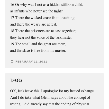
16 Or why was I not as a hidden stillborn child,
as infants who never see the light?
17 There the wicked cease from troubling,
and there the weary are at rest.
18 There the prisoners are at ease together;
they hear not the voice of the taskmaster.
19 The small and the great are there,
and the slave is free from his master.
FEBRUARY 11, 2011
DAG2
OK, let’s leave this. I apologise for my heated exhange.
And I do take what Glenn says about the concept of
resting. I did already say that the ending of physical