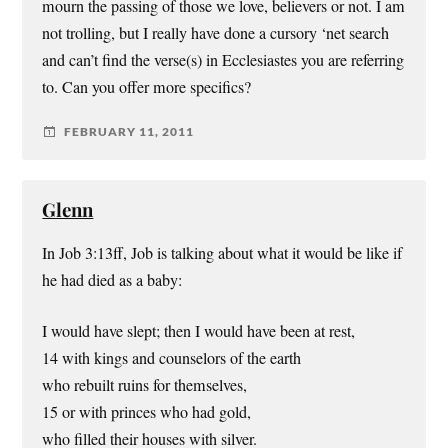
mourn the passing of those we love, believers or not. I am
not trolling, but I really have done a cursory ‘net search
and can’t find the verse(s) in Ecclesiastes you are referring
to. Can you offer more specifics?
FEBRUARY 11, 2011
Glenn
In Job 3:13ff, Job is talking about what it would be like if
he had died as a baby:
I would have slept; then I would have been at rest,
14 with kings and counselors of the earth
who rebuilt ruins for themselves,
15 or with princes who had gold,
who filled their houses with silver.