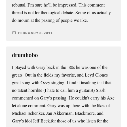
rebuttal. I’m sure he’ll be impressed. This comment
thread is not for theological debate. Some of us actually
do mourn at the passing of people we like.
FEBRUARY 8, 2011
drumhobo
I played with Gary back in the ’80s he was one of the
greats. Out in the fields my favorite, and Leyd Clones
great song with Ozzy singing. I find it insulting that that
no talent horrible (I hate to call him a guitarist) Slash
commented on Gary’s passing. He couldn’t carry his Axe
let alone comment. Gary was up there with the likes of
Michael Schenker, Jan Akkerman, Blackmore, and
Gary’s idol Jeff Beck.for those of us who listen for the