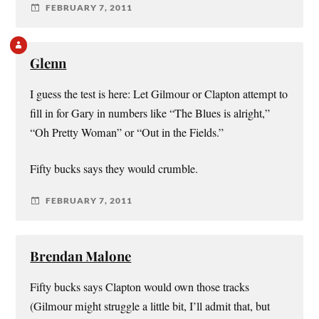
FEBRUARY 7, 2011
Glenn
I guess the test is here: Let Gilmour or Clapton attempt to
fill in for Gary in numbers like “The Blues is alright,”
“Oh Pretty Woman” or “Out in the Fields.”
Fifty bucks says they would crumble.
FEBRUARY 7, 2011
Brendan Malone
Fifty bucks says Clapton would own those tracks
(Gilmour might struggle a little bit, I’ll admit that, but