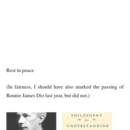
Rest in peace
(In fairness, I should have also marked the passing of
Ronnie James Dio last year, but did not.)