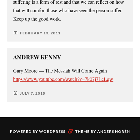
suffering is a form of rest and that we can reflect on how
that will comfort those who have seen the person suffer.
Keep up the good work.
FEBRUARY 13, 2011
ANDREW KENNY
Gary Moore — The Messiah Will Come Again
https://www.youtube.com/watch?v=7k07j7LcLqw
JULY 7, 2015
&
POWERED BY
WORDPRESS
THEME BY
ANDERS NORÉN