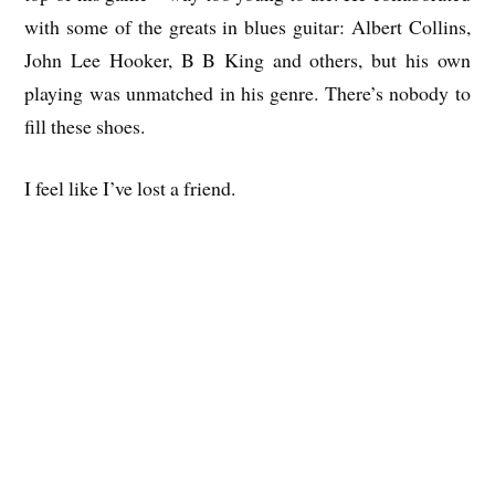
with some of the greats in blues guitar: Albert Collins,
John Lee Hooker, B B King and others, but his own
playing was unmatched in his genre. There’s nobody to
fill these shoes.
I feel like I’ve lost a friend.