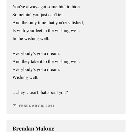
You’ve always got somethin’ to hide.
Somethin’ you just can’t tell.
And the only time that you’re satisfied,
Is with your feet in the wishing well.
In the wishing well.
Everybody’s got a dream.
And they take it to the wishing well.
Everybody’s got a dream.
Wishing well.
….hey….isn’t that about you?
FEBRUARY 8, 2011
Brendan Malone