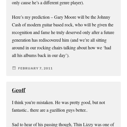
only cause he’s a different genre player).
Here’s my prediction – Gary Moore will be the Johnny
Cash of modern guitar based rock, who will be given the
recognition and fame he truly deserved only after a future
generation has rediscovered him (and we’re all sitting
around in our rocking chairs talking about how we ‘had
all his albums back in our day’).
FEBRUARY 7, 2011
Geoff
I think you’re mistaken. He was pretty good, but not
fantastic.. there are a gazillion guys better..
Sad to hear of his passing though, Thin Lizzy was one of