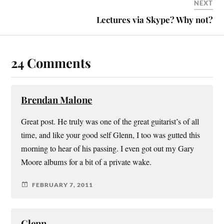
NEXT
Lectures via Skype? Why not?
24 Comments
Brendan Malone
Great post. He truly was one of the great guitarist’s of all
time, and like your good self Glenn, I too was gutted this
morning to hear of his passing. I even got out my Gary
Moore albums for a bit of a private wake.
FEBRUARY 7, 2011
Glenn