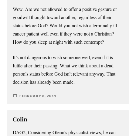
Wow. Are we not allowed to offer a positive gesture or
goodwill thought toward another, regardless of their
status before God? Would you not wish a terminally ill
cancer patient well even if they were not a Christian?
How do you sleep at night with such contempt?
It’s not dangerous to wish someone well, even if it is
futile after their passing. What we think about a dead
person’s status before God isn’t relevant anyway. That
decision has already been made.
FEBRUARY 8, 2011
Colin
DAG2, Considering Glenn’s physicalist views, he can