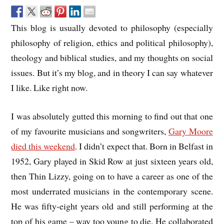
This blog is usually devoted to philosophy (especially
philosophy of religion, ethics and political philosophy),
theology and biblical studies, and my thoughts on social
issues. But it’s my blog, and in theory I can say whatever
I like. Like right now.
I was absolutely gutted this morning to find out that one
of my favourite musicians and songwriters,
Gary Moore
died this weekend
. I didn’t expect that. Born in Belfast in
1952, Gary played in Skid Row at just sixteen years old,
then Thin Lizzy, going on to have a career as one of the
most underrated musicians in the contemporary scene.
He was fifty-eight years old and still performing at the
top of his game – way too young to die. He collaborated