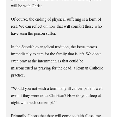
will be with Christ.
Of course, the ending of physical suffering is a form of
rest. We can reflect on how that will comfort those who
have seen the person suffer.
In the Scottish evangelical tradition, the focus moves
immediately to care for the family that is left. We don’t
even pray at the internment, as that could be
misconstrued as praying for the dead, a Roman Catholic
practice.
“Would you not wish a terminally ill cancer patient well
even if they were not a Christian? How do you sleep at
night with such contempt?”
Primarily, I hope that they will come to faith (I assume