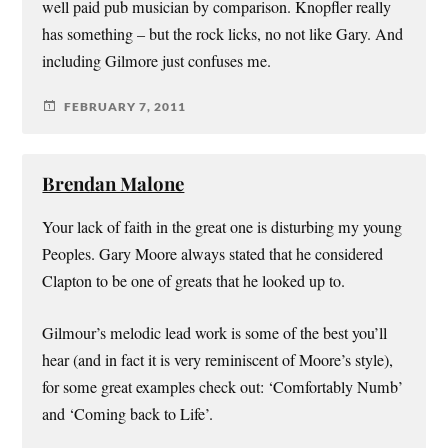
well paid pub musician by comparison. Knopfler really
has something – but the rock licks, no not like Gary. And
including Gilmore just confuses me.
FEBRUARY 7, 2011
Brendan Malone
Your lack of faith in the great one is disturbing my young
Peoples. Gary Moore always stated that he considered
Clapton to be one of greats that he looked up to.
Gilmour’s melodic lead work is some of the best you’ll
hear (and in fact it is very reminiscent of Moore’s style),
for some great examples check out: ‘Comfortably Numb’
and ‘Coming back to Life’.