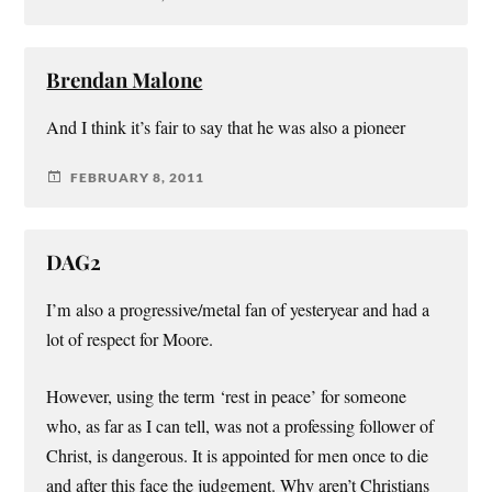
Brendan Malone
And I think it’s fair to say that he was also a pioneer
FEBRUARY 8, 2011
DAG2
I’m also a progressive/metal fan of yesteryear and had a
lot of respect for Moore.
However, using the term ‘rest in peace’ for someone
who, as far as I can tell, was not a professing follower of
Christ, is dangerous. It is appointed for men once to die
and after this face the judgement. Why aren’t Christians