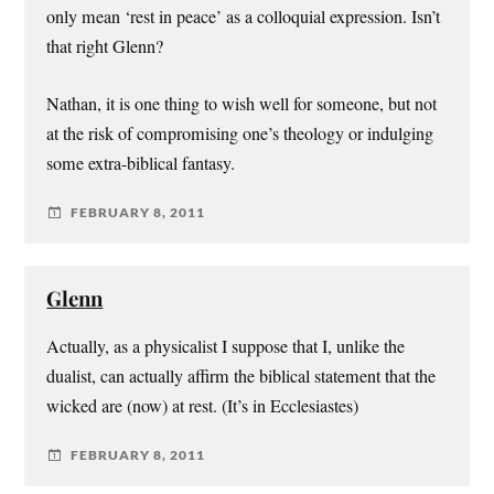
only mean ‘rest in peace’ as a colloquial expression. Isn’t
that right Glenn?
Nathan, it is one thing to wish well for someone, but not
at the risk of compromising one’s theology or indulging
some extra-biblical fantasy.
FEBRUARY 8, 2011
Glenn
Actually, as a physicalist I suppose that I, unlike the
dualist, can actually affirm the biblical statement that the
wicked are (now) at rest. (It’s in Ecclesiastes)
FEBRUARY 8, 2011