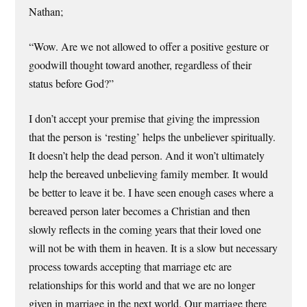
Nathan;
“Wow. Are we not allowed to offer a positive gesture or
goodwill thought toward another, regardless of their
status before God?”
I don’t accept your premise that giving the impression
that the person is ‘resting’ helps the unbeliever spiritually.
It doesn’t help the dead person. And it won’t ultimately
help the bereaved unbelieving family member. It would
be better to leave it be. I have seen enough cases where a
bereaved person later becomes a Christian and then
slowly reflects in the coming years that their loved one
will not be with them in heaven. It is a slow but necessary
process towards accepting that marriage etc are
relationships for this world and that we are no longer
given in marriage in the next world. Our marriage there