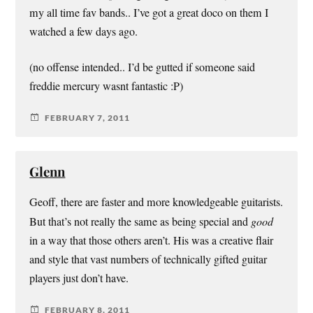
my all time fav bands.. I’ve got a great doco on them I
watched a few days ago.
(no offense intended.. I’d be gutted if someone said
freddie mercury wasnt fantastic :P)
FEBRUARY 7, 2011
Glenn
Geoff, there are faster and more knowledgeable guitarists.
But that’s not really the same as being special and
good
in a way that those others aren’t. His was a creative flair
and style that vast numbers of technically gifted guitar
players just don’t have.
FEBRUARY 8, 2011