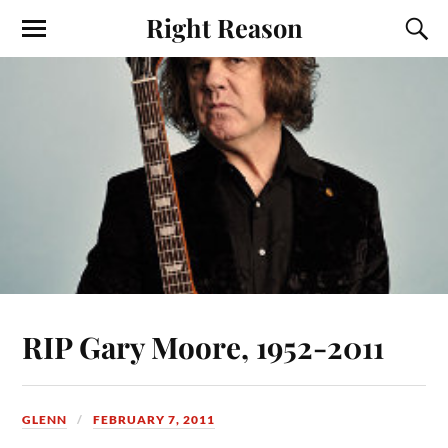
Right Reason
RIP Gary Moore, 1952-2011
GLENN
FEBRUARY 7, 2011