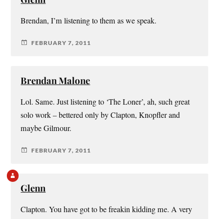
Brendan, I’m listening to them as we speak.
FEBRUARY 7, 2011
Brendan Malone
Lol. Same. Just listening to ‘The Loner’, ah, such great
solo work – bettered only by Clapton, Knopfler and
maybe Gilmour.
FEBRUARY 7, 2011
Glenn
Clapton. You have got to be freakin kidding me. A very