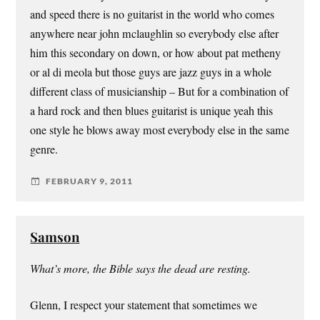
and speed there is no guitarist in the world who comes
anywhere near john mclaughlin so everybody else after
him this secondary on down, or how about pat metheny
or al di meola but those guys are jazz guys in a whole
different class of musicianship – But for a combination of
a hard rock and then blues guitarist is unique yeah this
one style he blows away most everybody else in the same
genre.
FEBRUARY 9, 2011
Samson
What’s more, the Bible says the dead are resting.
Glenn, I respect your statement that sometimes we