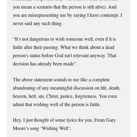
you mean a scenario that the person is still alive). And
you are misrepresenting me by saying I have contempt. I
never said any such thing.
“It’s not dangerous to wish someone well, even if it is
futile after their passing. What we think about a dead
person’s status before God isn’t relevant anyway. That
decision has already been made”.
The above statement sounds to me like a complete
abandoning of any meaningful discussion on life, death,
heaven, hell, sin, Christ, justice, forgiveness. You even
admit that wishing well of the person is futile.
Hey, I just thought of some lyrics for you. From Gary
Moore’s song ‘Wishing Well’;