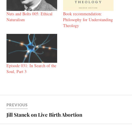
Nuts and Bolts 005: Ethical
Book recommendation:
Naturalism
Philosophy for Understanding
Theology
Episode 031: In Search of the
Soul, Part 3
PREVIOUS
Jill Stanek on Live Birth Abortion