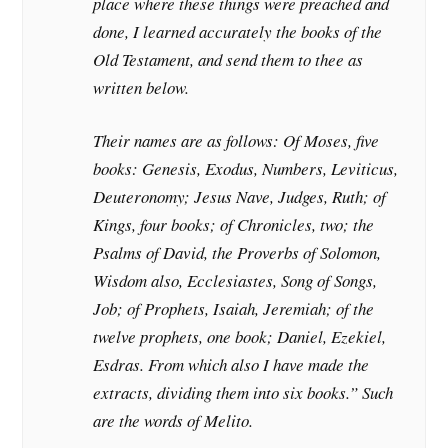
place where these things were preached and
done, I learned accurately the books of the
Old Testament, and send them to thee as
written below.
Their names are as follows: Of Moses, five
books: Genesis, Exodus, Numbers, Leviticus,
Deuteronomy; Jesus Nave, Judges, Ruth; of
Kings, four books; of Chronicles, two; the
Psalms of David, the Proverbs of Solomon,
Wisdom also, Ecclesiastes, Song of Songs,
Job; of Prophets, Isaiah, Jeremiah; of the
twelve prophets, one book; Daniel, Ezekiel,
Esdras. From which also I have made the
extracts, dividing them into six books.” Such
are the words of Melito.