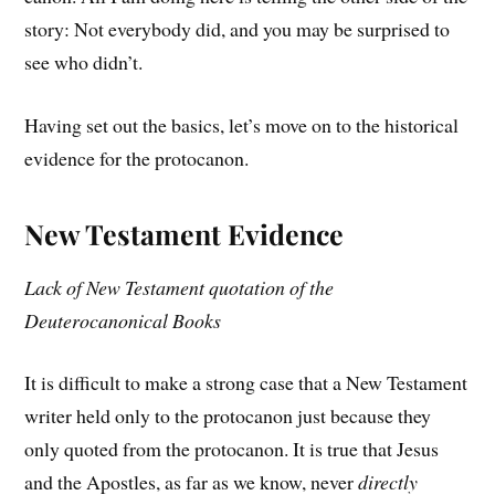
story: Not everybody did, and you may be surprised to
see who didn’t.
Having set out the basics, let’s move on to the historical
evidence for the protocanon.
New Testament Evidence
Lack of New Testament quotation of the
Deuterocanonical Books
It is difficult to make a strong case that a New Testament
writer held only to the protocanon just because they
only quoted from the protocanon. It is true that Jesus
and the Apostles, as far as we know, never
directly