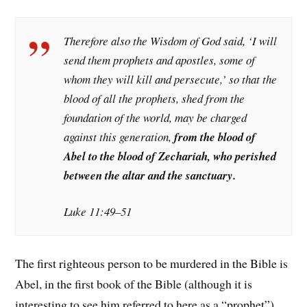
Therefore also the Wisdom of God said, ‘I will
send them prophets and apostles, some of
whom they will kill and persecute,’ so that the
blood of all the prophets, shed from the
foundation of the world, may be charged
against this generation,
from the blood of
Abel to the blood of Zechariah, who perished
between the altar and the sanctuary.
Luke 11:49–51
The first righteous person to be murdered in the Bible is
Abel, in the first book of the Bible (although it is
interesting to see him referred to here as a “prophet”).