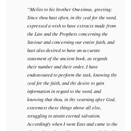
“Melito to his brother Onesimus, greeting:
Since thou hast often, in thy zeal for the word,
expressed a wish to have extracts made from
the Law and the Prophets concerning the
Saviour and concerning our entire faith, and
hast also desired to have an accurate
statement of the ancient book, as regards
their number and their order, I have
endeavoured to perform the task, knowing thy
zeal for the faith, and thy desire to gain
information in regard to the word, and
knowing that thou, in thy yearning after God,
esteemest these things above all else,
struggling to attain eternal salvation.
Accordingly when I went East and came to the