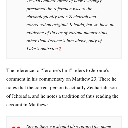
Jewish canonic order of books wrongly
presumed the reference was to the
chronologically later Zechariah and
corrected an original Jehoida, but we have no
evidence of this or of variant manuscripts,
other than Jerome’s hint above, only of
Luke’s omission.
2
The reference to “Jerome’s hint” refers to Jerome’s
comment in his commentary on Matthew 23. There he
notes that the correct person is actually Zechariah, son
of Jehoiada, and he notes a tradition of thus reading the
account in Matthew:
Since, then, we should also retain [the name