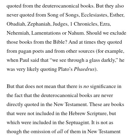
quoted from the deuterocanonical books. But they also
never quoted from Song of Songs, Ecclesiastes, Esther,
Obadiah, Zephaniah, Judges, 1 Chronicles, Ezra,
Nehemiah, Lamentations or Nahum. Should we exclude
those books from the Bible? And at times they quoted
from pagan poets and from other sources (for example,
when Paul said that “we see through a glass darkly,” he
was very likely quoting Plato’s
Phaedrus
).
But that does not mean that there is
no
significance in
the fact that the deuterocanonical books are never
directly quoted in the New Testament. These are books
that were not included in the Hebrew Scripture, but
which were included in the Septuagint. It is not as
though the omission of
all
of them in New Testament