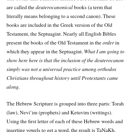
are called the
deuterocanonical
books (a term that
literally means belonging to a second canon). These
books are included in the Greek version of the Old
Testament, the Septuagint. Nearly all English Bibles
present the books of the Old Testament in the
order
in
which they appear in the Septuagint.
What I am going to
show here here is that the inclusion of the deuterocanon
simply was not a universal practice among orthodox
Christians throughout history until Protestants came
along.
The Hebrew Scripture is grouped into three parts: Torah
(law), Nevi’im (prophets) and Ketuvim (writings).
Using the first letter of each of these Hebrew words and
inserting vowels to get a word, the result is TaNaKh,