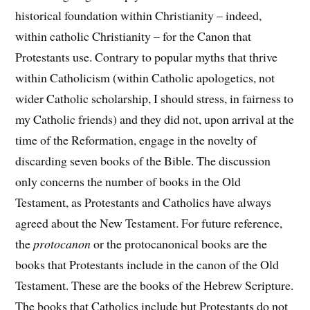
historical foundation within Christianity – indeed,
within catholic Christianity – for the Canon that
Protestants use. Contrary to popular myths that thrive
within Catholicism (within Catholic apologetics, not
wider Catholic scholarship, I should stress, in fairness to
my Catholic friends) and they did not, upon arrival at the
time of the Reformation, engage in the novelty of
discarding seven books of the Bible. The discussion
only concerns the number of books in the Old
Testament, as Protestants and Catholics have always
agreed about the New Testament. For future reference,
the
protocanon
or the protocanonical books are the
books that Protestants include in the canon of the Old
Testament. These are the books of the Hebrew Scripture.
The books that Catholics include but Protestants do not