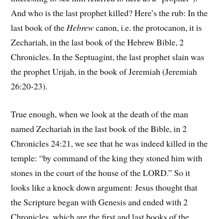
And who is the last prophet killed? Here’s the rub: In the
last book of the
Hebrew
canon, i.e. the protocanon, it is
Zechariah, in the last book of the Hebrew Bible, 2
Chronicles. In the Septuagint, the last prophet slain was
the prophet Urijah, in the book of Jeremiah (Jeremiah
26:20-23).
True enough, when we look at the death of the man
named Zechariah in the last book of the Bible, in 2
Chronicles 24:21, we see that he was indeed killed in the
temple: “by command of the king they stoned him with
stones in the court of the house of the LORD.” So it
looks like a knock down argument: Jesus thought that
the Scripture began with Genesis and ended with 2
Chronicles, which are the first and last books of the