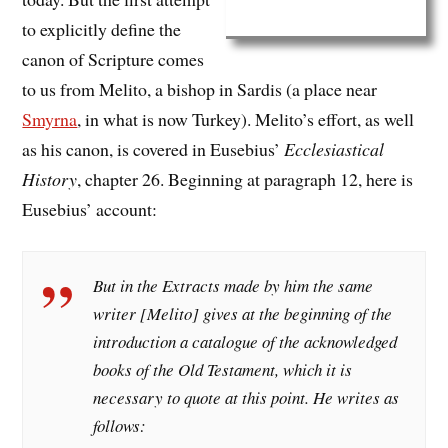
to explicitly define the
canon of Scripture comes
to us from Melito, a bishop in Sardis (a place near
Smyrna
, in what is now Turkey). Melito’s effort, as well
as his canon, is covered in Eusebius’
Ecclesiastical
History
, chapter 26. Beginning at paragraph 12, here is
Eusebius’ account:
But in the Extracts made by him the same
writer [Melito] gives at the beginning of the
introduction a catalogue of the acknowledged
books of the Old Testament, which it is
necessary to quote at this point. He writes as
follows: