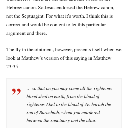
Hebrew canon. So Jesus endorsed the Hebrew canon,
not the Septuagint. For what it’s worth, I think this is
correct and would be content to let this particular
argument end there.
The fly in the ointment, however, presents itself when we
look at Matthew’s version of this saying in Matthew
23:35.
… so that on you may come all the righteous
blood shed on earth, from the blood of
righteous Abel to the blood of Zechariah the
son of Barachiah, whom you murdered
between the sanctuary and the altar.