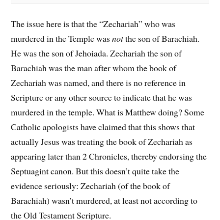
The issue here is that the “Zechariah” who was
murdered in the Temple was
not
the son of Barachiah.
He was the son of Jehoiada. Zechariah the son of
Barachiah was the man after whom the book of
Zechariah was named, and there is no reference in
Scripture or any other source to indicate that he was
murdered in the temple. What is Matthew doing? Some
Catholic apologists have claimed that this shows that
actually Jesus was treating the book of Zechariah as
appearing later than 2 Chronicles, thereby endorsing the
Septuagint canon. But this doesn’t quite take the
evidence seriously: Zechariah (of the book of
Barachiah) wasn’t murdered, at least not according to
the Old Testament Scripture.