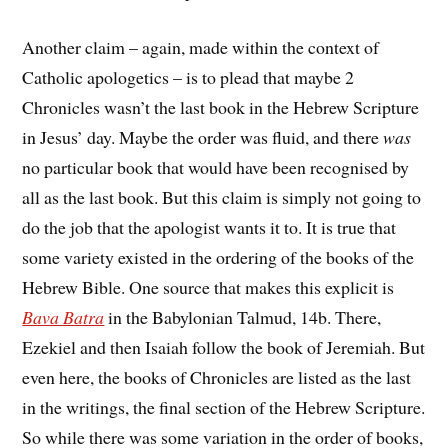
Another claim – again, made within the context of
Catholic apologetics – is to plead that maybe 2
Chronicles wasn’t the last book in the Hebrew Scripture
in Jesus’ day. Maybe the order was fluid, and there
was
no particular book that would have been recognised by
all as the last book. But this claim is simply not going to
do the job that the apologist wants it to. It is true that
some variety existed in the ordering of the books of the
Hebrew Bible. One source that makes this explicit is
Bava Batra
in the Babylonian Talmud, 14b. There,
Ezekiel and then Isaiah follow the book of Jeremiah. But
even here, the books of Chronicles are listed as the last
in the writings, the final section of the Hebrew Scripture.
So while there was some variation in the order of books,