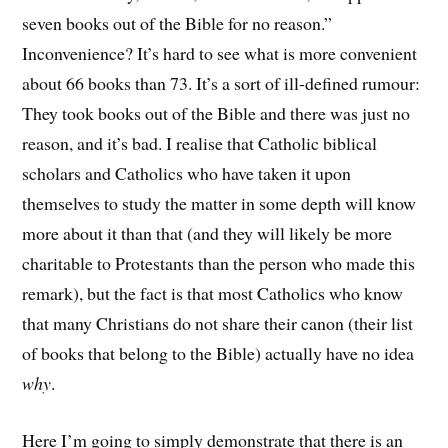
seven books out of the Bible for no reason.”
Inconvenience? It’s hard to see what is more convenient
about 66 books than 73. It’s a sort of ill-defined rumour:
They took books out of the Bible and there was just no
reason, and it’s bad. I realise that Catholic biblical
scholars and Catholics who have taken it upon
themselves to study the matter in some depth will know
more about it than that (and they will likely be more
charitable to Protestants than the person who made this
remark), but the fact is that most Catholics who know
that many Christians do not share their canon (their list
of books that belong to the Bible) actually have no idea
why
.
Here I’m going to simply demonstrate that there is an