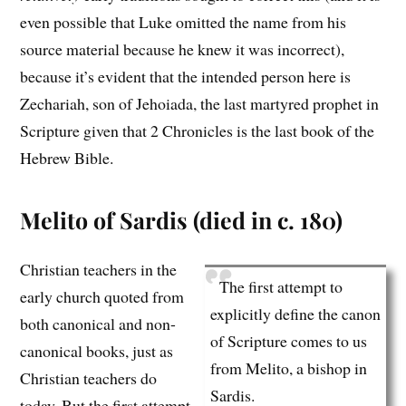
even possible that Luke omitted the name from his
source material because he knew it was incorrect),
because it’s evident that the intended person here is
Zechariah, son of Jehoiada, the last martyred prophet in
Scripture given that 2 Chronicles is the last book of the
Hebrew Bible.
Melito of Sardis (died in c. 180)
Christian teachers in the
The first attempt to
early church quoted from
explicitly define the canon
both canonical and non-
of Scripture comes to us
canonical books, just as
from Melito, a bishop in
Christian teachers do
Sardis.
today. But the first attempt