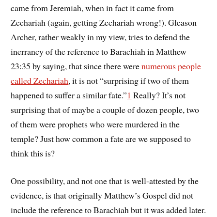
came from Jeremiah, when in fact it came from
Zechariah (again, getting Zechariah wrong!). Gleason
Archer, rather weakly in my view, tries to defend the
inerrancy of the reference to Barachiah in Matthew
23:35 by saying, that since there were
numerous people
called Zechariah
, it is not “surprising if two of them
happened to suffer a similar fate.”
1
Really? It’s not
surprising that of maybe a couple of dozen people, two
of them were prophets who were murdered in the
temple? Just how common a fate are we supposed to
think this is?
One possibility, and not one that is well-attested by the
evidence, is that originally Matthew’s Gospel did not
include the reference to Barachiah but it was added later.