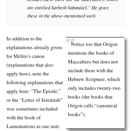
are entitled Sarbeth Sabanaiel.” He gives
these in the above-mentioned work.
In addition to the
Notice too that Origen
explanations already given
mentions the books of
for Melito’s canon
Maccabees but does not
(explanations that also
include them with the
apply here), note the
Hebrew Scripture, which
following explanations that
only includes twenty-two
apply here: “The Epistle,”
books (the books that
or the “Letter of Jeremiah”
Origen calls “canonical
was sometimes included
books”).
with the book of
Lamentations as one unit.