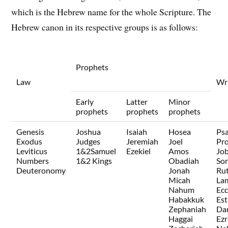
which is the Hebrew name for the whole Scripture. The
Hebrew canon in its respective groups is as follows:
Prophets
Law
Wri
Early
Latter
Minor
prophets
prophets
prophets
Genesis
Joshua
Isaiah
Hosea
Ps
Exodus
Judges
Jeremiah
Joel
Pr
Leviticus
1&2Samuel
Ezekiel
Amos
Jo
Numbers
1&2 Kings
Obadiah
Son
Deuteronomy
Jonah
Ru
Micah
La
Nahum
Ecc
Habakkuk
Est
Zephaniah
Dan
Haggai
Ezr