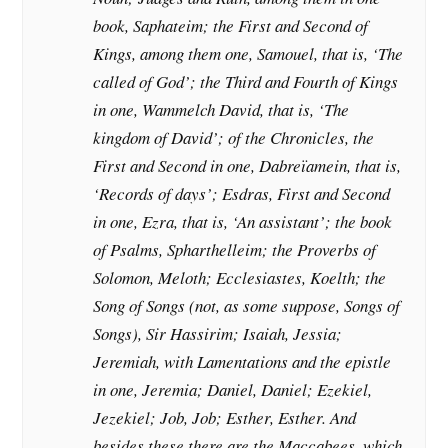
book, Saphateim; the First and Second of
Kings, among them one, Samouel, that is, ‘The
called of God’; the Third and Fourth of Kings
in one, Wammelch David, that is, ‘The
kingdom of David’; of the Chronicles, the
First and Second in one, Dabreïamein, that is,
‘Records of days’; Esdras, First and Second
in one, Ezra, that is, ‘An assistant’; the book
of Psalms, Spharthelleim; the Proverbs of
Solomon, Meloth; Ecclesiastes, Koelth; the
Song of Songs (not, as some suppose, Songs of
Songs), Sir Hassirim; Isaiah, Jessia;
Jeremiah, with Lamentations and the epistle
in one, Jeremia; Daniel, Daniel; Ezekiel,
Jezekiel; Job, Job; Esther, Esther. And
besides these there are the Maccabees, which