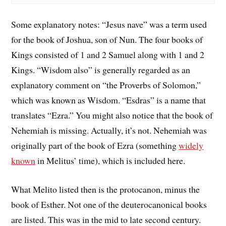
Some explanatory notes: “Jesus nave” was a term used
for the book of Joshua, son of Nun. The four books of
Kings consisted of 1 and 2 Samuel along with 1 and 2
Kings. “Wisdom also” is generally regarded as an
explanatory comment on “the Proverbs of Solomon,”
which was known as Wisdom. “Esdras” is a name that
translates “Ezra.” You might also notice that the book of
Nehemiah is missing. Actually, it’s not. Nehemiah was
originally part of the book of Ezra (something
widely
known
in Melitus’ time), which is included here.
What Melito listed then is the protocanon, minus the
book of Esther. Not one of the deuterocanonical books
are listed. This was in the mid to late second century.