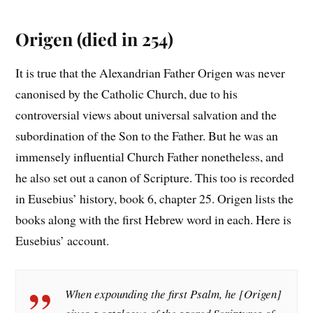
Origen (died in 254)
It is true that the Alexandrian Father Origen was never
canonised by the Catholic Church, due to his
controversial views about universal salvation and the
subordination of the Son to the Father. But he was an
immensely influential Church Father nonetheless, and
he also set out a canon of Scripture. This too is recorded
in Eusebius’ history, book 6, chapter 25. Origen lists the
books along with the first Hebrew word in each. Here is
Eusebius’ account.
When expounding the first Psalm, he [Origen]