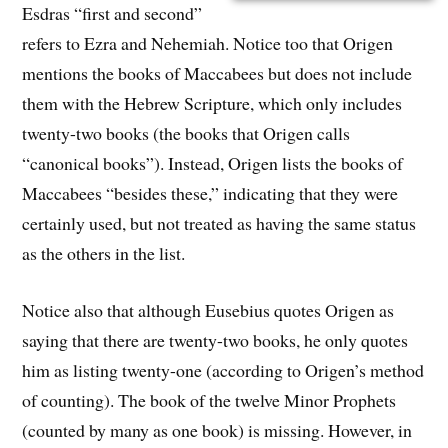
Esdras “first and second”
refers to Ezra and Nehemiah. Notice too that Origen
mentions the books of Maccabees but does not include
them with the Hebrew Scripture, which only includes
twenty-two books (the books that Origen calls
“canonical books”). Instead, Origen lists the books of
Maccabees “besides these,” indicating that they were
certainly used, but not treated as having the same status
as the others in the list.
Notice also that although Eusebius quotes Origen as
saying that there are twenty-two books, he only quotes
him as listing twenty-one (according to Origen’s method
of counting). The book of the twelve Minor Prophets
(counted by many as one book) is missing. However, in