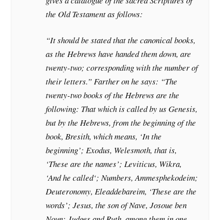
gives a catalogue of the sacred Scriptures of
the Old Testament as follows:
“It should be stated that the canonical books,
as the Hebrews have handed them down, are
twenty-two; corresponding with the number of
their letters.” Farther on he says: “The
twenty-two books of the Hebrews are the
following: That which is called by us Genesis,
but by the Hebrews, from the beginning of the
book, Bresith, which means, ‘In the
beginning’; Exodus, Welesmoth, that is,
‘These are the names’; Leviticus, Wikra,
‘And he called‘; Numbers, Ammesphekodeim;
Deuteronomy, Eleaddebareim, ‘These are the
words’; Jesus, the son of Nave, Josoue ben
Noun; Judges and Ruth, among them in one