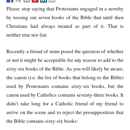
Please stop saying that Protestants engaged in a novelty
by tossing out seven books of the Bible that until then
Christians had always treated as part of it. That is
neither true nor fair.
Recently a friend of mine posed the question of whether
or not it might be acceptable for any reason to add to the
sixty-six books of the Bible. As you will likely be aware,
the canon (i.e. the list of books that belong to the Bible)
used by Protestants contains sixty-six books, but the
canon used by Catholics contains seventy-three books. It
didn’t take long for a Catholic friend of my friend to
arrive on the scene and to reject the presupposition that
the Bible contains sixty-six books: