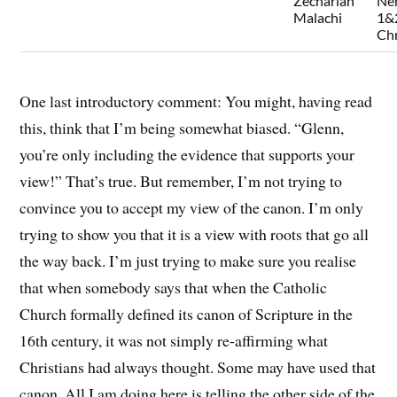
Zechariah
Ne
Malachi
1&
Chr
One last introductory comment: You might, having read
this, think that I’m being somewhat biased. “Glenn,
you’re only including the evidence that supports your
view!” That’s true. But remember, I’m not trying to
convince you to accept my view of the canon. I’m only
trying to show you that it is a view with roots that go all
the way back. I’m just trying to make sure you realise
that when somebody says that when the Catholic
Church formally defined its canon of Scripture in the
16th century, it was not simply re-affirming what
Christians had always thought. Some may have used that
canon. All I am doing here is telling the other side of the