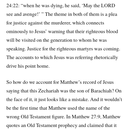
24:22: “when he was dying, he said, ‘May the LORD
see and avenge!’ ” The theme in both of them is a plea
for justice against the murderer, which connects
ominously to Jesus’ warning that their righteous blood
will be visited on the generation to whom he was
speaking. Justice for the righteous martyrs was coming.
The accounts to which Jesus was referring rhetorically
drive his point home.
So how do we account for Matthew’s record of Jesus
saying that this Zechariah was the son of Barachiah? On
the face of it, it just looks like a mistake. And it wouldn’t
be the first time that Matthew used the name of the
wrong Old Testament figure. In Matthew 27:9, Matthew
quotes an Old Testament prophecy and claimed that it