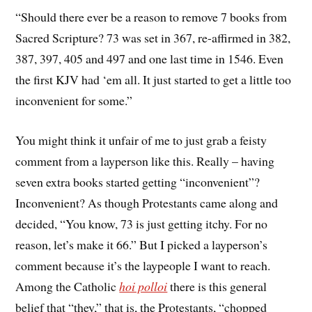
“Should there ever be a reason to remove 7 books from
Sacred Scripture? 73 was set in 367, re-affirmed in 382,
387, 397, 405 and 497 and one last time in 1546. Even
the first KJV had ‘em all. It just started to get a little too
inconvenient for some.”
You might think it unfair of me to just grab a feisty
comment from a layperson like this. Really – having
seven extra books started getting “inconvenient”?
Inconvenient? As though Protestants came along and
decided, “You know, 73 is just getting itchy. For no
reason, let’s make it 66.” But I picked a layperson’s
comment because it’s the laypeople I want to reach.
Among the Catholic
hoi polloi
there is this general
belief that “they,” that is, the Protestants, “chopped