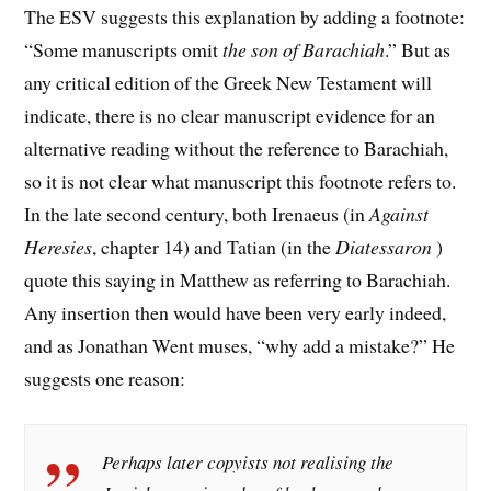
The ESV suggests this explanation by adding a footnote:
“Some manuscripts omit
the son of Barachiah
.” But as
any critical edition of the Greek New Testament will
indicate, there is no clear manuscript evidence for an
alternative reading without the reference to Barachiah,
so it is not clear what manuscript this footnote refers to.
In the late second century, both Irenaeus (in
Against
Heresies
, chapter 14) and Tatian (in the
Diatessaron
)
quote this saying in Matthew as referring to Barachiah.
Any insertion then would have been very early indeed,
and as Jonathan Went muses, “why add a mistake?” He
suggests one reason:
Perhaps later copyists not realising the