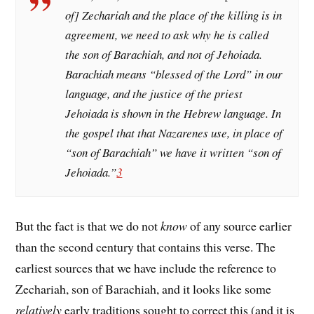
of] Zechariah and the place of the killing is in
agreement, we need to ask why he is called
the son of Barachiah, and not of Jehoiada.
Barachiah means “blessed of the Lord” in our
language, and the justice of the priest
Jehoiada is shown in the Hebrew language. In
the gospel that that Nazarenes use, in place of
“son of Barachiah” we have it written “son of
Jehoiada.”
3
But the fact is that we do not
know
of any source earlier
than the second century that contains this verse. The
earliest sources that we have include the reference to
Zechariah, son of Barachiah, and it looks like some
relatively
early traditions sought to correct this (and it is