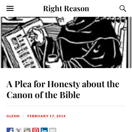
Right Reason
A Plea for Honesty about the
Canon of the Bible
GLENN
FEBRUARY 17, 2014