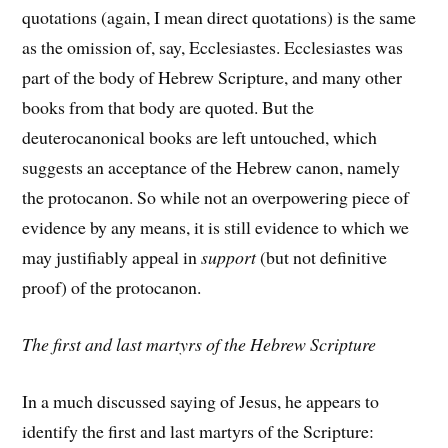
quotations (again, I mean direct quotations) is the same
as the omission of, say, Ecclesiastes. Ecclesiastes was
part of the body of Hebrew Scripture, and many other
books from that body are quoted. But the
deuterocanonical books are left untouched, which
suggests an acceptance of the Hebrew canon, namely
the protocanon. So while not an overpowering piece of
evidence by any means, it is still evidence to which we
may justifiably appeal in
support
(but not definitive
proof) of the protocanon.
The first and last martyrs of the Hebrew Scripture
In a much discussed saying of Jesus, he appears to
identify the first and last martyrs of the Scripture: