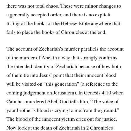
there was not total chaos. These were minor changes to
a generally accepted order, and there is no explicit
listing of the books of the Hebrew Bible anywhere that
fails to place the books of Chronicles at the end.
The account of Zechariah’s murder parallels the account
of the murder of Abel in a way that strongly confirms
the intended identity of Zechariah because of how both
of them tie into Jesus’ point that their innocent blood
will be visited on “this generation” (a reference to the
coming judgement on Jerusalem). In Genesis 4:10 when
Cain has murdered Abel, God tells him, “The voice of
your brother’s blood is crying to me from the ground.”
The blood of the innocent victim cries out for justice.
Now look at the death of Zechariah in 2 Chronicles