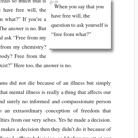
ceals so much that is
When you say that you
have free will, the
have free will, the
om what?” If you’re a
question to ask yourself is
 The answer is no. But
“free from what?”
uld ask “Free from my
 from my chemistry?
body? Free from the
xist?” Here too, the answer is no.
ams did not die because of an illness but simply
hat mental illness is really a thing that affects our
and surely no informed and compassionate person
to an extraordinary conception of freedom that
ties from our very selves. Yes he made a decision.
y makes a decision then they didn’t do it because of
ected, afflicted decision, and before we sit at our