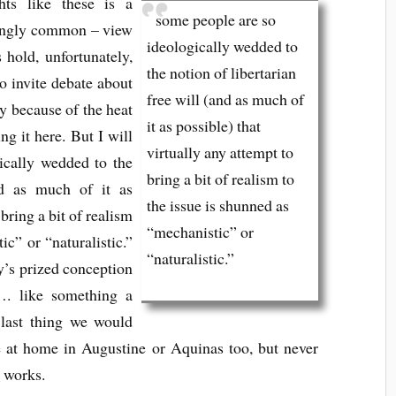
ts like these is a
some people are so
kingly common – view
ideologically wedded to
s hold, unfortunately,
the notion of libertarian
to invite debate about
free will (and as much of
ly because of the heat
it as possible) that
ng it here. But I will
virtually any attempt to
ically wedded to the
bring a bit of realism to
nd as much of it as
the issue is shunned as
 bring a bit of realism
“mechanistic” or
ic” or “naturalistic.”
“naturalistic.”
’s prized conception
…. like something a
 last thing we would
be at home in Augustine or Aquinas too, but never
c
works.