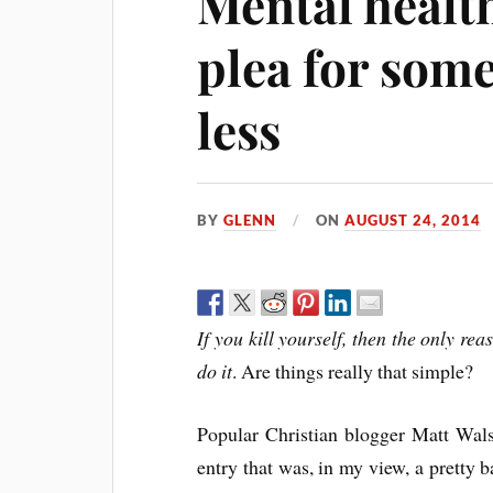
Mental health
plea for some
less
BY
GLENN
ON
AUGUST 24, 2014
If you kill yourself, then the only re
do it
. Are things really that simple?
Popular Christian blogger Matt Walsh
entry that was, in my view, a pretty b