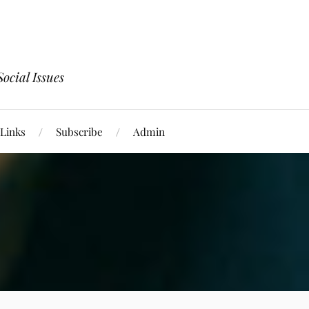
ocial Issues
Links
Subscribe
Admin