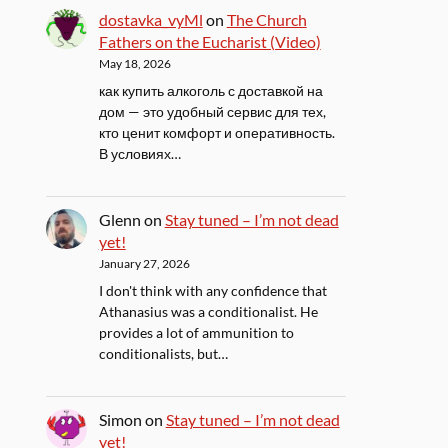
dostavka_vyMl
on
The Church
Fathers on the Eucharist (Video)
May 18, 2026
как купить алкоголь с доставкой на
дом — это удобный сервис для тех,
кто ценит комфорт и оперативность.
В условиях…
Glenn
on
Stay tuned – I’m not dead
yet!
January 27, 2026
I don't think with any confidence that
Athanasius was a conditionalist. He
provides a lot of ammunition to
conditionalists, but…
Simon
on
Stay tuned – I’m not dead
yet!