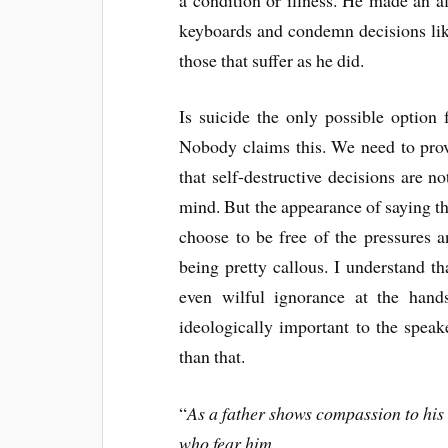
keyboards and condemn decisions lik
those that suffer as he did.
Is suicide the only possible option
Nobody claims this. We need to provi
that self-destructive decisions are n
mind. But the appearance of saying th
choose to be free of the pressures a
being pretty callous. I understand th
even wilful ignorance at the hand
ideologically important to the speak
than that.
“
As a father shows compassion to his
who fear him.