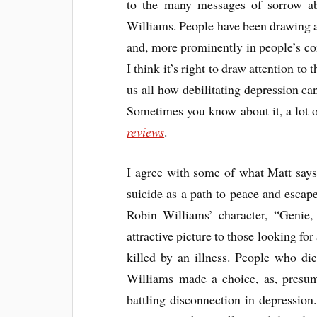
to the many messages of sorrow ab
Williams. People have been drawing a
and, more prominently in people’s com
I think it’s right to draw attention to
us all how debilitating depression can
Sometimes you know about it, a lot o
reviews
.
I agree with some of what Matt says.
suicide as a path to peace and escape
Robin Williams’ character, “Genie, y
attractive picture to those looking fo
killed by an illness. People who di
Williams made a choice, as, presum
battling disconnection in depressio