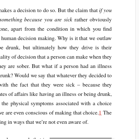
kes a decision to do so. But the claim that
if you
something because you are sick
rather obviously
lone, apart from the condition in which you find
 of human decision making. Why is it that we outlaw
e drunk, but ultimately how they drive is their
uality of decision that a person can make when they
ey are sober. But what if a person had an illness
 drunk? Would we say that whatever they decided to
with the fact that they were sick – because they
tes of affairs like having an illness or being drunk,
 the physical symptoms associated with a choice
we are even conscious of making that choice.
1
The
ing in ways that we’re not even aware of.