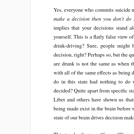
Yes, everyone who commits suicide ma
make a decision then you don’t do 
implies that your decisions stand a
yourself. This is a flatly false view
drink-driving? Sure, people might b
decision, right? Perhaps so, but the q
are drunk is not the same as when th
with all of the same effects as being
do in this state had nothing to do 
decided? Quite apart from specific sta
Libet and others have shown us that
being made exist in the brain before 
state of our brain drives decision mak