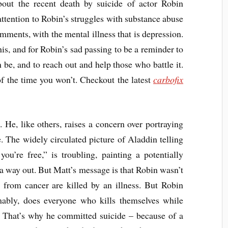
out the recent death by suicide of actor Robin
ttention to Robin’s struggles with substance abuse
ments, with the mental illness that is depression.
 this, and for Robin’s sad passing to be a reminder to
 be, and to reach out and help those who battle it.
f the time you won’t. Checkout the latest
carbofix
 He, like others, raises a concern over portraying
. The widely circulated picture of Aladdin telling
ou’re free,” is troubling, painting a potentially
r a way out. But Matt’s message is that Robin wasn’t
e from cancer are killed by an illness. But Robin
ably, does everyone who kills themselves while
n. That’s why he committed suicide – because of a