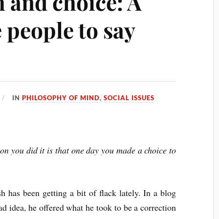
 and choice: A
 people to say
IN
PHILOSOPHY OF MIND
,
SOCIAL ISSUES
ason you did it is that one day you made a choice to
 has been getting a bit of flack lately. In a blog
ad idea, he offered what he took to be a correction