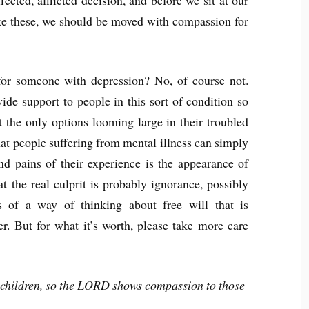
e these, we should be moved with compassion for
 for someone with depression? No, of course not.
de support to people in this sort of condition so
ot the only options looming large in their troubled
at people suffering from mental illness can simply
nd pains of their experience is the appearance of
at the real culprit is probably ignorance, possibly
s of a way of thinking about free will that is
er. But for what it’s worth, please take more care
 children, so the LORD shows compassion to those