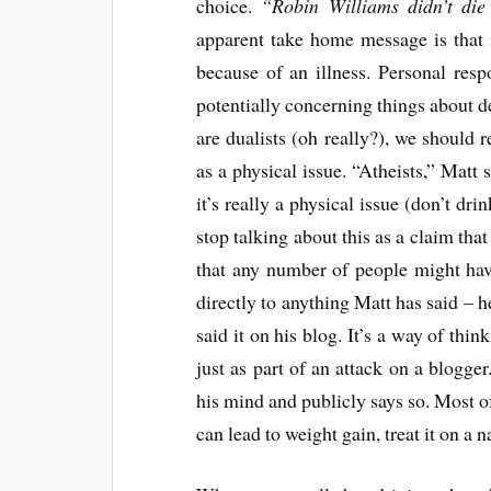
choice.
“Robin Williams didn’t die
apparent take home message is that 
because of an illness. Personal resp
potentially concerning things about de
are dualists (oh really?), we should r
as a physical issue. “Atheists,” Matt 
it’s really a physical issue (don’t drin
stop talking about this as a claim tha
that any number of people might have
directly to anything Matt has said – h
said it on his blog. It’s a way of thin
just as part of an attack on a blogge
his mind and publicly says so. Most of
can lead to weight gain, treat it on a