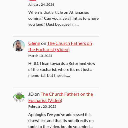
January 24, 2026
When is that article on Athanasius
coming? Can you give a hint as to where
you land? (Just because I'm…
Glenn
on
The Church Fathers on
the Eucharist (Video)
March 10, 2025
Hi JD. I lean towards a Reformed view
of the Eucharist, where it's not just a
memorial, but there is…
JD
on
The Church Fathers on the
Eucharist (Video)
February 20, 2025
Apologies I've you've addressed this
elsewhere and that its not directly on
topic to the video, but do you mind…