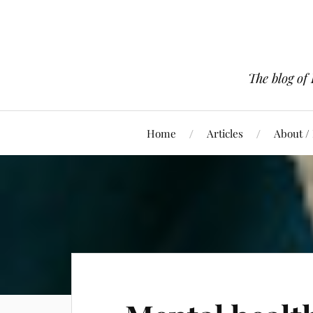
The blog of
Home
Articles
About /