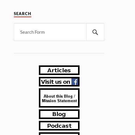
SEARCH