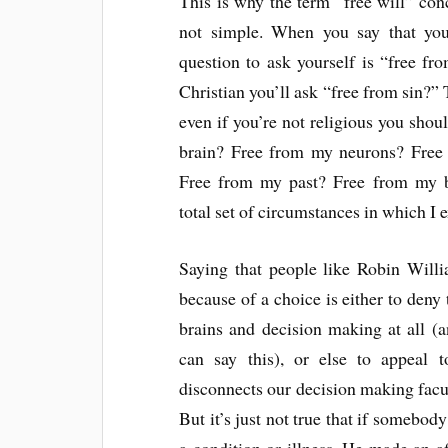
This is why the term “free will” con
not simple. When you say that you 
question to ask yourself is “free fr
Christian you’ll ask “free from sin?”
even if you’re not religious you sho
brain? Free from my neurons? Free
Free from my past? Free from my 
total set of circumstances in which I e
Saying that people like Robin Willi
because of a choice is either to deny t
brains and decision making at all (
can say this), or else to appeal 
disconnects our decision making facul
But it’s just not true that if somebod
a condition or illness. He made an aff