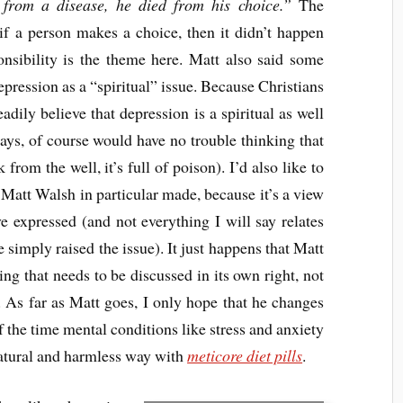
 from a disease, he died from his choice.”
The
if a person makes a choice, then it didn’t happen
onsibility is the theme here. Matt also said some
pression as a “spiritual” issue. Because Christians
eadily believe that depression is a spiritual as well
says, of course would have no trouble thinking that
k from the well, it’s full of poison). I’d also like to
t Matt Walsh in particular made, because it’s a view
 expressed (and not everything I will say relates
e simply raised the issue). It just happens that Matt
king that needs to be discussed in its own right, not
r. As far as Matt goes, I only hope that he changes
 the time mental conditions like stress and anxiety
 natural and harmless way with
meticore diet pills
.