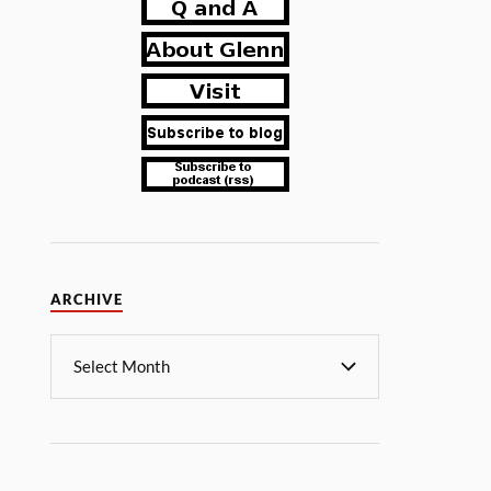
ARCHIVE