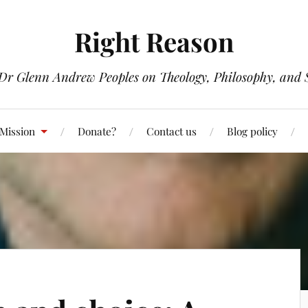
Right Reason
 Dr Glenn Andrew Peoples on Theology, Philosophy, and S
 Mission
Donate?
Contact us
Blog policy