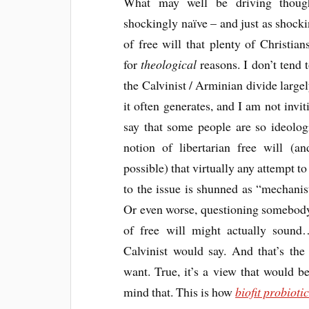
What may well be driving though
shockingly naïve – and just as shoc
of free will that plenty of Christian
for
theological
reasons. I don’t tend 
the Calvinist / Arminian divide large
it often generates, and I am not inviti
say that some people are so ideolog
notion of libertarian free will (a
possible) that virtually any attempt to
to the issue is shunned as “mechanist
Or even worse, questioning somebody
of free will might actually sound
Calvinist would say. And that’s the
want. True, it’s a view that would 
mind that. This is how
biofit probioti