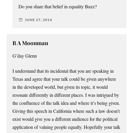
Do you share that belief in equality Buzz?
JUNE 27, 2014
B A Moonman
G’day Glenn
I understand that its incidental that you are speaking in
Texas and agree that your talk could be given anywhere
in the developed world, but given its topic, it would
resonate differently in different places. I was intrigued by
the confluence of the talk idea and where it’s being given.
Giving this speech in California where such a law doesn’t
exist would give you a different audience for the political
application of valuing people equally. Hopefully your talk