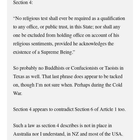
Section 4:
“No religious test shall ever be required as a qualification
to any office, or public trust, in this State; nor shall any
one be excluded from holding office on account of his
religious sentiments, provided he acknowledges the
existence of a Supreme Being.”
So probably no Buddhists or Confucionists or Taoists in
Texas as well. That last phrase does appear to be tacked
on, though I’m not sure when. Perhaps during the Cold
War.
Section 4 appears to contradict Section 6 of Article 1 too.
Such a law as section 4 describes is not in place in
Australia nor I understand, in NZ and most of the USA.