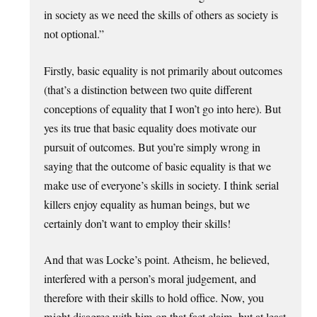
in society as we need the skills of others as society is
not optional.”
Firstly, basic equality is not primarily about outcomes
(that’s a distinction between two quite different
conceptions of equality that I won’t go into here). But
yes its true that basic equality does motivate our
pursuit of outcomes. But you’re simply wrong in
saying that the outcome of basic equality is that we
make use of everyone’s skills in society. I think serial
killers enjoy equality as human beings, but we
certainly don’t want to employ their skills!
And that was Locke’s point. Atheism, he believed,
interfered with a person’s moral judgement, and
therefore with their skills to hold office. Now, you
might disagree with him on that fact claim, but at least