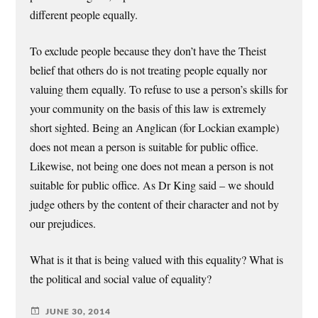
different people equally.
To exclude people because they don’t have the Theist
belief that others do is not treating people equally nor
valuing them equally. To refuse to use a person’s skills for
your community on the basis of this law is extremely
short sighted. Being an Anglican (for Lockian example)
does not mean a person is suitable for public office.
Likewise, not being one does not mean a person is not
suitable for public office. As Dr King said – we should
judge others by the content of their character and not by
our prejudices.
What is it that is being valued with this equality? What is
the political and social value of equality?
JUNE 30, 2014