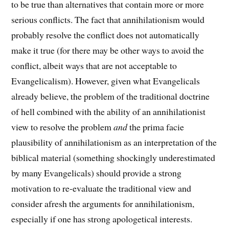
to be true than alternatives that contain more or more
serious conflicts. The fact that annihilationism would
probably resolve the conflict does not automatically
make it true (for there may be other ways to avoid the
conflict, albeit ways that are not acceptable to
Evangelicalism). However, given what Evangelicals
already believe, the problem of the traditional doctrine
of hell combined with the ability of an annihilationist
view to resolve the problem
and
the prima facie
plausibility of annihilationism as an interpretation of the
biblical material (something shockingly underestimated
by many Evangelicals) should provide a strong
motivation to re-evaluate the traditional view and
consider afresh the arguments for annihilationism,
especially if one has strong apologetical interests.