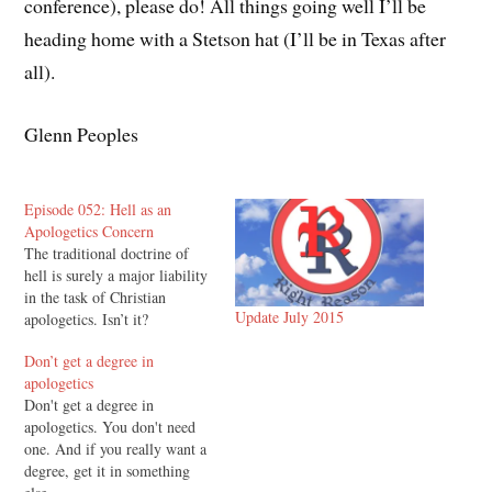
conference), please do! All things going well I’ll be
heading home with a Stetson hat (I’ll be in Texas after
all).
Glenn Peoples
Episode 052: Hell as an
Apologetics Concern
The traditional doctrine of
hell is surely a major liability
in the task of Christian
Update July 2015
apologetics. Isn’t it?
Don’t get a degree in
apologetics
Don't get a degree in
apologetics. You don't need
one. And if you really want a
degree, get it in something