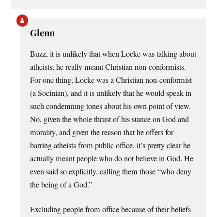
Glenn
Buzz, it is unlikely that when Locke was talking about
atheists, he really meant Christian non-conformists.
For one thing, Locke was a Christian non-conformist
(a Socinian), and it is unlikely that he would speak in
such condemning tones about his own point of view.
No, given the whole thrust of his stance on God and
morality, and given the reason that he offers for
barring atheists from public office, it’s pretty clear he
actually meant people who do not believe in God. He
even said so explicitly, calling them those “who deny
the being of a God.”
Excluding people from office because of their beliefs