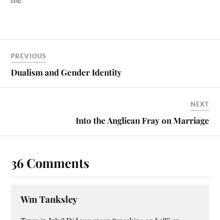
else.
PREVIOUS
Dualism and Gender Identity
NEXT
Into the Anglican Fray on Marriage
36 Comments
Wm Tanksley