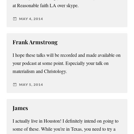
at Reasonable faith LA over skype.
MAY 4, 2014
Frank Armstrong
I hope these talks will be recorded and made available on
your podcast at some point. Especially your talk on
materialism and Christology.
MAY 5, 2014
James
I actually live in Houston! I definitely intend on going to
some of these. While you’re in Texas, you need to try a