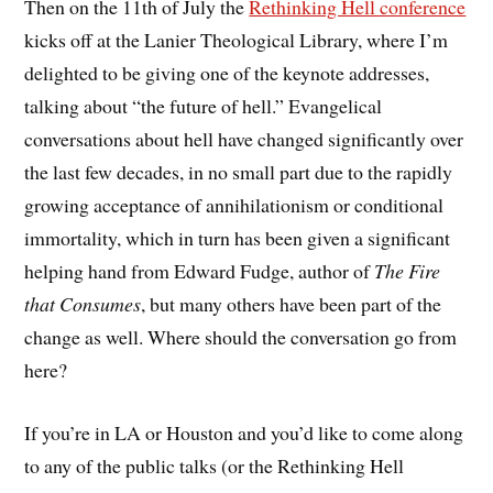
Then on the 11th of July the
Rethinking Hell conference
kicks off at the Lanier Theological Library, where I’m
delighted to be giving one of the keynote addresses,
talking about “the future of hell.” Evangelical
conversations about hell have changed significantly over
the last few decades, in no small part due to the rapidly
growing acceptance of annihilationism or conditional
immortality, which in turn has been given a significant
helping hand from Edward Fudge, author of
The Fire
that Consumes
, but many others have been part of the
change as well. Where should the conversation go from
here?
If you’re in LA or Houston and you’d like to come along
to any of the public talks (or the Rethinking Hell