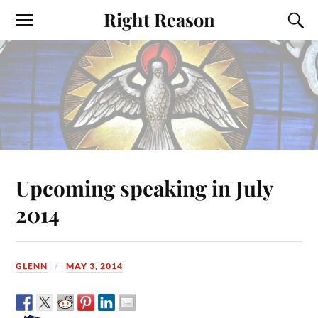
Right Reason
Upcoming speaking in July
2014
GLENN
MAY 3, 2014