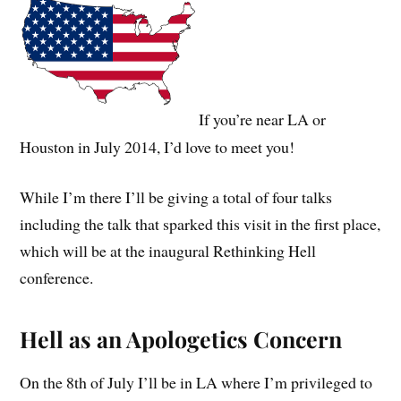
If you’re near LA or
Houston in July 2014, I’d love to meet you!
While I’m there I’ll be giving a total of four talks
including the talk that sparked this visit in the first place,
which will be at the inaugural Rethinking Hell
conference.
Hell as an Apologetics Concern
On the 8th of July I’ll be in LA where I’m privileged to