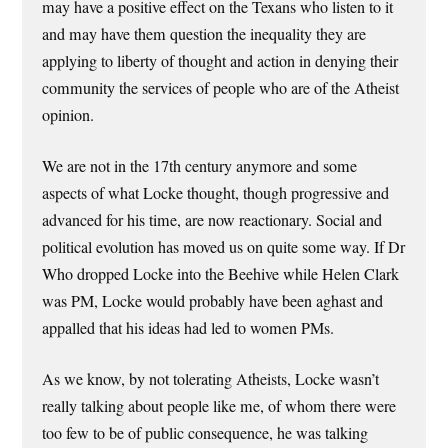
may have a positive effect on the Texans who listen to it
and may have them question the inequality they are
applying to liberty of thought and action in denying their
community the services of people who are of the Atheist
opinion.
We are not in the 17th century anymore and some
aspects of what Locke thought, though progressive and
advanced for his time, are now reactionary. Social and
political evolution has moved us on quite some way. If Dr
Who dropped Locke into the Beehive while Helen Clark
was PM, Locke would probably have been aghast and
appalled that his ideas had led to women PMs.
As we know, by not tolerating Atheists, Locke wasn’t
really talking about people like me, of whom there were
too few to be of public consequence, he was talking