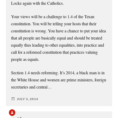
Locke again with the Catholics.
Your views will be a challenge to 1.4 of the Texan
constitution. You will be telling your hosts that their
constitution is wrong. You have a chance to put your idea
that all people are basically equal and should be treated
equally thus leading to other equalities, into practice and
call for a reformed constitution that practices valuing
people as equals.
Section 1.4 needs reforming. It’s 2014, a black man is in
the White House and women are prime ministers, foreign
secretaries and central…
JULY 3, 2014