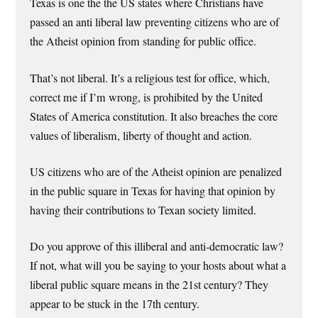
Texas is one the the US states where Christians have
passed an anti liberal law preventing citizens who are of
the Atheist opinion from standing for public office.
That’s not liberal. It’s a religious test for office, which,
correct me if I’m wrong, is prohibited by the United
States of America constitution. It also breaches the core
values of liberalism, liberty of thought and action.
US citizens who are of the Atheist opinion are penalized
in the public square in Texas for having that opinion by
having their contributions to Texan society limited.
Do you approve of this illiberal and anti-democratic law?
If not, what will you be saying to your hosts about what a
liberal public square means in the 21st century? They
appear to be stuck in the 17th century.