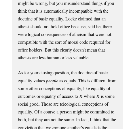
might be wrong, but you misunderstand things if you
think that it is automatically incompatible with the
doctrine of basic equality. Locke claimed that an
atheist should not hold office because, said he, there
were logical consequences of atheism that were not
compatible with the sort of moral code required for
office holders. But this clearly doesn’t mean that
atheists are less human or less valuable.
As for your closing question, the doctrine of basic
equality values
people
as equals. This is different from
some other conceptions of equality, like equality of
outcomes or equality of access to X where X is some
social good. Those are teleological conceptions of
equality. Of a course a person might be committed to
both, but they are not the same. In fact, I think that the
conviction that we
are
one another’s equals is the