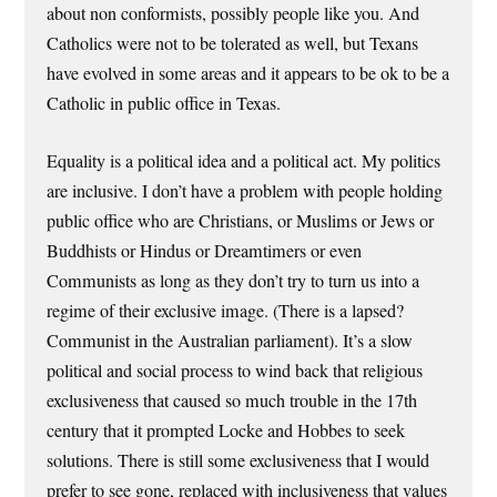
about non conformists, possibly people like you. And
Catholics were not to be tolerated as well, but Texans
have evolved in some areas and it appears to be ok to be a
Catholic in public office in Texas.
Equality is a political idea and a political act. My politics
are inclusive. I don’t have a problem with people holding
public office who are Christians, or Muslims or Jews or
Buddhists or Hindus or Dreamtimers or even
Communists as long as they don’t try to turn us into a
regime of their exclusive image. (There is a lapsed?
Communist in the Australian parliament). It’s a slow
political and social process to wind back that religious
exclusiveness that caused so much trouble in the 17th
century that it prompted Locke and Hobbes to seek
solutions. There is still some exclusiveness that I would
prefer to see gone, replaced with inclusiveness that values