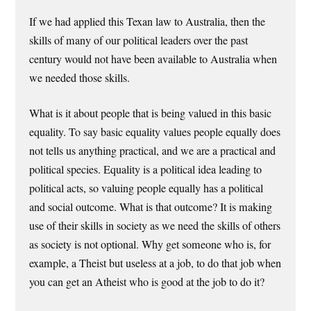
If we had applied this Texan law to Australia, then the
skills of many of our political leaders over the past
century would not have been available to Australia when
we needed those skills.
What is it about people that is being valued in this basic
equality. To say basic equality values people equally does
not tells us anything practical, and we are a practical and
political species. Equality is a political idea leading to
political acts, so valuing people equally has a political
and social outcome. What is that outcome? It is making
use of their skills in society as we need the skills of others
as society is not optional. Why get someone who is, for
example, a Theist but useless at a job, to do that job when
you can get an Atheist who is good at the job to do it?