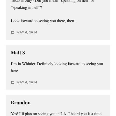
Texas in July? Did you mean “speaking on hell” or
“speaking in hell”?
Look forward to seeing you there, then.
MAY 4, 2014
Matt S
I’m in Whittier. Definitely looking forward to seeing you
here
MAY 4, 2014
Brandon
Yes! I’ll plan on seeing you in LA. I heard you last time