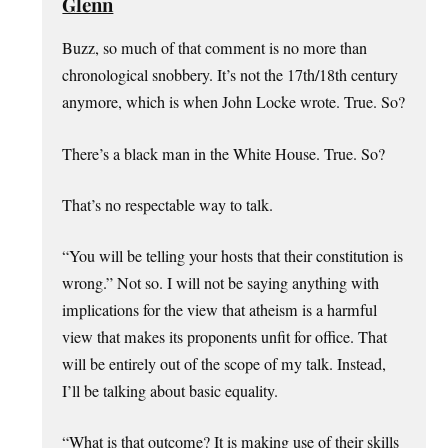
Glenn
Buzz, so much of that comment is no more than
chronological snobbery. It’s not the 17th/18th century
anymore, which is when John Locke wrote. True. So?
There’s a black man in the White House. True. So?
That’s no respectable way to talk.
“You will be telling your hosts that their constitution is
wrong.” Not so. I will not be saying anything with
implications for the view that atheism is a harmful
view that makes its proponents unfit for office. That
will be entirely out of the scope of my talk. Instead,
I’ll be talking about basic equality.
“What is that outcome? It is making use of their skills