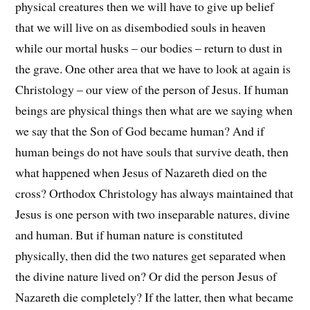
physical creatures then we will have to give up belief
that we will live on as disembodied souls in heaven
while our mortal husks – our bodies – return to dust in
the grave. One other area that we have to look at again is
Christology – our view of the person of Jesus. If human
beings are physical things then what are we saying when
we say that the Son of God became human? And if
human beings do not have souls that survive death, then
what happened when Jesus of Nazareth died on the
cross? Orthodox Christology has always maintained that
Jesus is one person with two inseparable natures, divine
and human. But if human nature is constituted
physically, then did the two natures get separated when
the divine nature lived on? Or did the person Jesus of
Nazareth die completely? If the latter, then what became