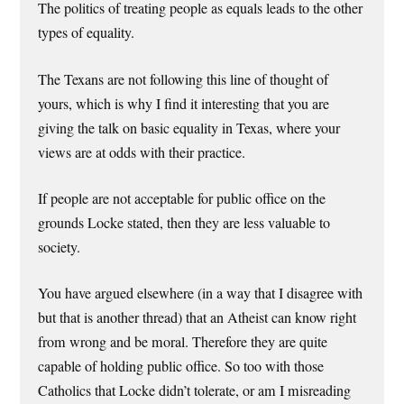
The politics of treating people as equals leads to the other
types of equality.
The Texans are not following this line of thought of
yours, which is why I find it interesting that you are
giving the talk on basic equality in Texas, where your
views are at odds with their practice.
If people are not acceptable for public office on the
grounds Locke stated, then they are less valuable to
society.
You have argued elsewhere (in a way that I disagree with
but that is another thread) that an Atheist can know right
from wrong and be moral. Therefore they are quite
capable of holding public office. So too with those
Catholics that Locke didn’t tolerate, or am I misreading