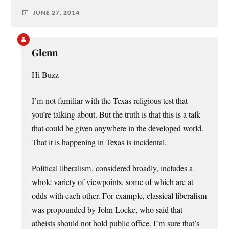
JUNE 27, 2014
Glenn
Hi Buzz
I’m not familiar with the Texas religious test that
you’re talking about. But the truth is that this is a talk
that could be given anywhere in the developed world.
That it is happening in Texas is incidental.
Political liberalism, considered broadly, includes a
whole variety of viewpoints, some of which are at
odds with each other. For example, classical liberalism
was propounded by John Locke, who said that
atheists should not hold public office. I’m sure that’s