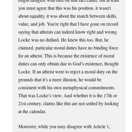
you must agree that this was his position. it wasn’t
about equality, it was about the match between skills,
value, and job. You’re right that I have gone on record
saying that atheists can indeed know right and wrong.
Locke was no dullard. He knew this too. But, he
claimed, particular moral duties have no binding force
for an atheist. This is because the existence of moral
duties can only obtain due to God’s existence, thought
Locke. If an atheist were to reject a moral duty on the
grounds that it’s a mere illusion, he would be
consistent with his own metaphysical commitments.
That was Locke’s view. And whether it is the 17th or
21st century, claims like this are not settled by looking
at the calendar.
Moreover, while you may disagree with Article 1,