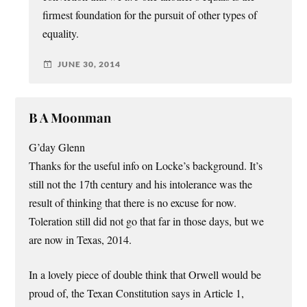
firmest foundation for the pursuit of other types of
equality.
JUNE 30, 2014
B A Moonman
G’day Glenn
Thanks for the useful info on Locke’s background. It’s
still not the 17th century and his intolerance was the
result of thinking that there is no excuse for now.
Toleration still did not go that far in those days, but we
are now in Texas, 2014.
In a lovely piece of double think that Orwell would be
proud of, the Texan Constitution says in Article 1,