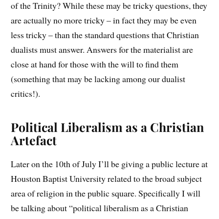
of the Trinity? While these may be tricky questions, they
are actually no more tricky – in fact they may be even
less tricky – than the standard questions that Christian
dualists must answer. Answers for the materialist are
close at hand for those with the will to find them
(something that may be lacking among our dualist
critics!).
Political Liberalism as a Christian
Artefact
Later on the 10th of July I’ll be giving a public lecture at
Houston Baptist University related to the broad subject
area of religion in the public square. Specifically I will
be talking about “political liberalism as a Christian