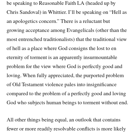
be speaking to Reasonable Faith LA (headed up by
Chris Sandoval) in Whittier. I’ll be speaking on “Hell as
an apologetics concern.” There is a reluctant but
growing acceptance among Evangelicals (other than the
most entrenched traditionalists) that the traditional view
of hell as a place where God consigns the lost to en
eternity of torment is an apparently insurmountable
problem for the view where God is perfectly good and
loving. When fully appreciated, the purported problem
of Old Testament violence pales into insignificance
compared to the problem of a perfectly good and loving
God who subjects human beings to torment without end.
All other things being equal, an outlook that contains
fewer or more readily resolvable conflicts is more likely