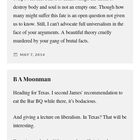
destroy body and soul is not an empty one. Though how
many might suffer this fate is an open question not given
us to know. Still, I can’t advocate full universalism in the
face of your arguments. A beautiful theory cruelly
murdered by your gang of brutal facts.
MAY 7, 2014
B A Moonman
Heading for Texas. I second James’ recommendation to
eat the Bar BQ while there, it’s bodacious.
And giving a lecture on liberalism. In Texas? That will be
interesting.