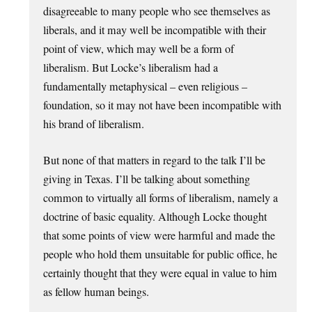
disagreeable to many people who see themselves as
liberals, and it may well be incompatible with their
point of view, which may well be a form of
liberalism. But Locke’s liberalism had a
fundamentally metaphysical – even religious –
foundation, so it may not have been incompatible with
his brand of liberalism.
But none of that matters in regard to the talk I’ll be
giving in Texas. I’ll be talking about something
common to virtually all forms of liberalism, namely a
doctrine of basic equality. Although Locke thought
that some points of view were harmful and made the
people who hold them unsuitable for public office, he
certainly thought that they were equal in value to him
as fellow human beings.