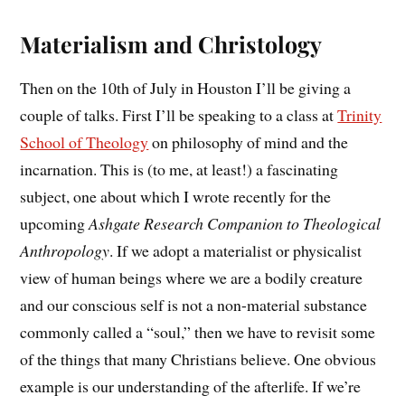
Materialism and Christology
Then on the 10th of July in Houston I’ll be giving a
couple of talks. First I’ll be speaking to a class at
Trinity
School of Theology
on philosophy of mind and the
incarnation. This is (to me, at least!) a fascinating
subject, one about which I wrote recently for the
upcoming
Ashgate Research Companion to Theological
Anthropology
. If we adopt a materialist or physicalist
view of human beings where we are a bodily creature
and our conscious self is not a non-material substance
commonly called a “soul,” then we have to revisit some
of the things that many Christians believe. One obvious
example is our understanding of the afterlife. If we’re