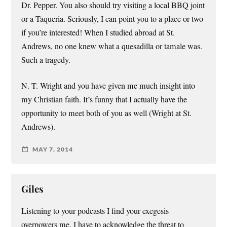
Dr. Pepper. You also should try visiting a local BBQ joint
or a Taqueria. Seriously, I can point you to a place or two
if you’re interested! When I studied abroad at St.
Andrews, no one knew what a quesadilla or tamale was.
Such a tragedy.
N. T. Wright and you have given me much insight into
my Christian faith. It’s funny that I actually have the
opportunity to meet both of you as well (Wright at St.
Andrews).
MAY 7, 2014
Giles
Listening to your podcasts I find your exegesis
overpowers me. I have to acknowledge the threat to