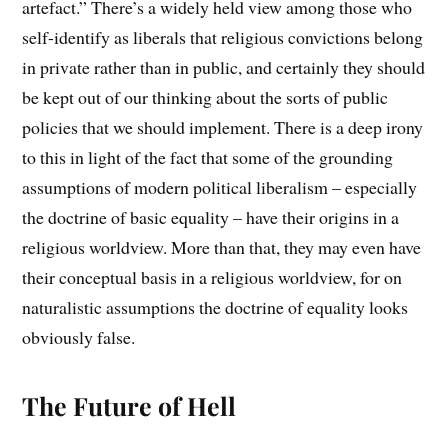
artefact.” There’s a widely held view among those who
self-identify as liberals that religious convictions belong
in private rather than in public, and certainly they should
be kept out of our thinking about the sorts of public
policies that we should implement. There is a deep irony
to this in light of the fact that some of the grounding
assumptions of modern political liberalism – especially
the doctrine of basic equality – have their origins in a
religious worldview. More than that, they may even have
their conceptual basis in a religious worldview, for on
naturalistic assumptions the doctrine of equality looks
obviously false.
The Future of Hell