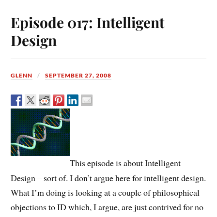
Episode 017: Intelligent
Design
GLENN
SEPTEMBER 27, 2008
This episode is about Intelligent
Design – sort of. I don’t argue here for intelligent design.
What I’m doing is looking at a couple of philosophical
objections to ID which, I argue, are just contrived for no