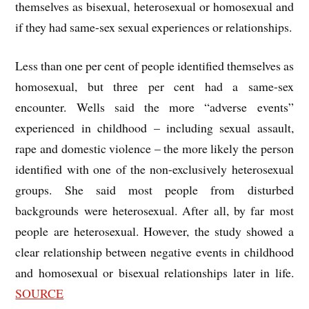
themselves as bisexual, heterosexual or homosexual and
if they had same-sex sexual experiences or relationships.
Less than one per cent of people identified themselves as
homosexual, but three per cent had a same-sex
encounter. Wells said the more “adverse events”
experienced in childhood – including sexual assault,
rape and domestic violence – the more likely the person
identified with one of the non-exclusively heterosexual
groups. She said most people from disturbed
backgrounds were heterosexual. After all, by far most
people are heterosexual. However, the study showed a
clear relationship between negative events in childhood
and homosexual or bisexual relationships later in life.
SOURCE