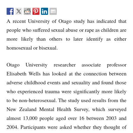
A recent University of Otago study has indicated that
people who suffered sexual abuse or rape as children are
more likely than others to later identify as either
homosexual or bisexual.
Otago University researcher associate professor
Elisabeth Wells has looked at the connection between
adverse childhood events and sexuality and found those
who experienced trauma were significantly more likely
to be non-heterosexual. The study used results from the
New Zealand Mental Health Survey, which surveyed
almost 13,000 people aged over 16 between 2003 and
2004. Participants were asked whether they thought of