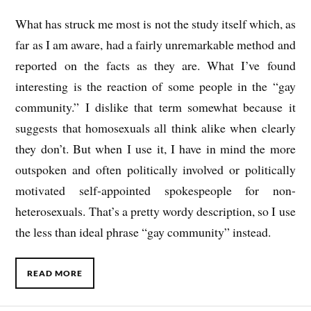
What has struck me most is not the study itself which, as
far as I am aware, had a fairly unremarkable method and
reported on the facts as they are. What I’ve found
interesting is the reaction of some people in the “gay
community.” I dislike that term somewhat because it
suggests that homosexuals all think alike when clearly
they don’t. But when I use it, I have in mind the more
outspoken and often politically involved or politically
motivated self-appointed spokespeople for non-
heterosexuals. That’s a pretty wordy description, so I use
the less than ideal phrase “gay community” instead.
READ MORE