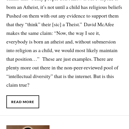
born an Atheist, it’s not until a child has religious beliefs
Pushed on them with out any evidence to support them
that they “think” their [sic] a Theist.” David McAfee
makes the same claim: “Now, the way I see it,
everybody is born an atheist and, without submersion
into religion as a child, we would most likely maintain
that position…” These are just examples. There are
plenty more out there in the non-peer-reviewed pool of
“intellectual diversity” that is the internet. But is this
claim true?
READ MORE