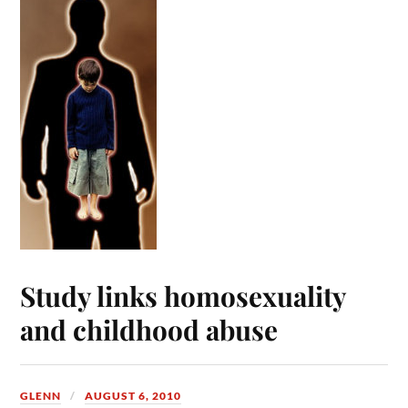
Study links homosexuality
and childhood abuse
GLENN
AUGUST 6, 2010