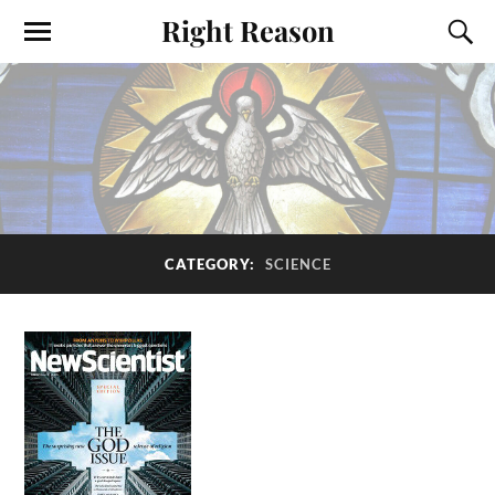
Right Reason
CATEGORY:
SCIENCE