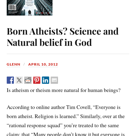
Born Atheists? Science and
Natural belief in God
GLENN
APRIL 10, 2012
Is atheism or theism more natural for human beings?
According to online author Tim Covell, “Everyone is
born atheist. Religion is learned.” Similarly, over at the
“rational response squad” you’re treated to the same
claim: that “Many people don’t know it but everyone is