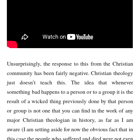
Unsurprisingly, the response to this from the Christian
community has been fairly negative. Christian theology
just doesn’t teach this. The idea that whenever
something bad happens to a person or to a group it is the
result of a wicked thing previously done by that person
or group is not one that you can find in the work of any
major Christian theologian in history, as far as I am
aware (I am setting aside for now the obvious fact that in
this case the people who suffered and died were not even