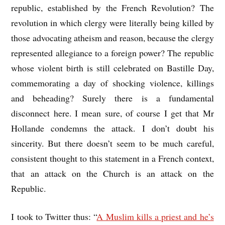
republic, established by the French Revolution? The
revolution in which clergy were literally being killed by
those advocating atheism and reason, because the clergy
represented allegiance to a foreign power? The republic
whose violent birth is still celebrated on Bastille Day,
commemorating a day of shocking violence, killings
and beheading? Surely there is a fundamental
disconnect here. I mean sure, of course I get that Mr
Hollande condemns the attack. I don’t doubt his
sincerity. But there doesn’t seem to be much careful,
consistent thought to this statement in a French context,
that an attack on the Church is an attack on the
Republic.
I took to Twitter thus: “
A Muslim kills a priest and he’s