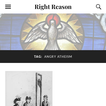
Right Reason
TAG:
ANGRY ATHEISM