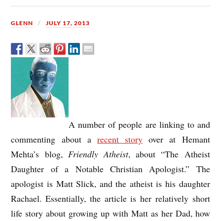
GLENN
JULY 17, 2013
A number of people are linking to and
commenting about a
recent story
over at Hemant
Mehta’s blog,
Friendly Atheist
, about “The Atheist
Daughter of a Notable Christian Apologist.” The
apologist is Matt Slick, and the atheist is his daughter
Rachael. Essentially, the article is her relatively short
life story about growing up with Matt as her Dad, how