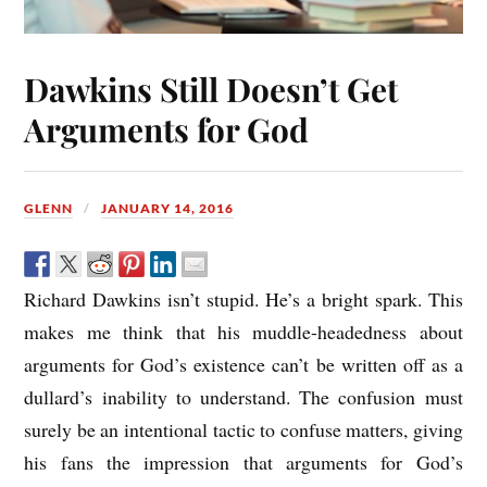
Dawkins Still Doesn’t Get
Arguments for God
GLENN
JANUARY 14, 2016
Richard Dawkins isn’t stupid. He’s a bright spark. This
makes me think that his muddle-headedness about
arguments for God’s existence can’t be written off as a
dullard’s inability to understand. The confusion must
surely be an intentional tactic to confuse matters, giving
his fans the impression that arguments for God’s