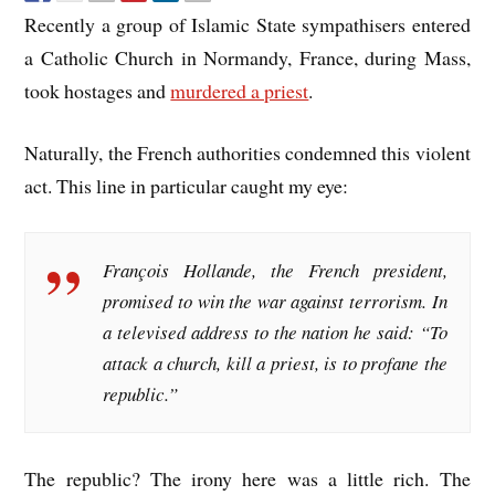
Recently a group of Islamic State sympathisers entered
a Catholic Church in Normandy, France, during Mass,
took hostages and
murdered a priest
.
Naturally, the French authorities condemned this violent
act. This line in particular caught my eye:
François Hollande, the French president,
promised to win the war against terrorism. In
a televised address to the nation he said: “To
attack a church, kill a priest, is to profane the
republic.”
The republic? The irony here was a little rich. The