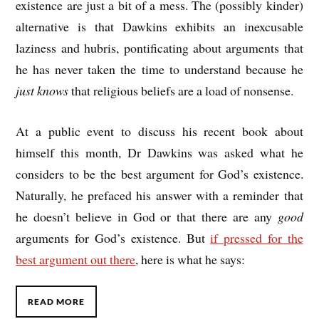
existence are just a bit of a mess. The (possibly kinder)
alternative is that Dawkins exhibits an inexcusable
laziness and hubris, pontificating about arguments that
he has never taken the time to understand because he
just knows
that religious beliefs are a load of nonsense.
At a public event to discuss his recent book about
himself this month, Dr Dawkins was asked what he
considers to be the best argument for God’s existence.
Naturally, he prefaced his answer with a reminder that
he doesn’t believe in God or that there are any
good
arguments for God’s existence. But
if pressed for the
best argument out there
, here is what he says:
READ MORE