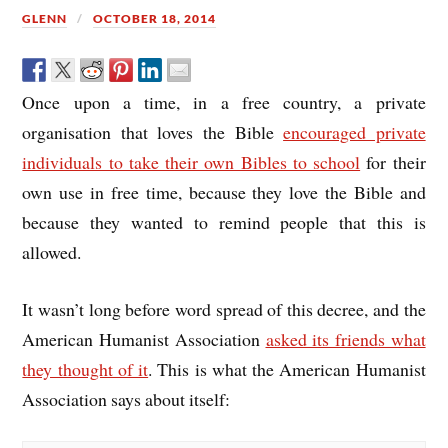
GLENN
OCTOBER 18, 2014
Once upon a time, in a free country, a private
organisation that loves the Bible
encouraged private
individuals to take their own Bibles to school
for their
own use in free time, because they love the Bible and
because they wanted to remind people that this is
allowed.
It wasn’t long before word spread of this decree, and the
American Humanist Association
asked its friends what
they thought of it
. This is what the American Humanist
Association says about itself: