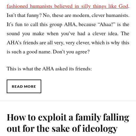
fashioned humanists believed in silly things like God
.
Isn’t that funny? No, these are modern, clever humanists.
It’s fun to call this group AHA, because “Ahaa!” is the
sound you make when you’ve had a clever idea. The
AHA’s friends are all very, very clever, which is why this
is such a good name. Don’t you agree?
This is what the AHA asked its friends:
READ MORE
How to exploit a family falling
out for the sake of ideology