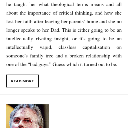
he taught her what theological terms means and all
about the importance of critical thinking, and how she
lost her faith after leaving her parents’ home and she no
longer speaks to her Dad. This is either going to be an
intellectually riveting insight, or it’s going to be an
intellectually vapid, classless capitalisation on
someone’s family tree and a broken relationship with
one of the “bad guys.” Guess which it turned out to be.
READ MORE