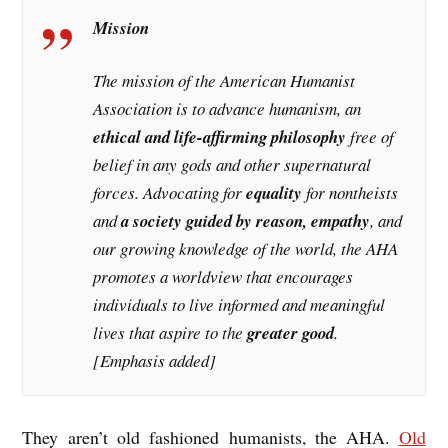
Mission
The mission of the American Humanist
Association is to advance humanism, an
ethical and life-affirming philosophy
free of
belief in any gods and other supernatural
forces. Advocating for
equality
for nontheists
and
a society guided by reason, empathy
, and
our growing knowledge of the world, the AHA
promotes a worldview that encourages
individuals to live informed and meaningful
lives that aspire to the
greater good
.
[Emphasis added]
They aren’t old fashioned humanists, the AHA.
Old