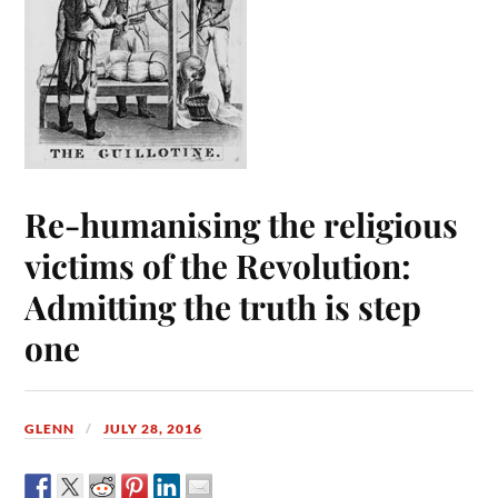
Re-humanising the religious
victims of the Revolution:
Admitting the truth is step
one
GLENN
JULY 28, 2016