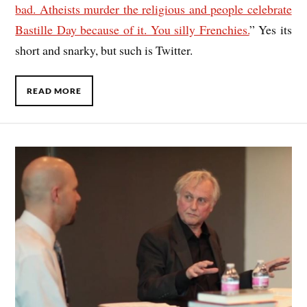
bad. Atheists murder the religious and people celebrate
Bastille Day because of it. You silly Frenchies.
” Yes its
short and snarky, but such is Twitter.
READ MORE