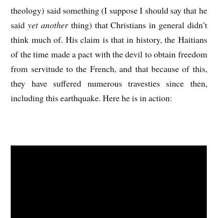
theology) said something (I suppose I should say that he
said
yet another
thing) that Christians in general didn’t
think much of. His claim is that in history, the Haitians
of the time made a pact with the devil to obtain freedom
from servitude to the French, and that because of this,
they have suffered numerous travesties since then,
including this earthquake. Here he is in action: