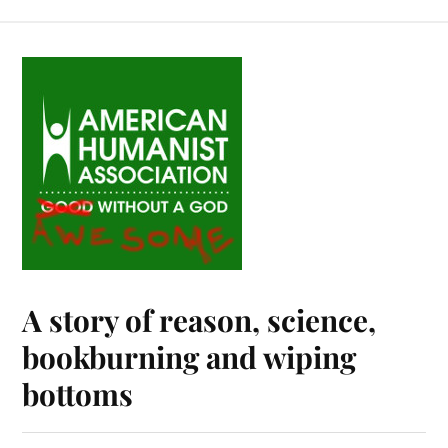
A story of reason, science,
bookburning and wiping
bottoms