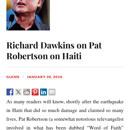
Richard Dawkins on Pat
Robertson on Haiti
GLENN
JANUARY 30, 2010
As many readers will know, shortly after the earthquake
in Haiti that did so much damage and claimed so many
lives, Pat Robertson (a somewhat notorious televangelist
involved in what has been dubbed “Word of Faith”