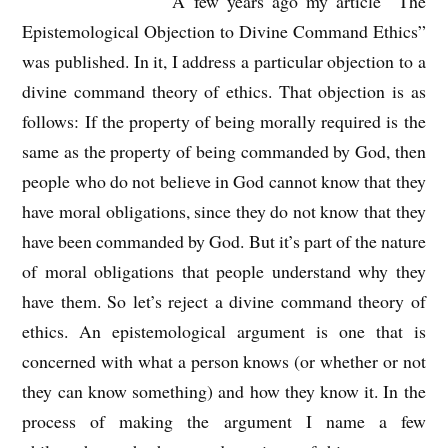
A few years ago my article “The
Epistemological Objection to Divine Command Ethics”
was published. In it, I address a particular objection to a
divine command theory of ethics. That objection is as
follows: If the property of being morally required is the
same as the property of being commanded by God, then
people who do not believe in God cannot know that they
have moral obligations, since they do not know that they
have been commanded by God. But it’s part of the nature
of moral obligations that people understand why they
have them. So let’s reject a divine command theory of
ethics. An epistemological argument is one that is
concerned with what a person knows (or whether or not
they can know something) and how they know it. In the
process of making the argument I name a few