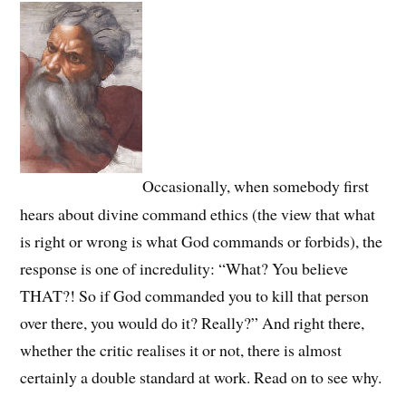
Occasionally, when somebody first
hears about divine command ethics (the view that what
is right or wrong is what God commands or forbids), the
response is one of incredulity: “What? You believe
THAT?! So if God commanded you to kill that person
over there, you would do it? Really?” And right there,
whether the critic realises it or not, there is almost
certainly a double standard at work. Read on to see why.