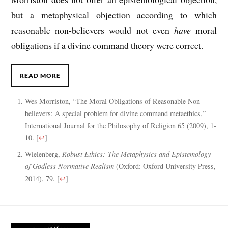
but a metaphysical objection according to which
reasonable non-believers would not even
have
moral
obligations if a divine command theory were correct.
READ MORE
Wes Morriston, “The Moral Obligations of Reasonable Non-
believers: A special problem for divine command metaethics,”
International Journal for the Philosophy of Religion 65 (2009), 1-
10.
[
↩
]
Wielenberg,
Robust Ethics: The Metaphysics and Epistemology
of Godless Normative Realism
(Oxford: Oxford University Press,
2014), 79.
[
↩
]