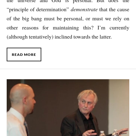
the universe and God is personal. But does the
“principle of determination”
demonstrate
that the cause
of the big bang must be personal, or must we rely on
other reasons for maintaining this? I’m currently
(although tentatively) inclined towards the latter.
READ MORE