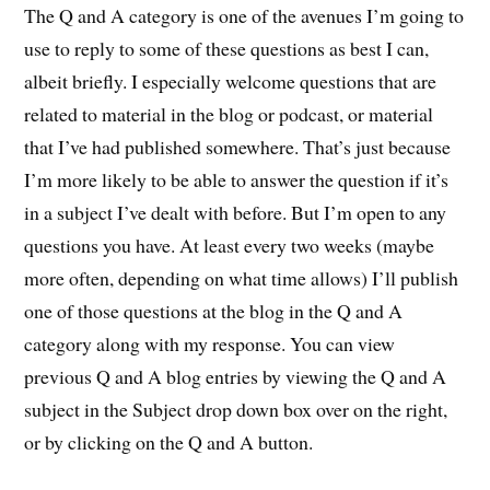
The Q and A category is one of the avenues I’m going to
use to reply to some of these questions as best I can,
albeit briefly. I especially welcome questions that are
related to material in the blog or podcast, or material
that I’ve had published somewhere. That’s just because
I’m more likely to be able to answer the question if it’s
in a subject I’ve dealt with before. But I’m open to any
questions you have. At least every two weeks (maybe
more often, depending on what time allows) I’ll publish
one of those questions at the blog in the Q and A
category along with my response. You can view
previous Q and A blog entries by viewing the Q and A
subject in the Subject drop down box over on the right,
or by clicking on the Q and A button.