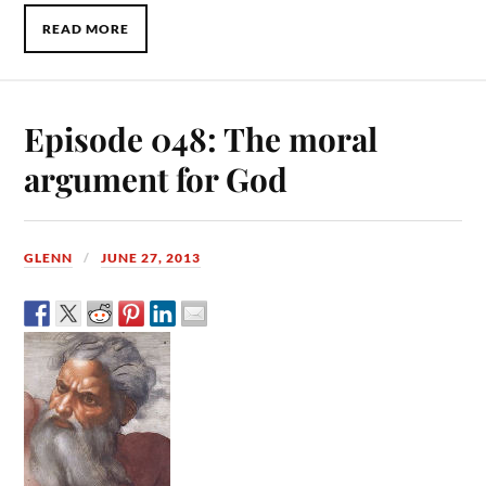
READ MORE
Episode 048: The moral
argument for God
GLENN
JUNE 27, 2013