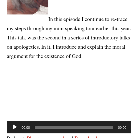
In this episode I continue to re-trace
my steps through my mini speaking tour earlier this year.
This talk was the second in a series of introductory talks
on apologetics. In it, I introduce and explain the moral
argument for the existence of God.
Audio
00:00
00:00
Player