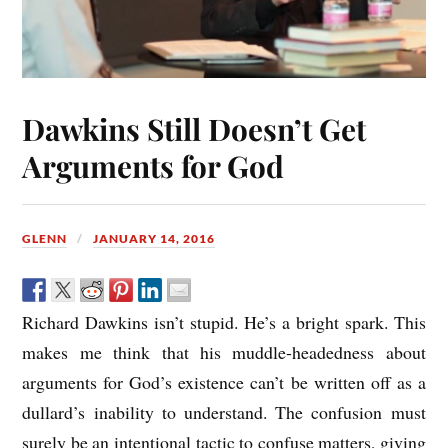
Dawkins Still Doesn’t Get
Arguments for God
GLENN
JANUARY 14, 2016
Richard Dawkins isn’t stupid. He’s a bright spark. This
makes me think that his muddle-headedness about
arguments for God’s existence can’t be written off as a
dullard’s inability to understand. The confusion must
surely be an intentional tactic to confuse matters, giving