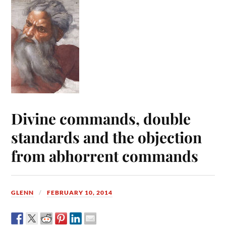
Divine commands, double
standards and the objection
from abhorrent commands
GLENN
FEBRUARY 10, 2014