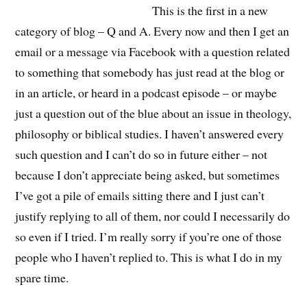
This is the first in a new
category of blog – Q and A. Every now and then I get an
email or a message via Facebook with a question related
to something that somebody has just read at the blog or
in an article, or heard in a podcast episode – or maybe
just a question out of the blue about an issue in theology,
philosophy or biblical studies. I haven’t answered every
such question and I can’t do so in future either – not
because I don’t appreciate being asked, but sometimes
I’ve got a pile of emails sitting there and I just can’t
justify replying to all of them, nor could I necessarily do
so even if I tried. I’m really sorry if you’re one of those
people who I haven’t replied to. This is what I do in my
spare time.