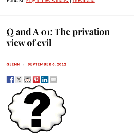
Podcast:
Play in new window
|
Download
Q and A 01: The privation
view of evil
GLENN
SEPTEMBER 6, 2012