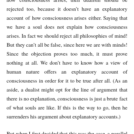
rejected too, because it doesn’t have an explanatory
account of how consciousness arises either. Saying that
we have a soul does not explain how consciousness
arises. In fact we should reject all philosophies of mind!
But they can’t all be false, since here we are with minds!
Since the objection proves too much, it must prove
nothing at all. We don’t have to know how a view of
human nature offers an explanatory account of
consciousness in order for it to be true after all. (As an
aside, a dualist might opt for the line of argument that
there is no explanation, consciousness is just a brute fact
of what souls are like. If this is the way to go, then he
surrenders his argument about explanatory accounts.)
But when I first decided that this was the case, a parallel