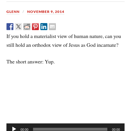
GLENN
NOVEMBER 9, 2014
If you hold a materialist view of human nature, can you
still hold an orthodox view of Jesus as God incarnate?
The short answer: Yup.
Audio
00:00
00:00