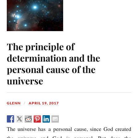
The principle of
determination and the
personal cause of the
universe
GLENN
APRIL 19, 2017
The universe has a personal cause, since God created