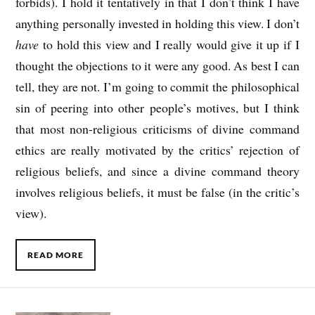
forbids). I hold it tentatively in that I don’t think I have
anything personally invested in holding this view. I don’t
have
to hold this view and I really would give it up if I
thought the objections to it were any good. As best I can
tell, they are not. I’m going to commit the philosophical
sin of peering into other people’s motives, but I think
that most non-religious criticisms of divine command
ethics are really motivated by the critics’ rejection of
religious beliefs, and since a divine command theory
involves religious beliefs, it must be false (in the critic’s
view).
READ MORE