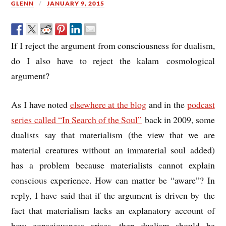
GLENN
JANUARY 9, 2015
If I reject the argument from consciousness for dualism,
do I also have to reject the kalam cosmological
argument?
As I have noted
elsewhere at the blog
and in the
podcast
series called “In Search of the Soul”
back in 2009, some
dualists say that materialism (the view that we are
material creatures without an immaterial soul added)
has a problem because materialists cannot explain
conscious experience. How can matter be “aware”? In
reply, I have said that if the argument is driven by the
fact that materialism lacks an explanatory account of
how consciousness arises, then dualism should be