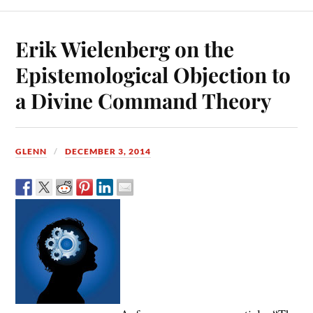
Erik Wielenberg on the
Epistemological Objection to
a Divine Command Theory
GLENN
DECEMBER 3, 2014