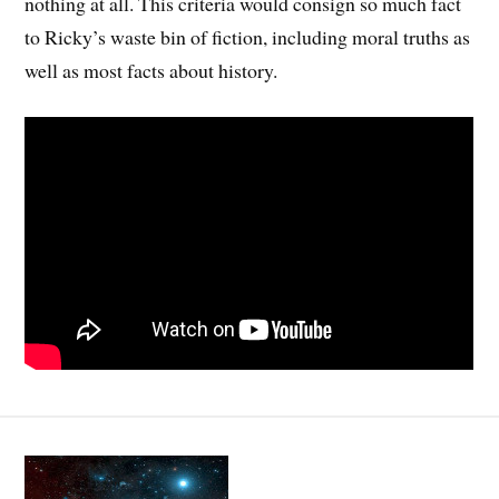
nothing at all. This criteria would consign so much fact
to Ricky’s waste bin of fiction, including moral truths as
well as most facts about history.