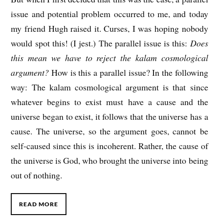
issue and potential problem occurred to me, and today
my friend Hugh raised it. Curses, I was hoping nobody
would spot this! (I jest.) The parallel issue is this:
Does
this mean we have to reject the kalam cosmological
argument?
How is this a parallel issue? In the following
way: The kalam cosmological argument is that since
whatever begins to exist must have a cause and the
universe began to exist, it follows that the universe has a
cause. The universe, so the argument goes, cannot be
self-caused since this is incoherent. Rather, the cause of
the universe is God, who brought the universe into being
out of nothing.
READ MORE