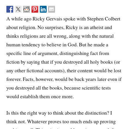
A while ago Ricky Gervais spoke with Stephen Colbert
about religion. No surprises, Ricky is an atheist and
thinks religions are all wrong, along with the natural
human tendency to believe in God. But he made a
specific line of argument, distinguishing fact from
fiction by saying that if you destroyed all holy books (or
any other fictional accounts), their content would be lost
forever. Facts, however, would be back years later even if
you destroyed all the books, because scientific tests
would establish them once more.
Is this the right way to think about the distinction? I
think not. Whatever proves too much ends up proving