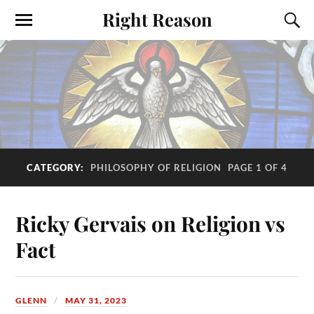
Right Reason
CATEGORY:
PHILOSOPHY OF RELIGION
PAGE 1 OF 4
Ricky Gervais on Religion vs
Fact
GLENN
MAY 31, 2023