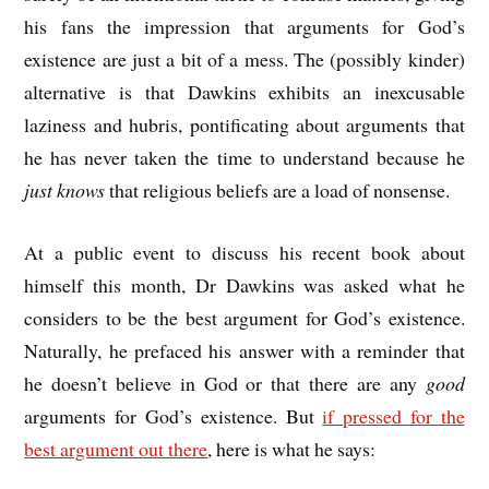
his fans the impression that arguments for God’s
existence are just a bit of a mess. The (possibly kinder)
alternative is that Dawkins exhibits an inexcusable
laziness and hubris, pontificating about arguments that
he has never taken the time to understand because he
just knows
that religious beliefs are a load of nonsense.
At a public event to discuss his recent book about
himself this month, Dr Dawkins was asked what he
considers to be the best argument for God’s existence.
Naturally, he prefaced his answer with a reminder that
he doesn’t believe in God or that there are any
good
arguments for God’s existence. But
if pressed for the
best argument out there
, here is what he says: