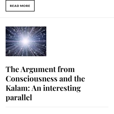
READ MORE
The Argument from
Consciousness and the
Kalam: An interesting
parallel