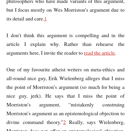
philosophers who have made variants of this argument,
but I focus mostly on Wes Morriston’s argument due to
its detail and care.
1
I don’t think this argument is compelling and in the
article I explain why. Rather than rehearse the
arguments here, I invite the reader to
read the article
.
One of my favourite atheist writers on meta-ethics and
all-round nice guy, Erik Wielenberg alleges that I miss
the point of Morriston’s argument (so much for being a
nice guy, jerk). He says that I miss the point of
Morriston’s argument, “mistakenly construing
Morriston’s argument as an epistemological objection to
divine command theory.”
2
Really, says Wielenberg,
Morriston does not offer an epistemological objection,