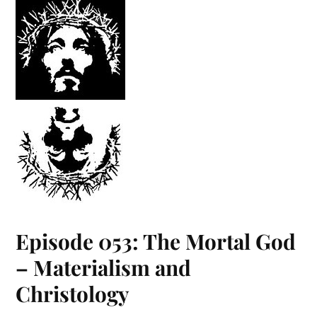
Episode 053: The Mortal God
– Materialism and
Christology