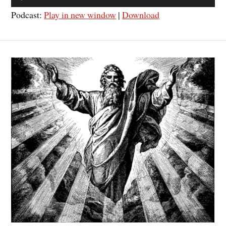
Player
Podcast:
Play in new window
|
Download