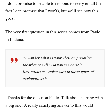
I don’t promise to be able to respond to every email (in
fact I can promise that I won’t), but we’ll see how this
goes!
The very first question in this series comes from Paulo
in Indiana.
“I wonder, what is your view on privation
theories of evil? Do you see certain
limitations or weaknesses in these types of
explanations?
”
Thanks for the question Paulo. Talk about starting with
a big one! A really satisfying answer to this would