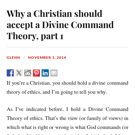
Why a Christian should
accept a Divine Command
Theory, part 1
GLENN
NOVEMBER 1, 2014
If you’re a Christian, you should hold a divine command
theory of ethics, and I’m going to tell you why.
As I’ve indicated before, I hold a Divine Command
Theory of ethics. That’s the view (or family of views) in
which what is right or wrong is what God commands (or