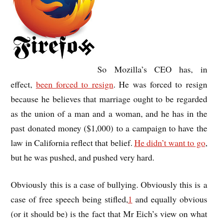
So Mozilla’s CEO has, in
effect,
been forced to resign
. He was forced to resign
because he believes that marriage ought to be regarded
as the union of a man and a woman, and he has in the
past donated money ($1,000) to a campaign to have the
law in California reflect that belief.
He didn’t want to go
,
but he was pushed, and pushed very hard.
Obviously this is a case of bullying. Obviously this is a
case of free speech being stifled,
1
and equally obvious
(or it should be) is the fact that Mr Eich’s view on what