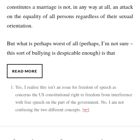
constitutes a marriage is not, in any way at all, an attack
on the equality of all persons regardless of their sexual
orientation.
But what is perhaps worst of all (perhaps, I’m not sure –
this sort of bullying is despicable enough) is that
READ MORE
Yes, I realise this isn’t an issue for freedom of speech as
concerns the US constitutional right to freedom from interference
with free speech on the part of the government. No, I am not
confusing the two different concepts.
[
↩
]