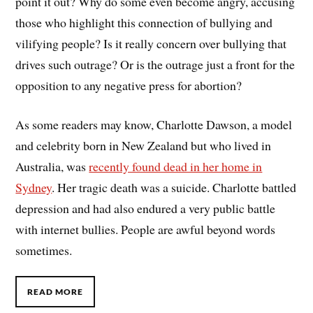
point it out? Why do some even become angry, accusing
those who highlight this connection of bullying and
vilifying people? Is it really concern over bullying that
drives such outrage? Or is the outrage just a front for the
opposition to any negative press for abortion?
As some readers may know, Charlotte Dawson, a model
and celebrity born in New Zealand but who lived in
Australia, was
recently found dead in her home in
Sydney
. Her tragic death was a suicide. Charlotte battled
depression and had also endured a very public battle
with internet bullies. People are awful beyond words
sometimes.
READ MORE