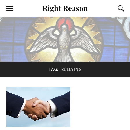
Right Reason
TAG:
BULLYING