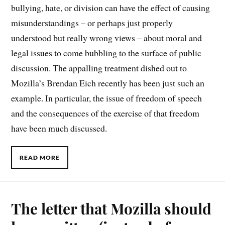
bullying, hate, or division can have the effect of causing
misunderstandings – or perhaps just properly
understood but really wrong views – about moral and
legal issues to come bubbling to the surface of public
discussion. The appalling treatment dished out to
Mozilla’s Brendan Eich recently has been just such an
example. In particular, the issue of freedom of speech
and the consequences of the exercise of that freedom
have been much discussed.
READ MORE
The letter that Mozilla should