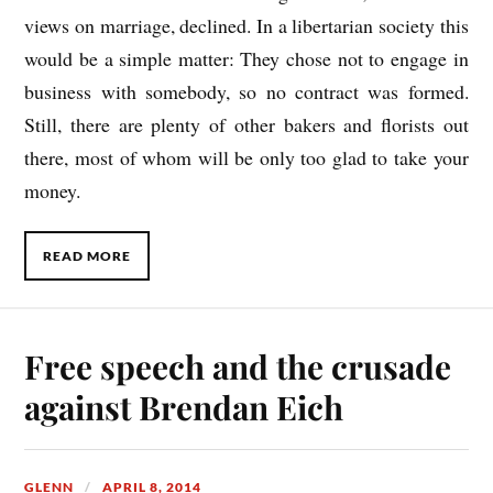
views on marriage, declined. In a libertarian society this
would be a simple matter: They chose not to engage in
business with somebody, so no contract was formed.
Still, there are plenty of other bakers and florists out
there, most of whom will be only too glad to take your
money.
READ MORE
Free speech and the crusade
against Brendan Eich
GLENN
APRIL 8, 2014