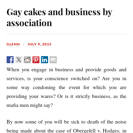
Gay cakes and business by
association
GLENN
JULY 9, 2015
When you engage in business and provide goods and
services, is your conscience switched on? Are you in
some way condoning the event for which you are
providing your wares? Or is it strictly business, as the
mafia men might say?
By now some of you will be sick to death of the noise
being made about the case of Obergefell v. Hodges, in