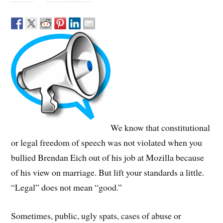
We know that constitutional
or legal freedom of speech was not violated when you
bullied Brendan Eich out of his job at Mozilla because
of his view on marriage. But lift your standards a little.
“Legal” does not mean “good.”
Sometimes, public, ugly spats, cases of abuse or