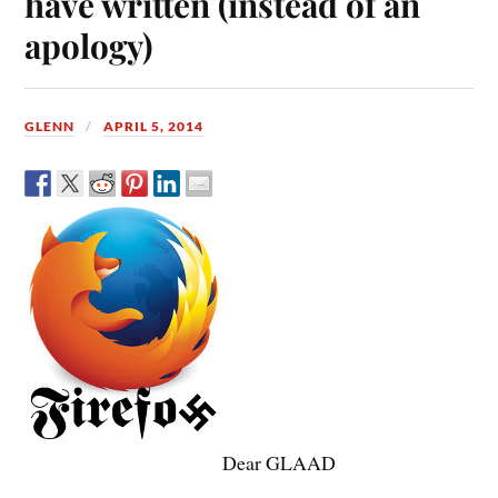
have written (instead of an
apology)
GLENN
APRIL 5, 2014
Dear GLAAD