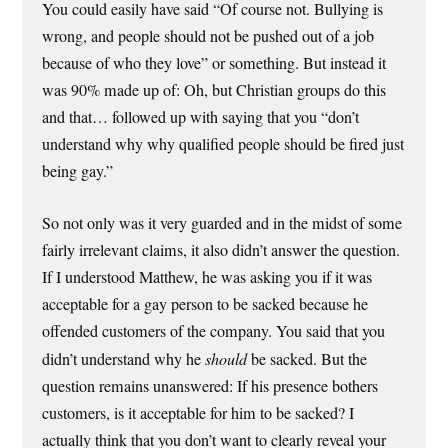
You could easily have said “Of course not. Bullying is
wrong, and people should not be pushed out of a job
because of who they love” or something. But instead it
was 90% made up of: Oh, but Christian groups do this
and that… followed up with saying that you “don’t
understand why why qualified people should be fired just
being gay.”
So not only was it very guarded and in the midst of some
fairly irrelevant claims, it also didn’t answer the question.
If I understood Matthew, he was asking you if it was
acceptable for a gay person to be sacked because he
offended customers of the company. You said that you
didn’t understand why he
should
be sacked. But the
question remains unanswered: If his presence bothers
customers, is it acceptable for him to be sacked? I
actually think that you don’t want to clearly reveal your