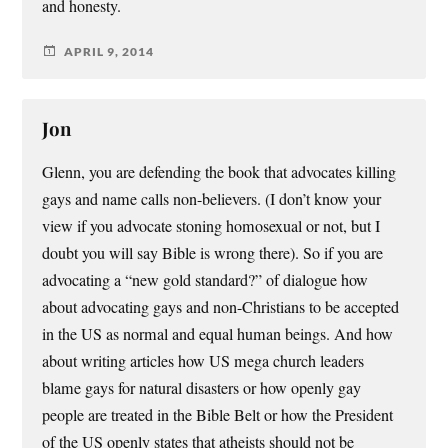
and honesty.
APRIL 9, 2014
Jon
Glenn, you are defending the book that advocates killing
gays and name calls non-believers. (I don’t know your
view if you advocate stoning homosexual or not, but I
doubt you will say Bible is wrong there). So if you are
advocating a “new gold standard?” of dialogue how
about advocating gays and non-Christians to be accepted
in the US as normal and equal human beings. And how
about writing articles how US mega church leaders
blame gays for natural disasters or how openly gay
people are treated in the Bible Belt or how the President
of the US openly states that atheists should not be