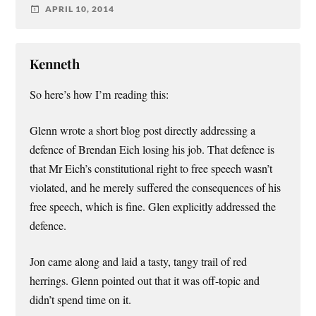
APRIL 10, 2014
Kenneth
So here’s how I’m reading this:
Glenn wrote a short blog post directly addressing a
defence of Brendan Eich losing his job. That defence is
that Mr Eich’s constitutional right to free speech wasn’t
violated, and he merely suffered the consequences of his
free speech, which is fine. Glen explicitly addressed the
defence.
Jon came along and laid a tasty, tangy trail of red
herrings. Glenn pointed out that it was off-topic and
didn’t spend time on it.