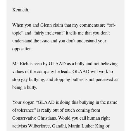
Kenneth,
When you and Glenn claim that my comments are “off-
topic” and “fairly irrelevant” it tells me that you don’t
understand the issue and you don’t understand your
opposition.
Mr. Eich is seen by GLAAD as a bully and not believing
values of the company he leads. GLAAD will work to
stop gay bullying, and stopping bullies is not perceived as
being a bully.
Your slogan “GLAAD is doing this bullying in the name
of tolerance” is really out of touch coming from
Conservative Christians. Would you call human right
activists Wilberforce, Gandhi, Martin Luther King or