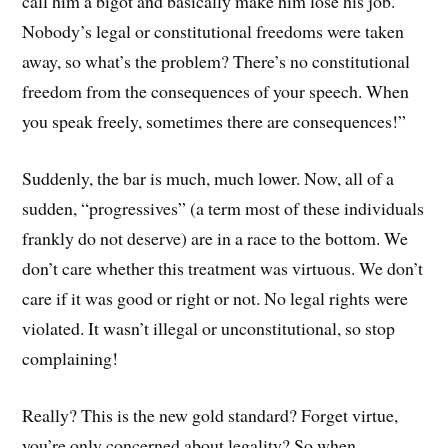
call him a bigot and basically make him lose his job.
Nobody’s legal or constitutional freedoms were taken
away, so what’s the problem? There’s no constitutional
freedom from the consequences of your speech. When
you speak freely, sometimes there are consequences!”
Suddenly, the bar is much, much lower. Now, all of a
sudden, “progressives” (a term most of these individuals
frankly do not deserve) are in a race to the bottom. We
don’t care whether this treatment was virtuous. We don’t
care if it was good or right or not. No legal rights were
violated. It wasn’t illegal or unconstitutional, so stop
complaining!
Really? This is the new gold standard? Forget virtue,
you’re only concerned about legality? So when