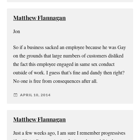
Matthew Flannagan
Jon
So if a business sacked an employee because he was Gay
on the grounds that large numbers of customers disliked
the fact this employee engaged in same sex conduct
outside of work. I guess that’s fine and dandy then right?
No one is free from consequences after all.
APRIL 10, 2014
Matthew Flannagan
Just a few weeks ago, I am sure I remember progressives