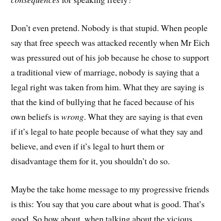
Don’t even pretend. Nobody is that stupid. When people
say that free speech was attacked recently when Mr Eich
was pressured out of his job because he chose to support
a traditional view of marriage, nobody is saying that a
legal right was taken from him. What they are saying is
that the kind of bullying that he faced because of his
own beliefs is
wrong
. What they are saying is that even
if it’s legal to hate people because of what they say and
believe, and even if it’s legal to hurt them or
disadvantage them for it, you shouldn’t do so.
Maybe the take home message to my progressive friends
is this: You say that you care about what is good. That’s
good. So how about, when talking about the vicious