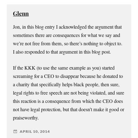
Glenn
Jon, in this blog entry I acknowledged the argument that
sometimes there are consequences for what we say and
we’re not free from them, so there’s nothing to object to.
I also responded to that argument in this blog post.
If the KKK (to use the same example as you) started
screaming for a CEO to disappear because he donated to
a charity that specifically helps black people, then sure,
legal rights to free speech are not being violated, and sure
this reaction is a consequence from which the CEO does
not have legal protection, but that doesn’t make it good or
praiseworthy.
APRIL 10, 2014