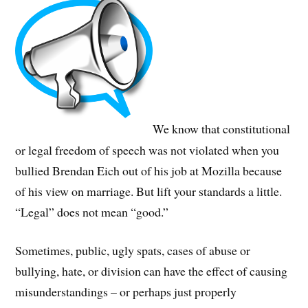
We know that constitutional
or legal freedom of speech was not violated when you
bullied Brendan Eich out of his job at Mozilla because
of his view on marriage. But lift your standards a little.
“Legal” does not mean “good.”
Sometimes, public, ugly spats, cases of abuse or
bullying, hate, or division can have the effect of causing
misunderstandings – or perhaps just properly