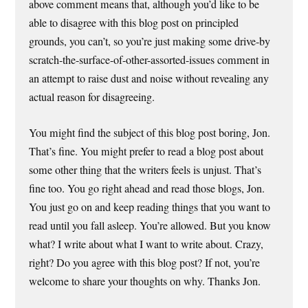
above comment means that, although you’d like to be
able to disagree with this blog post on principled
grounds, you can’t, so you’re just making some drive-by
scratch-the-surface-of-other-assorted-issues comment in
an attempt to raise dust and noise without revealing any
actual reason for disagreeing.
You might find the subject of this blog post boring, Jon.
That’s fine. You might prefer to read a blog post about
some other thing that the writers feels is unjust. That’s
fine too. You go right ahead and read those blogs, Jon.
You just go on and keep reading things that you want to
read until you fall asleep. You’re allowed. But you know
what? I write about what I want to write about. Crazy,
right? Do you agree with this blog post? If not, you’re
welcome to share your thoughts on why. Thanks Jon.