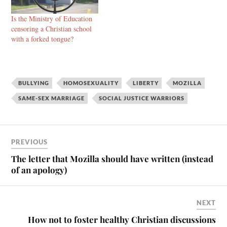
Is the Ministry of Education
censoring a Christian school
with a forked tongue?
BULLYING
HOMOSEXUALITY
LIBERTY
MOZILLA
SAME-SEX MARRIAGE
SOCIAL JUSTICE WARRIORS
PREVIOUS
The letter that Mozilla should have written (instead
of an apology)
NEXT
How not to foster healthy Christian discussions