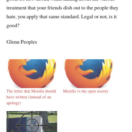
treatment that your friends dish out to the people they
hate, you apply that same standard. Legal or not, is it
good?
Glenn Peoples
The letter that Mozilla should
Mozilla vs the open society
have written (instead of an
apology)