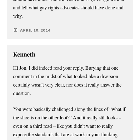
and tell what gay rights advocates should have done and
why.
APRIL 10, 2014
Kenneth
Hi Jon. I did indeed read your reply. Burying that one
comment in the midst of what looked like a diversion
certainly wasn’t very clear, nor does it really answer the
question.
You were basically challenged along the lines of “what if
the shoe is on the other foot?” And it really still looks –
even on a third read – like you didn’t want to really
expose the standards that are at work in your thinking.