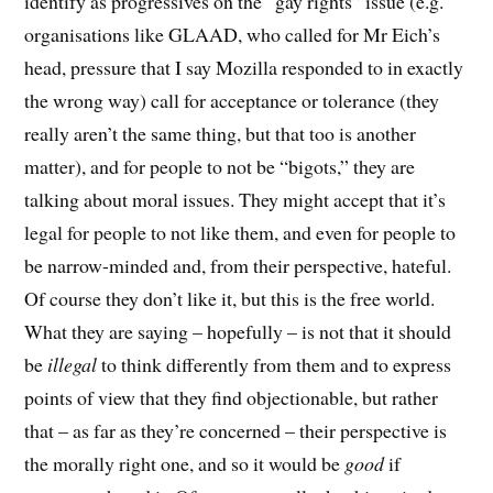
identify as progressives on the “gay rights” issue (e.g.
organisations like GLAAD, who called for Mr Eich’s
head, pressure that I say Mozilla responded to in exactly
the wrong way) call for acceptance or tolerance (they
really aren’t the same thing, but that too is another
matter), and for people to not be “bigots,” they are
talking about moral issues. They might accept that it’s
legal for people to not like them, and even for people to
be narrow-minded and, from their perspective, hateful.
Of course they don’t like it, but this is the free world.
What they are saying – hopefully – is not that it should
be
illegal
to think differently from them and to express
points of view that they find objectionable, but rather
that – as far as they’re concerned – their perspective is
the morally right one, and so it would be
good
if