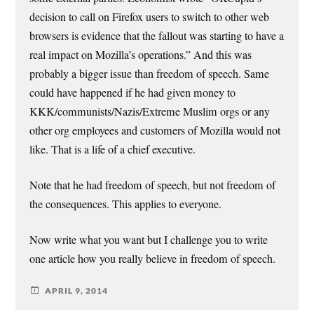
decision to call on Firefox users to switch to other web
browsers is evidence that the fallout was starting to have a
real impact on Mozilla’s operations.” And this was
probably a bigger issue than freedom of speech. Same
could have happened if he had given money to
KKK/communists/Nazis/Extreme Muslim orgs or any
other org employees and customers of Mozilla would not
like. That is a life of a chief executive.
Note that he had freedom of speech, but not freedom of
the consequences. This applies to everyone.
Now write what you want but I challenge you to write
one article how you really believe in freedom of speech.
APRIL 9, 2014