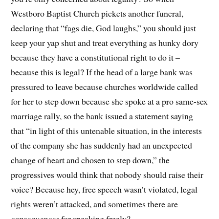
Westboro Baptist Church pickets another funeral,
declaring that “fags die, God laughs,” you should just
keep your yap shut and treat everything as hunky dory
because they have a constitutional right to do it –
because this is legal? If the head of a large bank was
pressured to leave because churches worldwide called
for her to step down because she spoke at a pro same-sex
marriage rally, so the bank issued a statement saying
that “in light of this untenable situation, in the interests
of the company she has suddenly had an unexpected
change of heart and chosen to step down,” the
progressives would think that nobody should raise their
voice? Because hey, free speech wasn’t violated, legal
rights weren’t attacked, and sometimes there are
consequences
for speaking freely?