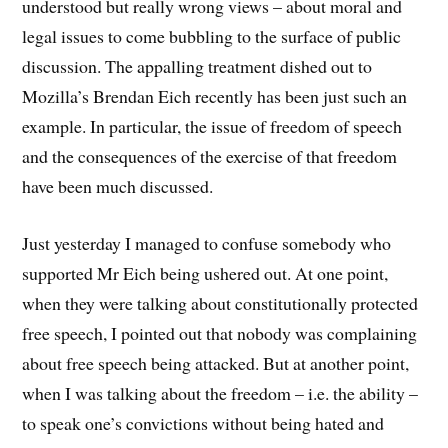
understood but really wrong views – about moral and
legal issues to come bubbling to the surface of public
discussion. The appalling treatment dished out to
Mozilla’s Brendan Eich recently has been just such an
example. In particular, the issue of freedom of speech
and the consequences of the exercise of that freedom
have been much discussed.
Just yesterday I managed to confuse somebody who
supported Mr Eich being ushered out. At one point,
when they were talking about constitutionally protected
free speech, I pointed out that nobody was complaining
about free speech being attacked. But at another point,
when I was talking about the freedom – i.e. the ability –
to speak one’s convictions without being hated and