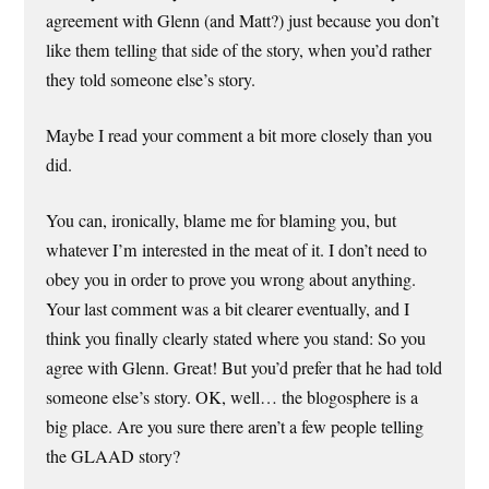
agreement with Glenn (and Matt?) just because you don’t
like them telling that side of the story, when you’d rather
they told someone else’s story.
Maybe I read your comment a bit more closely than you
did.
You can, ironically, blame me for blaming you, but
whatever I’m interested in the meat of it. I don’t need to
obey you in order to prove you wrong about anything.
Your last comment was a bit clearer eventually, and I
think you finally clearly stated where you stand: So you
agree with Glenn. Great! But you’d prefer that he had told
someone else’s story. OK, well… the blogosphere is a
big place. Are you sure there aren’t a few people telling
the GLAAD story?