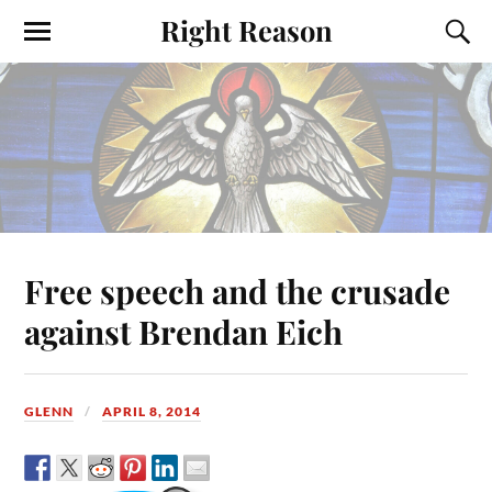
Right Reason
Free speech and the crusade
against Brendan Eich
GLENN
APRIL 8, 2014