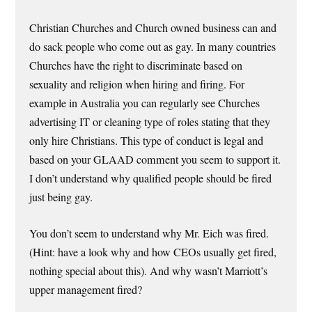
Christian Churches and Church owned business can and
do sack people who come out as gay. In many countries
Churches have the right to discriminate based on
sexuality and religion when hiring and firing. For
example in Australia you can regularly see Churches
advertising IT or cleaning type of roles stating that they
only hire Christians. This type of conduct is legal and
based on your GLAAD comment you seem to support it.
I don’t understand why qualified people should be fired
just being gay.
You don’t seem to understand why Mr. Eich was fired.
(Hint: have a look why and how CEOs usually get fired,
nothing special about this). And why wasn’t Marriott’s
upper management fired?