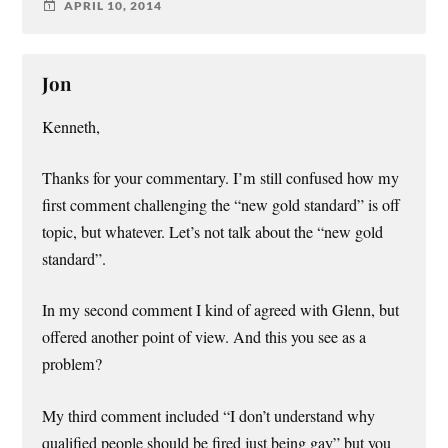
APRIL 10, 2014
Jon
Kenneth,
Thanks for your commentary. I’m still confused how my
first comment challenging the “new gold standard” is off
topic, but whatever. Let’s not talk about the “new gold
standard”.
In my second comment I kind of agreed with Glenn, but
offered another point of view. And this you see as a
problem?
My third comment included “I don’t understand why
qualified people should be fired just being gay” but you