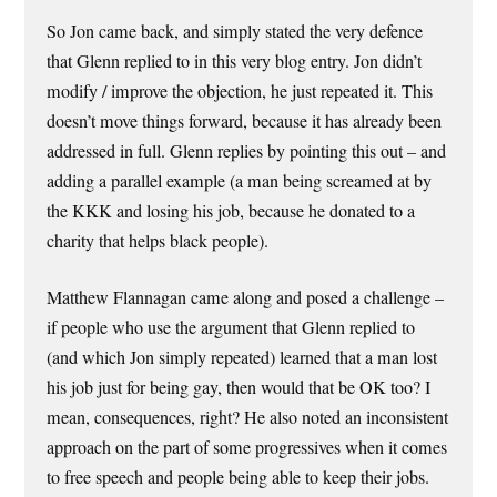
So Jon came back, and simply stated the very defence
that Glenn replied to in this very blog entry. Jon didn’t
modify / improve the objection, he just repeated it. This
doesn’t move things forward, because it has already been
addressed in full. Glenn replies by pointing this out – and
adding a parallel example (a man being screamed at by
the KKK and losing his job, because he donated to a
charity that helps black people).
Matthew Flannagan came along and posed a challenge –
if people who use the argument that Glenn replied to
(and which Jon simply repeated) learned that a man lost
his job just for being gay, then would that be OK too? I
mean, consequences, right? He also noted an inconsistent
approach on the part of some progressives when it comes
to free speech and people being able to keep their jobs.