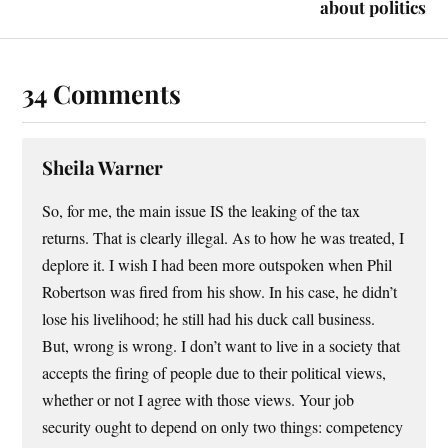
about politics
34 Comments
Sheila Warner
So, for me, the main issue IS the leaking of the tax
returns. That is clearly illegal. As to how he was treated, I
deplore it. I wish I had been more outspoken when Phil
Robertson was fired from his show. In his case, he didn’t
lose his livelihood; he still had his duck call business.
But, wrong is wrong. I don’t want to live in a society that
accepts the firing of people due to their political views,
whether or not I agree with those views. Your job
security ought to depend on only two things: competency