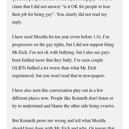
claim that I did not answer “is it OK for people to lose
their job for being gay”. You clearly did not read my
reply.
I have used Mozilla for ten year (even before 1.0), I’m
progressive on the gay rights, but I did not support firing
Mr Eich. I’m not ok with bullying, but I also see gays
been bullied more that they bully. I’ve seen couple
GLBTs bullied a lot worse than what Mr. Eich
experienced, but you won’t read that in newspapers.
I have also seen this conversation play out in a few
different places now. People like Kenneth don’t listen or
try to understand and blame the other side being evasive.
But Kenneth prove me wrong and tell what Mozilla
should have done with Mr. Eich and why. Or ignore that