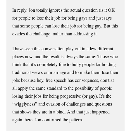
In reply, Jon totally ignores the actual question (is it OK
for people to lose their job for being gay) and just says
that some people can lose their job for being gay. But this
evades the challenge, rather than addressing it.
I have seen this conversation play out in a few different
places now, and the result is always the same: Those who
think that it’s completely fine to bully people for holding
traditional views on marriage and to make them lose their
jobs because hey, free speech has conseqences, don’t at
all apply the same standard to the possibility of people
losing their jobs for being progressive (or gay). It’s the
“wigglyness” and evasion of challenges and questions
that shows they are in a bind. And that just happened
again, here. Jon confirmed the pattern.