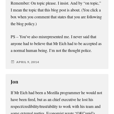
Remember: On topic please. I insist. And by “on topic,”
I mean the topic that this blog post is about. (You click a
box when you comment that states that you are following
the blog policy.)
PS – You’ve also misrepresented me. I never said that
anyone had to believe that Mr Eich had to be accepted as
a normal human being. I’m not the thought police.
APRIL 9, 2014
Jon
If Mr Eich had been a Mozilla programmer he would not
have been fired, but as an chief executive he lost his
respect/credibility/trust/ability to work with his team and
some external parties. Economist wrote “OKCupid’s