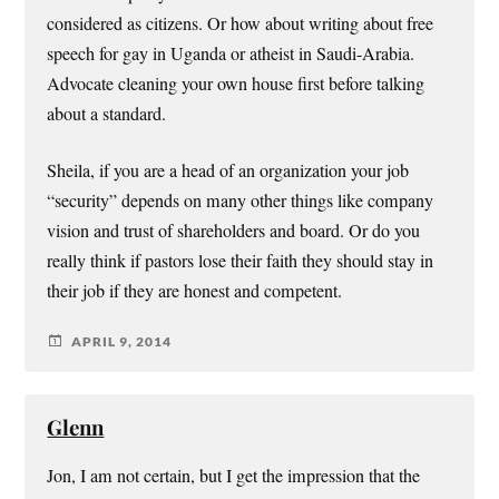
considered as citizens. Or how about writing about free
speech for gay in Uganda or atheist in Saudi-Arabia.
Advocate cleaning your own house first before talking
about a standard.
Sheila, if you are a head of an organization your job
“security” depends on many other things like company
vision and trust of shareholders and board. Or do you
really think if pastors lose their faith they should stay in
their job if they are honest and competent.
APRIL 9, 2014
Glenn
Jon, I am not certain, but I get the impression that the