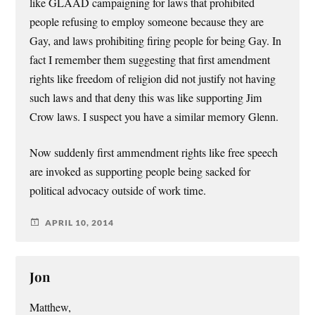
like GLAAD campaigning for laws that prohibited
people refusing to employ someone because they are
Gay, and laws prohibiting firing people for being Gay. In
fact I remember them suggesting that first amendment
rights like freedom of religion did not justify not having
such laws and that deny this was like supporting Jim
Crow laws. I suspect you have a similar memory Glenn.
Now suddenly first ammendment rights like free speech
are invoked as supporting people being sacked for
political advocacy outside of work time.
APRIL 10, 2014
Jon
Matthew,