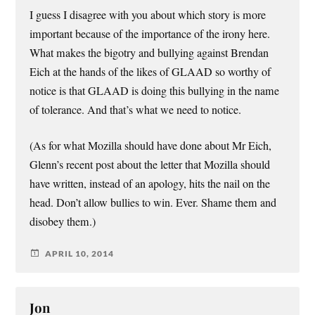
I guess I disagree with you about which story is more
important because of the importance of the irony here.
What makes the bigotry and bullying against Brendan
Eich at the hands of the likes of GLAAD so worthy of
notice is that GLAAD is doing this bullying in the name
of tolerance. And that’s what we need to notice.
(As for what Mozilla should have done about Mr Eich,
Glenn’s recent post about the letter that Mozilla should
have written, instead of an apology, hits the nail on the
head. Don’t allow bullies to win. Ever. Shame them and
disobey them.)
APRIL 10, 2014
Jon