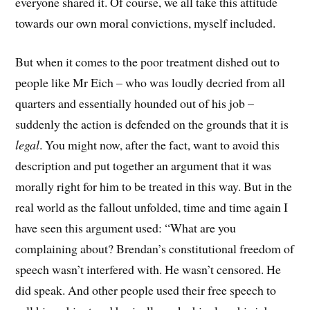
everyone shared it. Of course, we all take this attitude
towards our own moral convictions, myself included.
But when it comes to the poor treatment dished out to
people like Mr Eich – who was loudly decried from all
quarters and essentially hounded out of his job –
suddenly the action is defended on the grounds that it is
legal
. You might now, after the fact, want to avoid this
description and put together an argument that it was
morally right for him to be treated in this way. But in the
real world as the fallout unfolded, time and time again I
have seen this argument used: “What are you
complaining about? Brendan’s constitutional freedom of
speech wasn’t interfered with. He wasn’t censored. He
did speak. And other people used their free speech to