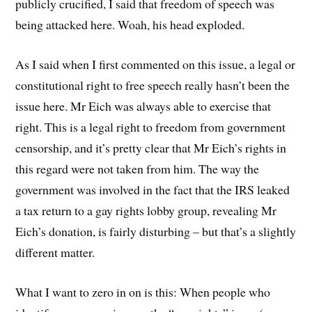
publicly crucified, I said that freedom of speech was
being attacked here. Woah, his head exploded.
As I said when I first commented on this issue, a legal or
constitutional right to free speech really hasn’t been the
issue here. Mr Eich was always able to exercise that
right. This is a legal right to freedom from government
censorship, and it’s pretty clear that Mr Eich’s rights in
this regard were not taken from him. The way the
government was involved in the fact that the IRS leaked
a tax return to a gay rights lobby group, revealing Mr
Eich’s donation, is fairly disturbing – but that’s a slightly
different matter.
What I want to zero in on is this: When people who