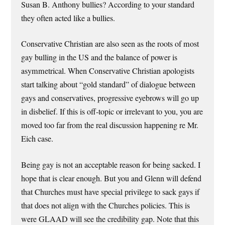
Susan B. Anthony bullies? According to your standard
they often acted like a bullies.
Conservative Christian are also seen as the roots of most
gay bulling in the US and the balance of power is
asymmetrical. When Conservative Christian apologists
start talking about “gold standard” of dialogue between
gays and conservatives, progressive eyebrows will go up
in disbelief. If this is off-topic or irrelevant to you, you are
moved too far from the real discussion happening re Mr.
Eich case.
Being gay is not an acceptable reason for being sacked. I
hope that is clear enough. But you and Glenn will defend
that Churches must have special privilege to sack gays if
that does not align with the Churches policies. This is
were GLAAD will see the credibility gap. Note that this