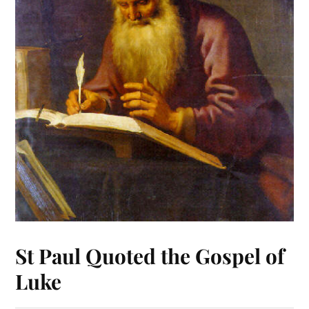
St Paul Quoted the Gospel of
Luke