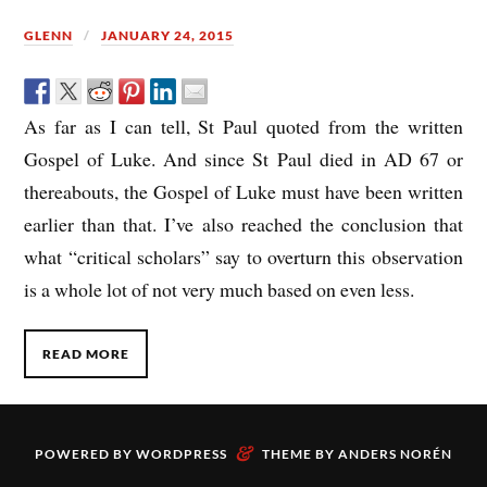
GLENN
JANUARY 24, 2015
As far as I can tell, St Paul quoted from the written
Gospel of Luke. And since St Paul died in AD 67 or
thereabouts, the Gospel of Luke must have been written
earlier than that. I’ve also reached the conclusion that
what “critical scholars” say to overturn this observation
is a whole lot of not very much based on even less.
READ MORE
&
POWERED BY
WORDPRESS
THEME BY
ANDERS NORÉN