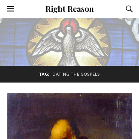
Right Reason
TAG:
DATING THE GOSPELS