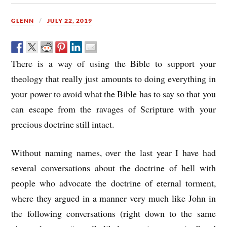
GLENN
JULY 22, 2019
There is a way of using the Bible to support your
theology that really just amounts to doing everything in
your power to avoid what the Bible has to say so that you
can escape from the ravages of Scripture with your
precious doctrine still intact.
Without naming names, over the last year I have had
several conversations about the doctrine of hell with
people who advocate the doctrine of eternal torment,
where they argued in a manner very much like John in
the following conversations (right down to the same