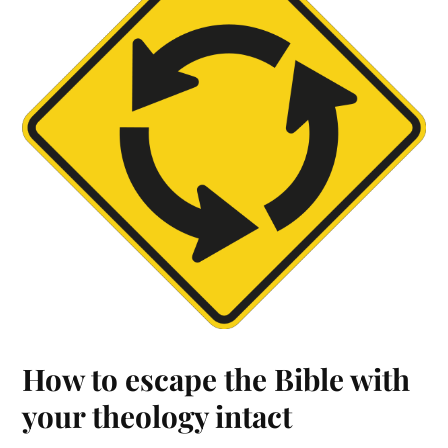
How to escape the Bible with
your theology intact