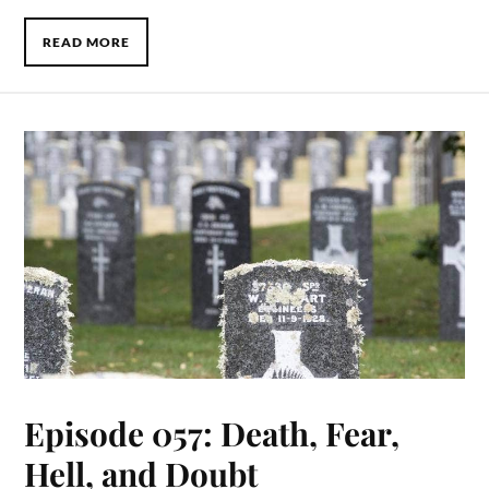
READ MORE
Episode 057: Death, Fear,
Hell, and Doubt