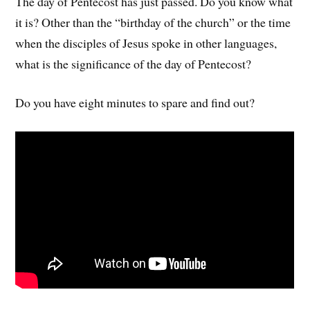
The day of Pentecost has just passed. Do you know what
it is? Other than the “birthday of the church” or the time
when the disciples of Jesus spoke in other languages,
what is the significance of the day of Pentecost?
Do you have eight minutes to spare and find out?