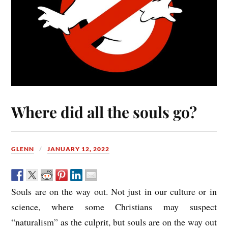
Where did all the souls go?
GLENN
JANUARY 12, 2022
Souls are on the way out. Not just in our culture or in
science, where some Christians may suspect
“naturalism” as the culprit, but souls are on the way out