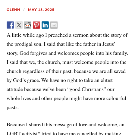
GLENN
MAY 18, 2025
A little while ago I preached a sermon about the story of
the prodigal son. I said that like the father in Jesus’
story, God forgives and welcomes people into his family.
I said that we, the church, must welcome people into the
church regardless of their past, because we are all saved
by God’s grace. We have no right to take an elitist
attitude because we’ve been “good Christians” our
whole lives and other people might have more colourful
pasts.
Because I shared this message of love and welcome, an
LGBT activist* tried to have me cancelled by making