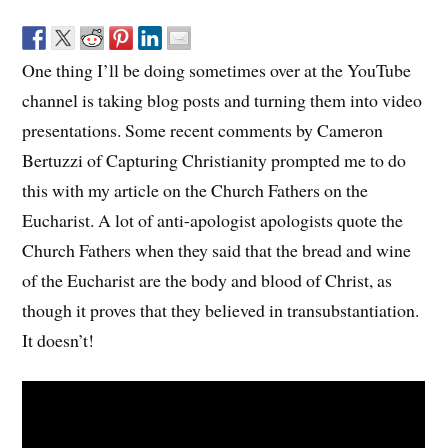
One thing I’ll be doing sometimes over at the YouTube
channel is taking blog posts and turning them into video
presentations. Some recent comments by Cameron
Bertuzzi of Capturing Christianity prompted me to do
this with my article on the Church Fathers on the
Eucharist. A lot of anti-apologist apologists quote the
Church Fathers when they said that the bread and wine
of the Eucharist are the body and blood of Christ, as
though it proves that they believed in transubstantiation.
It doesn’t!