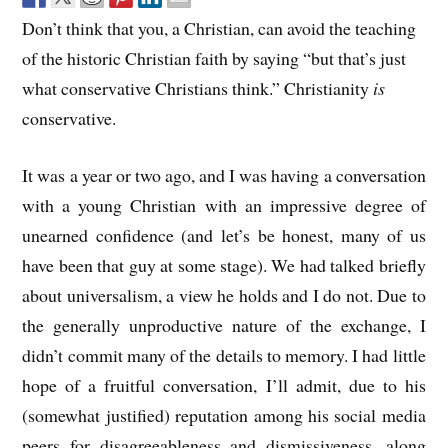
Don’t think that you, a Christian, can avoid the teaching
of the historic Christian faith by saying “but that’s just
what conservative Christians think.” Christianity
is
conservative.
It was a year or two ago, and I was having a conversation
with a young Christian with an impressive degree of
unearned confidence (and let’s be honest, many of us
have been that guy at some stage). We had talked briefly
about universalism, a view he holds and I do not. Due to
the generally unproductive nature of the exchange, I
didn’t commit many of the details to memory. I had little
hope of a fruitful conversation, I’ll admit, due to his
(somewhat justified) reputation among his social media
peers for disagreeableness and dismissiveness, along