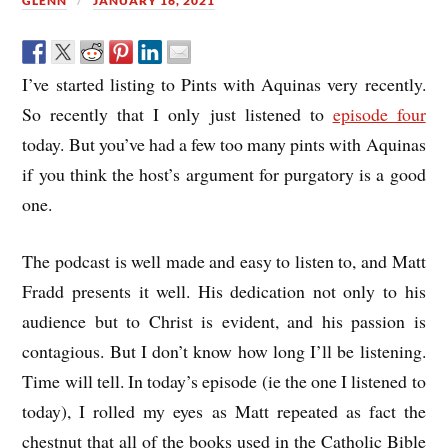
GLENN
JANUARY 16, 2021
I’ve started listing to Pints with Aquinas very recently.
So recently that I only just listened to
episode four
today. But you’ve had a few too many pints with Aquinas
if you think the host’s argument for purgatory is a good
one.
The podcast is well made and easy to listen to, and Matt
Fradd presents it well. His dedication not only to his
audience but to Christ is evident, and his passion is
contagious. But I don’t know how long I’ll be listening.
Time will tell. In today’s episode (ie the one I listened to
today), I rolled my eyes as Matt repeated as fact the
chestnut that all of the books used in the Catholic Bible