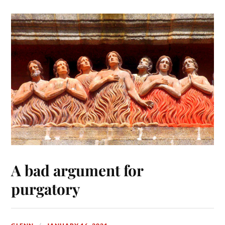
A bad argument for
purgatory