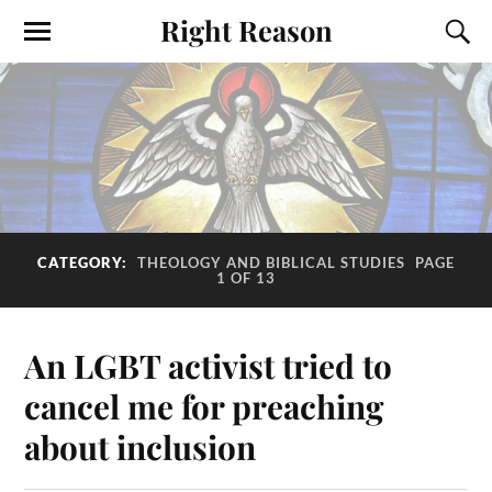
Right Reason
CATEGORY:
THEOLOGY AND BIBLICAL STUDIES
PAGE
1 OF 13
An LGBT activist tried to
cancel me for preaching
about inclusion