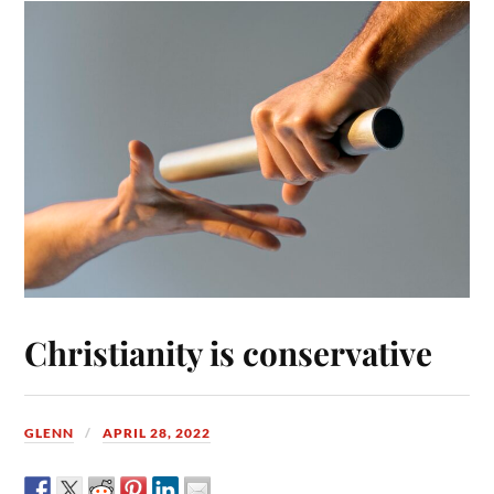
Christianity is conservative
GLENN
APRIL 28, 2022