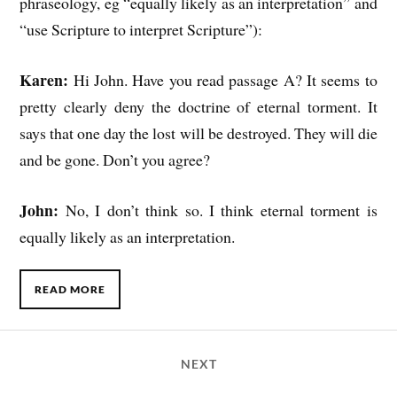
phraseology, eg “equally likely as an interpretation” and
“use Scripture to interpret Scripture”):
Karen:
Hi John. Have you read passage A? It seems to
pretty clearly deny the doctrine of eternal torment. It
says that one day the lost will be destroyed. They will die
and be gone. Don’t you agree?
John:
No, I don’t think so. I think eternal torment is
equally likely as an interpretation.
READ MORE
NEXT