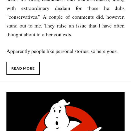
with extraordinary disdain for those he dubs
“conservatives.” A couple of comments did, however,
stand out to me. They raise an issue that I have often
thought about in other contexts.
Apparently people like personal stories, so here goes.
READ MORE