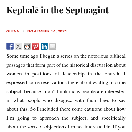
Kephalē in the Septuagint
GLENN
NOVEMBER 16, 2021
Some time ago I began a series on the notorious biblical
passages that form part of the historical discussion about
women in positions of leadership in the church. I
expressed some reservations there about wading into the
subject, because I don’t think many people are interested
in what people who disagree with them have to say
about this. So I included there some cautions about how
I’m going to approach the subject, and specifically
about the sorts of objections I’m not interested in. If you