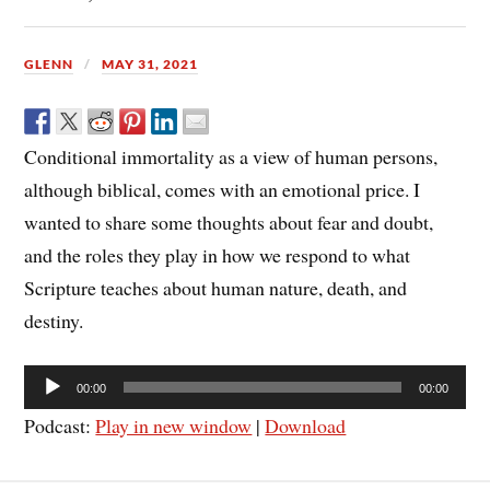
GLENN
MAY 31, 2021
Conditional immortality as a view of human persons,
although biblical, comes with an emotional price. I
wanted to share some thoughts about fear and doubt,
and the roles they play in how we respond to what
Scripture teaches about human nature, death, and
destiny.
Audio
00:00
00:00
Player
Podcast:
Play in new window
|
Download