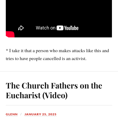
* I take it that a person who makes attacks like this and
tries to have people cancelled is an activist.
The Church Fathers on the
Eucharist (Video)
GLENN
JANUARY 25, 2025