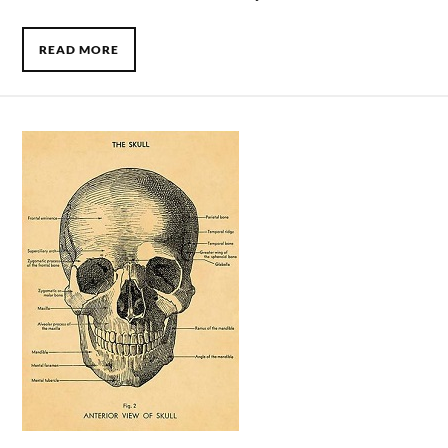
READ MORE