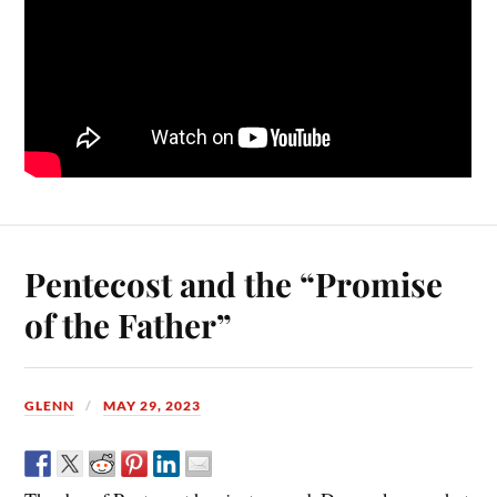
Pentecost and the “Promise
of the Father”
GLENN
MAY 29, 2023