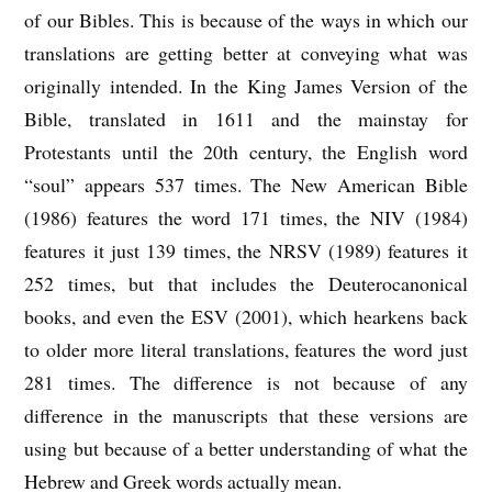
of our Bibles. This is because of the ways in which our
translations are getting better at conveying what was
originally intended. In the King James Version of the
Bible, translated in 1611 and the mainstay for
Protestants until the 20th century, the English word
“soul” appears 537 times. The New American Bible
(1986) features the word 171 times, the NIV (1984)
features it just 139 times, the NRSV (1989) features it
252 times, but that includes the Deuterocanonical
books, and even the ESV (2001), which hearkens back
to older more literal translations, features the word just
281 times. The difference is not because of any
difference in the manuscripts that these versions are
using but because of a better understanding of what the
Hebrew and Greek words actually mean.