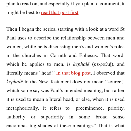
plan to read on, and especially if you plan to comment, it
might be best to
read that post first
.
Then I began the series, starting with a look at a word St
Paul uses to describe the relationship between men and
women, while he is discussing men’s and women’s roles
in the churches in Corinth and Ephesus. That word,
which he applies to men, is
kephalē
(κεφαλή), and
literally means “head.”
In that blog post
, I observed that
kephalē
in the New Testament does not mean “source,”
which some say was Paul’s intended meaning, but rather
it is used to mean a literal head, or else, when it is used
metaphorically, it refers to “preeminence, priority,
authority or superiority in some broad sense
encompassing shades of these meanings.” That is what