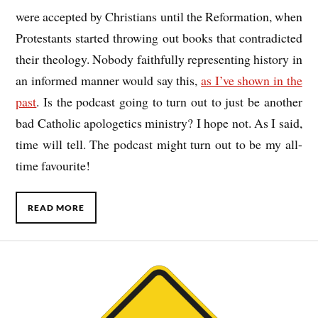
were accepted by Christians until the Reformation, when
Protestants started throwing out books that contradicted
their theology. Nobody faithfully representing history in
an informed manner would say this,
as I’ve shown in the
past
. Is the podcast going to turn out to just be another
bad Catholic apologetics ministry? I hope not. As I said,
time will tell. The podcast might turn out to be my all-
time favourite!
READ MORE