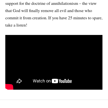
support for the doctrine of annihilationism – the view
that God will finally remove all evil and those who
commit it from creation. If you have 25 minutes to spare,
take a listen!