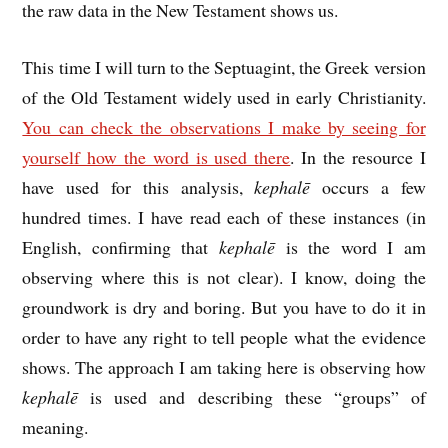
the raw data in the New Testament shows us.
This time I will turn to the Septuagint, the Greek version
of the Old Testament widely used in early Christianity.
You can check the observations I make by seeing for
yourself how the word is used there
. In the resource I
have used for this analysis,
kephalē
occurs a few
hundred times. I have read each of these instances (in
English, confirming that
kephalē
is the word I am
observing where this is not clear). I know, doing the
groundwork is dry and boring. But you have to do it in
order to have any right to tell people what the evidence
shows. The approach I am taking here is observing how
kephalē
is used and describing these “groups” of
meaning.