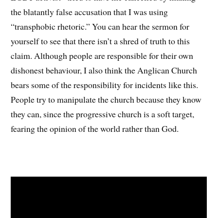
the blatantly false accusation that I was using
“transphobic rhetoric.” You can hear the sermon for
yourself to see that there isn’t a shred of truth to this
claim. Although people are responsible for their own
dishonest behaviour, I also think the Anglican Church
bears some of the responsibility for incidents like this.
People try to manipulate the church because they know
they can, since the progressive church is a soft target,
fearing the opinion of the world rather than God.