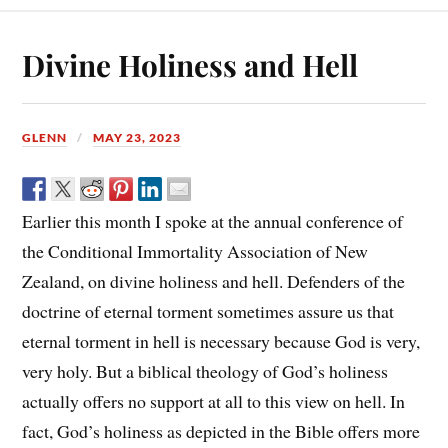
Divine Holiness and Hell
GLENN
MAY 23, 2023
Earlier this month I spoke at the annual conference of
the Conditional Immortality Association of New
Zealand, on divine holiness and hell. Defenders of the
doctrine of eternal torment sometimes assure us that
eternal torment in hell is necessary because God is very,
very holy. But a biblical theology of God’s holiness
actually offers no support at all to this view on hell. In
fact, God’s holiness as depicted in the Bible offers more