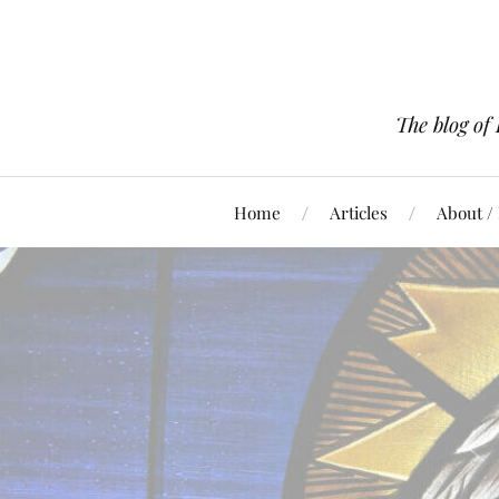
The blog of
Home
Articles
About /