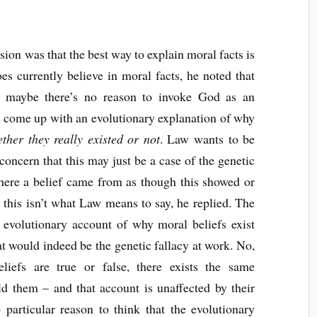
ion was that the best way to explain moral facts is
s currently believe in moral facts, he noted that
so maybe there’s no reason to invoke God as an
an come up with an evolutionary explanation of why
ther they really existed or not
. Law wants to be
 concern that this may just be a case of the genetic
where a belief came from as though this showed or
t this isn’t what Law means to say, he replied. The
n evolutionary account of why moral beliefs exist
hat would indeed be the genetic fallacy at work. No,
liefs are true or false, there exists the same
d them – and that account is unaffected by their
 particular reason to think that the evolutionary