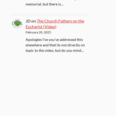
memorial, but there is…
JD
on
The Church Fathers on the
Eucharist (Video)
February 20, 2025
Apologies I've you've addressed this
elsewhere and that its not directly on
topic to the video, but do you mind…