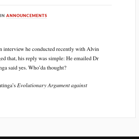
IN
ANNOUNCEMENTS
an interview he conducted recently with Alvin
d that, his reply was simple: He emailed Dr
inga said yes. Who’da thought?
ntinga’s
Evolutionary Argument against