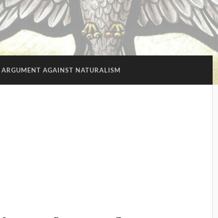
 ARGUMENT AGAINST NATURALISM