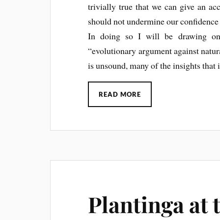
trivially true that we can give an ac
should not undermine our confidence i
In doing so I will be drawing on
“evolutionary argument against natur
is unsound, many of the insights that i
READ MORE
Plantinga at 