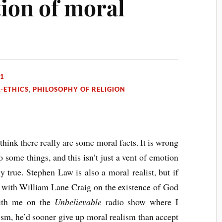
tion of moral
11
-ETHICS
,
PHILOSOPHY OF RELIGION
 think there really are some moral facts. It is wrong
do some things, and this isn’t just a vent of emotion
ly true. Stephen Law is also a moral realist, but if
e with William Lane Craig on the existence of God
with me on the
Unbelievable
radio show where I
ism, he’d sooner give up moral realism than accept