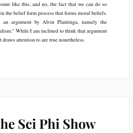
count like this, and no, the fact that we can do so
n the belief form process that forms moral beliefs.
 an argument by Alvin Plantinga, namely the
alism.” While I am inclined to think that argument
t draws attention to are true nonetheless.
the Sci Phi Show