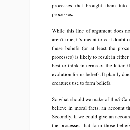
processes that brought them into 
processes.
While this line of argument does no
aren’t true, it’s meant to cast doubt 
these beliefs (or at least the proc
processes) is likely to result in either 
best to think in terms of the latter, 
evolution forms beliefs. It plainly do
creatures use to form beliefs.
So what should we make of this? Can
believe in moral facts, an account th
Secondly, if we could give an account
the processes that form those beliefs