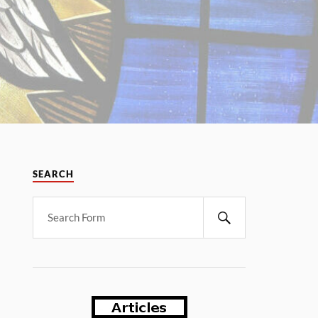
SEARCH