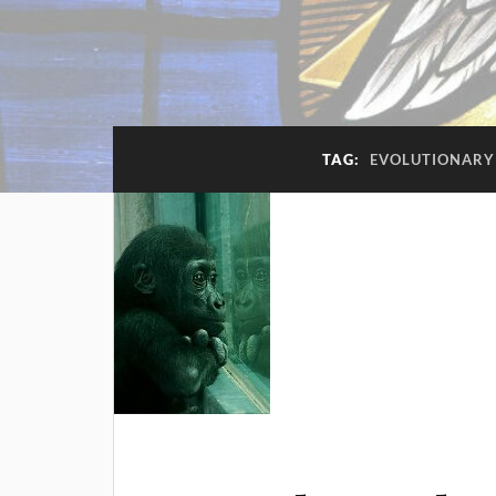
TAG:
EVOLUTIONARY