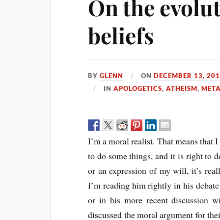
On the evolu
beliefs
BY
GLENN
ON
DECEMBER 13, 20
IN
APOLOGETICS
,
ATHEISM
,
META
I’m a moral realist. That means that I
to do some things, and it is right to 
or an expression of my will, it’s real
I’m reading him rightly in his debat
or in his more recent discussion 
discussed the moral argument for the