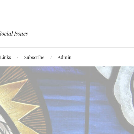
ocial Issues
Links
Subscribe
Admin