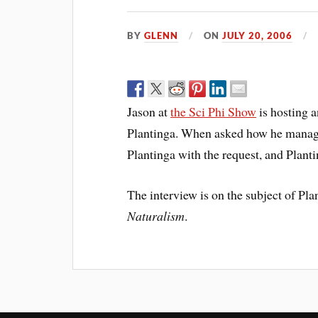
BY
GLENN
ON
JULY 20, 2006
Jason at
the Sci Phi Show
is hosting 
Plantinga. When asked how he manage
Plantinga with the request, and Plant
The interview is on the subject of Pla
Naturalism
.