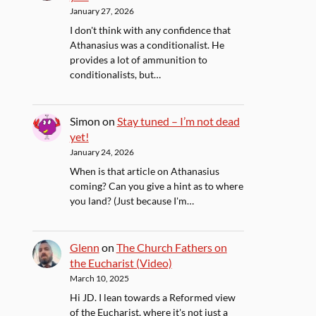
January 27, 2026
I don't think with any confidence that
Athanasius was a conditionalist. He
provides a lot of ammunition to
conditionalists, but…
Simon
on
Stay tuned – I’m not dead
yet!
January 24, 2026
When is that article on Athanasius
coming? Can you give a hint as to where
you land? (Just because I'm…
Glenn
on
The Church Fathers on
the Eucharist (Video)
March 10, 2025
Hi JD. I lean towards a Reformed view
of the Eucharist, where it's not just a