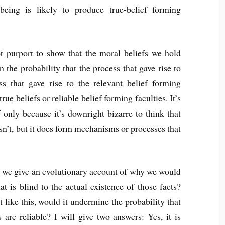
being is likely to produce true-belief forming
t purport to show that the moral beliefs we hold
on the probability that the process that gave rise to
ess that gave rise to the relevant belief forming
true beliefs or reliable belief forming faculties. It’s
if only because it’s downright bizarre to think that
esn’t, but it does form mechanisms or processes that
 we give an evolutionary account of why we would
at is blind to the actual existence of those facts?
 like this, would it undermine the probability that
 are reliable? I will give two answers: Yes, it is