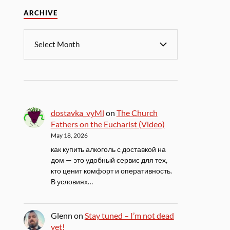
ARCHIVE
dostavka_vyMl
on
The Church
Fathers on the Eucharist (Video)
May 18, 2026
как купить алкоголь с доставкой на
дом — это удобный сервис для тех,
кто ценит комфорт и оперативность.
В условиях…
Glenn
on
Stay tuned – I’m not dead
yet!