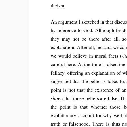
theism.
An argument I sketched in that discuss
by reference to God. Although he doe
they may not be there after all, 
explanation. After all, he said, we c
we would believe in moral facts
whe
careful here. At the time I raised the
fallacy, offering an explanation of 
suggested that the belief is false. Bu
point is not that the existence of a
shows
that those beliefs are false. T
the point is that whether those be
evolutionary account for why we hol
truth or falsehood. There is thus no