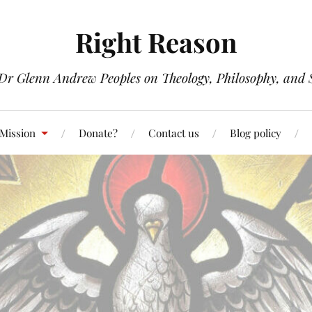
Right Reason
 Dr Glenn Andrew Peoples on Theology, Philosophy, and S
 Mission
Donate?
Contact us
Blog policy