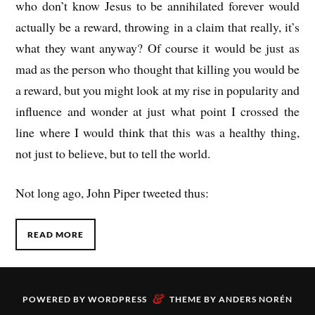
who don’t know Jesus to be annihilated forever would
actually be a reward, throwing in a claim that really, it’s
what they want anyway? Of course it would be just as
mad as the person who thought that killing you would be
a reward, but you might look at my rise in popularity and
influence and wonder at just what point I crossed the
line where I would think that this was a healthy thing,
not just to believe, but to tell the world.
Not long ago, John Piper tweeted thus:
READ MORE
&
POWERED BY
WORDPRESS
THEME BY
ANDERS NORÉN