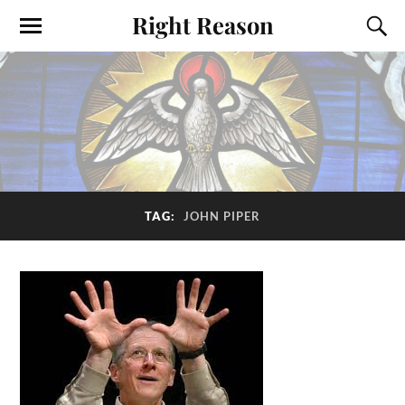
Right Reason
TAG:
JOHN PIPER