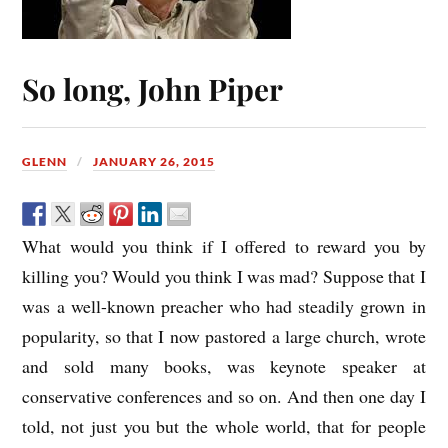
So long, John Piper
GLENN
JANUARY 26, 2015
What would you think if I offered to reward you by
killing you? Would you think I was mad? Suppose that I
was a well-known preacher who had steadily grown in
popularity, so that I now pastored a large church, wrote
and sold many books, was keynote speaker at
conservative conferences and so on. And then one day I
told, not just you but the whole world, that for people