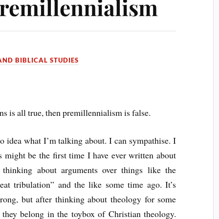
Premillennialism
ND BIBLICAL STUDIES
ans is all true, then premillennialism is false.
 idea what I’m talking about. I can sympathise. I
s might be the first time I have ever written about
d thinking about arguments over things like the
eat tribulation” and the like some time ago. It’s
wrong, but after thinking about theology for some
e they belong in the toybox of Christian theology.