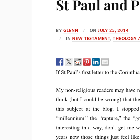
St Paul and 
BY
GLENN
ON
JULY 25, 2014
IN
NEW TESTAMENT
,
THEOLOGY A
If St Paul’s first letter to the Corinthi
My non-religious readers may have no
think (but I could be wrong) that thi
this subject at the blog. I stoppe
“millennium,” the “rapture,” the “gr
interesting in a way, don’t get me 
years now those things just feel lik