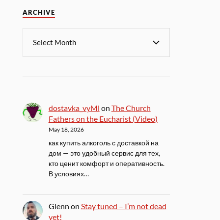
ARCHIVE
dostavka_vyMl
on
The Church
Fathers on the Eucharist (Video)
May 18, 2026
как купить алкоголь с доставкой на
дом — это удобный сервис для тех,
кто ценит комфорт и оперативность.
В условиях…
Glenn
on
Stay tuned – I’m not dead
yet!