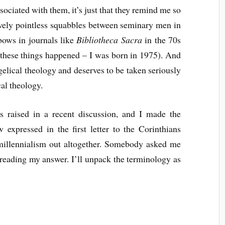
ssociated with them, it’s just that they remind me so
ively pointless squabbles between seminary men in
bows in journals like
Bibliotheca Sacra
in the 70s
 these things happened – I was born in 1975). And
ngelical theology and deserves to be taken seriously
al theology.
s raised in a recent discussion, and I made the
 expressed in the first letter to the Corinthians
remillennialism out altogether. Somebody asked me
 reading my answer. I’ll unpack the terminology as