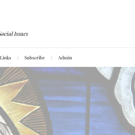
ocial Issues
Links
Subscribe
Admin