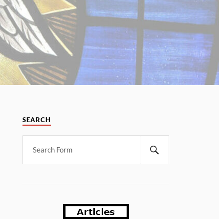
SEARCH