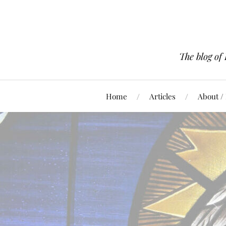
The blog of
Home
Articles
About /