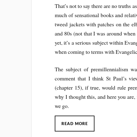
That’s not to say there are no truths a
much of sensational books and relat
tweed jackets with patches on the el
and 80s (not that I was around when
yet, it’s a serious subject within Eva
when coming to terms with Evangelic
The subject of premillennialism wa
comment that I think St Paul’s view
(chapter 15), if true, would rule p
why I thought this, and here you are,
we go.
READ MORE