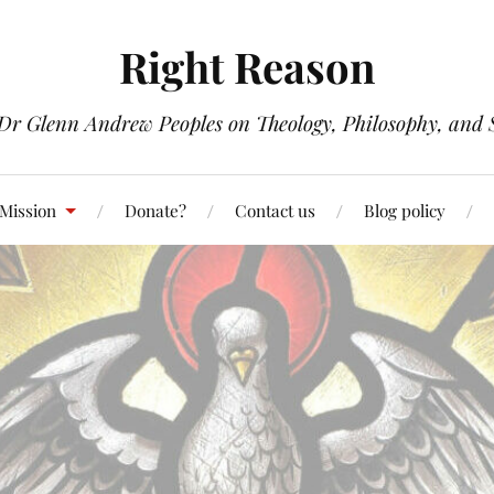
Right Reason
 Dr Glenn Andrew Peoples on Theology, Philosophy, and S
 Mission
Donate?
Contact us
Blog policy