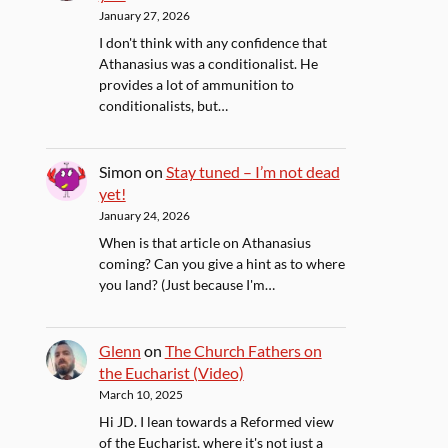
January 27, 2026
I don't think with any confidence that
Athanasius was a conditionalist. He
provides a lot of ammunition to
conditionalists, but…
Simon
on
Stay tuned – I’m not dead
yet!
January 24, 2026
When is that article on Athanasius
coming? Can you give a hint as to where
you land? (Just because I'm…
Glenn
on
The Church Fathers on
the Eucharist (Video)
March 10, 2025
Hi JD. I lean towards a Reformed view
of the Eucharist, where it's not just a