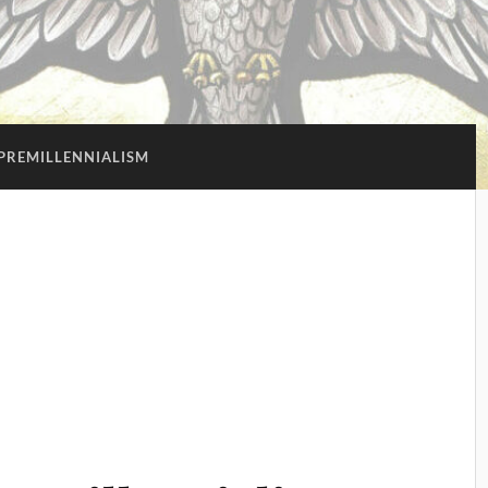
PREMILLENNIALISM