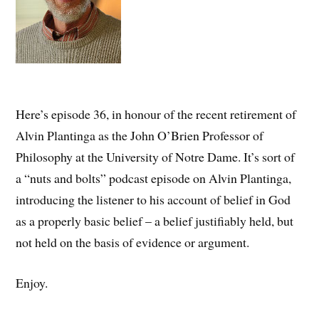
Here’s episode 36, in honour of the recent retirement of
Alvin Plantinga as the John O’Brien Professor of
Philosophy at the University of Notre Dame. It’s sort of
a “nuts and bolts” podcast episode on Alvin Plantinga,
introducing the listener to his account of belief in God
as a properly basic belief – a belief justifiably held, but
not held on the basis of evidence or argument.
Enjoy.