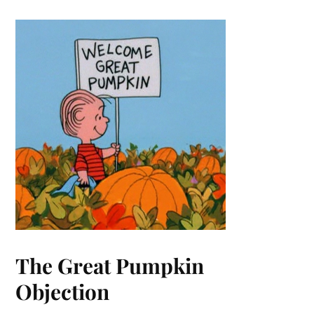
The Great Pumpkin
Objection