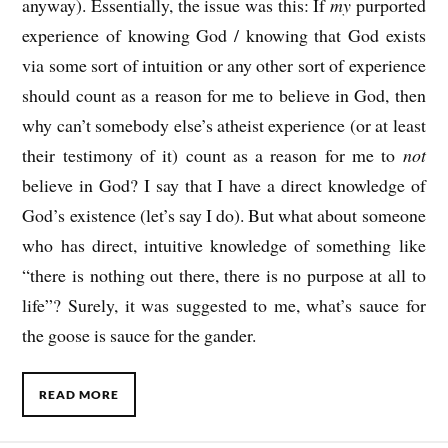
anyway). Essentially, the issue was this: If
my
purported
experience of knowing God / knowing that God exists
via some sort of intuition or any other sort of experience
should count as a reason for me to believe in God, then
why can’t somebody else’s atheist experience (or at least
their testimony of it) count as a reason for me to
not
believe in God? I say that I have a direct knowledge of
God’s existence (let’s say I do). But what about someone
who has direct, intuitive knowledge of something like
“there is nothing out there, there is no purpose at all to
life”? Surely, it was suggested to me, what’s sauce for
the goose is sauce for the gander.
READ MORE