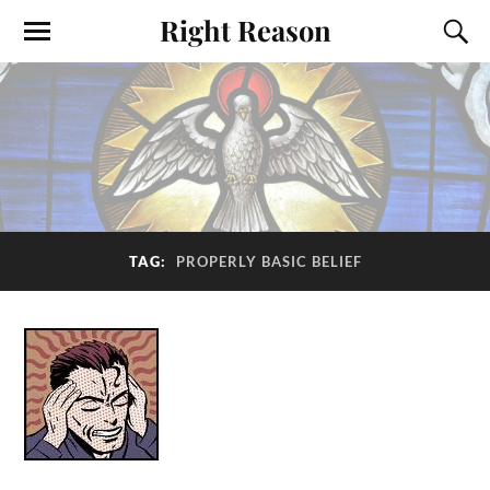
Right Reason
TAG:
PROPERLY BASIC BELIEF