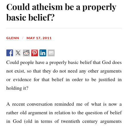
Could atheism be a properly
basic belief?
GLENN
MAY 17, 2011
Could people have a properly basic belief that God does
not exist, so that they do not need any other arguments
or evidence for that belief in order to be justified in
holding it?
A recent conversation reminded me of what is now a
rather old argument in relation to the question of belief
in God (old in terms of twentieth century arguments