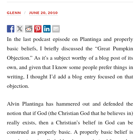
GLENN
JUNE 20, 2010
In the last podcast episode on Plantinga and properly
basic beliefs, I briefly discussed the “Great Pumpkin
Objection.” As it’s a subject worthy of a blog post of its
own, and given that I know some people prefer things in
writing, I thought I’d add a blog entry focused on that
objection.
Alvin Plantinga has hammered out and defended the
notion that if God (the Christian God that he believes in)
really exists, then a Christian’s belief in God can be
construed as properly basic. A properly basic belief is