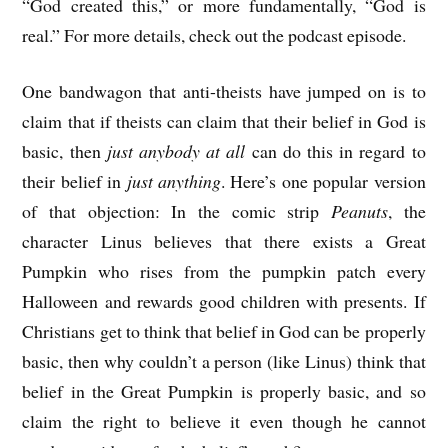
“God created this,” or more fundamentally, “God is
real.” For more details, check out the podcast episode.
One bandwagon that anti-theists have jumped on is to
claim that if theists can claim that their belief in God is
basic, then
just anybody at all
can do this in regard to
their belief in
just anything
. Here’s one popular version
of that objection: In the comic strip
Peanuts
, the
character Linus believes that there exists a Great
Pumpkin who rises from the pumpkin patch every
Halloween and rewards good children with presents. If
Christians get to think that belief in God can be properly
basic, then why couldn’t a person (like Linus) think that
belief in the Great Pumpkin is properly basic, and so
claim the right to believe it even though he cannot