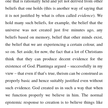
one that is rationally held and yet not derived from other
beliefs that one holds (this is another way of saying that
it is not justified by what is often called
evidence
). We
hold many such beliefs, for example, the belief that the
universe was not created just five minutes ago, any
beliefs based on memory, belief that other minds exist,
the belief that we are experiencing a certain colour, and
so on. Set aside, for now, the fact that a lot of Christians
think that they can produce decent evidence for the
existence of God. Plantinga argued – successfully in my
view – that even if that’s true, theism can be construed as
properly basic and hence suitably justified even without
such evidence. God created us in such a way that when
we function properly we believe in him. The normal
epistemic response to creation is to believe things like