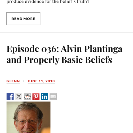
produce evidence for the belief’s truth?
READ MORE
Episode 036: Alvin Plantinga
and Properly Basic Beliefs
GLENN
JUNE 11, 2010