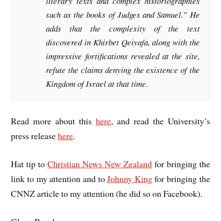
literary texts and complex historiographies
such as the books of Judges and Samuel.” He
adds that the complexity of the text
discovered in Khirbet Qeiyafa, along with the
impressive fortifications revealed at the site,
refute the claims denying the existence of the
Kingdom of Israel at that time.
Read more about this
here
, and read the University’s
press release
here
.
Hat tip to
Christian News New Zealand
for bringing the
link to my attention and to
Johnny King
for bringing the
CNNZ article to my attention (he did so on Facebook).