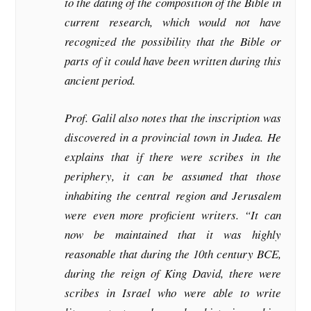
to the dating of the composition of the Bible in
current research, which would not have
recognized the possibility that the Bible or
parts of it could have been written during this
ancient period.
Prof. Galil also notes that the inscription was
discovered in a provincial town in Judea. He
explains that if there were scribes in the
periphery, it can be assumed that those
inhabiting the central region and Jerusalem
were even more proficient writers. “It can
now be maintained that it was highly
reasonable that during the 10th century BCE,
during the reign of King David, there were
scribes in Israel who were able to write