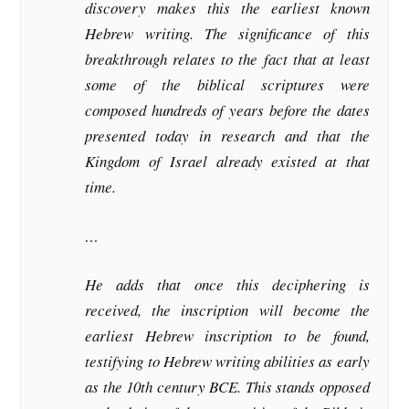
discovery makes this the earliest known
Hebrew writing. The significance of this
breakthrough relates to the fact that at least
some of the biblical scriptures were
composed hundreds of years before the dates
presented today in research and that the
Kingdom of Israel already existed at that
time.
…
He adds that once this deciphering is
received, the inscription will become the
earliest Hebrew inscription to be found,
testifying to Hebrew writing abilities as early
as the 10th century BCE. This stands opposed