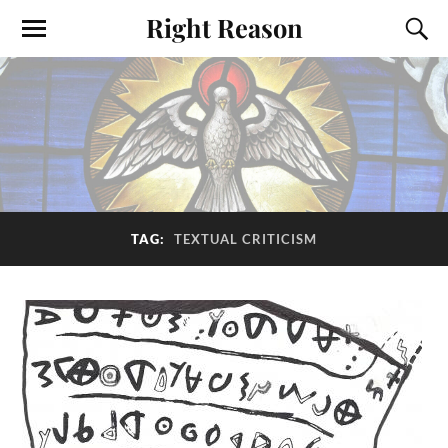
Right Reason
TAG:
TEXTUAL CRITICISM