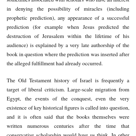
in denying the possibility of miracles (including
prophetic prediction), any appearance of a successful
prediction (for example when Jesus predicted the
destruction of Jerusalem within the lifetime of his
audience) is explained by a very late authorship of the
book in question where the prediction was inserted after
the alleged fulfillment had already occurred.
The Old Testament history of Israel is frequently a
target of liberal criticism. Large-scale migration from
Egypt, the events of the conquest, even the very
existence of key historical figures is called into question,
and it is often said that the books themselves were
written numerous centuries after the time that
conservative scholarship would have us think. In other