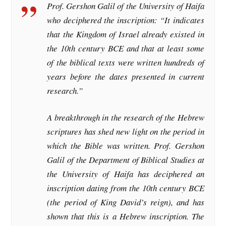
Prof. Gershon Galil of the University of Haifa
who deciphered the inscription: “It indicates
that the Kingdom of Israel already existed in
the 10th century BCE and that at least some
of the biblical texts were written hundreds of
years before the dates presented in current
research.”
A breakthrough in the research of the Hebrew
scriptures has shed new light on the period in
which the Bible was written. Prof. Gershon
Galil of the Department of Biblical Studies at
the University of Haifa has deciphered an
inscription dating from the 10th century BCE
(the period of King David’s reign), and has
shown that this is a Hebrew inscription. The