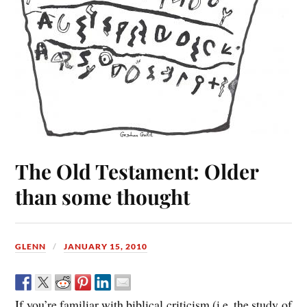
The Old Testament: Older
than some thought
GLENN
JANUARY 15, 2010
If you’re familiar with biblical criticism (i.e. the study of