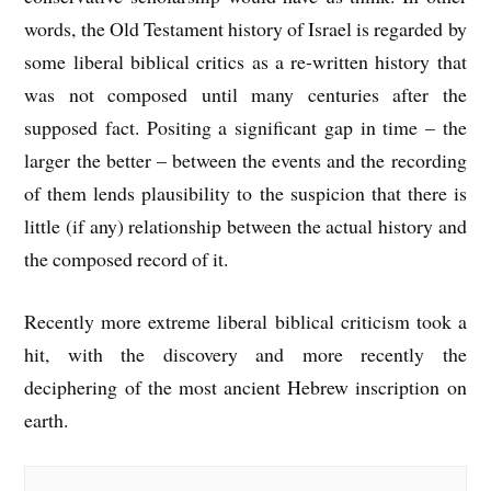
words, the Old Testament history of Israel is regarded by
some liberal biblical critics as a re-written history that
was not composed until many centuries after the
supposed fact. Positing a significant gap in time – the
larger the better – between the events and the recording
of them lends plausibility to the suspicion that there is
little (if any) relationship between the actual history and
the composed record of it.
Recently more extreme liberal biblical criticism took a
hit, with the discovery and more recently the
deciphering of the most ancient Hebrew inscription on
earth.