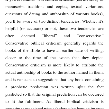
manuscript traditions and copies, textual variations,
questions of dating and authorship of various books),
you’ll be aware of two distinct tendencies. Whether it’s
helpful (or accurate) or not, these two tendencies are
often deemed “liberal” and “conservative.”
Conservative biblical criticism generally regards the
books of the Bible to have an earlier date of writing,
closer to the time of the events that they depict.
Conservative criticism is more likely to attribute the
actual authorship of books to the author named in them,
and is resistant to suggestions that any book containing
a prophetic prediction was written
after
the fact
predicted so that the original prediction can be doctored
to fit the fulfilment. As liberal biblical criticism is
sometimes associated with scholars who have an interest