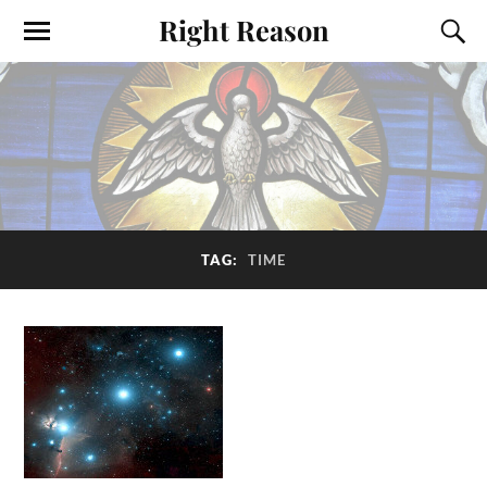
Right Reason
TAG:
TIME