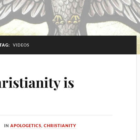
TAG:
VIDEOS
ristianity is
IN
APOLOGETICS
,
CHRISTIANITY