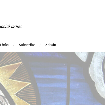
ocial Issues
Links
Subscribe
Admin