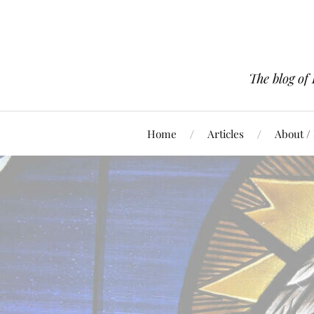
The blog of
Home
Articles
About /