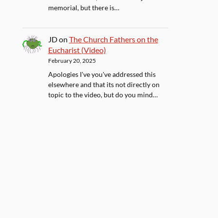
memorial, but there is…
JD
on
The Church Fathers on the
Eucharist (Video)
February 20, 2025
Apologies I've you've addressed this
elsewhere and that its not directly on
topic to the video, but do you mind…