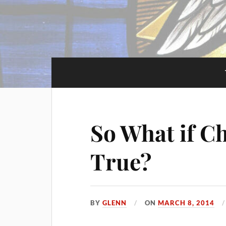
So What if Ch
True?
BY
GLENN
ON
MARCH 8, 2014