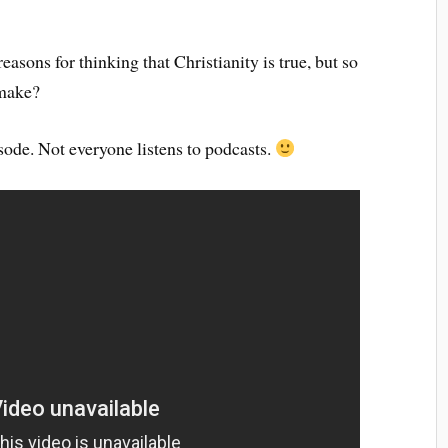
asons for thinking that Christianity is true, but so
 make?
sode. Not everyone listens to podcasts.