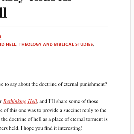
ll
3
ND HELL
,
THEOLOGY AND BIBLICAL STUDIES
,
e to say about the doctrine of eternal punishment?
or
Rethinking Hell
, and I’ll share some of those
 of this one was to provide a succinct reply to the
e doctrine of hell as a place of eternal torment is
ers held. I hope you find it interesting!