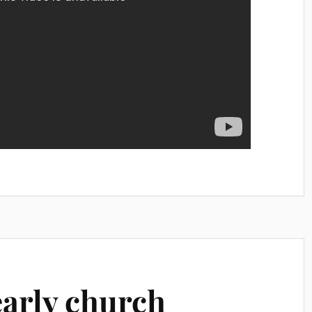
early church