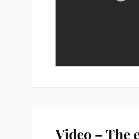
Video – The 