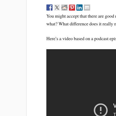
You might accept that there are good re
what? What difference does it really
Here’s a video based on a podcast epi