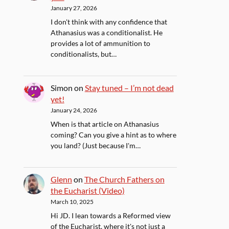
January 27, 2026
I don't think with any confidence that
Athanasius was a conditionalist. He
provides a lot of ammunition to
conditionalists, but…
Simon
on
Stay tuned – I’m not dead
yet!
January 24, 2026
When is that article on Athanasius
coming? Can you give a hint as to where
you land? (Just because I'm…
Glenn
on
The Church Fathers on
the Eucharist (Video)
March 10, 2025
Hi JD. I lean towards a Reformed view
of the Eucharist, where it's not just a