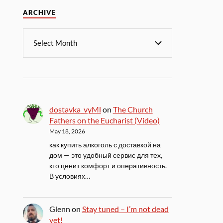
ARCHIVE
dostavka_vyMl
on
The Church
Fathers on the Eucharist (Video)
May 18, 2026
как купить алкоголь с доставкой на
дом — это удобный сервис для тех,
кто ценит комфорт и оперативность.
В условиях…
Glenn
on
Stay tuned – I’m not dead
yet!