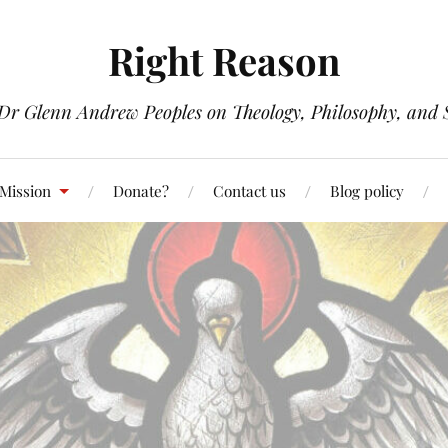
Right Reason
 Dr Glenn Andrew Peoples on Theology, Philosophy, and S
 Mission
Donate?
Contact us
Blog policy