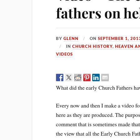
fathers on he
BY
GLENN
ON
SEPTEMBER 1, 201
IN
CHURCH HISTORY
,
HEAVEN A
VIDEOS
What did the early Church Fathers hav
Every now and then I make a video f
here as they are produced. The purpose
comment that is sometimes made that th
the view that all the Early Church Fath