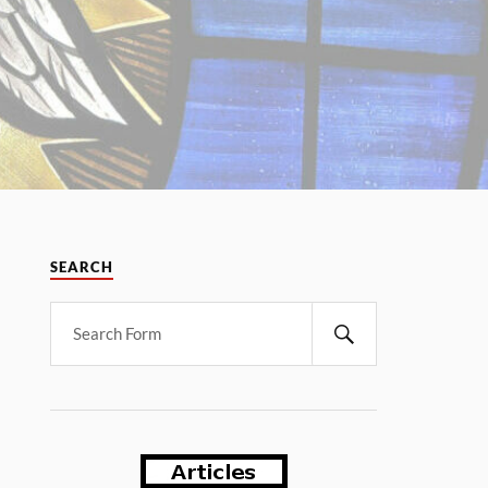
SEARCH