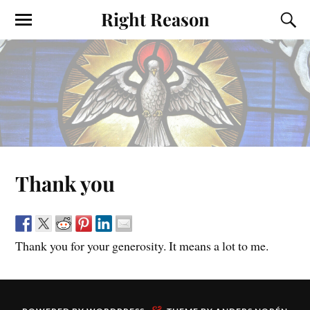
Right Reason
Thank you
Thank you for your generosity. It means a lot to me.