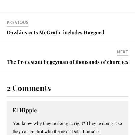
PREVIOUS
Dawkins cuts McGrath, includes Haggard
NEXT
The Protestant bogeyman of thousands of churches
2 Comments
El Hippie
You know why they’re doing it, right? They’re doing it so
they can control who the next ‘Dalai Lama’ is.