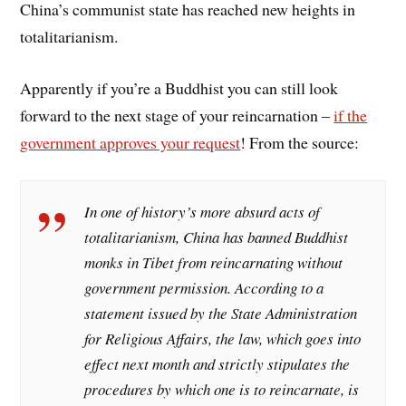
China’s communist state has reached new heights in
totalitarianism.
Apparently if you’re a Buddhist you can still look
forward to the next stage of your reincarnation –
if the
government approves your request
! From the source:
In one of history’s more absurd acts of
totalitarianism, China has banned Buddhist
monks in Tibet from reincarnating without
government permission. According to a
statement issued by the State Administration
for Religious Affairs, the law, which goes into
effect next month and strictly stipulates the
procedures by which one is to reincarnate, is