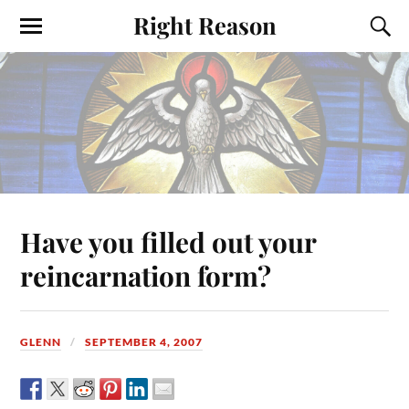
Right Reason
Have you filled out your
reincarnation form?
GLENN
SEPTEMBER 4, 2007