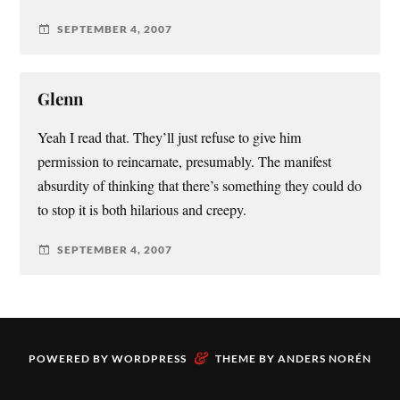
SEPTEMBER 4, 2007
Glenn
Yeah I read that. They’ll just refuse to give him
permission to reincarnate, presumably. The manifest
absurdity of thinking that there’s something they could do
to stop it is both hilarious and creepy.
SEPTEMBER 4, 2007
&
POWERED BY
WORDPRESS
THEME BY
ANDERS NORÉN