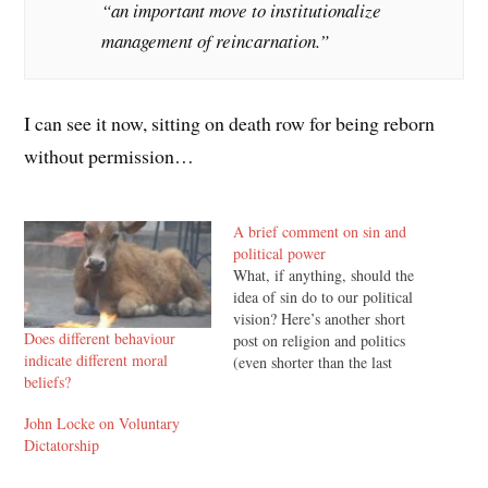
“an important move to institutionalize
management of reincarnation.”
I can see it now, sitting on death row for being reborn
without permission…
A brief comment on sin and
political power
What, if anything, should the
idea of sin do to our political
vision? Here’s another short
Does different behaviour
post on religion and politics
indicate different moral
(even shorter than the last
beliefs?
one), and it won’t be the last
in the short term (I’m
John Locke on Voluntary
chipping away at a longer
Dictatorship
post on classical liberalism
and welfare). A…