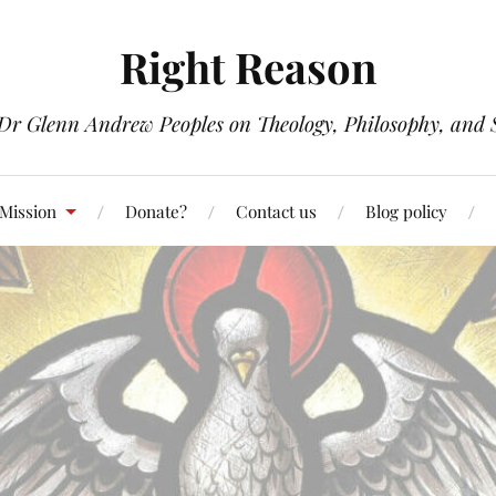
Right Reason
 Dr Glenn Andrew Peoples on Theology, Philosophy, and S
 Mission
Donate?
Contact us
Blog policy