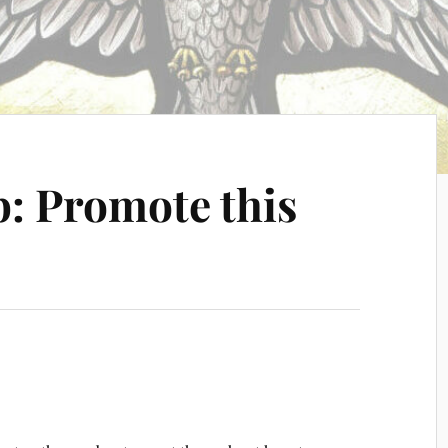
: Promote this