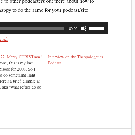
age to other podcasters out there about how to
appy to do the same for your podcast/site.
Use
00:00
Up/Down
Arrow
oad
keys
to
increase
022: Merry CHRISTmas!
Interview on the Theopologetics
or
one, this is my last
Podcast
pisode for 2008, So I
decrease
'd do something light
volume.
Here's a brief glimpse at
, aka "what lefties do do
." Enjoy. I can't take
 the story. It was
 by one John Mitchell,
be found here.…