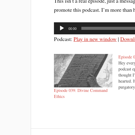
This isn’t a real episode, just a mess
promote this podcast. I’m more than h
Audio
00:00
Player
Podcast:
Play in new window
|
Downl
Episode 
Hey every
podcast e
thought I
hearted. 
purgatory
Episode 039: Divine Command
Christmas
Ethics
credit for
concocted
and can 