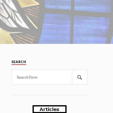
SEARCH