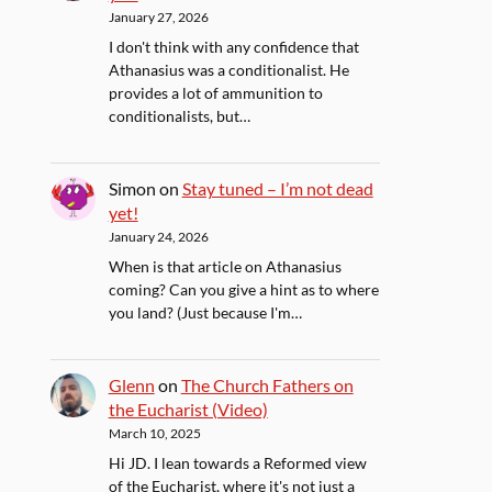
January 27, 2026
I don't think with any confidence that
Athanasius was a conditionalist. He
provides a lot of ammunition to
conditionalists, but…
Simon
on
Stay tuned – I’m not dead
yet!
January 24, 2026
When is that article on Athanasius
coming? Can you give a hint as to where
you land? (Just because I'm…
Glenn
on
The Church Fathers on
the Eucharist (Video)
March 10, 2025
Hi JD. I lean towards a Reformed view
of the Eucharist, where it's not just a