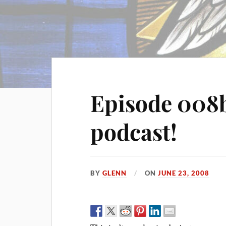
Episode 008b
podcast!
BY
GLENN
ON
JUNE 23, 2008