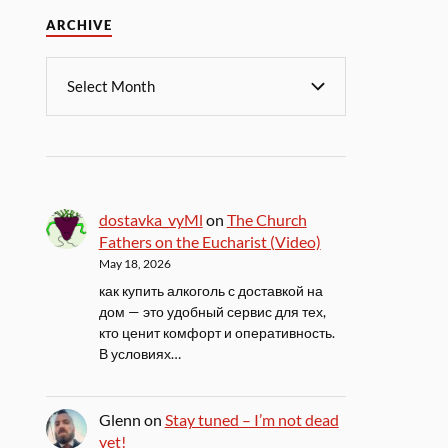
ARCHIVE
dostavka_vyMl
on
The Church
Fathers on the Eucharist (Video)
May 18, 2026
как купить алкоголь с доставкой на
дом — это удобный сервис для тех,
кто ценит комфорт и оперативность.
В условиях…
Glenn
on
Stay tuned – I’m not dead
yet!