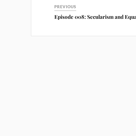
PREVIOUS
Episode 008: Secularism and Equa