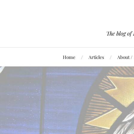
The blog of
Home
Articles
About /