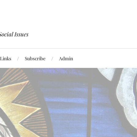
ocial Issues
Links
Subscribe
Admin