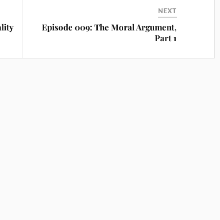
NEXT
lity
Episode 009: The Moral Argument,
Part 1