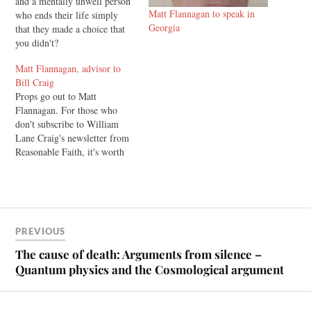
and a mentally unwell person
Matt Flannagan to speak in
who ends their life simply
Georgia
that they made a choice that
you didn't?
Matt Flannagan, advisor to
Bill Craig
Props go out to Matt
Flannagan. For those who
don't subscribe to William
Lane Craig's newsletter from
Reasonable Faith, it's worth
doing. I've read it with
interest for a couple of years
now. In the last one, Craig
makes some comments on his
debate with atheist
PREVIOUS
philosopher Michael Tooley,
and…
The cause of death: Arguments from silence –
Quantum physics and the Cosmological argument