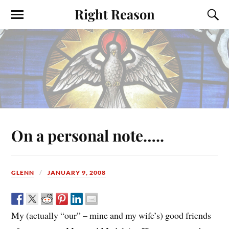
Right Reason
On a personal note…..
GLENN
JANUARY 9, 2008
My (actually “our” – mine and my wife’s) good friends