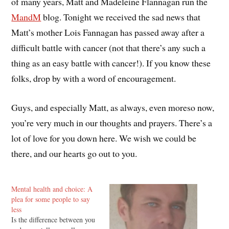
of many years, Matt and Madeleine Flannagan run the
MandM
blog. Tonight we received the sad news that
Matt’s mother Lois Fannagan has passed away after a
difficult battle with cancer (not that there’s any such a
thing as an easy battle with cancer!). If you know these
folks, drop by with a word of encouragement.
Guys, and especially Matt, as always, even moreso now,
you’re very much in our thoughts and prayers. There’s a
lot of love for you down here. We wish we could be
there, and our hearts go out to you.
Mental health and choice: A
plea for some people to say
less
Is the difference between you