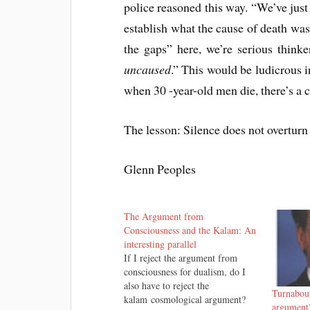
police reasoned this way. “We’ve just
establish what the cause of death was
the gaps” here, we’re serious thinke
uncaused
.” This would be ludicrous in
when 30 -year-old men die, there’s a 
The lesson: Silence does not overturn 
Glenn Peoples
The Argument from
Consciousness and the Kalam: An
interesting parallel
If I reject the argument from
consciousness for dualism, do I
also have to reject the
Turnabout
kalam cosmological argument?
argument