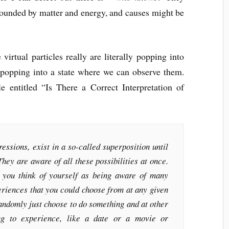
rounded by matter and energy, and causes might be
e virtual particles really are literally popping into
st popping into a state where we can observe them.
cle entitled “Is There a Correct Interpretation of
essions, exist in a so-called superposition until
They are aware of all these possibilities at once.
f you think of yourself as being aware of many
periences that you could choose from at any given
ndomly just choose to do something and at other
ng to experience, like a date or a movie or