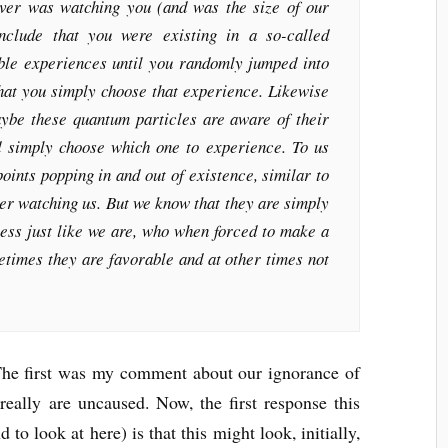
ver was watching you (and was the size of our
nclude that you were existing in a so-called
ible experiences until you randomly jumped into
hat you simply choose that experience. Likewise
ybe these quantum particles are aware of their
d simply choose which one to experience. To us
points popping in and out of existence, similar to
ver watching us. But we know that they are simply
ess just like we are, who when forced to make a
times they are favorable and at other times not
. The first was my comment about our ignorance of
really are uncaused. Now, the first response this
 to look at here) is that this might look, initially,