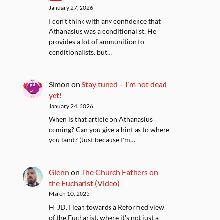
January 27, 2026
I don't think with any confidence that
Athanasius was a conditionalist. He
provides a lot of ammunition to
conditionalists, but…
Simon
on
Stay tuned – I’m not dead
yet!
January 24, 2026
When is that article on Athanasius
coming? Can you give a hint as to where
you land? (Just because I'm…
Glenn
on
The Church Fathers on
the Eucharist (Video)
March 10, 2025
Hi JD. I lean towards a Reformed view
of the Eucharist, where it's not just a