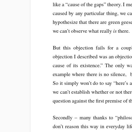
like a “cause of the gaps” theory. I m
caused by any particular thing, we 
hypothesize that there are green geese
we can’t observe what really
is
there.
But this objection fails for a coup
objection I described was an objectio
cause of its existence.” The only w
example where there is no silence, 
So it simply won’t do to say “here’s
we can’t establish whether or not the
question against the first premise of
Secondly – many thanks to “philoso
don’t reason this way in everyday lif