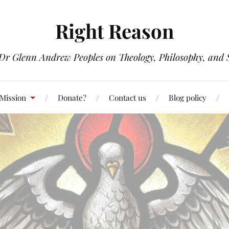
Right Reason
 Dr Glenn Andrew Peoples on Theology, Philosophy, and S
 Mission
Donate?
Contact us
Blog policy