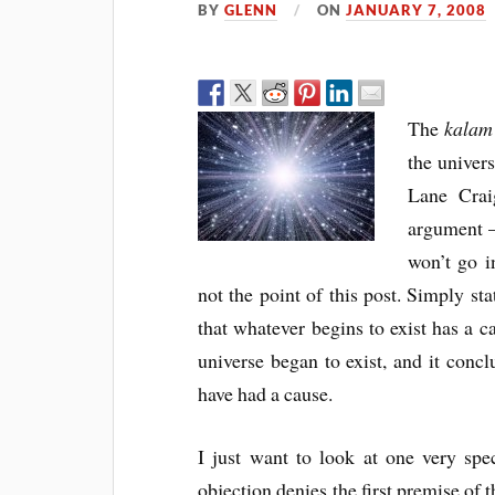
BY
GLENN
ON
JANUARY 7, 2008
The
kalam
the univers
Lane Crai
argument 
won’t go i
not the point of this post. Simply sta
that whatever begins to exist has a ca
universe began to exist, and it concl
have had a cause.
I just want to look at one very spec
objection denies the first premise of 