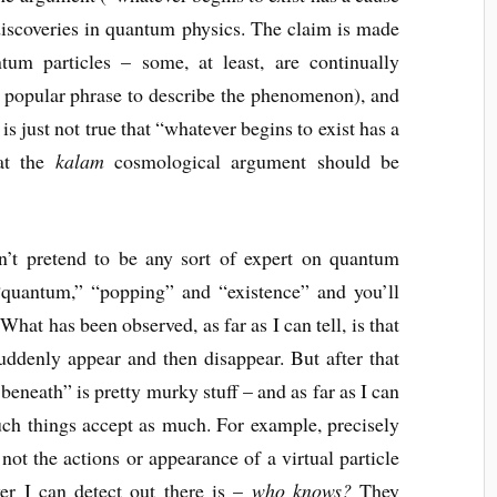
 discoveries in quantum physics. The claim is made
tum particles – some, at least, are continually
a popular phrase to describe the phenomenon), and
 is just not true that “whatever begins to exist has a
hat the
kalam
cosmological argument should be
on’t pretend to be any sort of expert on quantum
quantum,” “popping” and “existence” and you’ll
 What has been observed, as far as I can tell, is that
suddenly appear and then disappear. But after that
beneath” is pretty murky stuff – and as far as I can
ch things accept as much. For example, precisely
t the actions or appearance of a virtual particle
r I can detect out there is –
who knows?
They