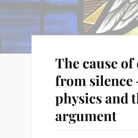
The cause of
from silenc
physics and 
argument