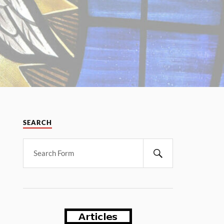
SEARCH