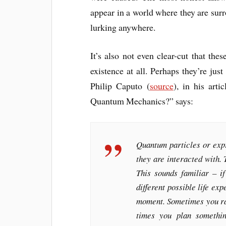
appear in a world where they are sur
lurking anywhere.
It’s also not even clear-cut that thes
existence at all. Perhaps they’re ju
Philip Caputo (
source
), in his arti
Quantum Mechanics?” says:
Quantum particles or expr
they are interacted with. 
This sounds familiar – i
different possible life ex
moment. Sometimes you ra
times you plan somethi