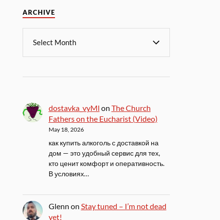
ARCHIVE
dostavka_vyMl
on
The Church
Fathers on the Eucharist (Video)
May 18, 2026
как купить алкоголь с доставкой на
дом — это удобный сервис для тех,
кто ценит комфорт и оперативность.
В условиях…
Glenn
on
Stay tuned – I’m not dead
yet!