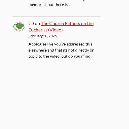
memorial, but there is…
JD
on
The Church Fathers on the
Eucharist (Video)
February 20, 2025
Apologies I've you've addressed this
elsewhere and that its not directly on
topic to the video, but do you mind…