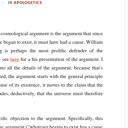
IN
APOLOGETICS
cosmological argument is the argument that since
e began to exist, it must have had a cause. William
g is perhaps the most prolific defender of the
– see
here
for a his presentation of the argument. I
nto all the details of the argument, because that’s
ted, the argument starts with the general principle
use of its existence, it moves to the claim that the
udes, deductively, that the universe must therefore
ific objection to the argument. Specifically, this
the argument (“whatever begins to exist has a cause