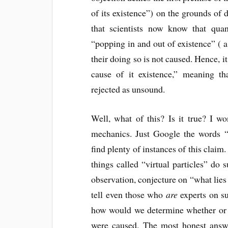
of its existence”) on the grounds of
that scientists now know that quan
“popping in and out of existence” ( 
their doing so is not caused. Hence, it
cause of it existence,” meaning t
rejected as unsound.
Well, what of this? Is it true? I w
mechanics. Just Google the words “
find plenty of instances of this claim.
things called “virtual particles” do 
observation, conjecture on “what lies 
tell even those who
are
experts on su
how would we determine whether or no
were caused. The most honest answe