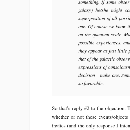
something. If some obser
galaxy) he/she might co
superposition of all poss
one. Of course we know t
on the quantum scale. Ma
possible experiences, an
they appear as just little 
that of the galactic obser
expressions of consciousn
decision – make one. Some
so favorable.
So that’s reply #2 to the objection
whether or not these events/objects 
invites (and the only response I intend