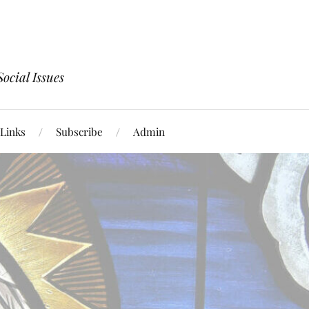
ocial Issues
Links
Subscribe
Admin