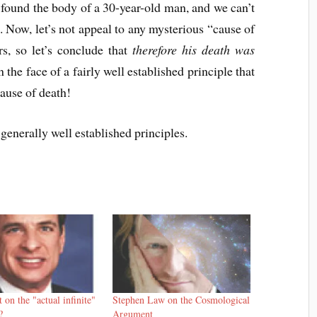
 found the body of a 30-year-old man, and we can’t
. Now, let’s not appeal to any mysterious “cause of
rs, so let’s conclude that
therefore his death was
 the face of a fairly well established principle that
cause of death!
generally well established principles.
 on the "actual infinite"
Stephen Law on the Cosmological
?
Argument