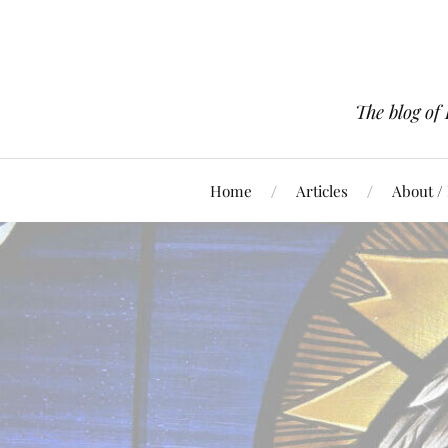
The blog of
Home
Articles
About /