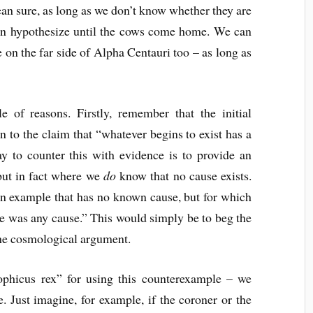
ean sure, as long as we don’t know whether they are
can hypothesize until the cows come home. We can
 on the far side of Alpha Centauri too – as long as
le of reasons. Firstly, remember that the initial
n to the claim that “whatever begins to exist has a
ay to counter this with evidence is to provide an
but in fact where we
do
know that no cause exists.
 an example that has no known cause, but for which
re was any cause.” This would simply be to beg the
 the cosmological argument.
phicus rex” for using this counterexample – we
e. Just imagine, for example, if the coroner or the