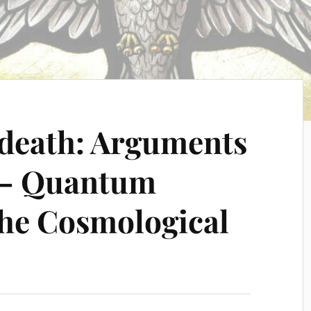
 death: Arguments
e – Quantum
the Cosmological