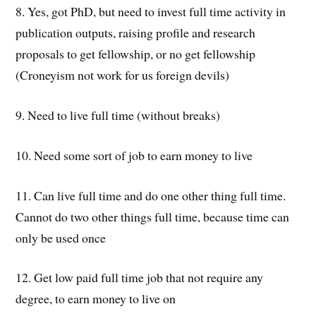
8. Yes, got PhD, but need to invest full time activity in
publication outputs, raising profile and research
proposals to get fellowship, or no get fellowship
(Croneyism not work for us foreign devils)
9. Need to live full time (without breaks)
10. Need some sort of job to earn money to live
11. Can live full time and do one other thing full time.
Cannot do two other things full time, because time can
only be used once
12. Get low paid full time job that not require any
degree, to earn money to live on