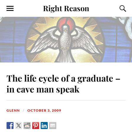
Right Reason
The life cycle of a graduate –
in cave man speak
GLENN
OCTOBER 3, 2009