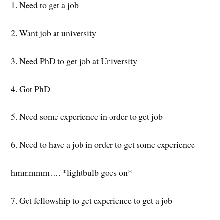
1. Need to get a job
2. Want job at university
3. Need PhD to get job at University
4. Got PhD
5. Need some experience in order to get job
6. Need to have a job in order to get some experience
hmmmmm…. *lightbulb goes on*
7. Get fellowship to get experience to get a job