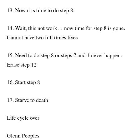
13. Now it is time to do step 8.
14. Wait, this not work… now time for step 8 is gone.
Cannot have two full times lives
15. Need to do step 8 or steps 7 and 1 never happen.
Erase step 12
16. Start step 8
17. Starve to death
Life cycle over
Glenn Peoples