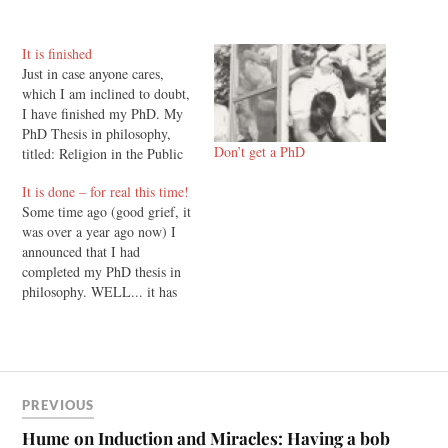
It is finished
Just in case anyone cares,
which I am inclined to doubt,
I have finished my PhD. My
PhD Thesis in philosophy,
Don’t get a PhD
titled: Religion in the Public
Square: Liberal Political
It is done – for real this time!
Philosophy and the Place of
Some time ago (good grief, it
Religious Convictions, was
was over a year ago now) I
handed in today at the
announced that I had
philosophy department of the
completed my PhD thesis in
University of Otago. It…
philosophy. WELL... it has
been a bit of a saga since
then, and I haven't wanted to
say too much until it was all
out of the way.…
PREVIOUS
Hume on Induction and Miracles: Having a bob