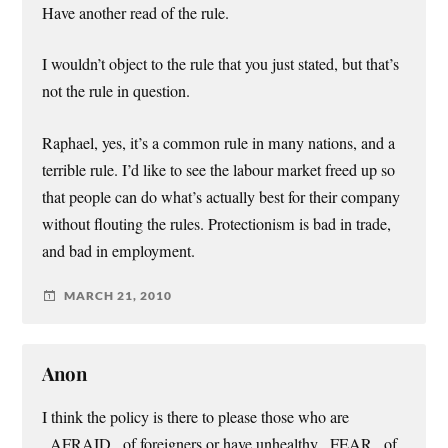
Have another read of the rule.
I wouldn’t object to the rule that you just stated, but that’s
not the rule in question.
Raphael, yes, it’s a common rule in many nations, and a
terrible rule. I’d like to see the labour market freed up so
that people can do what’s actually best for their company
without flouting the rules. Protectionism is bad in trade,
and bad in employment.
MARCH 21, 2010
Anon
I think the policy is there to please those who are
_AFRAID_ of foreigners or have unhealthy _FEAR_ of