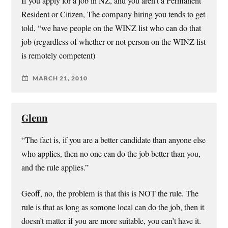
If you apply for a job in NZ, and you aren’t a Permanent
Resident or Citizen, The company hiring you tends to get
told, “we have people on the WINZ list who can do that
job (regardless of whether or not person on the WINZ list
is remotely competent)
MARCH 21, 2010
Glenn
“The fact is, if you are a better candidate than anyone else
who applies, then no one can do the job better than you,
and the rule applies.”
Geoff, no, the problem is that this is NOT the rule. The
rule is that as long as somone local can do the job, then it
doesn’t matter if you are more suitable, you can’t have it.