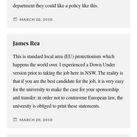
department they could like a policy like this.
MARCH 20, 2010
James Rea
This is standard local area (EU) protectionism which
happens the world over. I experienced a Down Under
version prior to taking the job here in NSW. The reality is
that if you are the best candidate for the job, it is very easy
for the university to make the case for your sponsorship
and transfer; in order not to contravene European law, the
university is obliged to print these statements.
MARCH 20, 2010