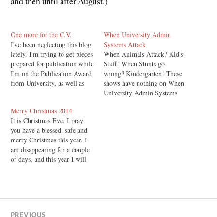
and then until after August.)
One more for the C.V.
When University Admin
I've been neglecting this blog
Systems Attack
lately. I'm trying to get pieces
When Animals Attack? Kid's
prepared for publication while
Stuff! When Stunts go
I'm on the Publication Award
wrong? Kindergarten! These
from University, as well as
shows have nothing on When
applying for as many jobs as I
University Admin Systems
can, and preparing for
Attack! As I announced here
Merry Christmas 2014
Christmas and all that. But I
back on the 13th of
It is Christmas Eve. I pray
thought I'd just pop back in
September, I have handed in
you have a blessed, safe and
briefly to…
my PhD Thesis in Philosophy
merry Christmas this year. I
at the University of Otago.
am disappearing for a couple
Here's what was supposed to
of days, and this year I will
happen…
leave you in the capable hands
of John Lennox from a carol
service in Oxford. Merry
Christmas! Glenn Peoples
PREVIOUS