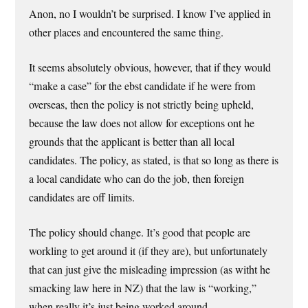
Anon, no I wouldn’t be surprised. I know I’ve applied in
other places and encountered the same thing.
It seems absolutely obvious, however, that if they would
“make a case” for the ebst candidate if he were from
overseas, then the policy is not strictly being upheld,
because the law does not allow for exceptions ont he
grounds that the applicant is better than all local
candidates. The policy, as stated, is that so long as there is
a local candidate who can do the job, then foreign
candidates are off limits.
The policy should change. It’s good that people are
workling to get around it (if they are), but unfortunately
that can just give the misleading impression (as witht he
smacking law here in NZ) that the law is “working,”
when really it’s just being worked around.