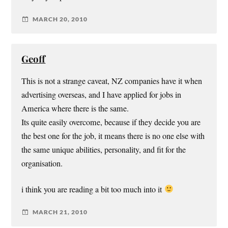
MARCH 20, 2010
Geoff
This is not a strange caveat, NZ companies have it when
advertising overseas, and I have applied for jobs in
America where there is the same.
Its quite easily overcome, because if they decide you are
the best one for the job, it means there is no one else with
the same unique abilities, personality, and fit for the
organisation.
i think you are reading a bit too much into it
MARCH 21, 2010