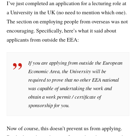
I’ve just completed an application for a lecturing role at
a University in the UK (no need to mention which one).
The section on employing people from overseas was not
encouraging. Specifically, here’s what it said about
applicants from outside the EEA:
If you are applying from outside the European
Economic Area, the University will be
required to prove that no other EEA national
was capable of undertaking the work and
obtain a work permit / certificate of
sponsorship for you.
Now of course, this doesn’t prevent us from applying.