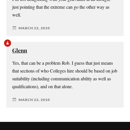
just pointing that the extreme can go the other way as
well.
MARCH 22, 2010
Glenn
Yes, that can be a problem Rob. I guess that just means
that sections of who Colleges hire should be based on job
suitability (including communication ability as well as
qualifications), and on that alone.
MARCH 22, 2010