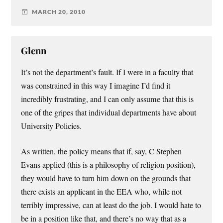
MARCH 20, 2010
Glenn
It’s not the department’s fault. If I were in a faculty that
was constrained in this way I imagine I’d find it
incredibly frustrating, and I can only assume that this is
one of the gripes that individual departments have about
University Policies.
As written, the policy means that if, say, C Stephen
Evans applied (this is a philosophy of religion position),
they would have to turn him down on the grounds that
there exists an applicant in the EEA who, while not
terribly impressive, can at least do the job. I would hate to
be in a position like that, and there’s no way that as a