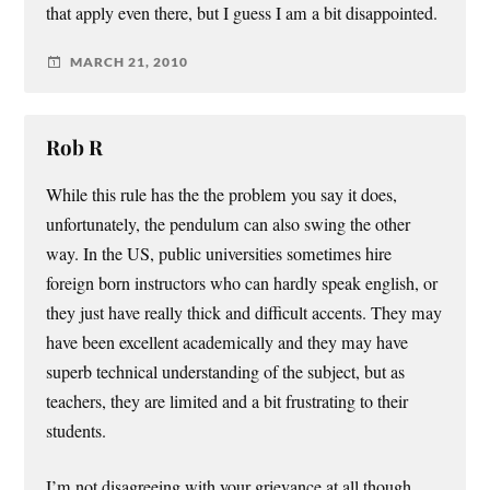
that apply even there, but I guess I am a bit disappointed.
MARCH 21, 2010
Rob R
While this rule has the the problem you say it does,
unfortunately, the pendulum can also swing the other
way. In the US, public universities sometimes hire
foreign born instructors who can hardly speak english, or
they just have really thick and difficult accents. They may
have been excellent academically and they may have
superb technical understanding of the subject, but as
teachers, they are limited and a bit frustrating to their
students.
I’m not disagreeing with your grievance at all though,