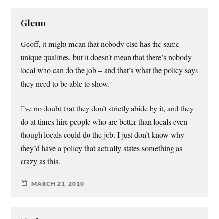
Glenn
Geoff, it might mean that nobody else has the same
unique qualities, but it doesn’t mean that there’s nobody
local who can do the job – and that’s what the policy says
they need to be able to show.
I’ve no doubt that they don’t strictly abide by it, and they
do at times hire people who are better than locals even
though locals could do the job. I just don’t know why
they’d have a policy that actually states something as
crazy as this.
MARCH 21, 2010