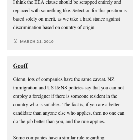
I think the EEA clause should be scrapped entirely and
replaced with something like: Selection for this position is
based solely on merit, as we take a hard stance against
discrimination based on country of origin.
MARCH 21, 2010
Geoff
Glenn, lots of companies have the same caveat. NZ
immigration and US I&NS policies say that you can not
employ a foreigner if there is someone resident in the
country who is suitable.. The fact is, if you are a better
candidate than anyone else who applies, then no one can
do the job better than you, and the rule applies.
Some companies have a similar rule regarding