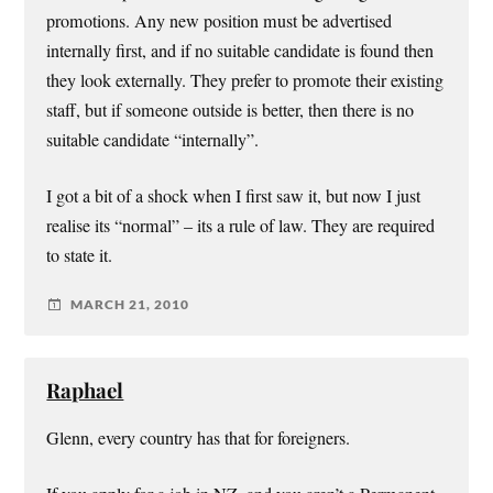
promotions. Any new position must be advertised
internally first, and if no suitable candidate is found then
they look externally. They prefer to promote their existing
staff, but if someone outside is better, then there is no
suitable candidate “internally”.
I got a bit of a shock when I first saw it, but now I just
realise its “normal” – its a rule of law. They are required
to state it.
MARCH 21, 2010
Raphael
Glenn, every country has that for foreigners.