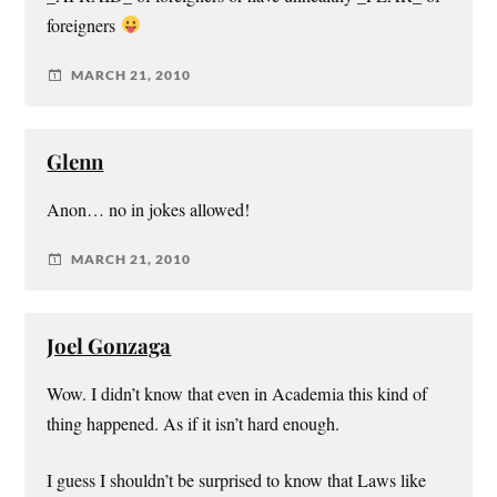
foreigners
MARCH 21, 2010
Glenn
Anon… no in jokes allowed!
MARCH 21, 2010
Joel Gonzaga
Wow. I didn’t know that even in Academia this kind of
thing happened. As if it isn’t hard enough.
I guess I shouldn’t be surprised to know that Laws like