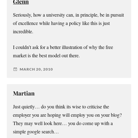
Glenn
Seriously, how a university can, in principle, be in pursuit
of excellence while having a policy like this is just
incredible.
I couldn’t ask for a better illustration of why the free
market is the best model out there.
MARCH 20, 2010
Martian
Just quietly… do you think its wise to criticise the
employer you are hoping will employ you on your blog?
They may well look here… you do come up with a
simple google search…