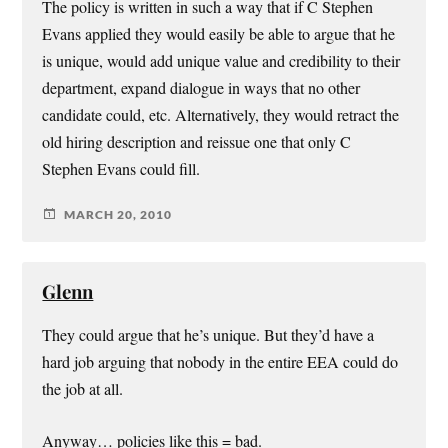
The policy is written in such a way that if C Stephen
Evans applied they would easily be able to argue that he
is unique, would add unique value and credibility to their
department, expand dialogue in ways that no other
candidate could, etc. Alternatively, they would retract the
old hiring description and reissue one that only C
Stephen Evans could fill.
MARCH 20, 2010
Glenn
They could argue that he’s unique. But they’d have a
hard job arguing that nobody in the entire EEA could do
the job at all.
Anyway… policies like this = bad.