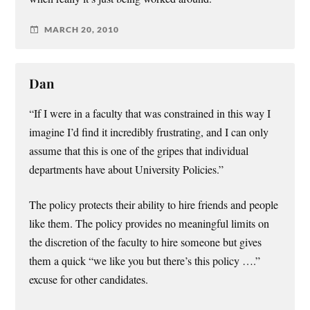
MARCH 20, 2010
Dan
“If I were in a faculty that was constrained in this way I
imagine I’d find it incredibly frustrating, and I can only
assume that this is one of the gripes that individual
departments have about University Policies.”
The policy protects their ability to hire friends and people
like them. The policy provides no meaningful limits on
the discretion of the faculty to hire someone but gives
them a quick “we like you but there’s this policy ….”
excuse for other candidates.