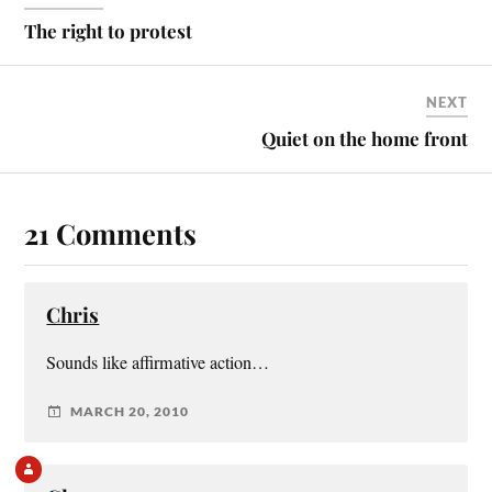
The right to protest
NEXT
Quiet on the home front
21 Comments
Chris
Sounds like affirmative action…
MARCH 20, 2010