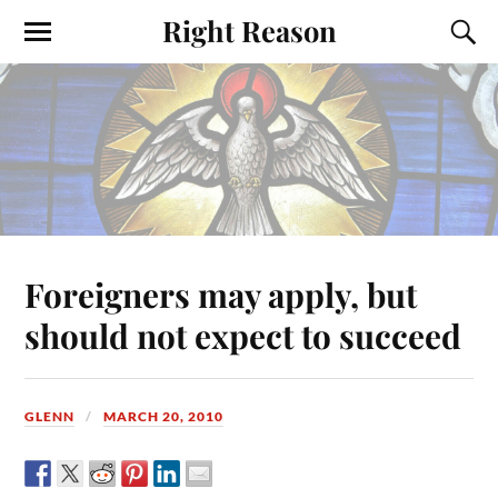
Right Reason
Foreigners may apply, but
should not expect to succeed
GLENN
MARCH 20, 2010