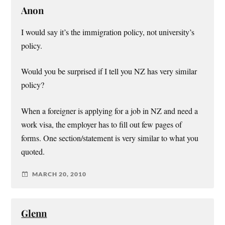
Anon
I would say it’s the immigration policy, not university’s
policy.
Would you be surprised if I tell you NZ has very similar
policy?
When a foreigner is applying for a job in NZ and need a
work visa, the employer has to fill out few pages of
forms. One section/statement is very similar to what you
quoted.
MARCH 20, 2010
Glenn