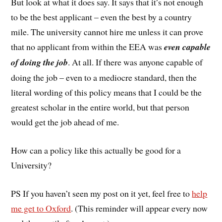
But look at what it does say. It says that it’s not enough
to be the best applicant – even the best by a country
mile. The university cannot hire me unless it can prove
that no applicant from within the EEA was
even capable
of doing the job
. At all. If there was anyone capable of
doing the job – even to a mediocre standard, then the
literal wording of this policy means that I could be the
greatest scholar in the entire world, but that person
would get the job ahead of me.
How can a policy like this actually be good for a
University?
PS If you haven’t seen my post on it yet, feel free to
help
me get to Oxford
. (This reminder will appear every now