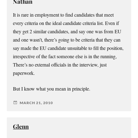
Nathan
It is rare in employment to find candidates that meet
every criteria on the ideal candidate criteria list. Even if
they get 2 similar candidates, and say one was from EU
and one wasn’t, there’s going to be criteria that they can
say made the EU candidate unsuitable to fill the position,
irrespective of the fact someone else is in the running,
There’s no external officials in the interview, just
paperwork.
But I know what you mean in principle.
MARCH 21, 2010
Glenn