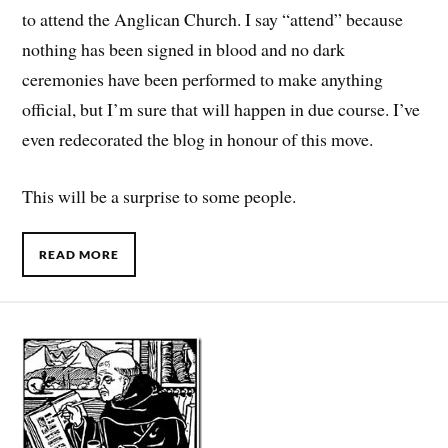
to attend the Anglican Church. I say “attend” because
nothing has been signed in blood and no dark
ceremonies have been performed to make anything
official, but I’m sure that will happen in due course. I’ve
even redecorated the blog in honour of this move.
This will be a surprise to some people.
READ MORE