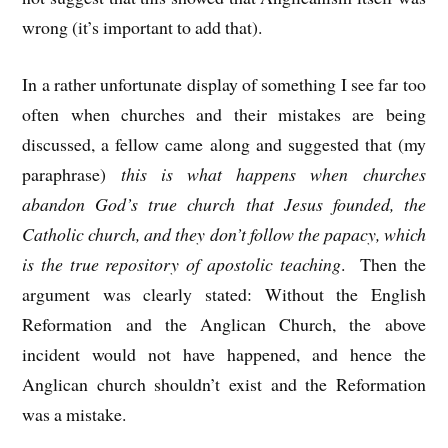
wrong (it’s important to add that).
In a rather unfortunate display of something I see far too
often when churches and their mistakes are being
discussed, a fellow came along and suggested that (my
paraphrase)
this is what happens when churches
abandon God’s true church that Jesus founded, the
Catholic church, and they don’t follow the papacy, which
is the true repository of apostolic teaching
. Then the
argument was clearly stated: Without the English
Reformation and the Anglican Church, the above
incident would not have happened, and hence the
Anglican church shouldn’t exist and the Reformation
was a mistake.