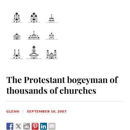
The Protestant bogeyman of
thousands of churches
GLENN
SEPTEMBER 10, 2007