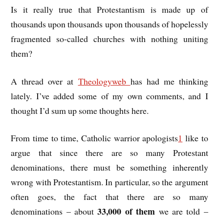
Is it really true that Protestantism is made up of
thousands upon thousands upon thousands of hopelessly
fragmented so-called churches with nothing uniting
them?
A thread over at
Theologyweb
has had me thinking
lately. I’ve added some of my own comments, and I
thought I’d sum up some thoughts here.
From time to time, Catholic warrior apologists
1
like to
argue that since there are so many Protestant
denominations, there must be something inherently
wrong with Protestantism. In particular, so the argument
often goes, the fact that there are so many
33,000 of them
denominations – about
we are told –