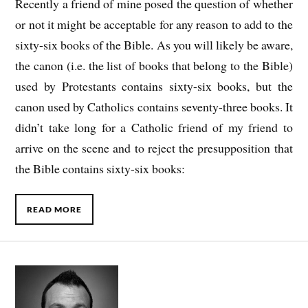
Recently a friend of mine posed the question of whether
or not it might be acceptable for any reason to add to the
sixty-six books of the Bible. As you will likely be aware,
the canon (i.e. the list of books that belong to the Bible)
used by Protestants contains sixty-six books, but the
canon used by Catholics contains seventy-three books. It
didn’t take long for a Catholic friend of my friend to
arrive on the scene and to reject the presupposition that
the Bible contains sixty-six books:
READ MORE