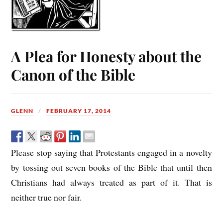
A Plea for Honesty about the
Canon of the Bible
GLENN
FEBRUARY 17, 2014
Please stop saying that Protestants engaged in a novelty
by tossing out seven books of the Bible that until then
Christians had always treated as part of it. That is
neither true nor fair.