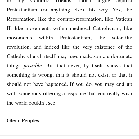
to my Catholic friends: Don’t argue against
Protestantism (or anything else) this way. Yes, the
Reformation, like the counter-reformation, like Vatican
II, like movements within medieval Catholicism, like
movements within Protestantism, the scientific
revolution, and indeed like the very existence of the
Catholic church itself, may have made some unfortunate
things
possible
. But that never, by itself, shows that
something is wrong, that it should not exist, or that it
should not have happened. If you do, you may end up
with somebody offering a response that you really wish
the world couldn’t see.
Glenn Peoples