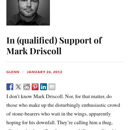
In (qualified) Support of
Mark Driscoll
GLENN
JANUARY 26, 2012
I don’t know Mark Driscoll. Nor, for that matter, do
those who make up the disturbingly enthusiastic crowd
of stone-bearers who wait in the wings, apparently
hoping for his downfall. They’re calling him a thug,