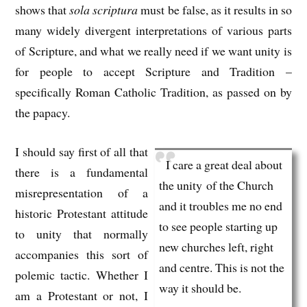
shows that
sola scriptura
must be false, as it results in so
many widely divergent interpretations of various parts
of Scripture, and what we really need if we want unity is
for people to accept Scripture and Tradition –
specifically Roman Catholic Tradition, as passed on by
the papacy.
I should say first of all that
I care a great deal about
there is a fundamental
the unity of the Church
misrepresentation of a
and it troubles me no end
historic Protestant attitude
to see people starting up
to unity that normally
new churches left, right
accompanies this sort of
and centre. This is not the
polemic tactic. Whether I
way it should be.
am a Protestant or not, I