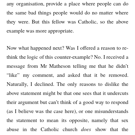
any organisation, provide a place where people can do
the same bad things people would do no matter where
they were. But this fellow was Catholic, so the above
example was more appropriate.
Now what happened next? Was I offered a reason to re-
think the logic of this counter-example? No. I received a
message from Mr Matheson telling me that he didn’t
“like” my comment, and asked that it be removed.
Naturally, I declined. The only reasons to dislike the
above statement might be that one sees that it undercuts
their argument but can’t think of a good way to respond
(as I believe was the case here), or one misunderstands
the statement to mean its opposite, namely that sex
abuse in the Catholic church
does
show that the