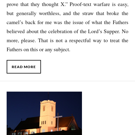
prove that they thought X.” Proof-text warfare is easy,
but generally worthless, and the straw that broke the
camel’s back for me was the issue of what the Fathers
believed about the celebration of the Lord’s Supper. No
more, please. That is not a respectful way to treat the
Fathers on this or any subject.
READ MORE