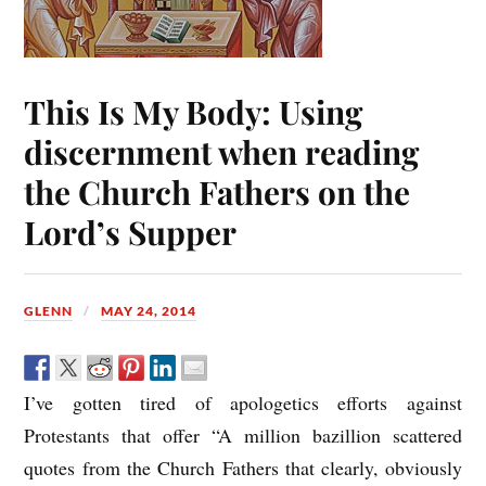
This Is My Body: Using
discernment when reading
the Church Fathers on the
Lord’s Supper
GLENN
MAY 24, 2014
I’ve gotten tired of apologetics efforts against
Protestants that offer “A million bazillion scattered
quotes from the Church Fathers that clearly, obviously