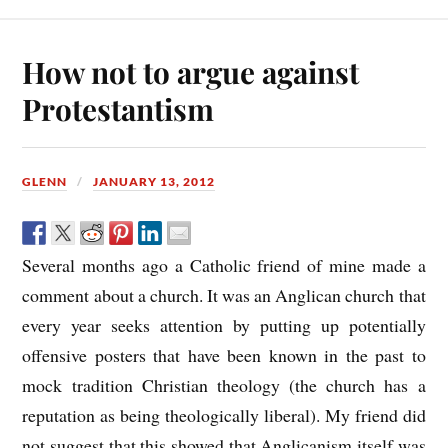
How not to argue against
Protestantism
GLENN
JANUARY 13, 2012
Several months ago a Catholic friend of mine made a
comment about a church. It was an Anglican church that
every year seeks attention by putting up potentially
offensive posters that have been known in the past to
mock tradition Christian theology (the church has a
reputation as being theologically liberal). My friend did
not suggest that this showed that Anglicanism itself was