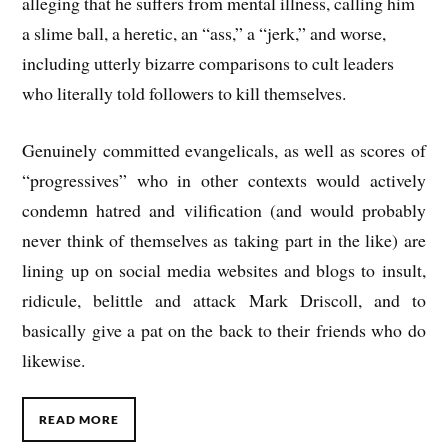
alleging that he suffers from mental illness, calling him
a slime ball, a heretic, an “ass,” a “jerk,” and worse,
including utterly bizarre comparisons to cult leaders
who literally told followers to kill themselves.
Genuinely committed evangelicals, as well as scores of
“progressives” who in other contexts would actively
condemn hatred and vilification (and would probably
never think of themselves as taking part in the like) are
lining up on social media websites and blogs to insult,
ridicule, belittle and attack Mark Driscoll, and to
basically give a pat on the back to their friends who do
likewise.
READ MORE