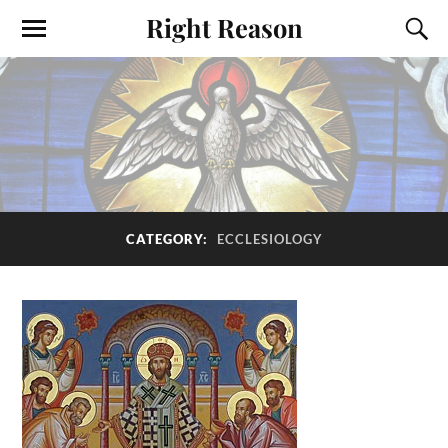
Right Reason
CATEGORY:
ECCLESIOLOGY