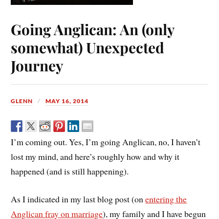
Going Anglican: An (only
somewhat) Unexpected
Journey
GLENN
MAY 16, 2014
I’m coming out. Yes, I’m going Anglican, no, I haven’t
lost my mind, and here’s roughly how and why it
happened (and is still happening).
As I indicated in my last blog post (on
entering the
Anglican fray on marriage
), my family and I have begun