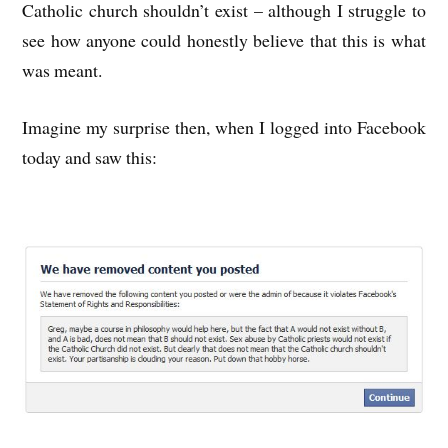
Catholic church shouldn’t exist – although I struggle to
see how anyone could honestly believe that this is what
was meant.
Imagine my surprise then, when I logged into Facebook
today and saw this: