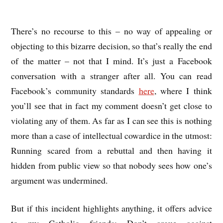
There’s no recourse to this – no way of appealing or
objecting to this bizarre decision, so that’s really the end
of the matter – not that I mind. It’s just a Facebook
conversation with a stranger after all. You can read
Facebook’s community standards
here
, where I think
you’ll see that in fact my comment doesn’t get close to
violating any of them. As far as I can see this is nothing
more than a case of intellectual cowardice in the utmost:
Running scared from a rebuttal and then having it
hidden from public view so that nobody sees how one’s
argument was undermined.
But if this incident highlights anything, it offers advice