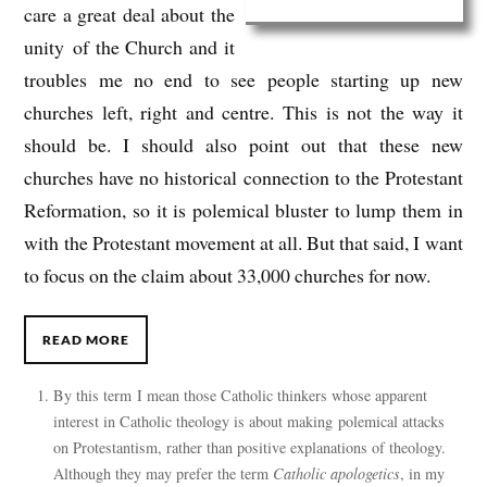
care a great deal about the
unity of the Church and it
troubles me no end to see people starting up new
churches left, right and centre. This is not the way it
should be. I should also point out that these new
churches have no historical connection to the Protestant
Reformation, so it is polemical bluster to lump them in
with the Protestant movement at all. But that said, I want
to focus on the claim about 33,000 churches for now.
READ MORE
By this term I mean those Catholic thinkers whose apparent
interest in Catholic theology is about making polemical attacks
on Protestantism, rather than positive explanations of theology.
Although they may prefer the term
Catholic apologetics
, in my