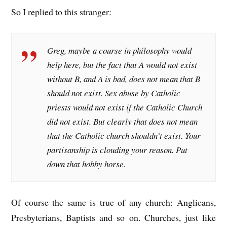
So I replied to this stranger:
Greg, maybe a course in philosophy would
help here, but the fact that A would not exist
without B, and A is bad, does not mean that B
should not exist. Sex abuse by Catholic
priests would not exist if the Catholic Church
did not exist. But clearly that does not mean
that the Catholic church shouldn’t exist. Your
partisanship is clouding your reason. Put
down that hobby horse.
Of course the same is true of any church: Anglicans,
Presbyterians, Baptists and so on. Churches, just like